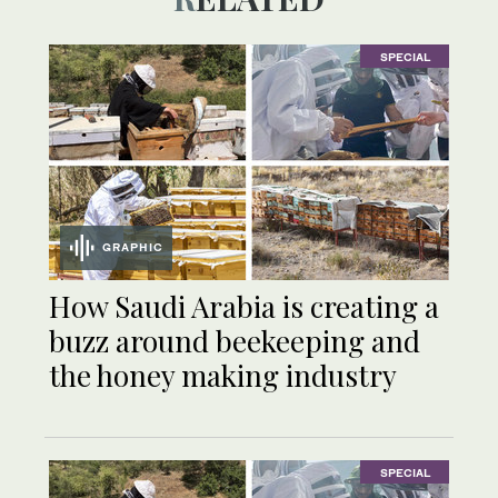
SPECIAL
GRAPHIC
How Saudi Arabia is creating a
buzz around beekeeping and
the honey making industry
SPECIAL