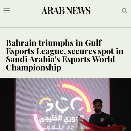
Bahrain triumphs in Gulf
Esports League, secures spot in
Saudi Arabia’s Esports World
Championship