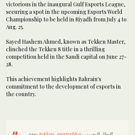
victorious in the inaugural Gulf Esports League,
securing a spot in the upcoming Esports World
Championship to be held in Riyadh from July 4 to
Aug. 25.
Sayed Hashem Ahmed, known as Tekken Master,
clinched the Tekken 8 title in a thrilling
competition held in the Saudi capital on June 27-
28.
This achievement highlights Bahrain's
commitment to the development of esports in
the country.
يحقق
@tekken_masterbh
البطل البحريني