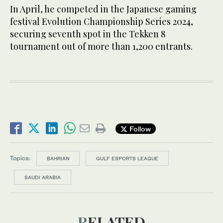
In April, he competed in the Japanese gaming
festival Evolution Championship Series 2024,
securing seventh spot in the Tekken 8
tournament out of more than 1,200 entrants.
Follow
Topics:
BAHRIAN
GULF ESPORTS LEAGUE
SAUDI ARABIA
RELATED