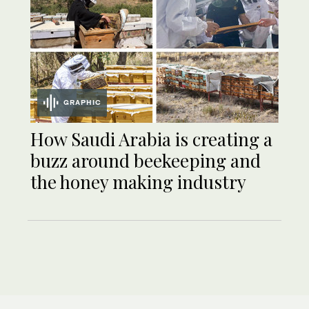
GRAPHIC
How Saudi Arabia is creating a
buzz around beekeeping and
the honey making industry