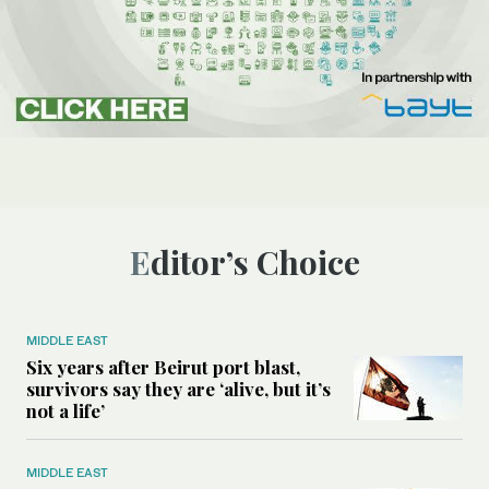
Editor’s Choice
MIDDLE EAST
Six years after Beirut port blast,
survivors say they are ‘alive, but it’s
not a life’
MIDDLE EAST