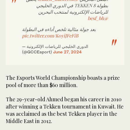
بطولة TEKKEN 8 في الدوري الخليجي
للرياضات الإلكترونية لمنتخب البحرين
@besf_bh
بعد جولة مثالية تلخص أداءه في البطولة
pic.twitter.com/K0yiJFeFiB
— الدوري الخليجي للرياضات الإلكترونية
(@GCCEsport)
June 27, 2024
The Esports World Championship boasts a prize
pool of more than $60 million.
The 29-year-old Ahmed began his career in 2010
after winning a Tekken tournament in Kuwait. He
was acclaimed as the best Tekken player in the
Middle East in 2012.