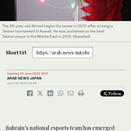
The 29-year-old Ahmed began his career in 2010 after winning a
Tekken tournament in Kuwait. He was acclaimed as the best
Tekken player in the Middle East in 2012. (Supplied)
Short Url
https://arab.news/mz3du
Updated 29 June 2024 12:47
ARAB NEWS JAPAN
June 29, 2024
12:43
Follow
Bahrain’s national esports team has emerged