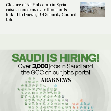
Closure of Al-Hol camp in Syria
raises concerns over thousands
linked to Daesh, UN Security Council
told