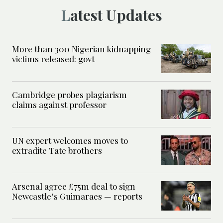
Latest Updates
More than 300 Nigerian kidnapping
victims released: govt
Cambridge probes plagiarism
claims against professor
UN expert welcomes moves to
extradite Tate brothers
Arsenal agree £75m deal to sign
Newcastle’s Guimaraes — reports