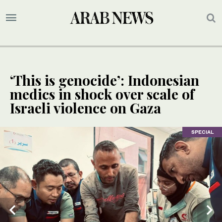
‘This is genocide’: Indonesian
medics in shock over scale of
Israeli violence on Gaza
SPECIAL
SPECIAL
SPECIAL