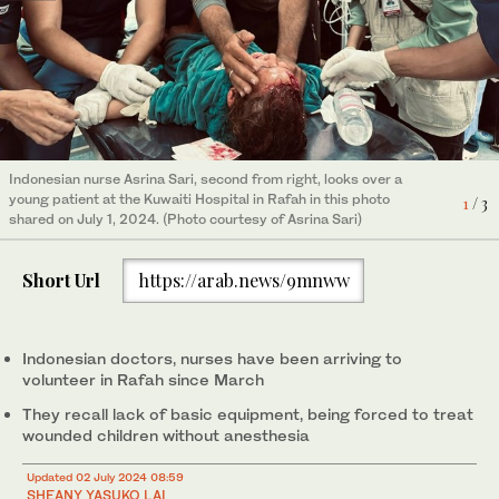
Indonesian nurse Nadia Rosi, middle, treats a child patient in
Rafah in this photo shared on July 1, 2024. (Photo courtesy of
3
/ 3
Nadia Rosi)
Indonesian nurse Asrina Sari, second from right, looks over a
Indonesian midwife Ita Muswita, second from left, holds a
young patient at the Kuwaiti Hospital in Rafah in this photo
newborn at the Al-Halal Al-Emirati Maternity Hospital in Rafah in
1
/ 3
shared on July 1, 2024. (Photo courtesy of Asrina Sari)
this photo shared on July 1, 2024. (Photo courtesy of Ita
2
/ 3
Muswita)
Short Url
https://arab.news/9mnww
Indonesian doctors, nurses have been arriving to
volunteer in Rafah since March
They recall lack of basic equipment, being forced to treat
wounded children without anesthesia
Updated 02 July 2024 08:59
SHEANY YASUKO LAI