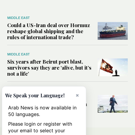
MIDDLE EAST
Could a US-Iran deal over Hormuz
reshape global shipping and the
rules of international trade?
MIDDLE EAST
Six years after Beirut port blast,
survivors say they are ‘alive, but it’s
not a life’
MIDDLE EAST
×
We Speak your Language!
Can Trump’s ‘art of the deal’
strategy reshape the conflict with
Arab News is now available in
Iran?
50 languages.
Please login or register with
your email to select your