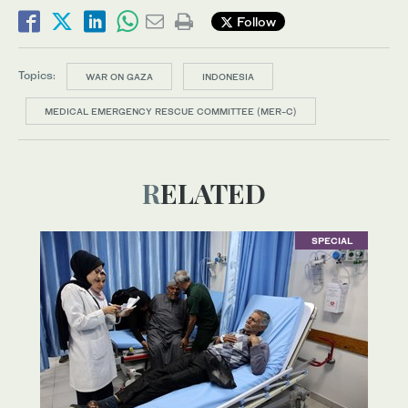
Follow
Topics:
WAR ON GAZA
INDONESIA
MEDICAL EMERGENCY RESCUE COMMITTEE (MER-C)
RELATED
SPECIAL