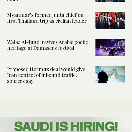
Myanmar’s former junta chief on
first Thailand trip as civilian leader
Walaa Al-Jundi revives Arabic poetic
heritage at Damascus festival
Proposed Hormuz deal would give
Iran control of inbound traffic,
sources say