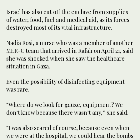
Israel has also cut off the enclave from supplies
of water, food, fuel and medical aid, as its forces
destroyed most of its vital infrastructure.
Nadia Rosi, a nurse who was a member of another
MER-C team that arrived in Rafah on April 21, said
she was shocked when she saw the healthcare
situation in Gaza.
Even the possibility of disinfecting equipment
was rare.
“Where do we look for gauze, equipment? We
don’t know because there wasn’t any,” she said.
“I was also scared of course, because even when
we were at the hospital, we could hear the bombs