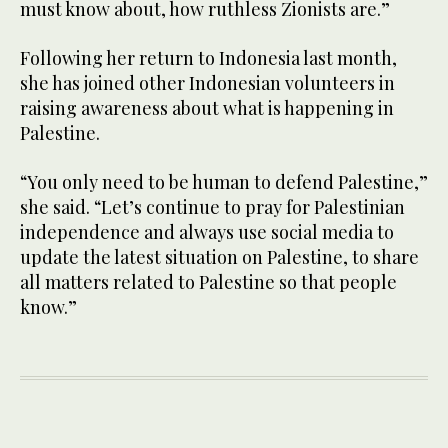
must know about, how ruthless Zionists are.”
Following her return to Indonesia last month,
she has joined other Indonesian volunteers in
raising awareness about what is happening in
Palestine.
“You only need to be human to defend Palestine,”
she said. “Let’s continue to pray for Palestinian
independence and always use social media to
update the latest situation on Palestine, to share
all matters related to Palestine so that people
know.”