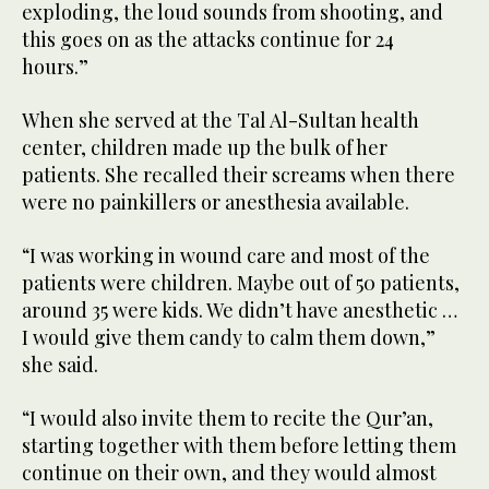
exploding, the loud sounds from shooting, and
this goes on as the attacks continue for 24
hours.”
When she served at the Tal Al-Sultan health
center, children made up the bulk of her
patients. She recalled their screams when there
were no painkillers or anesthesia available.
“I was working in wound care and most of the
patients were children. Maybe out of 50 patients,
around 35 were kids. We didn’t have anesthetic …
I would give them candy to calm them down,”
she said.
“I would also invite them to recite the Qur’an,
starting together with them before letting them
continue on their own, and they would almost