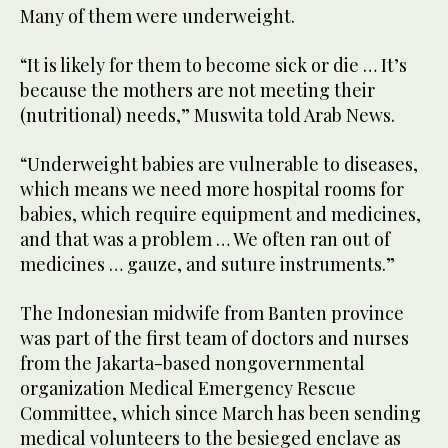
Many of them were underweight.
“It is likely for them to become sick or die … It’s
because the mothers are not meeting their
(nutritional) needs,” Muswita told Arab News.
“Underweight babies are vulnerable to diseases,
which means we need more hospital rooms for
babies, which require equipment and medicines,
and that was a problem … We often ran out of
medicines … gauze, and suture instruments.”
The Indonesian midwife from Banten province
was part of the first team of doctors and nurses
from the Jakarta-based nongovernmental
organization Medical Emergency Rescue
Committee, which since March has been sending
medical volunteers to the besieged enclave as