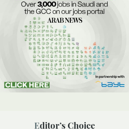
Editor’s Choice