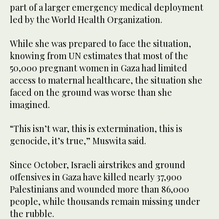
part of a larger emergency medical deployment
led by the World Health Organization.
While she was prepared to face the situation,
knowing from UN estimates that most of the
50,000 pregnant women in Gaza had limited
access to maternal healthcare, the situation she
faced on the ground was worse than she
imagined.
“This isn’t war, this is extermination, this is
genocide, it’s true,” Muswita said.
Since October, Israeli airstrikes and ground
offensives in Gaza have killed nearly 37,900
Palestinians and wounded more than 86,000
people, while thousands remain missing under
the rubble.