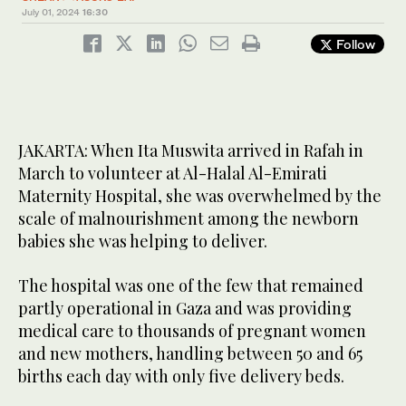
July 01, 2024
16:30
Follow
JAKARTA: When Ita Muswita arrived in Rafah in
March to volunteer at Al-Halal Al-Emirati
Maternity Hospital, she was overwhelmed by the
scale of malnourishment among the newborn
babies she was helping to deliver.
The hospital was one of the few that remained
partly operational in Gaza and was providing
medical care to thousands of pregnant women
and new mothers, handling between 50 and 65
births each day with only five delivery beds.