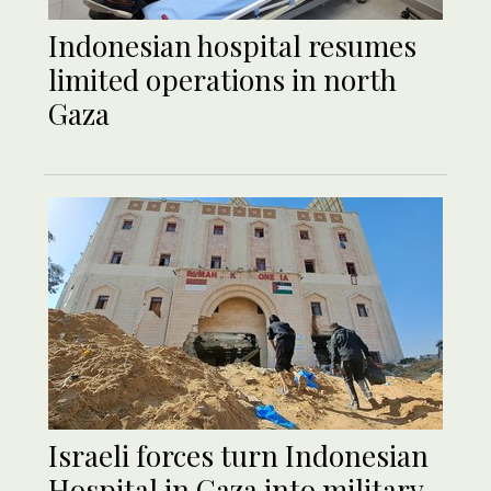
Indonesian hospital resumes
limited operations in north
Gaza
Israeli forces turn Indonesian
Hospital in Gaza into military