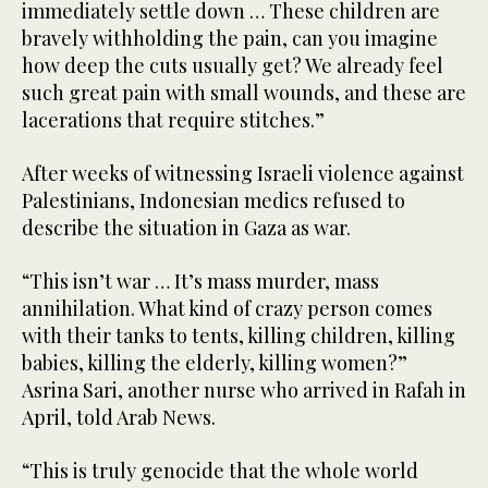
immediately settle down … These children are
bravely withholding the pain, can you imagine
how deep the cuts usually get? We already feel
such great pain with small wounds, and these are
lacerations that require stitches.”
After weeks of witnessing Israeli violence against
Palestinians, Indonesian medics refused to
describe the situation in Gaza as war.
“This isn’t war … It’s mass murder, mass
annihilation. What kind of crazy person comes
with their tanks to tents, killing children, killing
babies, killing the elderly, killing women?”
Asrina Sari, another nurse who arrived in Rafah in
April, told Arab News.
“This is truly genocide that the whole world