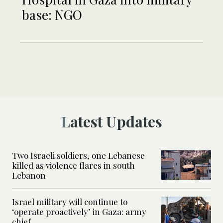
base: NGO
Latest Updates
Two Israeli soldiers, one Lebanese
killed as violence flares in south
Lebanon
Israel military will continue to
‘operate proactively’ in Gaza: army
chief