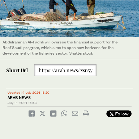
Abdulrahman Al-Fadhli will oversee the financial support for the
Reef Saudi program, which aims to open new horizons for the
development of the fisheries sector. Shutterstock
Short Url
https://arab.news/2zn5y
Updated 14 July 2024 18:20
ARAB NEWS
July 14, 2024
17:58
Follow