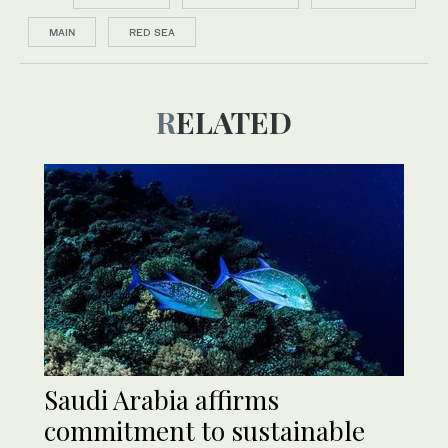
MAIN
RED SEA
RELATED
Saudi Arabia affirms
commitment to sustainable