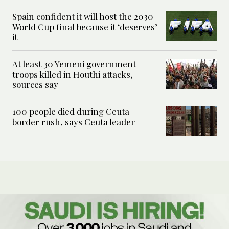
Spain confident it will host the 2030
World Cup final because it ‘deserves’
it
At least 30 Yemeni government
troops killed in Houthi attacks,
sources say
100 people died during Ceuta
border rush, says Ceuta leader