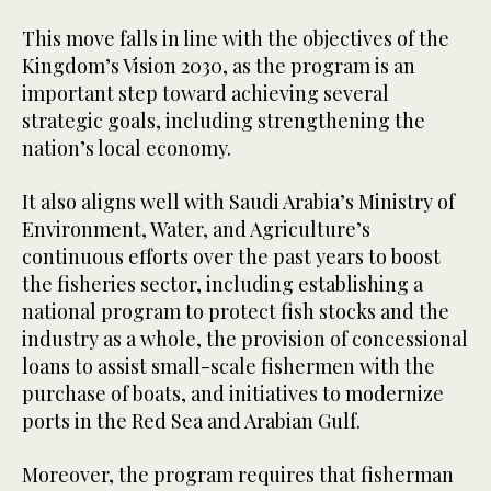
This move falls in line with the objectives of the
Kingdom’s Vision 2030, as the program is an
important step toward achieving several
strategic goals, including strengthening the
nation’s local economy.
It also aligns well with Saudi Arabia’s Ministry of
Environment, Water, and Agriculture’s
continuous efforts over the past years to boost
the fisheries sector, including establishing a
national program to protect fish stocks and the
industry as a whole, the provision of concessional
loans to assist small-scale fishermen with the
purchase of boats, and initiatives to modernize
ports in the Red Sea and Arabian Gulf.
Moreover, the program requires that fisherman