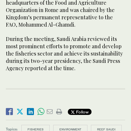
headquarters of the Food and Agriculture
Organization in Rome and was chaired by the
Kingdom’s permanent representative to the
FAO, Mohammed Al-Ghamdi.
During the meeting, Saudi Arabia reviewed its
most prominent efforts to promote and develop
the fisheries sector and achieve its sustainability
during its two-year presidency, the Saudi Press
Agency reported at the time.
Follow
Topics:
FISHERIES
ENVIRONMENT
REEF SAUDI