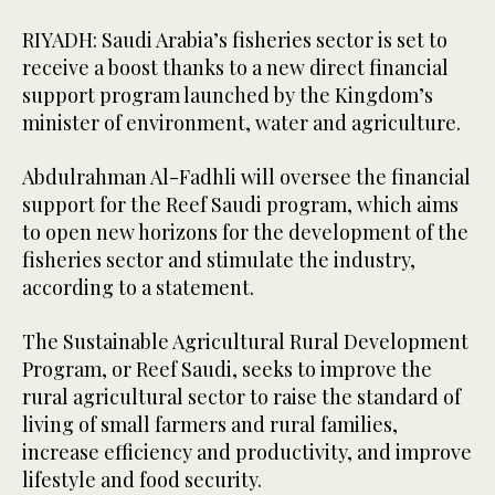
RIYADH: Saudi Arabia’s fisheries sector is set to
receive a boost thanks to a new direct financial
support program launched by the Kingdom’s
minister of environment, water and agriculture.
Abdulrahman Al-Fadhli will oversee the financial
support for the Reef Saudi program, which aims
to open new horizons for the development of the
fisheries sector and stimulate the industry,
according to a statement.
The Sustainable Agricultural Rural Development
Program, or Reef Saudi, seeks to improve the
rural agricultural sector to raise the standard of
living of small farmers and rural families,
increase efficiency and productivity, and improve
lifestyle and food security.