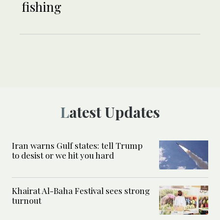
fishing
Latest Updates
Iran warns Gulf states: tell Trump
to desist or we hit you hard
Khairat Al-Baha Festival sees strong
turnout