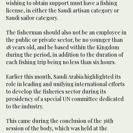
wishing to obtain support must have a fishing
license, in either the Saudi artisan category or
Saudi sailor category.
The fisherman should also not be an employee in
the public or private sector, be no younger than
18 years old, and be based within the Kingdom
during the period, in addition to the duration of
each fishing trip being no less than six hours.
Earlier this month, Saudi Arabia highlighted its
role in leading and unifying international efforts
to develop the fisheries sector during its
presidency of a special UN committee dedicated
to the industry.
This came during the conclusion of the 36th
session of the body, which was held at the