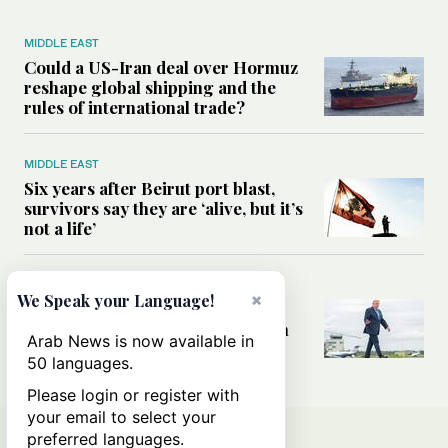
MIDDLE EAST
Could a US-Iran deal over Hormuz
reshape global shipping and the
rules of international trade?
MIDDLE EAST
Six years after Beirut port blast,
survivors say they are ‘alive, but it’s
not a life’
MIDDLE EAST
×
We Speak your Language!
Can Trump’s ‘art of the deal’
strategy reshape the conflict with
Arab News is now available in
Iran?
50 languages.
Please login or register with
your email to select your
preferred languages.