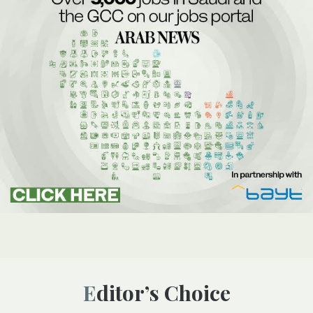
Editor’s Choice