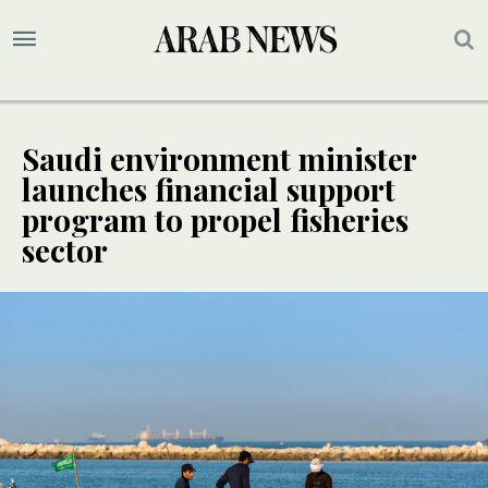
Saudi environment minister
launches financial support
program to propel fisheries
sector