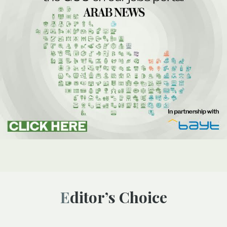
Editor’s Choice