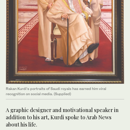
Rakan Kurdi’s portraits of Saudi royals has earned him viral
recognition on social media. (Supplied)
A graphic designer and motivational speaker in
addition to his art, Kurdi spoke to Arab News
about his life.