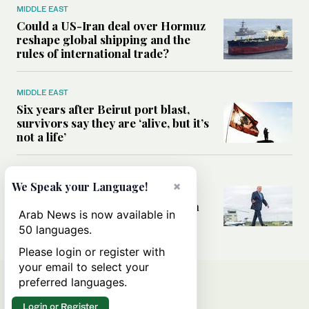
MIDDLE EAST
Could a US-Iran deal over Hormuz
reshape global shipping and the
rules of international trade?
MIDDLE EAST
Six years after Beirut port blast,
survivors say they are ‘alive, but it’s
not a life’
MIDDLE EAST
×
We Speak your Language!
Can Trump’s ‘art of the deal’
strategy reshape the conflict with
Arab News is now available in
Iran?
50 languages.
Please login or register with
your email to select your
preferred languages.
Login or Register