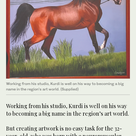
Working from his studio, Kurdi is well on his way to becoming a big
name in the region’s art world. (Supplied)
Working from his studio, Kurdi is well on his way
to becoming a big name in the region’s art world.
But creating artwork is no easy task for the 32-
year-old, who was born with a neuromuscular