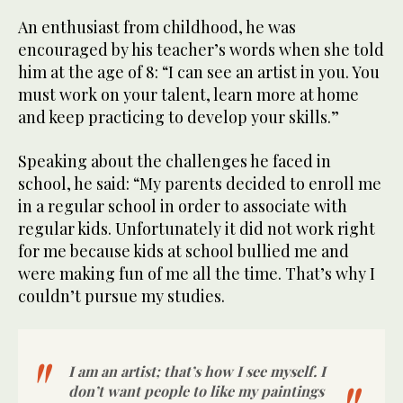
An enthusiast from childhood, he was
encouraged by his teacher’s words when she told
him at the age of 8: “I can see an artist in you. You
must work on your talent, learn more at home
and keep practicing to develop your skills.”
Speaking about the challenges he faced in
school, he said: “My parents decided to enroll me
in a regular school in order to associate with
regular kids. Unfortunately it did not work right
for me because kids at school bullied me and
were making fun of me all the time. That’s why I
couldn’t pursue my studies.
I am an artist; that’s how I see myself. I
don’t want people to like my paintings