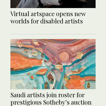
Virtual artspace opens new
worlds for disabled artists
Saudi artists join roster for
prestigious Sotheby’s auction