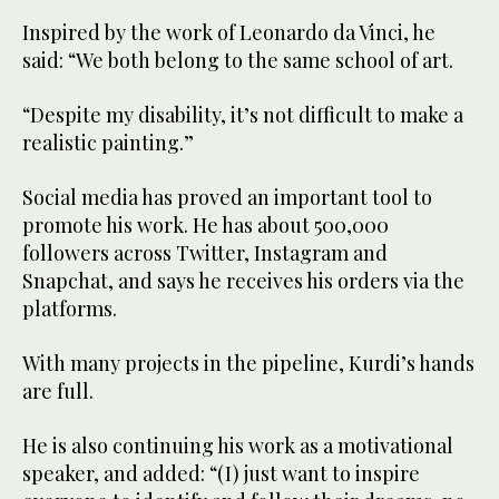
Inspired by the work of Leonardo da Vinci, he
said: “We both belong to the same school of art.
“Despite my disability, it’s not difficult to make a
realistic painting.”
Social media has proved an important tool to
promote his work. He has about 500,000
followers across Twitter, Instagram and
Snapchat, and says he receives his orders via the
platforms.
With many projects in the pipeline, Kurdi’s hands
are full.
He is also continuing his work as a motivational
speaker, and added: “(I) just want to inspire