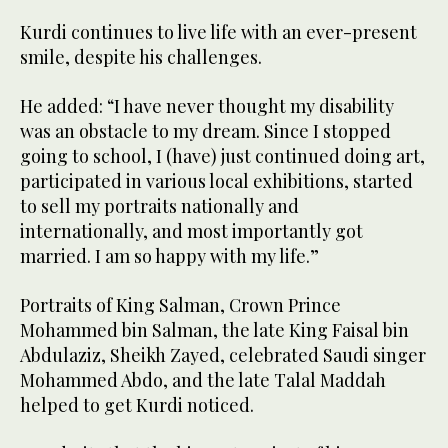
Kurdi continues to live life with an ever-present
smile, despite his challenges.
He added: “I have never thought my disability
was an obstacle to my dream. Since I stopped
going to school, I (have) just continued doing art,
participated in various local exhibitions, started
to sell my portraits nationally and
internationally, and most importantly got
married. I am so happy with my life.”
Portraits of King Salman, Crown Prince
Mohammed bin Salman, the late King Faisal bin
Abdulaziz, Sheikh Zayed, celebrated Saudi singer
Mohammed Abdo, and the late Talal Maddah
helped to get Kurdi noticed.