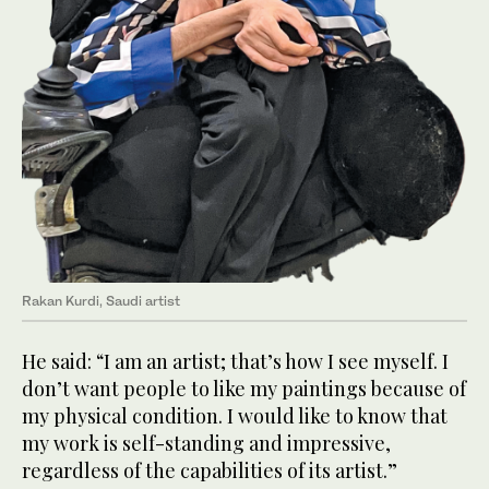
Rakan Kurdi, Saudi artist
He said: “I am an artist; that’s how I see myself. I
don’t want people to like my paintings because of
my physical condition. I would like to know that
my work is self-standing and impressive,
regardless of the capabilities of its artist.”