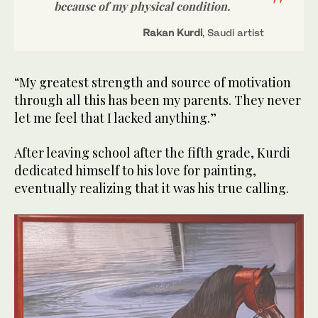
because of my physical condition.
Rakan Kurdi
, Saudi artist
“My greatest strength and source of motivation
through all this has been my parents. They never
let me feel that I lacked anything.”
After leaving school after the fifth grade, Kurdi
dedicated himself to his love for painting,
eventually realizing that it was his true calling.