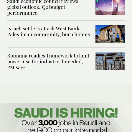
Saudi economic council reviews
global outlook, Q2 budget
performance
Israeli settlers attack West Bank
Palestinian community, burn homes
Romania readies framework to limit
power use for industry if needed,
PM says