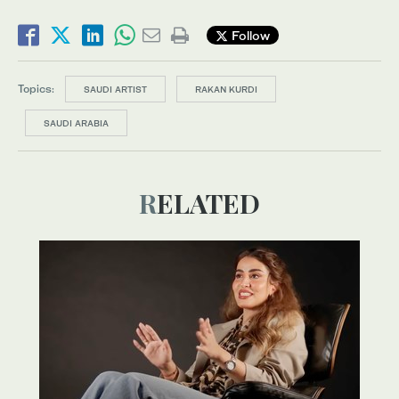
Follow
Topics:
SAUDI ARTIST
RAKAN KURDI
SAUDI ARABIA
RELATED