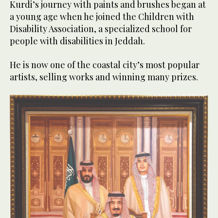
Kurdi’s journey with paints and brushes began at
a young age when he joined the Children with
Disability Association, a specialized school for
people with disabilities in Jeddah.
He is now one of the coastal city’s most popular
artists, selling works and winning many prizes.