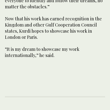
everyone to identify and follow their dreams, no
matter the obstacles.”
Now that his work has earned recognition in the
Kingdom and other Gulf Cooperation Council
states, Kurdi hopes to showcase his work in
London or Paris.
“It is my dream to showcase my work
internationally,” he said.