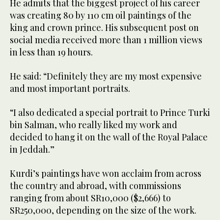
He admits that the biggest project of his career
was creating 80 by 110 cm oil paintings of the
king and crown prince. His subsequent post on
social media received more than 1 million views
in less than 19 hours.
He said: “Definitely they are my most expensive
and most important portraits.
“I also dedicated a special portrait to Prince Turki
bin Salman, who really liked my work and
decided to hang it on the wall of the Royal Palace
in Jeddah.”
Kurdi’s paintings have won acclaim from across
the country and abroad, with commissions
ranging from about SR10,000 ($2,666) to
SR250,000, depending on the size of the work.