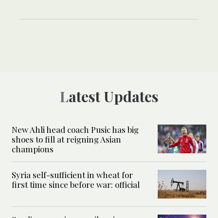
Latest Updates
New Ahli head coach Pusic has big
shoes to fill at reigning Asian
champions
Syria self-sufficient in wheat for
first time since before war: official