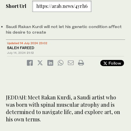
Short Url
https://arab.news/4yrh6
Saudi Rakan Kurdi will not let his genetic condition affect
his desire to create
Updated 14 July 2024 23:02
SALEH FAREED
July 14, 2024
21:12
Follow
JEDDAH: Meet Rakan Kurdi, a Saudi artist who
was born with spinal muscular atrophy and is
determined to navigate life, and explore art, on
his own terms.