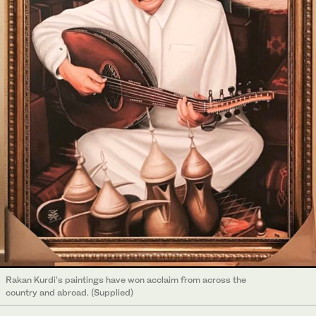
Rakan Kurdi’s paintings have won acclaim from across the
country and abroad. (Supplied)