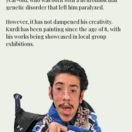
genetic disorder that left him paralyzed.
However, it has not dampened his creativity.
Kurdi has been painting since the age of 8, with
his works being showcased in local group
exhibitions.