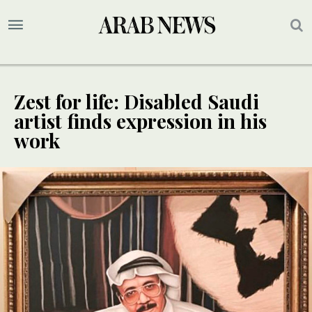
Zest for life: Disabled Saudi
artist finds expression in his
work