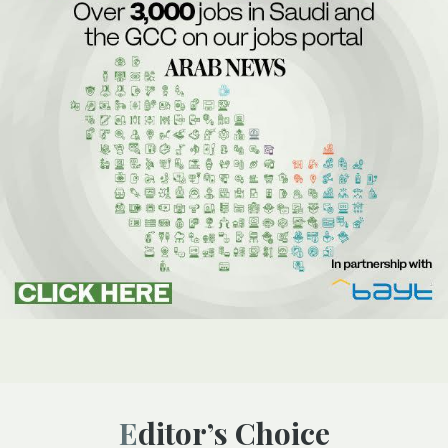
Editor’s Choice