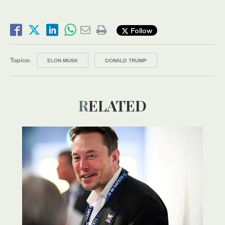
Follow
Topics:
ELON MUSK
DONALD TRUMP
RELATED