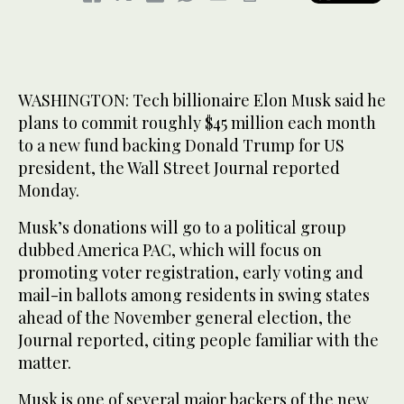
WASHINGTON: Tech billionaire Elon Musk said he
plans to commit roughly $45 million each month
to a new fund backing Donald Trump for US
president, the Wall Street Journal reported
Monday.
Musk’s donations will go to a political group
dubbed America PAC, which will focus on
promoting voter registration, early voting and
mail-in ballots among residents in swing states
ahead of the November general election, the
Journal reported, citing people familiar with the
matter.
Musk is one of several major backers of the new