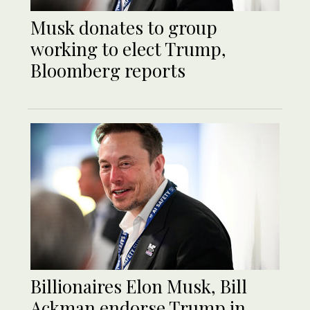
Musk donates to group
working to elect Trump,
Bloomberg reports
Billionaires Elon Musk, Bill
Ackman endorse Trump in