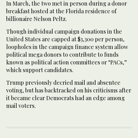
In March, the two met in person during a donor
breakfast hosted at the Florida residence of
billionaire Nelson Peltz.
Though individual campaign donations in the
United States are capped at $3,300 per person,
loopholes in the campaign finance system allow
political mega donors to contribute to funds
known as political action committees or “PACs,”
which support candidates.
Trump previously decried mail and absentee
voting, but has backtracked on his criticisms after
it became clear Democrats had an edge among
mail voters.