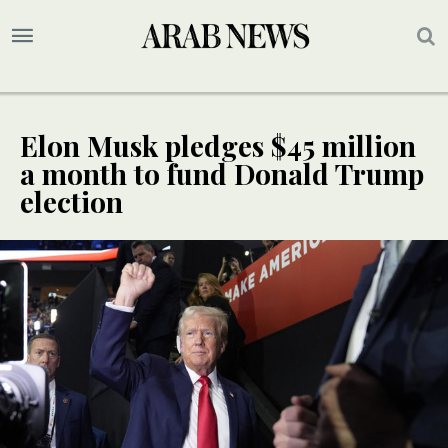
Elon Musk pledges $45 million
a month to fund Donald Trump
election