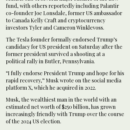
fund, with others reportedly including Palantir
co-founder Joe Lonsdale, former US ambassador
to Canada Kelly Craft and cryptocurrency
investors Tyler and Cameron Winklevoss.
The Tesla founder formally endorsed Trump’s
candidacy for US president on Saturday after the
former president survived a shooting at a
political rally in Butler, Pennsylvania.
“I fully endorse President Trump and hope for his
rapid recovery,” Musk wrote on the social media
platform X, which he acquired in 2022.
Musk, the wealthiest man in the world with an
estimated net worth of $250 billion, has grown
increasingly friendly with Trump over the course
of the 2024 US election.