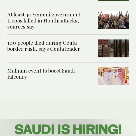
At least 30 Yemeni government
troops killed in Houthi attacks,
sources say
100 people died during Ceuta
border rush, says Ceuta leader
Malham event to boost Saudi
falconry