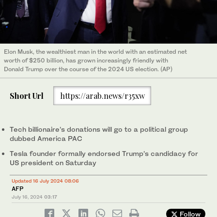
Elon Musk, the wealthiest man in the world with an estimated net
worth of $250 billion, has grown increasingly friendly with
Donald Trump over the course of the 2024 US election. (AP)
Short Url
https://arab.news/r35xw
Tech billionaire’s donations will go to a political group
dubbed America PAC
Tesla founder formally endorsed Trump’s candidacy for
US president on Saturday
Updated 16 July 2024 08:06
AFP
July 16, 2024
03:17
Follow