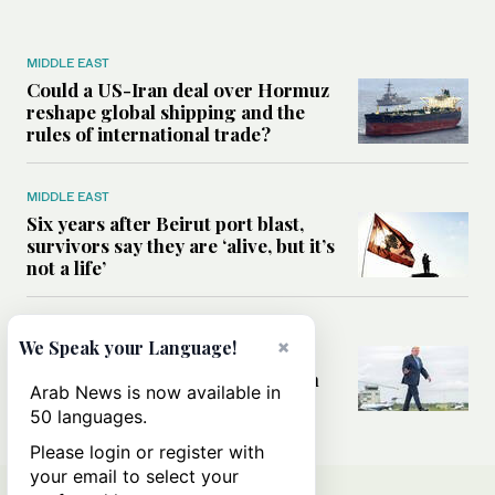
MIDDLE EAST
Could a US-Iran deal over Hormuz
reshape global shipping and the
rules of international trade?
MIDDLE EAST
Six years after Beirut port blast,
survivors say they are ‘alive, but it’s
not a life’
MIDDLE EAST
×
We Speak your Language!
Can Trump’s ‘art of the deal’
strategy reshape the conflict with
Arab News is now available in
Iran?
50 languages.
Please login or register with
your email to select your