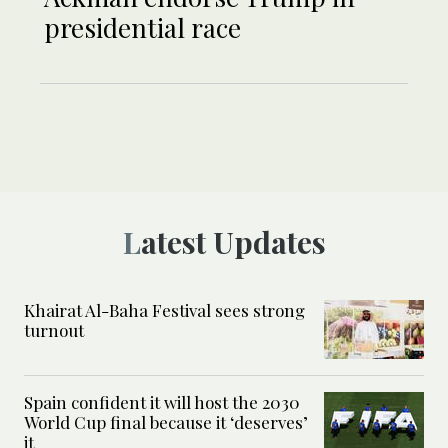
presidential race
Latest Updates
Khairat Al-Baha Festival sees strong
turnout
Spain confident it will host the 2030
World Cup final because it ‘deserves’
it