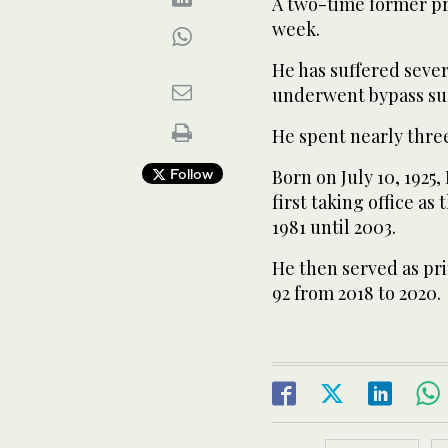
A two-time former pr
week.
He has suffered sever
underwent bypass su
He spent nearly three
Follow
Born on July 10, 1925
first taking office as
1981 until 2003.
He then served as pri
92 from 2018 to 2020.