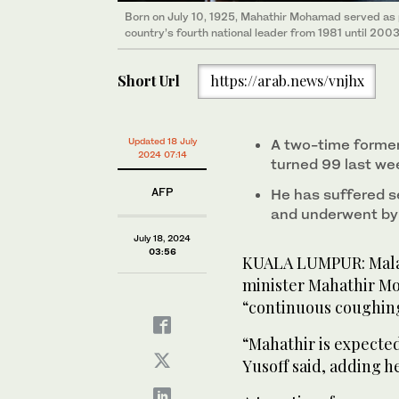
Born on July 10, 1925, Mahathir Mohamad served as pr
country’s fourth national leader from 1981 until 2003
Short Url
https://arab.news/vnjhx
Updated 18 July
A two-time forme
2024 07:14
turned 99 last we
AFP
He has suffered s
and underwent by
July 18, 2024
03:56
KUALA LUMPUR: Malay
minister Mahathir Mo
“continuous coughing
“Mahathir is expected
Yusoff said, adding 