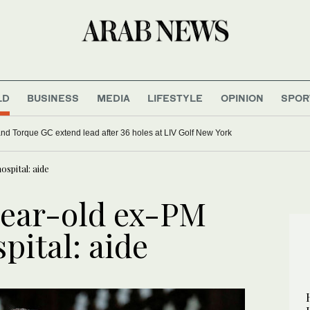
LD
BUSINESS
MEDIA
LIFESTYLE
OPINION
SPOR
d Torque GC extend lead after 36 holes at LIV Golf New York
spital: aide
year-old ex-PM
pital: aide