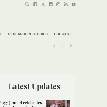
T
RESEARCH & STUDIES
PODCAST
Latest Updates
Hayy Jameel celebrates