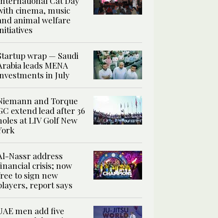
International Cat Day
with cinema, music
and animal welfare
initiatives
Startup wrap — Saudi
Arabia leads MENA
investments in July
Niemann and Torque
GC extend lead after 36
holes at LIV Golf New
York
Al-Nassr address
financial crisis; now
free to sign new
players, report says
UAE men add five