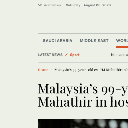
Arab News
Saturday . August 08, 2026
SAUDI ARABIA
MIDDLE EAST
WOR
LATEST NEWS
Sport
Niemann an
Saudi Arabia
Home
Malaysia’s 99-year-old ex-PM Mahathir in ho
Business & Economy
Middle East
Malaysia’s 99-
Lifestyle
Mahathir in hos
World