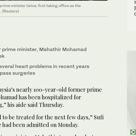
ime minister twice, first taking office as the
. (Reuters)
r prime minister, Mahathir Mohamad
ek
everal heart problems in recent years
pass surgeries
sia’s nearly 100-year-old former prime
hamad has been hospitalized for
,” his aide said Thursday.
 to be treated for the next few days,” Sufi
he had been admitted on Monday.