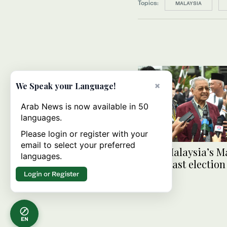
Topics:
MALAYSIA
×
We Speak your Language!
Arab News is now available in 50
languages.
Please login or register with your
email to select your preferred
At 97, Malaysia’s M
languages.
makes last election
Login or Register
EN