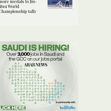
more medals to Jiu-
Jitsu World
Championship tally