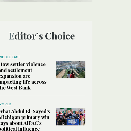
Editor’s Choice
MIDDLE EAST
How settler violence
and settlement
expansion are
impacting life across
the West Bank
WORLD
What Abdul El-Sayed’s
Michigan primary win
says about AIPAC’s
political influence