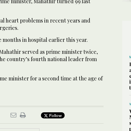
ime minister, Mahathir turned 99 last
al heart problems in recent years and
rgeries.
 months in hospital earlier this year.
, Mahathir served as prime minister twice,
 the country’s fourth national leader from
me minister for a second time at the age of
Follow