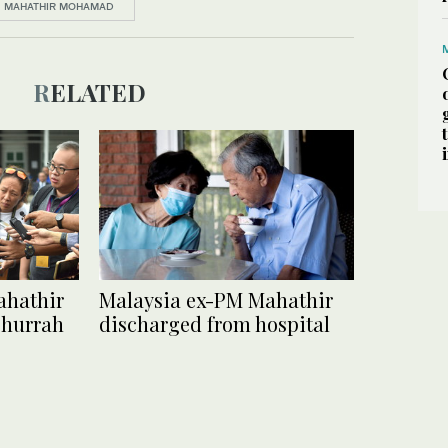
MAHATHIR MOHAMAD
RELATED
ahathir
Malaysia ex-PM Mahathir
 hurrah
discharged from hospital