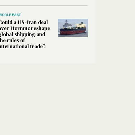
MIDDLE EAST
Could a US-Iran deal
over Hormuz reshape
global shipping and
the rules of
international trade?