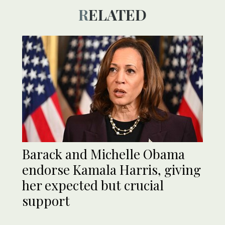
RELATED
Barack and Michelle Obama
endorse Kamala Harris, giving
her expected but crucial
support