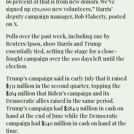
66 percent of that is from new donors. We’ve
signed up 170,000 new volunteers,” Harris’
deputy campaign manager, Rob Flaherty, posted
on X.
Polls over the past week, including one by
Reuters/Ipsos, show Harris and Trump
essentially tied, setting the stage for a close-
fought campaign over the 100 days left until the
election.
Trump’s campaign said in early July that it raised
$331 million in the second quarter, topping the
$264 million that Biden’s campaign and its
Democratic allies raised in the same period.
Trump’s campaign had $284.9 million in cash on
hand at the end of June while the Democratic
campaign had $240 million in cash on hand at the
time.