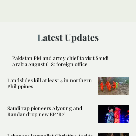
Latest Updates
Pakistan PM and army chief to visit Saudi
Arabia August 6-8: foreign office
Landslides kill at least 4 in northern
Philippines
Saudi rap pioneers Alyoung and
Randar drop new EP ‘R2’
Lebanese journalist Christina Assi to