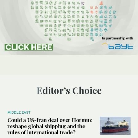
Editor’s Choice
MIDDLE EAST
Could a US-Iran deal over Hormuz
reshape global shipping and the
rules of international trade?