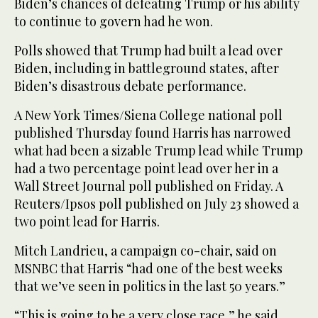
Biden’s chances of defeating Trump or his ability
to continue to govern had he won.
Polls showed that Trump had built a lead over
Biden, including in battleground states, after
Biden’s disastrous debate performance.
A New York Times/Siena College national poll
published Thursday found Harris has narrowed
what had been a sizable Trump lead while Trump
had a two percentage point lead over her in a
Wall Street Journal poll published on Friday. A
Reuters/Ipsos poll published on July 23 showed a
two point lead for Harris.
Mitch Landrieu, a campaign co-chair, said on
MSNBC that Harris “had one of the best weeks
that we’ve seen in politics in the last 50 years.”
“This is going to be a very close race,” he said..