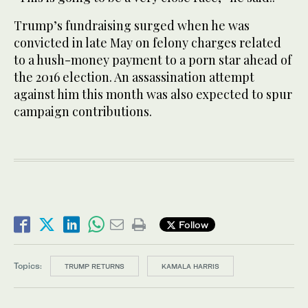
Trump’s fundraising surged when he was
convicted in late May on felony charges related
to a hush-money payment to a porn star ahead of
the 2016 election. An assassination attempt
against him this month was also expected to spur
campaign contributions.
Follow
Topics:
TRUMP RETURNS
KAMALA HARRIS