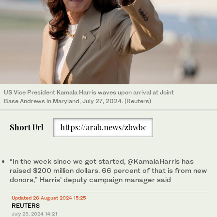
US Vice President Kamala Harris waves upon arrival at Joint
Base Andrews in Maryland, July 27, 2024. (Reuters)
Short Url
https://arab.news/zbwbc
“In the week since we got started, @KamalaHarris has
raised $200 million dollars. 66 percent of that is from new
donors,” Harris’ deputy campaign manager said
Updated 26 August 2024 15:25
REUTERS
July 28, 2024
14:21