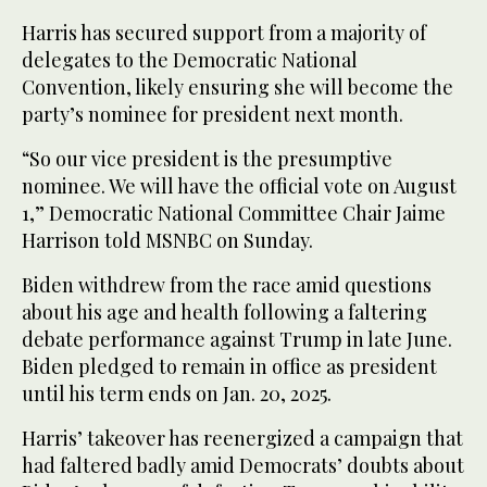
Harris has secured support from a majority of
delegates to the Democratic National
Convention, likely ensuring she will become the
party’s nominee for president next month.
“So our vice president is the presumptive
nominee. We will have the official vote on August
1,” Democratic National Committee Chair Jaime
Harrison told MSNBC on Sunday.
Biden withdrew from the race amid questions
about his age and health following a faltering
debate performance against Trump in late June.
Biden pledged to remain in office as president
until his term ends on Jan. 20, 2025.
Harris’ takeover has reenergized a campaign that
had faltered badly amid Democrats’ doubts about