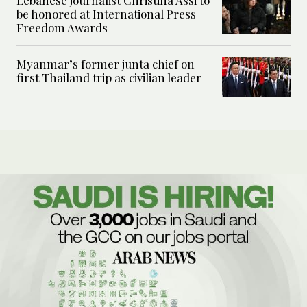
be honored at International Press
Freedom Awards
Myanmar’s former junta chief on
first Thailand trip as civilian leader