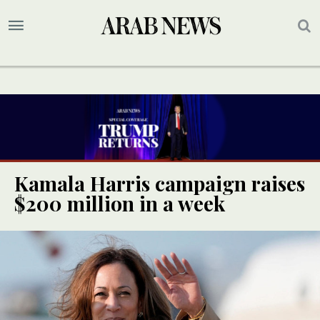
Kamala Harris campaign raises
$200 million in a week