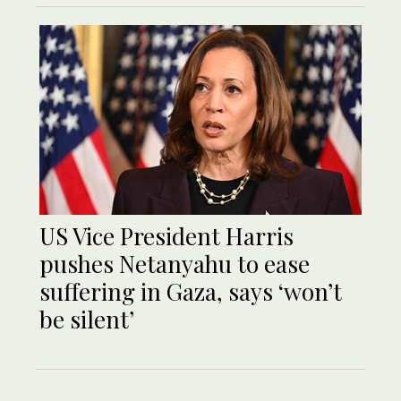
US Vice President Harris
pushes Netanyahu to ease
suffering in Gaza, says ‘won’t
be silent’