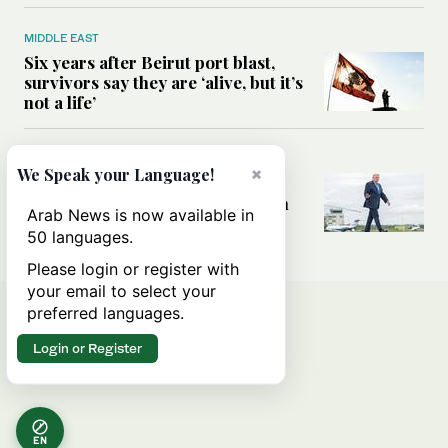
MIDDLE EAST
Six years after Beirut port blast,
survivors say they are ‘alive, but it’s
not a life’
MIDDLE EAST
×
We Speak your Language!
Can Trump’s ‘art of the deal’
strategy reshape the conflict with
Arab News is now available in
Iran?
50 languages.
Please login or register with
your email to select your
preferred languages.
Login or Register
EN