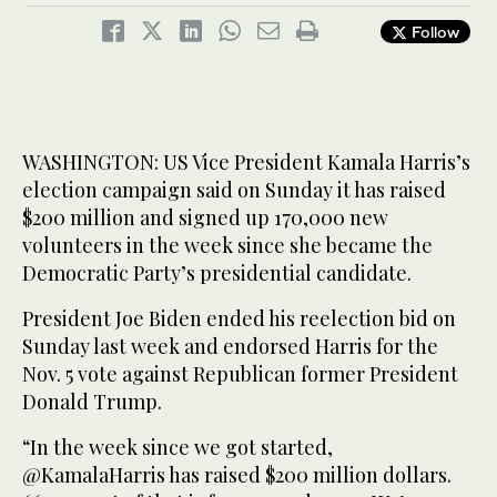
Follow
WASHINGTON: US Vice President Kamala Harris’s
election campaign said on Sunday it has raised
$200 million and signed up 170,000 new
volunteers in the week since she became the
Democratic Party’s presidential candidate.
President Joe Biden ended his reelection bid on
Sunday last week and endorsed Harris for the
Nov. 5 vote against Republican former President
Donald Trump.
“In the week since we got started,
@KamalaHarris has raised $200 million dollars.