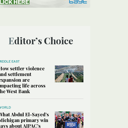
Editor’s Choice
MIDDLE EAST
How settler violence
and settlement
expansion are
impacting life across
the West Bank
WORLD
What Abdul El-Sayed’s
Michigan primary win
says about AIPAC’s