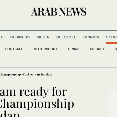
LD
BUSINESS
MEDIA
LIFESTYLE
OPINION
SPOR
FOOTBALL
MOTORSPORT
TENNIS
CRICKET
G
uminated with flags of Saudi Arabia, Türkiye, and Pakistan to mark defence agreem
 Championship West Asia in Jordan
eam ready for
 Championship
rdan