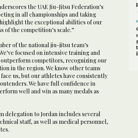
nderscores the UAE Jiu-Jitsu Federation’s
ting in all championships and taking
highlight the exceptional abilities of our
 of the competition’s scale.”
ber of the national jiu-jitsu team’s
 “We’ve focused on intensive training and
o outperform competitors, recognizing our
tion in the region. We know other teams
face us, but our athletes have consistently
ontenders. We have full confidence in
 perform well and win as many medals as
m delegation to Jordan includes several
chnical staff, as well as medical personnel,
tes.