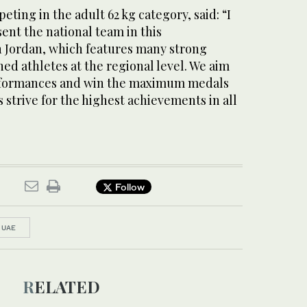
ting in the adult 62 kg category, said: “I
ent the national team in this
 Jordan, which features many strong
ed athletes at the regional level. We aim
erformances and win the maximum medals
s strive for the highest achievements in all
Follow
UAE
RELATED