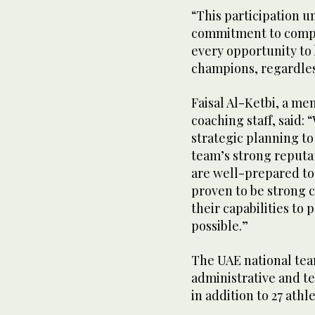
“This participation u
commitment to compe
every opportunity to 
champions, regardless
Faisal Al-Ketbi, a mem
coaching staff, said:
strategic planning t
team’s strong reputa
are well-prepared to 
proven to be strong c
their capabilities to
possible.”
The UAE national tea
administrative and te
in addition to 27 athle