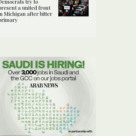
Democrats try to
present a united front
in Michigan after bitter
primary