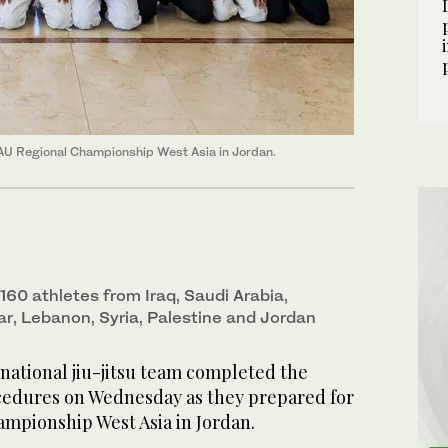
JJAU Regional Championship West Asia in Jordan.
 160 athletes from Iraq, Saudi Arabia,
ar, Lebanon, Syria, Palestine and Jordan
ational jiu-jitsu team completed the
ocedures on Wednesday as they prepared for
ampionship West Asia in Jordan.