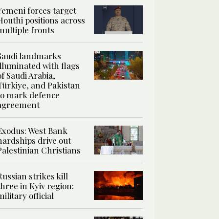
Yemeni forces target
Houthi positions across
multiple fronts
Saudi landmarks
illuminated with flags
of Saudi Arabia,
Türkiye, and Pakistan
to mark defence
agreement
Exodus: West Bank
hardships drive out
Palestinian Christians
Russian strikes kill
three in Kyiv region:
military official