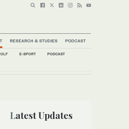
T
RESEARCH & STUDIES
PODCAST
OLF
E-SPORT
PODCAST
ent
Latest Updates