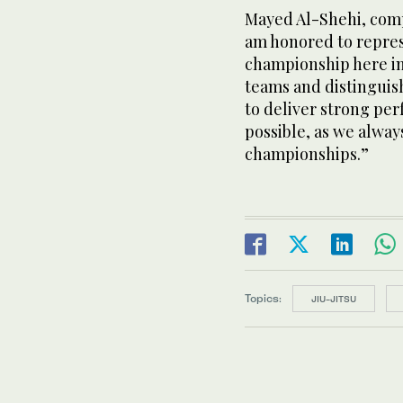
Mayed Al-Shehi, compe
am honored to repres
championship here in
teams and distinguish
to deliver strong p
possible, as we alway
championships.”
Topics:
JIU-JITSU