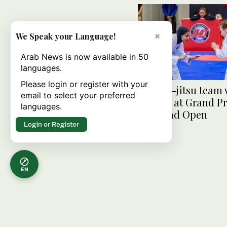
×
We Speak your Language!
Arab News is now available in 50
languages.
Please login or register with your
UAE jiu-jitsu team 
email to select your preferred
medals at Grand Pr
languages.
Thailand Open
Login or Register
EN