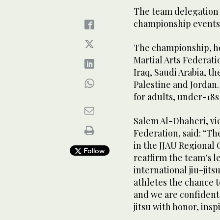
The team delegation
championship events w
The championship, ho
Martial Arts Federati
Iraq, Saudi Arabia, t
Palestine and Jordan.
for adults, under-18s
Salem Al-Dhaheri, vic
Federation, said: “Th
in the JJAU Regional 
Follow
reaffirm the team’s l
international jiu-jit
athletes the chance to
and we are confident 
jitsu with honor, ins