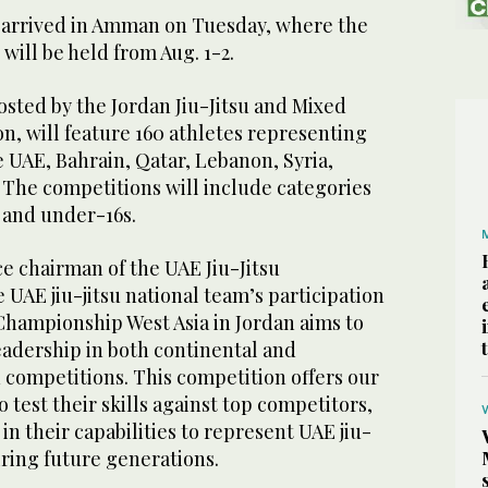
 arrived in Amman on Tuesday, where the
ill be held from Aug. 1-2.
sted by the Jordan Jiu-Jitsu and Mixed
on, will feature 160 athletes representing
he UAE, Bahrain, Qatar, Lebanon, Syria,
 The competitions will include categories
 and under-16s.
e chairman of the UAE Jiu-Jitsu
e UAE jiu-jitsu national team’s participation
Championship West Asia in Jordan aims to
eadership in both continental and
su competitions. This competition offers our
 test their skills against top competitors,
in their capabilities to represent UAE jiu-
piring future generations.