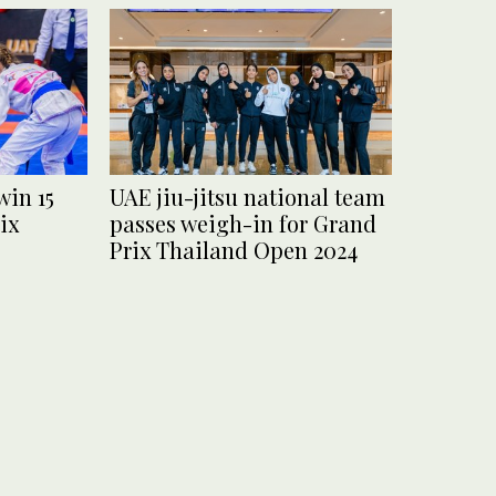
win 15
UAE jiu-jitsu national team
ix
passes weigh-in for Grand
Prix Thailand Open 2024