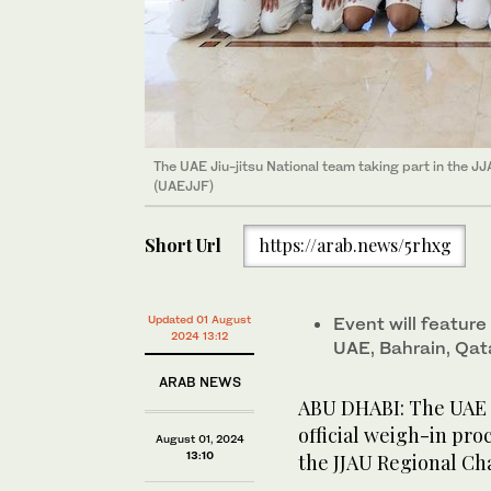
The UAE Jiu-jitsu National team taking part in the 
(UAEJJF)
Short Url
https://arab.news/5rhxg
Updated 01 August
Event will feature
2024 13:12
UAE, Bahrain, Qat
ARAB NEWS
ABU DHABI: The UAE n
official weigh-in pr
August 01, 2024
13:10
the JJAU Regional Ch