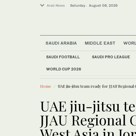
Arab News
Saturday . August 08, 2026
SAUDI ARABIA
MIDDLE EAST
WOR
SAUDI FOOTBALL
SAUDI PRO LEAGUE
World
WORLD CUP 2026
LATEST NEWS
Saudi Arabia
Saudi landmarks ill
Middle East
Home
UAE jiu-jitsu team ready for JJAU Regional
UAE jiu-jitsu t
JJAU Regional
West Asia in Jo