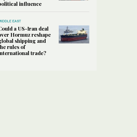
political influence
MIDDLE EAST
Could a US-Iran deal
over Hormuz reshape
global shipping and
the rules of
international trade?