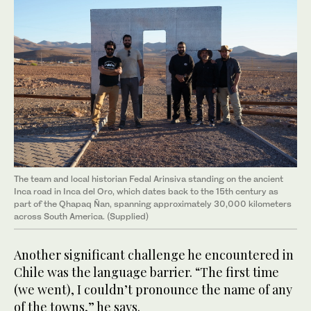
The team and local historian Fedal Arinsiva standing on the ancient
Inca road in Inca del Oro, which dates back to the 15th century as
part of the Qhapaq Ñan, spanning approximately 30,000 kilometers
across South America. (Supplied)
Another significant challenge he encountered in
Chile was the language barrier. “The first time
(we went), I couldn’t pronounce the name of any
of the towns,” he says.