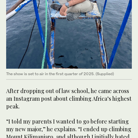
The show is set to air in the first quarter of 2025. (Supplied)
After dropping out of law school, he came across
an Instagram post about climbing Africa’s highest
peak.
“I told my parents I wanted to go before starting
my new major,” he explains. “I ended up climbing
Mount Kilimanjaro, and although I initially hated