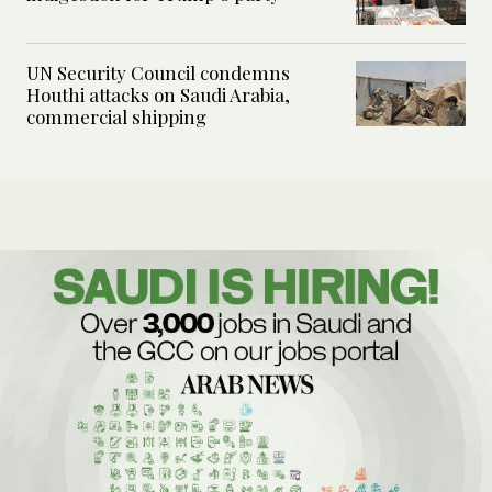
UN Security Council condemns
Houthi attacks on Saudi Arabia,
commercial shipping