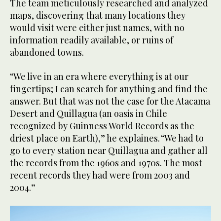
The team meticulously researched and analyzed
maps, discovering that many locations they
would visit were either just names, with no
information readily available, or ruins of
abandoned towns.
“We live in an era where everything is at our
fingertips; I can search for anything and find the
answer. But that was not the case for the Atacama
Desert and Quillagua (an oasis in Chile
recognized by Guinness World Records as the
driest place on Earth),” he explaines. “We had to
go to every station near Quillagua and gather all
the records from the 1960s and 1970s. The most
recent records they had were from 2003 and
2004.”