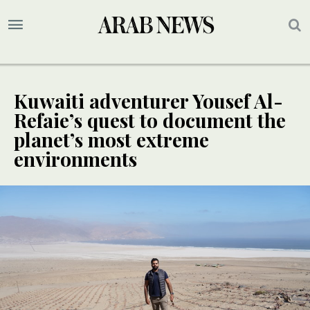
Kuwaiti adventurer Yousef Al-
Refaie’s quest to document the
planet’s most extreme
environments