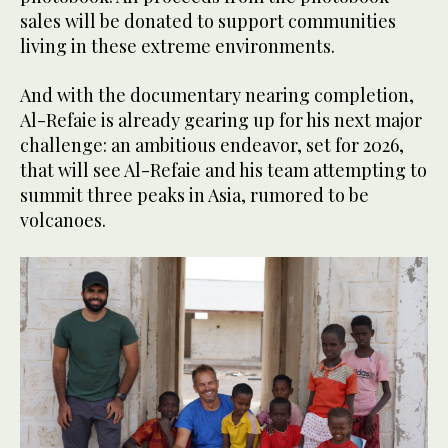
sales will be donated to support communities
living in these extreme environments.
And with the documentary nearing completion,
Al-Refaie is already gearing up for his next major
challenge: an ambitious endeavor, set for 2026,
that will see Al-Refaie and his team attempting to
summit three peaks in Asia, rumored to be
volcanoes.