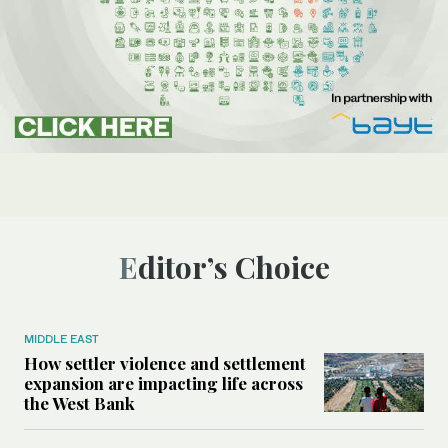
Editor’s Choice
MIDDLE EAST
How settler violence and settlement
expansion are impacting life across
the West Bank