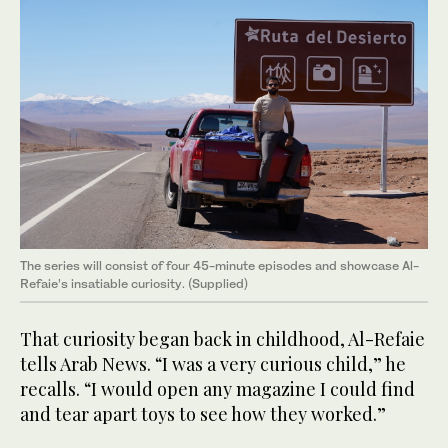
The series will consist of four 45-minute episodes and showcase Al-
Refaie’s insatiable curiosity. (Supplied)
That curiosity began back in childhood, Al-Refaie
tells Arab News. “I was a very curious child,” he
recalls. “I would open any magazine I could find
and tear apart toys to see how they worked.”