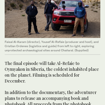
Faisal Al-Karam (director), Yousef Al-Refaie (producer and host), and
Cristian Ordenes (logistics and guide) from left to right, exploring
unprotected archaeological sites around Chañaral. (Supplied)
The final episode will take Al-Refaie to
Oymyakon in Siberia, the coldest inhabited place
on the planet. Filming is scheduled for
December.
In addition to the documentary, the adventurer
plans to release an accompanying book and
photobook. All proceeds from the photobook