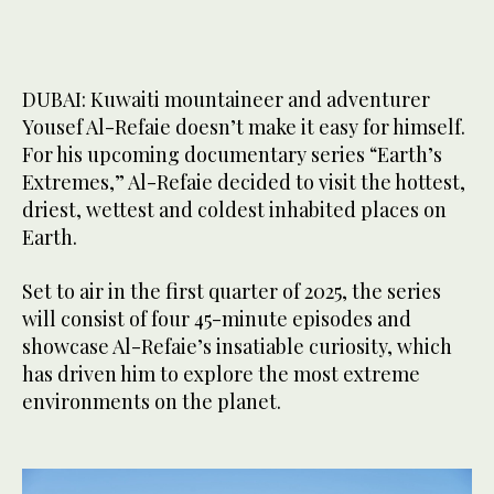
DUBAI: Kuwaiti mountaineer and adventurer
Yousef Al-Refaie doesn’t make it easy for himself.
For his upcoming documentary series “Earth’s
Extremes,” Al-Refaie decided to visit the hottest,
driest, wettest and coldest inhabited places on
Earth.
Set to air in the first quarter of 2025, the series
will consist of four 45-minute episodes and
showcase Al-Refaie’s insatiable curiosity, which
has driven him to explore the most extreme
environments on the planet.