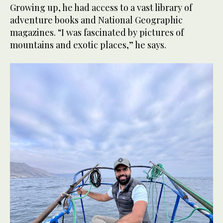
Growing up, he had access to a vast library of
adventure books and National Geographic
magazines. “I was fascinated by pictures of
mountains and exotic places,” he says.