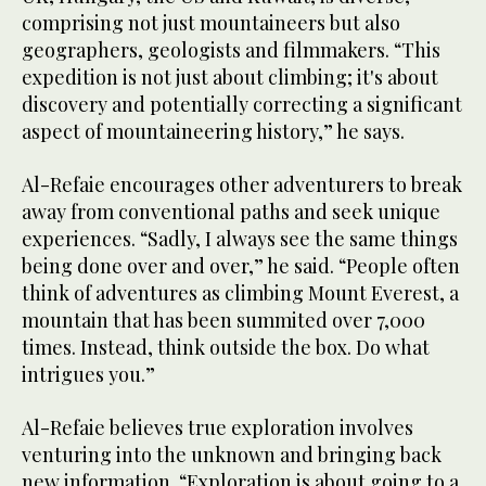
comprising not just mountaineers but also
geographers, geologists and filmmakers. “This
expedition is not just about climbing; it's about
discovery and potentially correcting a significant
aspect of mountaineering history,” he says.
Al-Refaie encourages other adventurers to break
away from conventional paths and seek unique
experiences. “Sadly, I always see the same things
being done over and over,” he said. “People often
think of adventures as climbing Mount Everest, a
mountain that has been summited over 7,000
times. Instead, think outside the box. Do what
intrigues you.”
Al-Refaie believes true exploration involves
venturing into the unknown and bringing back
new information. “Exploration is about going to a