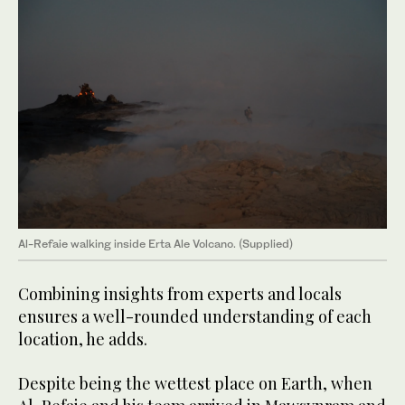
Al-Refaie walking inside Erta Ale Volcano. (Supplied)
Combining insights from experts and locals
ensures a well-rounded understanding of each
location, he adds.
Despite being the wettest place on Earth, when