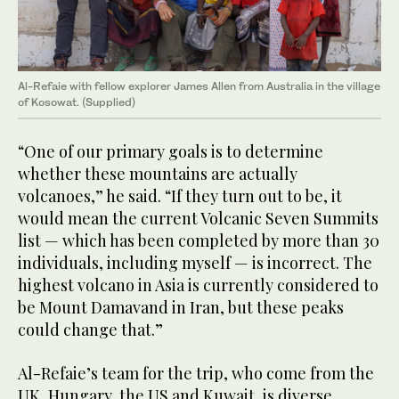
Al-Refaie with fellow explorer James Allen from Australia in the village
of Kosowat. (Supplied)
“One of our primary goals is to determine
whether these mountains are actually
volcanoes,” he said. “If they turn out to be, it
would mean the current Volcanic Seven Summits
list — which has been completed by more than 30
individuals, including myself — is incorrect. The
highest volcano in Asia is currently considered to
be Mount Damavand in Iran, but these peaks
could change that.”
Al-Refaie’s team for the trip, who come from the
UK, Hungary, the US and Kuwait, is diverse,