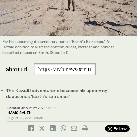
For his upcoming documentary series “Earth’s Extremes,” Al-
Refaie decided to visit the hottest, driest, wettest and coldest
inhabited places on Earth. (Supplied)
Short Url
https://arab.news/8rnur
The Kuwaiti adventurer discusses his upcoming
docuseries ‘Earth’s Extremes’
Updated 02 August 2024 09:49
HAMS SALEH
August 02, 2024
09:28
Follow