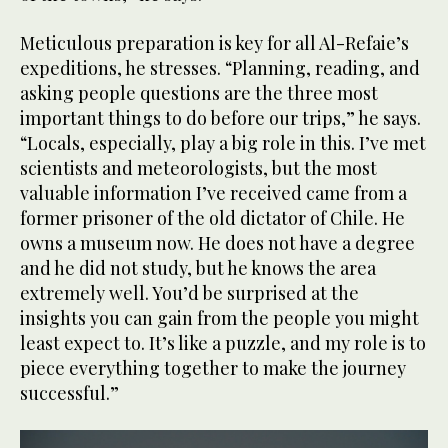
Meticulous preparation is key for all Al-Refaie’s
expeditions, he stresses. “Planning, reading, and
asking people questions are the three most
important things to do before our trips,” he says.
“Locals, especially, play a big role in this. I’ve met
scientists and meteorologists, but the most
valuable information I’ve received came from a
former prisoner of the old dictator of Chile. He
owns a museum now. He does not have a degree
and he did not study, but he knows the area
extremely well. You’d be surprised at the
insights you can gain from the people you might
least expect to. It’s like a puzzle, and my role is to
piece everything together to make the journey
successful.”