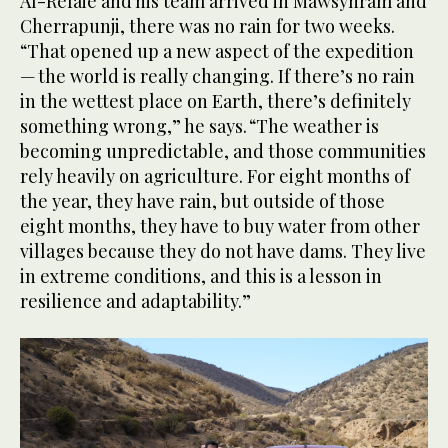
Al-Refaie and his team arrived in Mawsynram and
Cherrapunji, there was no rain for two weeks.
“That opened up a new aspect of the expedition
— the world is really changing. If there’s no rain
in the wettest place on Earth, there’s definitely
something wrong,” he says. “The weather is
becoming unpredictable, and those communities
rely heavily on agriculture. For eight months of
the year, they have rain, but outside of those
eight months, they have to buy water from other
villages because they do not have dams. They live
in extreme conditions, and this is a lesson in
resilience and adaptability.”