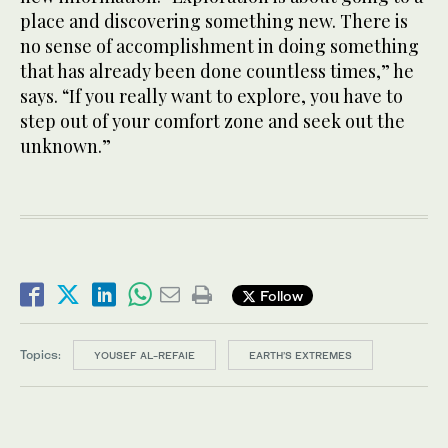
place and discovering something new. There is
no sense of accomplishment in doing something
that has already been done countless times,” he
says. “If you really want to explore, you have to
step out of your comfort zone and seek out the
unknown.”
Follow
Topics:
YOUSEF AL-REFAIE
EARTH’S EXTREMES