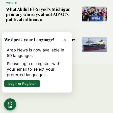
WORLD
What Abdul El-Sayed’s Michigan
primary win says about AIPAC’s
political influence
MIDDLE EAST
×
Could a US-Iran deal over Hormuz
We Speak your Language!
reshape global shipping and the
rules of international trade?
Arab News is now available in
50 languages.
Please login or register with
your email to select your
preferred languages.
Login or Register
EN