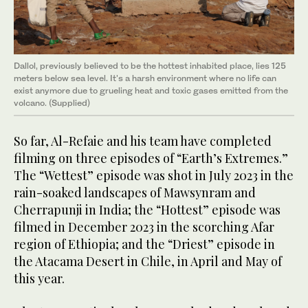
Dallol, previously believed to be the hottest inhabited place, lies 125
meters below sea level. It's a harsh environment where no life can
exist anymore due to grueling heat and toxic gases emitted from the
volcano. (Supplied)
So far, Al-Refaie and his team have completed
filming on three episodes of “Earth’s Extremes.”
The “Wettest” episode was shot in July 2023 in the
rain-soaked landscapes of Mawsynram and
Cherrapunji in India; the “Hottest” episode was
filmed in December 2023 in the scorching Afar
region of Ethiopia; and the “Driest” episode in
the Atacama Desert in Chile, in April and May of
this year.