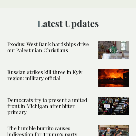
Latest Updates
Exodus: West Bank hardships drive
out Palestinian Christians
Russian strikes kill three in Kyiv
region: military official
Democrats try to present a united
front in Michigan after bitter
primary
The humble burrito causes
indigestion for Trump’s party