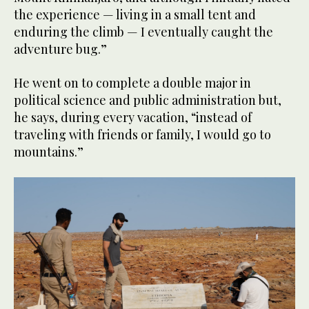
the experience — living in a small tent and
enduring the climb — I eventually caught the
adventure bug.”
He went on to complete a double major in
political science and public administration but,
he says, during every vacation, “instead of
traveling with friends or family, I would go to
mountains.”