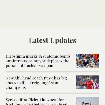
Latest Updates
Hiroshima marks 81st atomic bomb
anniversary as mayor deplores the
pursuit of nuclear weapons
New Ahli head coach Pusic has big
shoes to fill at reigning Asian
champions
Syria self-sufficient in wheat for
first time since before war: official