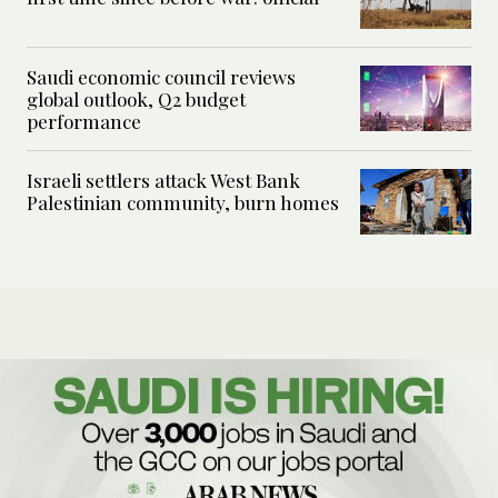
Saudi economic council reviews
global outlook, Q2 budget
performance
Israeli settlers attack West Bank
Palestinian community, burn homes