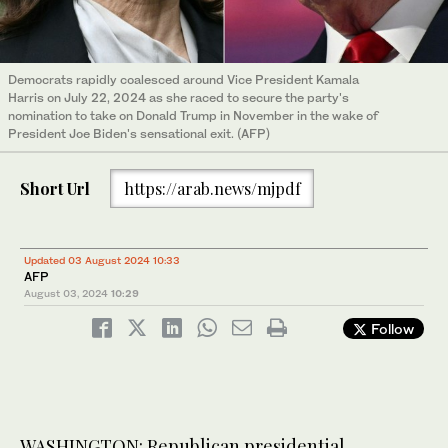
Democrats rapidly coalesced around Vice President Kamala
Harris on July 22, 2024 as she raced to secure the party's
nomination to take on Donald Trump in November in the wake of
President Joe Biden's sensational exit. (AFP)
Short Url
https://arab.news/mjpdf
Updated 03 August 2024 10:33
AFP
August 03, 2024
10:29
Follow
WASHINGTON: Republican presidential