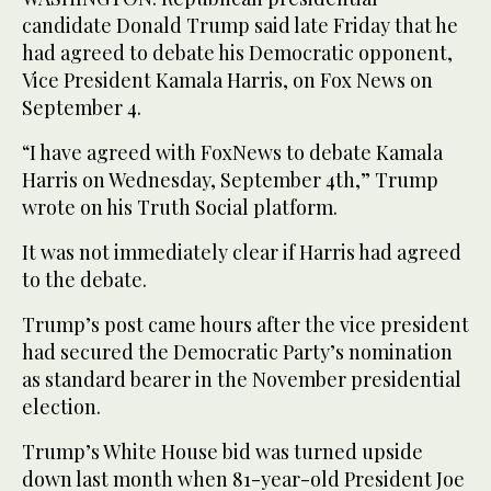
candidate Donald Trump said late Friday that he
had agreed to debate his Democratic opponent,
Vice President Kamala Harris, on Fox News on
September 4.
“I have agreed with FoxNews to debate Kamala
Harris on Wednesday, September 4th,” Trump
wrote on his Truth Social platform.
It was not immediately clear if Harris had agreed
to the debate.
Trump’s post came hours after the vice president
had secured the Democratic Party’s nomination
as standard bearer in the November presidential
election.
Trump’s White House bid was turned upside
down last month when 81-year-old President Joe