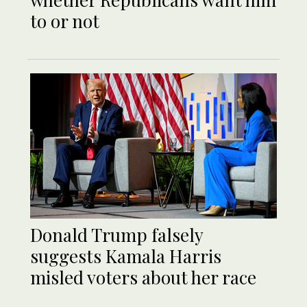
to or not
Donald Trump falsely
suggests Kamala Harris
misled voters about her race