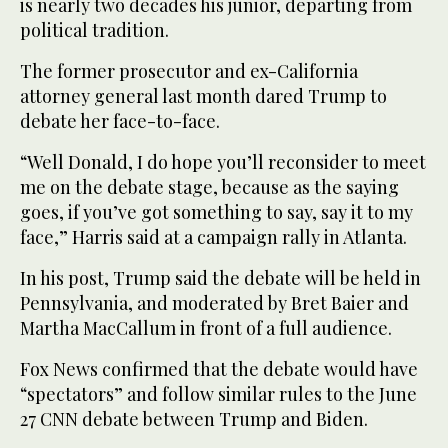
is nearly two decades his junior, departing from
political tradition.
The former prosecutor and ex-California
attorney general last month dared Trump to
debate her face-to-face.
“Well Donald, I do hope you’ll reconsider to meet
me on the debate stage, because as the saying
goes, if you’ve got something to say, say it to my
face,” Harris said at a campaign rally in Atlanta.
In his post, Trump said the debate will be held in
Pennsylvania, and moderated by Bret Baier and
Martha MacCallum in front of a full audience.
Fox News confirmed that the debate would have
“spectators” and follow similar rules to the June
27 CNN debate between Trump and Biden.