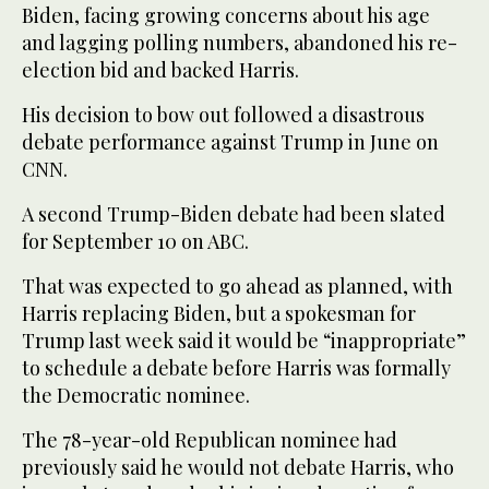
Biden, facing growing concerns about his age
and lagging polling numbers, abandoned his re-
election bid and backed Harris.
His decision to bow out followed a disastrous
debate performance against Trump in June on
CNN.
A second Trump-Biden debate had been slated
for September 10 on ABC.
That was expected to go ahead as planned, with
Harris replacing Biden, but a spokesman for
Trump last week said it would be “inappropriate”
to schedule a debate before Harris was formally
the Democratic nominee.
The 78-year-old Republican nominee had
previously said he would not debate Harris, who