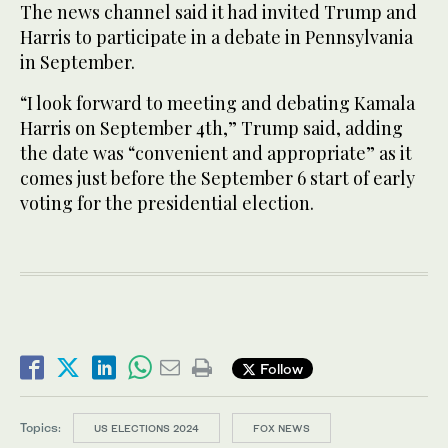
The news channel said it had invited Trump and
Harris to participate in a debate in Pennsylvania
in September.
“I look forward to meeting and debating Kamala
Harris on September 4th,” Trump said, adding
the date was “convenient and appropriate” as it
comes just before the September 6 start of early
voting for the presidential election.
Follow
Topics:
US ELECTIONS 2024
FOX NEWS