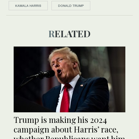
KAMALA HARRIS
DONALD TRUMP
RELATED
Trump is making his 2024
campaign about Harris’ race,
whether Republicans want him