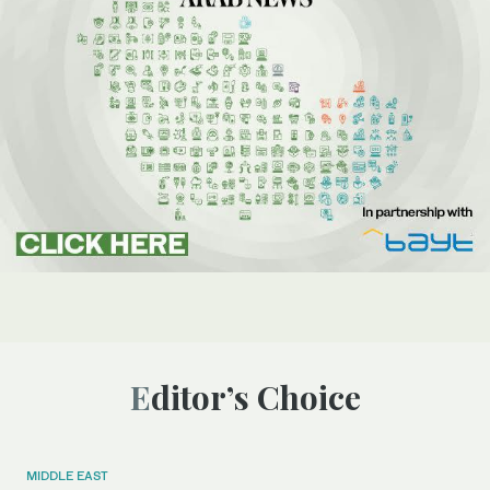
Editor’s Choice
MIDDLE EAST