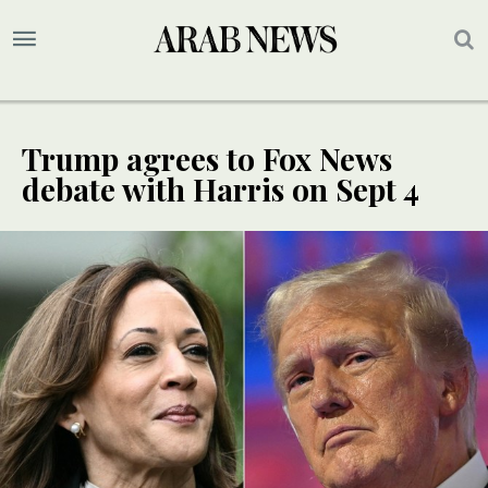
Trump agrees to Fox News
debate with Harris on Sept 4