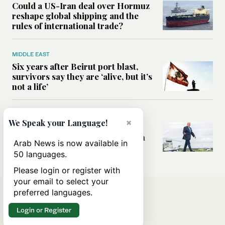
Could a US-Iran deal over Hormuz
reshape global shipping and the
rules of international trade?
MIDDLE EAST
Six years after Beirut port blast,
survivors say they are ‘alive, but it’s
not a life’
MIDDLE EAST
×
We Speak your Language!
Can Trump’s ‘art of the deal’
strategy reshape the conflict with
Arab News is now available in
Iran?
50 languages.
Please login or register with
your email to select your
preferred languages.
Login or Register