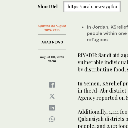
Short Url
https://arab.news/y9tka
Updated 03 August
In Jordan, KSrelie
2024 22:15
people within one
refugees
ARAB NEWS
RIYADH: Saudi aid age
August 03, 2024
vulnerable individua
21:36
by distributing food,
In Yemen, KSrelief pr
in the Al-Abr distric
Agency reported on S
Additionally, 1,411 f
Qalansiyah districts 
people, and 2,123 fo