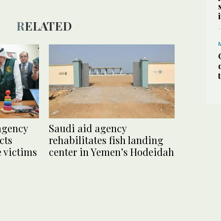
RELATED
agency
Saudi aid agency
cts
rehabilitates fish landing
 victims
center in Yemen’s Hodeidah