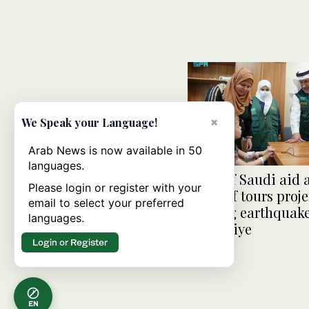
×
We Speak your Language!
Arab News is now available in 50
languages.
Head of Saudi aid 
Please login or register with your
KSrelief tours proje
email to select your preferred
helping earthquake
languages.
in Turkiye
Login or Register
EN