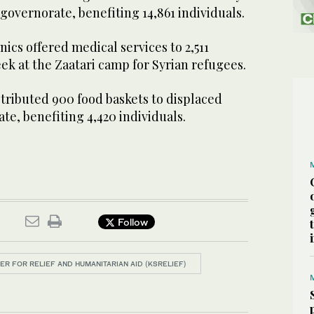
 governorate, benefiting 14,861 individuals.
inics offered medical services to 2,511
k at the Zaatari camp for Syrian refugees.
stributed 900 food baskets to displaced
ate, benefiting 4,420 individuals.
Follow
ER FOR RELIEF AND HUMANITARIAN AID (KSRELIEF)