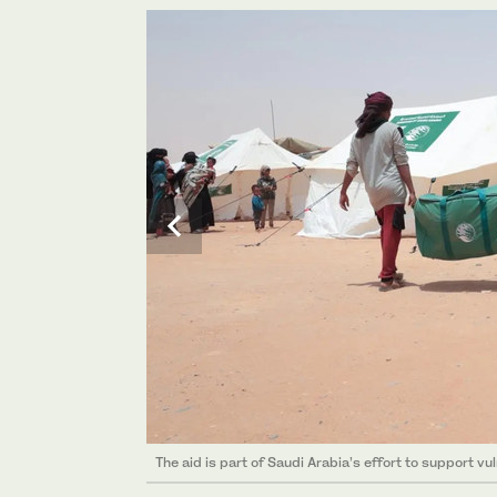
The aid is part of Saudi Arabia’s effort to support vu
The aid is part of Saudi Arabia’s effort to support vu
The aid is part of Saudi Arabia’s effort to support vu