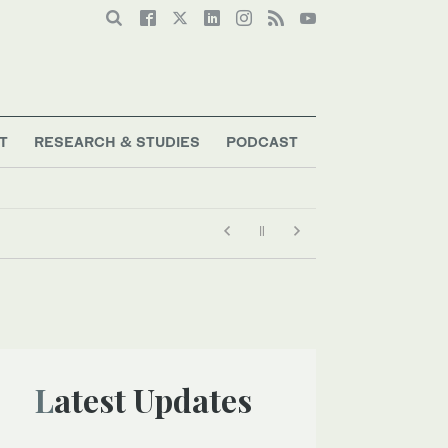
T
RESEARCH & STUDIES
PODCAST
Latest Updates