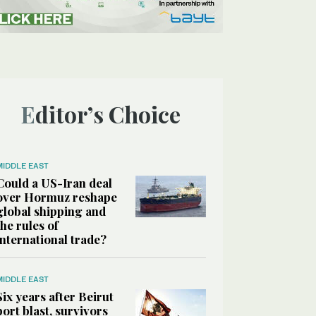
Editor’s Choice
MIDDLE EAST
Could a US-Iran deal
over Hormuz reshape
global shipping and
the rules of
international trade?
MIDDLE EAST
Six years after Beirut
port blast, survivors