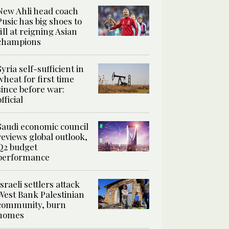
New Ahli head coach
Pusic has big shoes to
fill at reigning Asian
champions
Syria self-sufficient in
wheat for first time
since before war:
official
Saudi economic council
reviews global outlook,
Q2 budget
performance
Israeli settlers attack
West Bank Palestinian
community, burn
homes