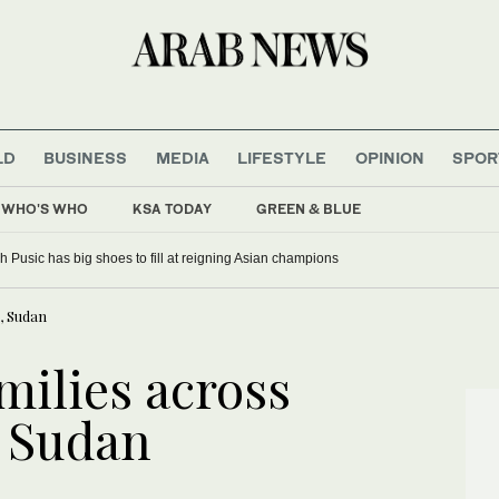
LD
BUSINESS
MEDIA
LIFESTYLE
OPINION
SPOR
WHO'S WHO
KSA TODAY
GREEN & BLUE
 Pusic has big shoes to fill at reigning Asian champions
, Sudan
amilies across
, Sudan