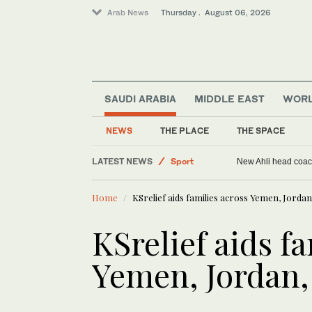
Arab News
Thursday . August 06, 2026
SAUDI ARABIA
MIDDLE EAST
WOR
NEWS
THE PLACE
THE SPACE
LATEST NEWS
Sport
New Ahli head coach
Saudi Arabia
Home
KSrelief aids families across Yemen, Jordan
Middle East
World
KSrelief aids f
Yemen, Jordan