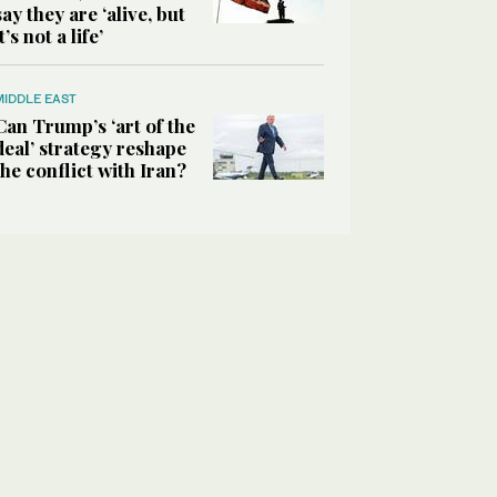
say they are ‘alive, but
it’s not a life’
MIDDLE EAST
Can Trump’s ‘art of the
deal’ strategy reshape
the conflict with Iran?