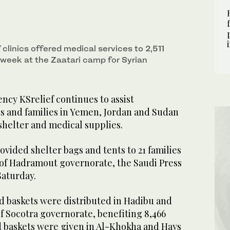
f clinics offered medical services to 2,511
 week at the Zaatari camp for Syrian
ncy KSrelief continues to assist
ls and families in Yemen, Jordan and Sudan
 shelter and medical supplies.
ovided shelter bags and tents to 21 families
t of Hadramout governorate, the Saudi Press
aturday.
ood baskets were distributed in Hadibu and
of Socotra governorate, benefiting 8,466
od baskets were given in Al-Khokha and Hays