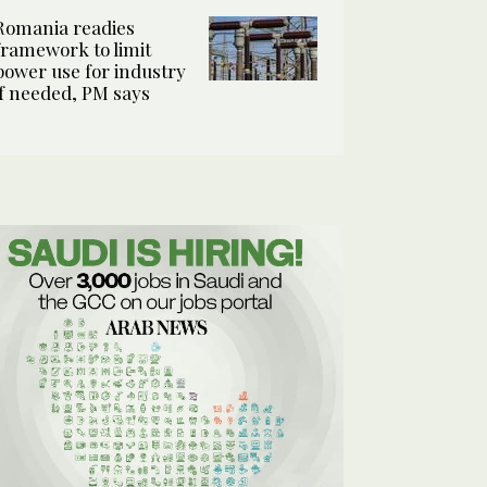
Romania readies
framework to limit
power use for industry
if needed, PM says