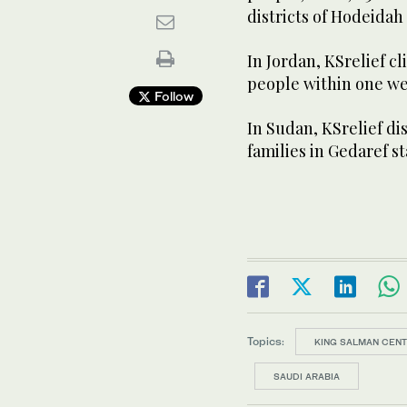
districts of Hodeidah
In Jordan, KSrelief cl
people within one wee
Follow
In Sudan, KSrelief di
families in Gedaref st
Topics:
KING SALMAN CENT
SAUDI ARABIA