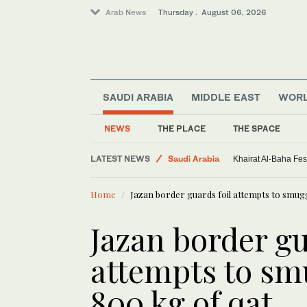
Arab News
Thursday . August 06, 2026
SAUDI ARABIA
MIDDLE EAST
WOR
World
Sport
NEWS
THE PLACE
THE SPACE
Middle East
LATEST NEWS
Saudi Arabia
Khairat Al-Baha Fes
Home
Jazan border guards foil attempts to smug
Jazan border gu
attempts to sm
800 kg of qat