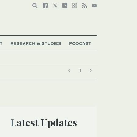
T
RESEARCH & STUDIES
PODCAST
Latest Updates