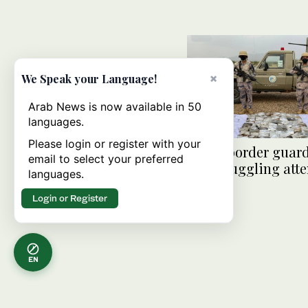
×
We Speak your Language!
Arab News is now available in 50
languages.
Please login or register with your
Saudi border guard
email to select your preferred
qat smuggling att
languages.
Jazan
Login or Register
EN