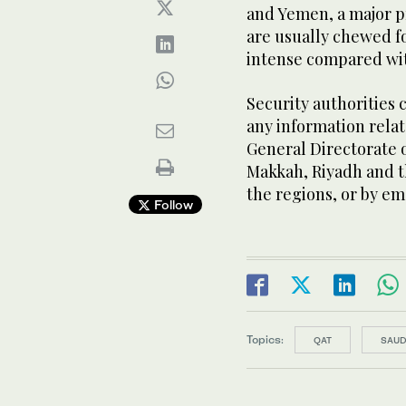
and Yemen, a major p
are usually chewed fo
intense compared wi
Security authorities 
any information relat
General Directorate o
Makkah, Riyadh and th
the regions, or by em
Follow
Topics:
QAT
SAUD