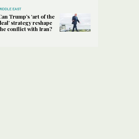
MIDDLE EAST
Can Trump’s ‘art of the
deal’ strategy reshape
the conflict with Iran?