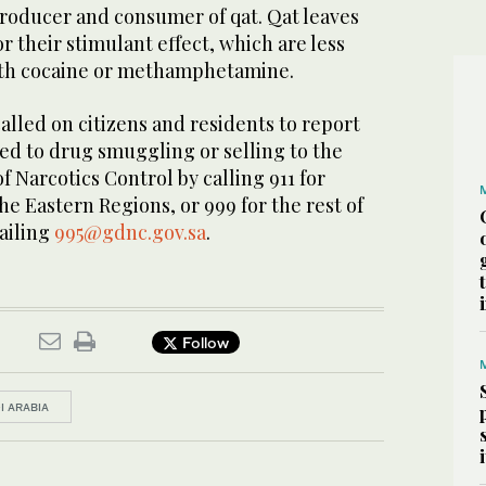
roducer and consumer of qat. Qat leaves
r their stimulant effect, which are less
th cocaine or methamphetamine.
called on citizens and residents to report
ed to drug smuggling or selling to the
f Narcotics Control by calling 911 for
e Eastern Regions, or 999 for the rest of
ailing
995@gdnc.gov.sa
.
Follow
I ARABIA