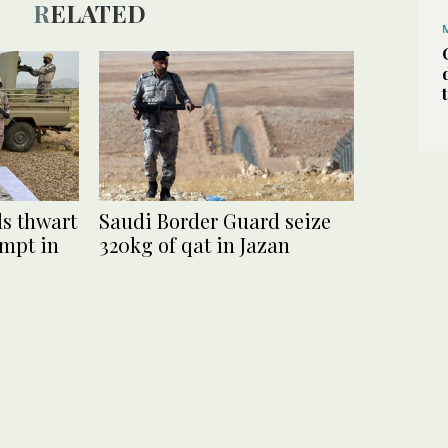
RELATED
s thwart
Saudi Border Guard seize
empt in
320kg of qat in Jazan