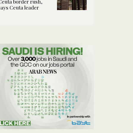
Ceuta border rush,
says Ceuta leader