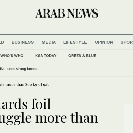
LD
BUSINESS
MEDIA
LIFESTYLE
OPINION
SPOR
WHO'S WHO
KSA TODAY
GREEN & BLUE
tival sees strong turnout
gle more than 800 kg of qat
ards foil
uggle more than