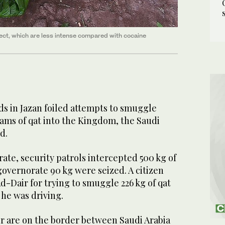
fect, which are less intense compared with cocaine
s in Jazan foiled attempts to smuggle
ams of qat into the Kingdom, the Saudi
d.
ate, security patrols intercepted 500 kg of
governorate 90 kg were seized. A citizen
Ad-Dair for trying to smuggle 226 kg of qat
 he was driving.
r are on the border between Saudi Arabia