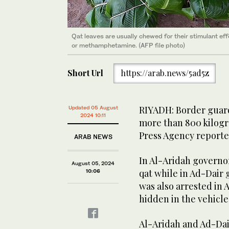
Qat leaves are usually chewed for their stimulant ef
or methamphetamine. (AFP file photo)
Short Url
https://arab.news/5ad5z
RIYADH: Border guard
Updated 05 August
2024 10:11
more than 800 kilogr
Press Agency reporte
ARAB NEWS
In Al-Aridah governor
August 05, 2024
qat while in Ad-Dair 
10:06
was also arrested in 
hidden in the vehicle
Al-Aridah and Ad-Dai