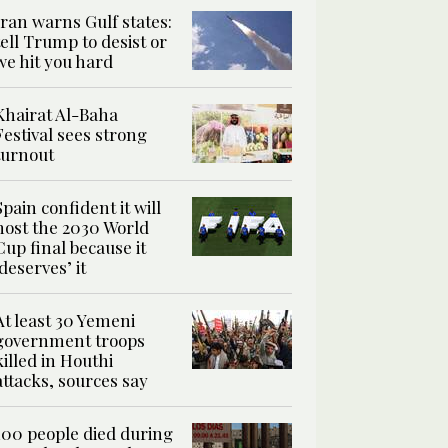
Iran warns Gulf states:
tell Trump to desist or
we hit you hard
Khairat Al-Baha
Festival sees strong
turnout
Spain confident it will
host the 2030 World
Cup final because it
‘deserves’ it
At least 30 Yemeni
government troops
killed in Houthi
attacks, sources say
100 people died during