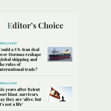
Editor’s Choice
MIDDLE EAST
Could a US-Iran deal
over Hormuz reshape
global shipping and
the rules of
international trade?
MIDDLE EAST
Six years after Beirut
port blast, survivors
say they are ‘alive, but
it’s not a life’