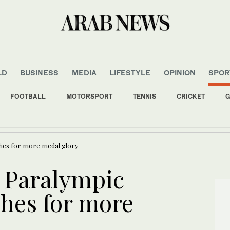
LD
BUSINESS
MEDIA
LIFESTYLE
OPINION
SPOR
FOOTBALL
MOTORSPORT
TENNIS
CRICKET
G
es: tell Trump to desist or we hit you hard
shes for more medal glory
p Paralympic
shes for more