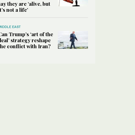
say they are ‘alive, but
it’s not a life’
MIDDLE EAST
Can Trump’s ‘art of the
deal’ strategy reshape
the conflict with Iran?