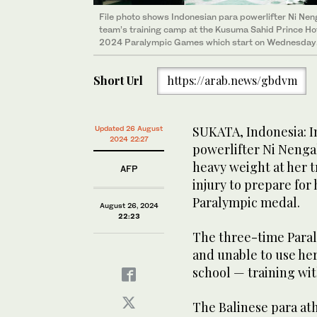
File photo shows Indonesian para powerlifter Ni Neng
team’s training camp at the Kusuma Sahid Prince Hote
2024 Paralympic Games which start on Wednesday.
Short Url
https://arab.news/gbdvm
SUKATA, Indonesia: I
Updated 26 August
2024 22:27
powerlifter Ni Nenga
heavy weight at her 
AFP
injury to prepare for
Paralympic medal.
August 26, 2024
22:23
The three-time Paral
and unable to use he
school — training wit
The Balinese para ath