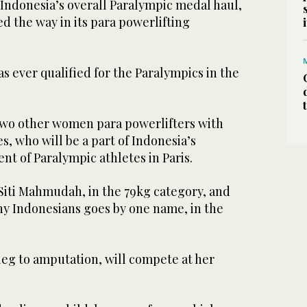
ndonesia’s overall Paralympic medal haul,
d the way in its para powerlifting
 ever qualified for the Paralympics in the
 two other women para powerlifters with
, who will be a part of Indonesia’s
nt of Paralympic athletes in Paris.
 Siti Mahmudah, in the 79kg category, and
ny Indonesians goes by one name, in the
t leg to amputation, will compete at her