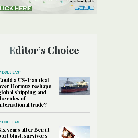
Editor’s Choice
MIDDLE EAST
Could a US-Iran deal
over Hormuz reshape
global shipping and
the rules of
international trade?
MIDDLE EAST
Six years after Beirut
port blast, survivors