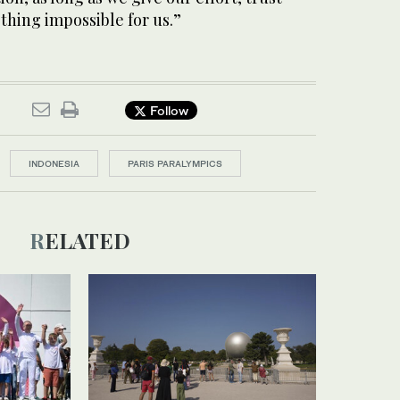
othing impossible for us.”
Follow
INDONESIA
PARIS PARALYMPICS
RELATED