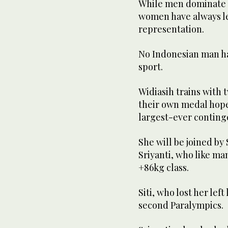
While men dominate I
women have always le
representation.
No Indonesian man has
sport.
Widiasih trains with
their own medal hopes
largest-ever continge
She will be joined by
Sriyanti, who like ma
+86kg class.
Siti, who lost her lef
second Paralympics.