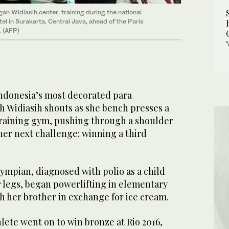
ah Widiasih,center, training during the national
l in Surakarta, Central Java, ahead of the Paris
 (AFP)
ndonesia’s most decorated para
h Widiasih shouts as she bench presses a
training gym, pushing through a shoulder
 her next challenge: winning a third
ympian, diagnosed with polio as a child
r legs, began powerlifting in elementary
h her brother in exchange for ice cream.
lete went on to win bronze at Rio 2016,