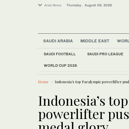
Arab News
Thursday . August 06, 2026
SAUDI ARABIA
MIDDLE EAST
WOR
Sport
Saudi Arabia
SAUDI FOOTBALL
SAUDI PRO LEAGUE
World
WORLD CUP 2026
LATEST NEWS
Middle East
Iran warns Gulf stat
Home
Indonesia’s top Paralympic powerlifter pu
Indonesia’s to
powerlifter pu
medal glory