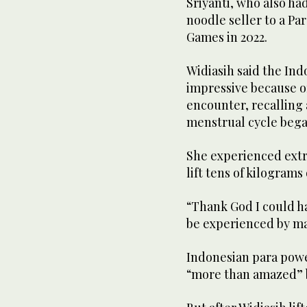
Sriyanti, who also had
noodle seller to a Pa
Games in 2022.
Widiasih said the In
impressive because o
encounter, recalling
menstrual cycle bega
She experienced extre
lift tens of kilogram
“Thank God I could ha
be experienced by mal
Indonesian para power
“more than amazed” b