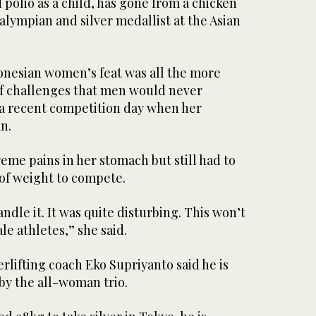
 polio as a child, has gone from a chicken
ralympian and silver medallist at the Asian
donesian women’s feat was all the more
f challenges that men would never
 a recent competition day when her
n.
me pains in her stomach but still had to
s of weight to compete.
ndle it. It was quite disturbing. This won’t
e athletes,” she said.
lifting coach Eko Supriyanto said he is
y the all-woman trio.