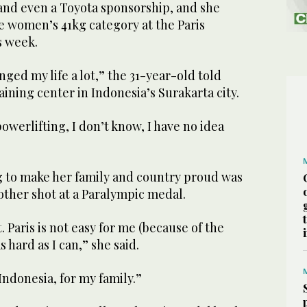
 and even a Toyota sponsorship, and she
the women’s 41kg category at the Paris
s week.
nged my life a lot,” the 31-year-old told
aining center in Indonesia’s Surakarta city.
powerlifting, I don’t know, I have no idea
g to make her family and country proud was
nother shot at a Paralympic medal.
t. Paris is not easy for me (because of the
as hard as I can,” she said.
 Indonesia, for my family.”