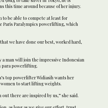
ted 98kg to take silver in Tokyo, he is
s this time around because of her injury.
to be able to compete at least for
he Paris Paralympics powerlifting, which
 that we have done our best, worked hard,
 a man will join the impressive Indonesian
para powerlifting.
’s top powerlifter Widiasih wants her
women to start lifting weights.
 out there are inspired by us,” she said.
on, as long as we give our effort, trust