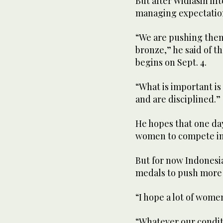
But after Widiasih lif
managing expectation
“We are pushing them 
bronze,” he said of t
begins on Sept. 4.
“What is important is
and are disciplined.”
He hopes that one day
women to compete in 
But for now Indonesia
medals to push more 
“I hope a lot of women
“Whatever our conditi