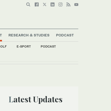
T
RESEARCH & STUDIES
PODCAST
OLF
E-SPORT
PODCAST
Latest Updates