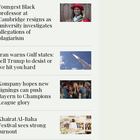
Youngest Black
professor at
Cambridge resigns as
university investigates
allegations of
plagiarism
Iran warns Gulf states:
tell Trump to desist or
we hit you hard
Kompany hopes new
signings can push
Bayern to Champions
League glory
Khairat Al-Baha
Festival sees strong
turnout