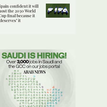
Spain confident it will
host the 2030 World
Cup final because it
‘deserves’ it