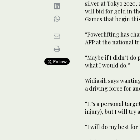
silver at Tokyo 2020,
will bid for gold in 
Games that begin thi
“Powerlifting has cha
AFP at the national tr
“Maybe if I didn’t do 
Follow
what I would do.”
Widiasih says wantin
a driving force for a
“It’s a personal targe
injury), but I will try 
“I will do my best for