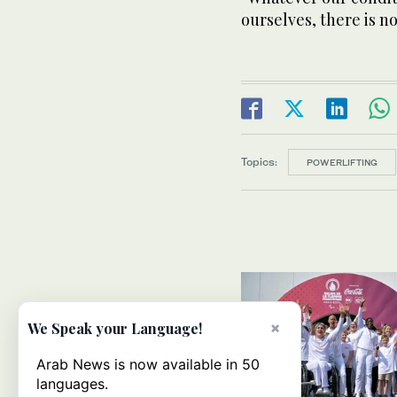
ourselves, there is n
Topics:
POWERLIFTING
×
We Speak your Language!
Arab News is now available in 50
languages.