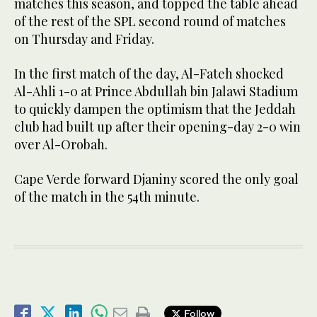
matches this season, and topped the table ahead
of the rest of the SPL second round of matches
on Thursday and Friday.
In the first match of the day, Al-Fateh shocked
Al-Ahli 1-0 at Prince Abdullah bin Jalawi Stadium
to quickly dampen the optimism that the Jeddah
club had built up after their opening-day 2-0 win
over Al-Orobah.
Cape Verde forward Djaniny scored the only goal
of the match in the 54th minute.
Follow