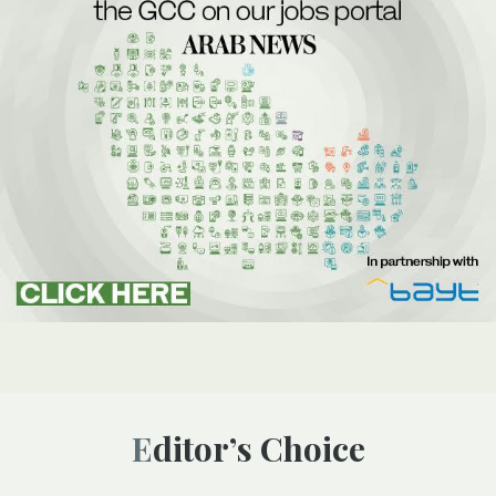
Editor’s Choice