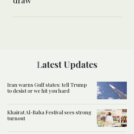
draw
Latest Updates
Iran warns Gulf states: tell Trump
to desist or we hit you hard
Khairat Al-Baha Festival sees strong
turnout