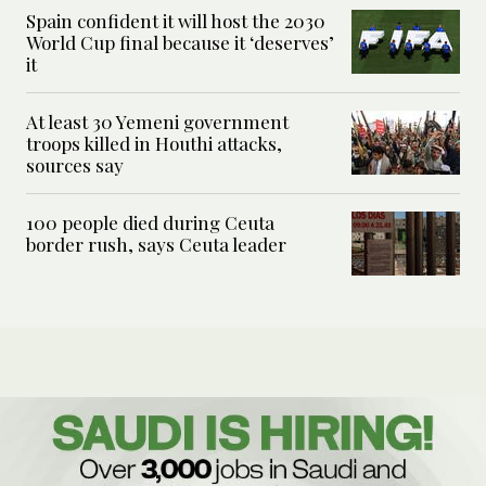
Spain confident it will host the 2030
World Cup final because it ‘deserves’
it
At least 30 Yemeni government
troops killed in Houthi attacks,
sources say
100 people died during Ceuta
border rush, says Ceuta leader