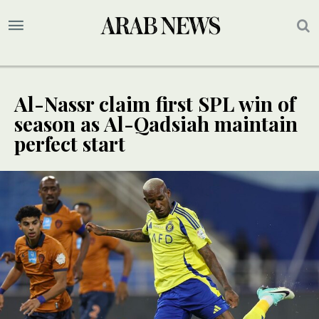
Al-Nassr claim first SPL win of
season as Al-Qadsiah maintain
perfect start