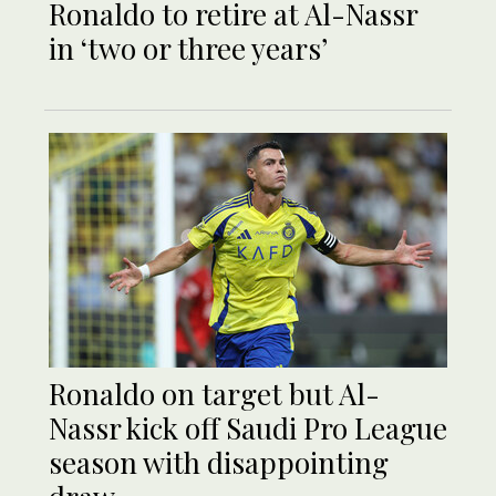
Ronaldo to retire at Al-Nassr
in ‘two or three years’
Ronaldo on target but Al-
Nassr kick off Saudi Pro League
season with disappointing