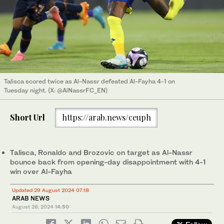
Talisca scored twice as Al-Nassr defeated Al-Fayha 4-1 on
Tuesday night. (X: @AlNassrFC_EN)
Short Url
https://arab.news/ceuph
Talisca, Ronaldo and Brozovic on target as Al-Nassr
bounce back from opening-day disappointment with 4-1
win over Al-Fayha
Updated 29 August 2024 07:18
ARAB NEWS
August 28, 2024
14:50