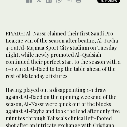
Follow
RIYADH: Al-Nassr claimed their first Saudi Pro
League win of the season after beating Al-Fayha
4-1 at Al-Majmaa Sport City stadium on Tuesday
night, while newly promoted Al-Qadsiah
continued their perfect start to the season with a
1-0 win at Al-Raed to top the table ahead of the
rest of Matchday 2 fixtures.
Having played out a disappointing 1-1 draw
against Al-Raed on the opening weekend of the
season, Al-Nassr were quick out of the blocks
against Al-Fayha and took the lead after only five
minutes through Talisca’s clinical left-footed
shot after an intricate exchange with Cristiano