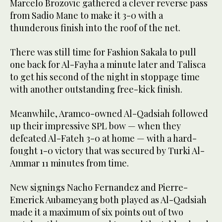
Marcelo Brozovic gathered a clever reverse pass
from Sadio Mane to make it 3-0 with a
thunderous finish into the roof of the net.
There was still time for Fashion Sakala to pull
one back for Al-Fayha a minute later and Talisca
to get his second of the night in stoppage time
with another outstanding free-kick finish.
Meanwhile, Aramco-owned Al-Qadsiah followed
up their impressive SPL bow — when they
defeated Al-Fateh 3-0 at home — with a hard-
fought 1-0 victory that was secured by Turki Al-
Ammar 11 minutes from time.
New signings Nacho Fernandez and Pierre-
Emerick Aubameyang both played as Al-Qadsiah
made it a maximum of six points out of two