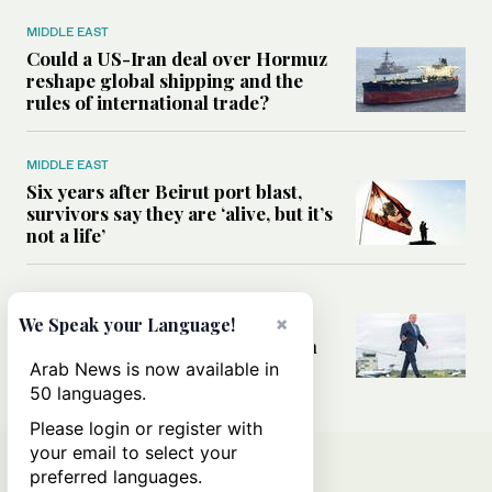
MIDDLE EAST
Could a US-Iran deal over Hormuz
reshape global shipping and the
rules of international trade?
MIDDLE EAST
Six years after Beirut port blast,
survivors say they are ‘alive, but it’s
not a life’
MIDDLE EAST
×
Can Trump’s ‘art of the deal’
We Speak your Language!
strategy reshape the conflict with
Iran?
Arab News is now available in
50 languages.
Please login or register with
your email to select your
preferred languages.