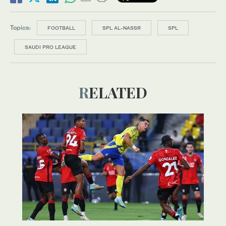
Topics:
FOOTBALL
SPL AL-NASSR
SPL
SAUDI PRO LEAGUE
RELATED