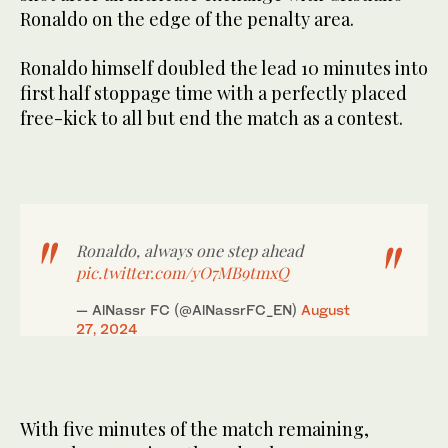
Ronaldo on the edge of the penalty area.
Ronaldo himself doubled the lead 10 minutes into
first half stoppage time with a perfectly placed
free-kick to all but end the match as a contest.
Ronaldo, always one step ahead
pic.twitter.com/yO7MB9tmxQ
— AlNassr FC (@AlNassrFC_EN)
August
27, 2024
With five minutes of the match remaining,