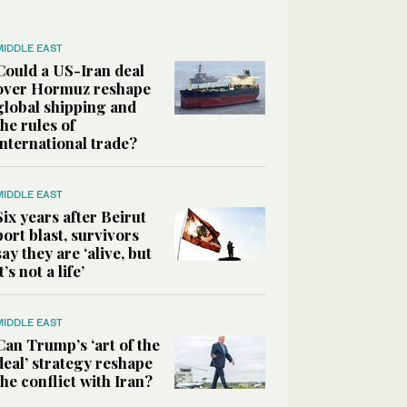
MIDDLE EAST
Could a US-Iran deal
over Hormuz reshape
global shipping and
the rules of
international trade?
MIDDLE EAST
Six years after Beirut
port blast, survivors
say they are ‘alive, but
it’s not a life’
MIDDLE EAST
Can Trump’s ‘art of the
deal’ strategy reshape
the conflict with Iran?