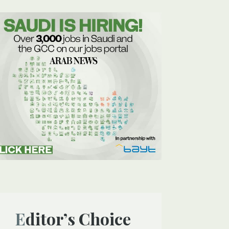
Editor’s Choice