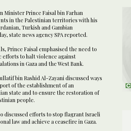
 Minister Prince Faisal bin Farhan
s in the Palestinian territories with his
Jordanian, Turkish and Gambian
ay, state news agency SPA reported.
ls, Prince Faisal emphasised the need to
 efforts to halt violence against
alations in Gaza and the West Bank.
ullatif bin Rashid Al-Zayani discussed ways
pport of the establishment of an
an state and to ensure the restoration of
stinian people.
 discussed efforts to stop flagrant Israeli
ional law and achieve a ceasefire in Gaza.