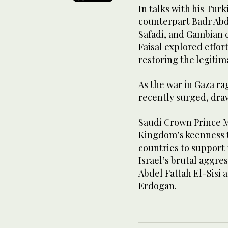
In talks with his Tur
counterpart Badr Abd
Safadi, and Gambian
Faisal explored effort
restoring the legitima
As the war in Gaza ra
recently surged, dra
Saudi Crown Prince 
Kingdom’s keenness t
countries to support 
Israel’s brutal aggre
Abdel Fattah El-Sisi
Erdogan.