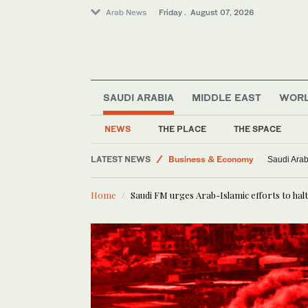
Arab News
Friday . August 07, 2026
SAUDI ARABIA
MIDDLE EAST
WOR
Saudi Football
NEWS
THE PLACE
THE SPACE
Lifestyle
LATEST NEWS
Business & Economy
Saudi Arab
Saudi Arabia
Home
Saudi FM urges Arab-Islamic efforts to halt
World
Middle East