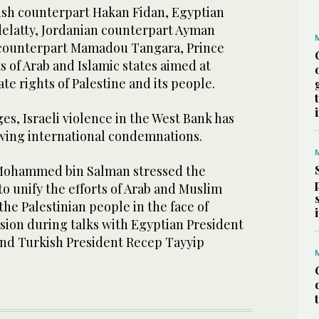
kish counterpart Hakan Fidan, Egyptian
elatty, Jordanian counterpart Ayman
 counterpart Mamadou Tangara, Prince
s of Arab and Islamic states aimed at
te rights of Palestine and its people.
ges, Israeli violence in the West Bank has
wing international condemnations.
Mohammed bin Salman stressed the
o unify the efforts of Arab and Muslim
the Palestinian people in the face of
ssion during talks with Egyptian President
 and Turkish President Recep Tayyip