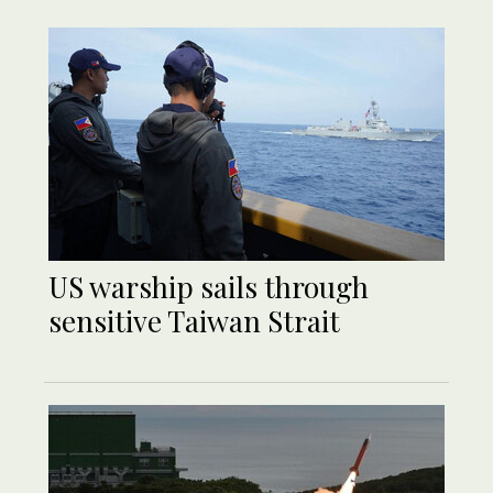
US warship sails through
sensitive Taiwan Strait