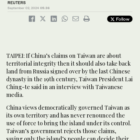
REUTERS
September 02, 2024
05:36
Follow
TAIPEI: If China’s claims on Taiwan are about
territorial integrity then it should also take back
land from Russia signed over by the last Chinese
dynasty in the 19th century, Taiwan President Lai
Ching-te said in an interview with Taiwanese
media.
China views democratically governed Taiwan as
its own territory and has never renounced the
use of force to bring the island under its control.
Taiwan’s government rejects those claims,
saying only the island’s people can decide their