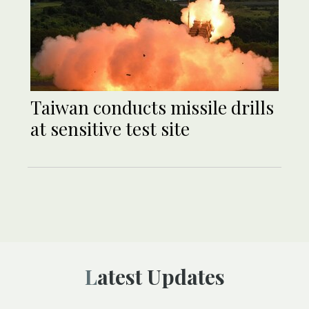
Taiwan conducts missile drills
at sensitive test site
Latest Updates