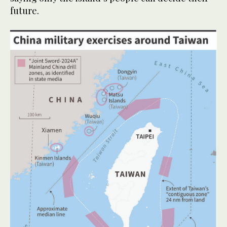
future.