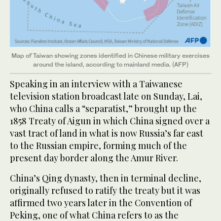
Map of Taiwan showing zones identified in Chinese military exercises
around the island, according to mainland media. (AFP)
Speaking in an interview with a Taiwanese
television station broadcast late on Sunday, Lai,
who China calls a “separatist,” brought up the
1858 Treaty of Aigun in which China signed over a
vast tract of land in what is now Russia’s far east
to the Russian empire, forming much of the
present day border along the Amur River.
China’s Qing dynasty, then in terminal decline,
originally refused to ratify the treaty but it was
affirmed two years later in the Convention of
Peking, one of what China refers to as the