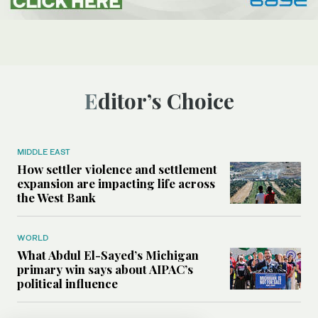
Editor’s Choice
MIDDLE EAST
How settler violence and settlement
expansion are impacting life across
the West Bank
WORLD
What Abdul El-Sayed’s Michigan
primary win says about AIPAC’s
political influence