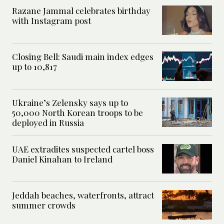
Razane Jammal celebrates birthday
with Instagram post
Closing Bell: Saudi main index edges
up to 10,817
Ukraine’s Zelensky says up to
50,000 North Korean troops to be
deployed in Russia
UAE extradites suspected cartel boss
Daniel Kinahan to Ireland
Jeddah beaches, waterfronts, attract
summer crowds