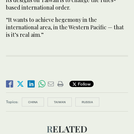
based international order.
“It wants to achieve hegemony in the
international area, in the Western Pacific — that
is it’s real aim.”
Follow
Topics:
CHINA
TAIWAN
RUSSIA
RELATED