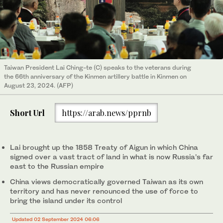
Taiwan President Lai Ching-te (C) speaks to the veterans during
the 66th anniversary of the Kinmen artillery battle in Kinmen on
August 23, 2024. (AFP)
Short Url
https://arab.news/pprnb
Lai brought up the 1858 Treaty of Aigun in which China
signed over a vast tract of land in what is now Russia’s far
east to the Russian empire
China views democratically governed Taiwan as its own
territory and has never renounced the use of force to
bring the island under its control
Updated 02 September 2024 06:06