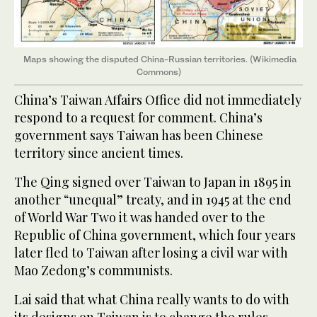
Maps showing the disputed China-Russian territories. (Wikimedia
Commons)
China’s Taiwan Affairs Office did not immediately
respond to a request for comment. China’s
government says Taiwan has been Chinese
territory since ancient times.
The Qing signed over Taiwan to Japan in 1895 in
another “unequal” treaty, and in 1945 at the end
of World War Two it was handed over to the
Republic of China government, which four years
later fled to Taiwan after losing a civil war with
Mao Zedong’s communists.
Lai said that what China really wants to do with
its designs on Taiwan is to change the rules-