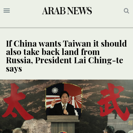
If China wants Taiwan it should
also take back land from
Russia, President Lai Ching-te
says