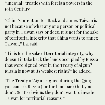
“unequal” treaties with foreign powers in the
19th Century.
“China’s intention to attack and annex Taiwan is
not because of what any one person or political
party in Taiwan says or does. It is not for the sake
of territorial integrity that China wants to annex
Taiwan,” Lai said.
“If it is for the sake of territorial integrity, why
doesn’t it take back the lands occupied by Russia
that were signed over in the Treaty of Aigun?
Russia is now at its weakest right?” he added.
“The Treaty of Aigun signed during the Qing —
you can ask Russia (for the land back) but you
don’t. So it’s obvious they don’t want to invade
Taiwan for territorial reasons.”