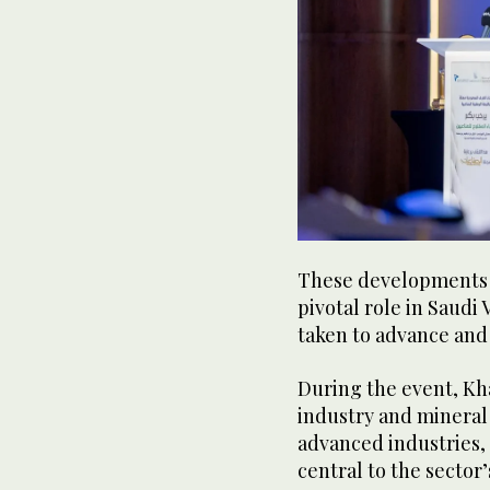
These developments 
pivotal role in Saudi 
taken to advance and
During the event, Kha
industry and mineral r
advanced industries, 
central to the sector