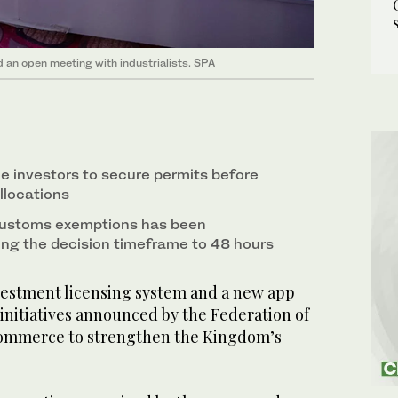
an open meeting with industrialists. SPA
le investors to secure permits before
allocations
customs exemptions has been
ing the decision timeframe to 48 hours
vestment licensing system and a new app
f initiatives announced by the Federation of
ommerce to strengthen the Kingdom’s