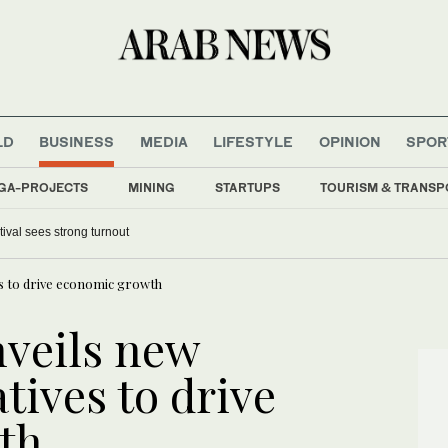
LD
BUSINESS
MEDIA
LIFESTYLE
OPINION
SPOR
GA-PROJECTS
MINING
STARTUPS
TOURISM & TRANSP
tival sees strong turnout
ves to drive economic growth
nveils new
atives to drive
th