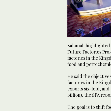
Salamah highlighted 
Future Factories Prog
factories in the King
food and petrochemic
He said the objective
factories in the King
exports six-fold, and 
billion), the SPA rep
The goal is to shift 