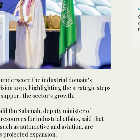
underscore the industrial domain’s
Vision 2030, highlighting the strategic steps
 support the sector’s growth.
lil Ibn Salamah, deputy minister of
esources for industrial affairs, said that
such as automotive and aviation, are
’s projected expansion.