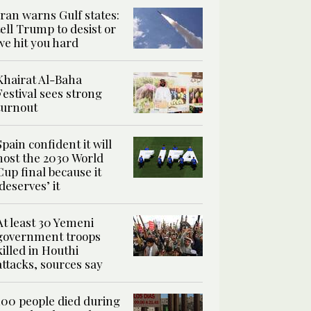
Iran warns Gulf states:
tell Trump to desist or
we hit you hard
Khairat Al-Baha
Festival sees strong
turnout
Spain confident it will
host the 2030 World
Cup final because it
‘deserves’ it
At least 30 Yemeni
government troops
killed in Houthi
attacks, sources say
100 people died during