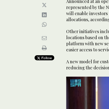
Announced at an ope
represented by the N
will enable investors
allocations, accordin
Other initiatives inc
locations based on th
platform with new ser
easier access to serv
Follow
A new model for cust
reducing the decisio