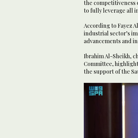
the competitiveness o
to fully leverage all i
According to Fayez Al
industrial sector’s i
advancements and in
Ibrahim Al-Sheikh, ch
Committee, highlighte
the support of the Sa