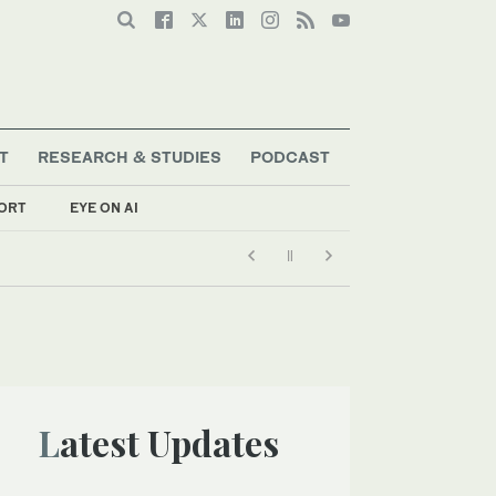
T
RESEARCH & STUDIES
PODCAST
ORT
EYE ON AI
Latest Updates