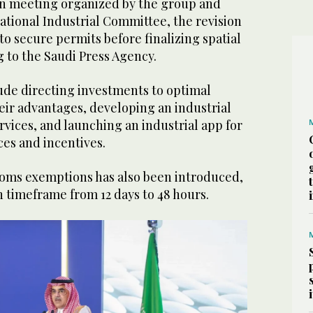
n meeting organized by the group and
ational Industrial Committee, the revision
 to secure permits before finalizing spatial
g to the Saudi Press Agency.
lude directing investments to optimal
eir advantages, developing an industrial
vices, and launching an industrial app for
ices and incentives.
oms exemptions has also been introduced,
n timeframe from 12 days to 48 hours.