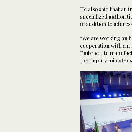
He also said that an i
specialized authoriti
in addition to addres
“We are working on bu
cooperation with a n
Embraer, to manufact
the deputy minister 