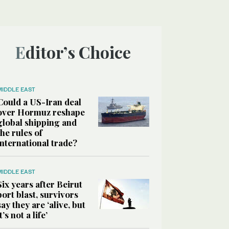
Editor’s Choice
MIDDLE EAST
Could a US-Iran deal
over Hormuz reshape
global shipping and
the rules of
international trade?
MIDDLE EAST
Six years after Beirut
port blast, survivors
say they are ‘alive, but
it’s not a life’