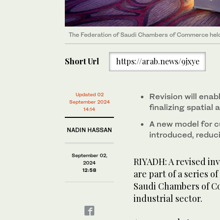
The Federation of Saudi Chambers of Commerce held 
Short Url
https://arab.news/9jxye
Updated 02
Revision will enab
September 2024
finalizing spatial 
14:14
A new model for 
NADIN HASSAN
introduced, reduc
September 02,
RIYADH: A revised in
2024
12:58
are part of a series o
Saudi Chambers of C
industrial sector.