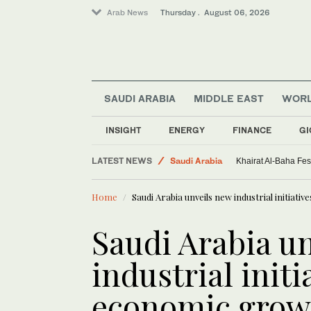
Arab News
Thursday . August 06, 2026
SAUDI ARABIA
MIDDLE EAST
WOR
World
Sport
INSIGHT
ENERGY
FINANCE
GI
Middle East
LATEST NEWS
Saudi Arabia
Khairat Al-Baha Fes
Home
Saudi Arabia unveils new industrial initiati
Saudi Arabia u
industrial initi
economic grow