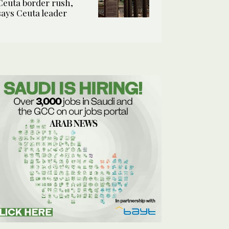
Ceuta border rush,
says Ceuta leader