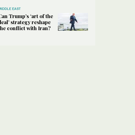
MIDDLE EAST
Can Trump’s ‘art of the
deal’ strategy reshape
the conflict with Iran?