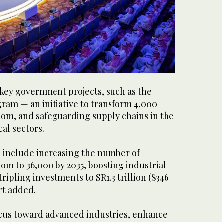
key government projects, such as the
ram — an initiative to transform 4,000
dom, and safeguarding supply chains in the
al sectors.
s include increasing the number of
dom to 36,000 by 2035, boosting industrial
tripling investments to SR1.3 trillion ($346
ort added.
focus toward advanced industries, enhance