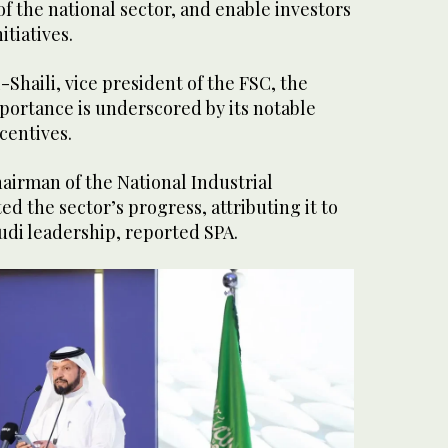
f the national sector, and enable investors
nitiatives.
-Shaili, vice president of the FSC, the
mportance is underscored by its notable
centives.
airman of the National Industrial
d the sector’s progress, attributing it to
udi leadership, reported SPA.