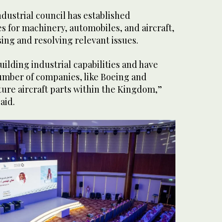
ndustrial council has established
es for machinery, automobiles, and aircraft,
sing and resolving relevant issues.
ilding industrial capabilities and have
umber of companies, like Boeing and
ure aircraft parts within the Kingdom,”
said.