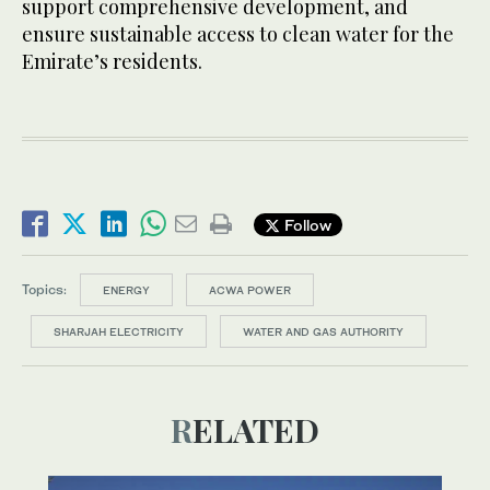
support comprehensive development, and
ensure sustainable access to clean water for the
Emirate’s residents.
Follow
Topics:
ENERGY
ACWA POWER
SHARJAH ELECTRICITY
WATER AND GAS AUTHORITY
RELATED