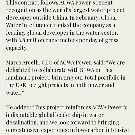
This contract follows ACWA Power’s recent
recognition as the world’s largest water project
developer outside China. In February, Global
Water Intelligence ranked the company as a
leading global developer in the water sector,
with 6.8 million cubic meters per day of gross
capacity.
Marco Arcelli, CEO of ACWA Power, said: “We are
delighted to collaborate with SEWA on this
landmark project, bringing our total portfolio in
the UAE to eight projects in both power and
water.”
He added: “This project reinforces ACWA Power’s
indisputable global leadership in water
desalination, and we look forward to bringing
our extensive experience in low-carbon intensive