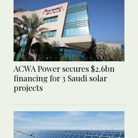
ACWA Power secures $2.6bn
financing for 3 Saudi solar
projects