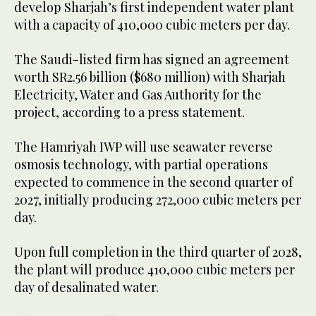
develop Sharjah’s first independent water plant
with a capacity of 410,000 cubic meters per day.
The Saudi-listed firm has signed an agreement
worth SR2.56 billion ($680 million) with Sharjah
Electricity, Water and Gas Authority for the
project, according to a press statement.
The Hamriyah IWP will use seawater reverse
osmosis technology, with partial operations
expected to commence in the second quarter of
2027, initially producing 272,000 cubic meters per
day.
Upon full completion in the third quarter of 2028,
the plant will produce 410,000 cubic meters per
day of desalinated water.