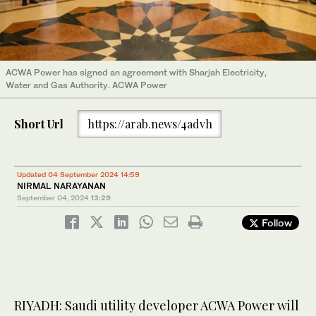
ACWA Power has signed an agreement with Sharjah Electricity,
Water and Gas Authority. ACWA Power
Short Url
https://arab.news/4advh
Updated 04 September 2024 14:59
NIRMAL NARAYANAN
September 04, 2024
13:29
Follow
RIYADH: Saudi utility developer ACWA Power will