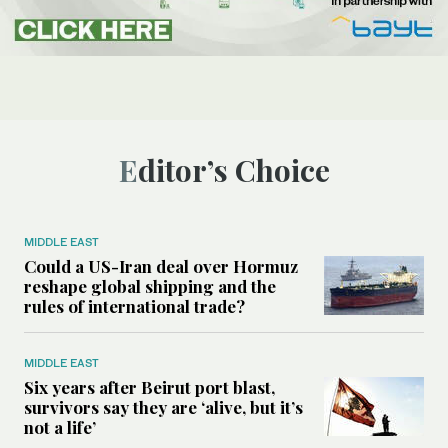
Editor’s Choice
MIDDLE EAST
Could a US-Iran deal over Hormuz
reshape global shipping and the
rules of international trade?
MIDDLE EAST
Six years after Beirut port blast,
survivors say they are ‘alive, but it’s
not a life’