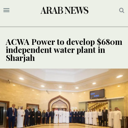
ACWA Power to develop $680m
independent water plant in
Sharjah