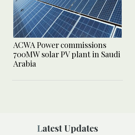
ACWA Power commissions
700MW solar PV plant in Saudi
Arabia
Latest Updates