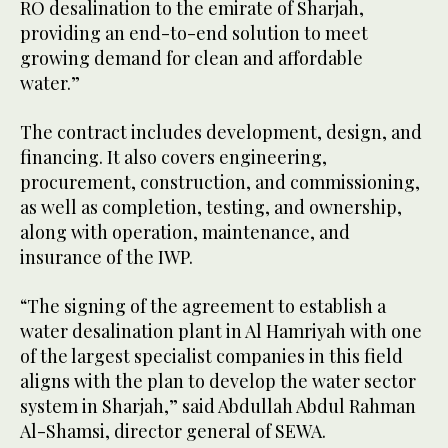
RO desalination to the emirate of Sharjah,
providing an end-to-end solution to meet
growing demand for clean and affordable
water.”
The contract includes development, design, and
financing. It also covers engineering,
procurement, construction, and commissioning,
as well as completion, testing, and ownership,
along with operation, maintenance, and
insurance of the IWP.
“The signing of the agreement to establish a
water desalination plant in Al Hamriyah with one
of the largest specialist companies in this field
aligns with the plan to develop the water sector
system in Sharjah,” said Abdullah Abdul Rahman
Al-Shamsi, director general of SEWA.