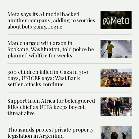
Meta says its AI model hacked
another company, adding to worries
about bots going rogue
Man charged with arson in
Spokane, Washington, told police he
planned wildfire for weeks
300 children killed in Gaza in 300
days, UNICEF says; West Bank
settler attacks continue
Support from Africa for beleaguered
FIFA chief as UEFA keeps boycott
threat alive
Thousands protest private property
legislation in Argentina