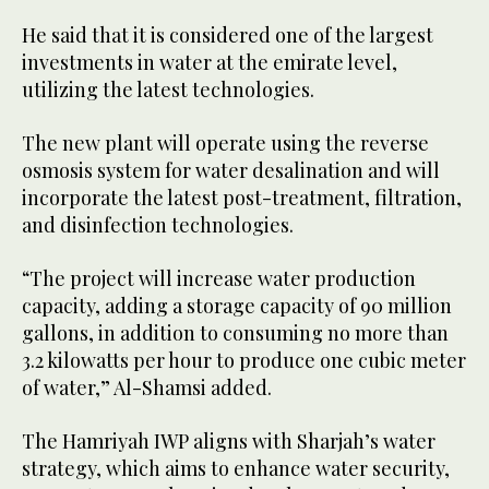
He said that it is considered one of the largest
investments in water at the emirate level,
utilizing the latest technologies.
The new plant will operate using the reverse
osmosis system for water desalination and will
incorporate the latest post-treatment, filtration,
and disinfection technologies.
“The project will increase water production
capacity, adding a storage capacity of 90 million
gallons, in addition to consuming no more than
3.2 kilowatts per hour to produce one cubic meter
of water,” Al-Shamsi added.
The Hamriyah IWP aligns with Sharjah’s water
strategy, which aims to enhance water security,