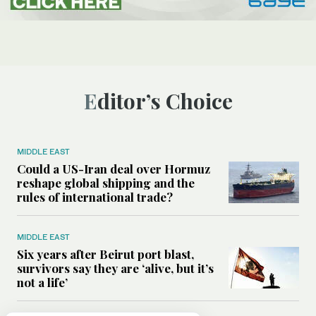
Editor’s Choice
MIDDLE EAST
Could a US-Iran deal over Hormuz
reshape global shipping and the
rules of international trade?
MIDDLE EAST
Six years after Beirut port blast,
survivors say they are ‘alive, but it’s
not a life’