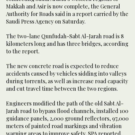
Makkah and Asir is now complete, the General
Authority for Roads said in a report carried by the
Saudi Press Agency on Saturday.
The two-lane Qunfudah-Sabt Al-Jarah road is 8
kilometers long and has three bridges, according
to the report.
The new concrete road is expected to reduce
accidents caused by vehicles sidding into valleys
during torrents, as well as increase road capacity
and cut travel time between the two regions.
Engineers modified the path of the old Sabt Al-
Jarah road to bypass flood channels, installed 100
guidance panels, 2,000 ground reflectors, 97,000
meters of painted road markings and vibration
warning areas to improve safety, SPA reported.