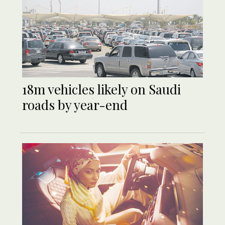
18m vehicles likely on Saudi
roads by year-end