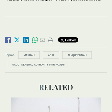
Follow
Topics:
MAKKAH
ASIR
AL-QUNFUDAH
SAUDI GENERAL AUTHORITY FOR ROADS
RELATED