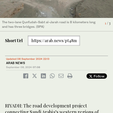
The two-lane Qunfudah-Sabt al-Jarah road is 8 kilometers long
The two-lane Qunfudah-Sabt al-Jarah road is 8 kilometers long
The two-lane Qunfudah-Sabt al-Jarah road is 8 kilometers long
2
/ 3
1
3
/ 3
/ 3
and has three bridges. (SPA)
and has three bridges. (SPA)
and has three bridges. (SPA)
Short Url
https://arab.news/pt48m
Updated 08 September 2024 22:13
ARAB NEWS
September 08, 2024
07:08
Follow
RIYADH: The road development project
connecting Saudi Arabia’s western regions of