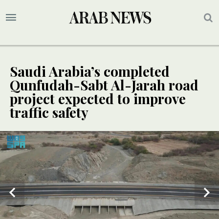
Saudi Arabia’s completed
Qunfudah-Sabt Al-Jarah road
project expected to improve
traffic safety