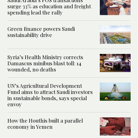
surge 33% as education and freight
spending lead the rally
Green finance powers Saudi
sustainability drive
Syria’s Health Ministry corrects
Damascus minibus blast toll: 14
wounded, no deaths
UN’s Agricultural Development
Fund aims to attract Saudi investors
in sustainable bonds, says special
envoy
How the Houthis built a parallel
economy in Yemen