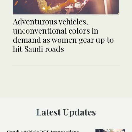
Adventurous vehicles,
unconventional colors in
demand as women gear up to
hit Saudi roads
Latest Updates
Saudi Arabia’s POS transactions