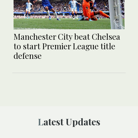
Manchester City beat Chelsea
to start Premier League title
defense
Latest Updates