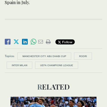
Spain in July.
Follow
Topics:
MANCHESTER CITY ABU DHABI CUP
RODRI
INTER MILAN
UEFA CHAMPIONS LEAGUE
RELATED