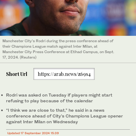
Manchester City’s Rodri during the press conference ahead of
their Champions League match against Inter Milan, at
Manchester City Press Conference at Etihad Campus, on Sept.
17, 2024. (Reuters)
Short Url
https://arab.news/z69s4
Rodri was asked on Tuesday if players might start
refusing to play because of the calendar
“I think we are close to that,” he said in a news
conference ahead of City’s Champions League opener
against Inter Milan on Wednesday
Updated 17 September 2024 15:39