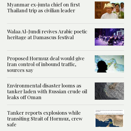
Myanmar ex-junta chief on first
Thailand trip as civilian leader
Walaa Al-Jundi revives Arabic poetic
heritage at Damascus festival
Proposed Hormuz deal would give
Iran control of inbound traffic,
sources say
Environmental disaster looms as
tanker laden with Russian crude oil
leaks off Oman
Tanker reports explosions while
transiting Strait of Hormuz, crew
safe