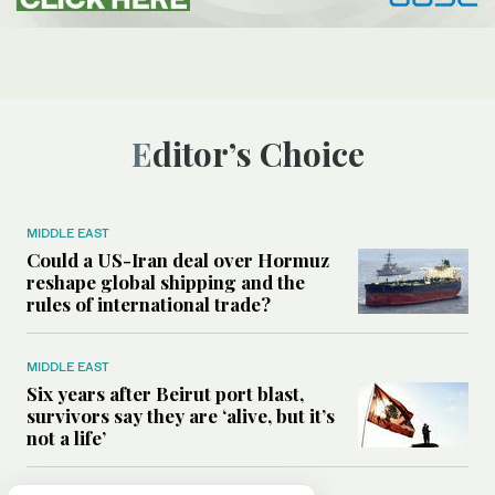
Editor’s Choice
MIDDLE EAST
Could a US-Iran deal over Hormuz
reshape global shipping and the
rules of international trade?
MIDDLE EAST
Six years after Beirut port blast,
survivors say they are ‘alive, but it’s
not a life’