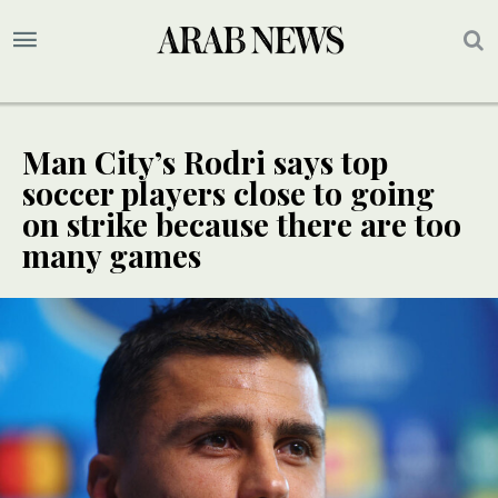
Man City’s Rodri says top
soccer players close to going
on strike because there are too
many games