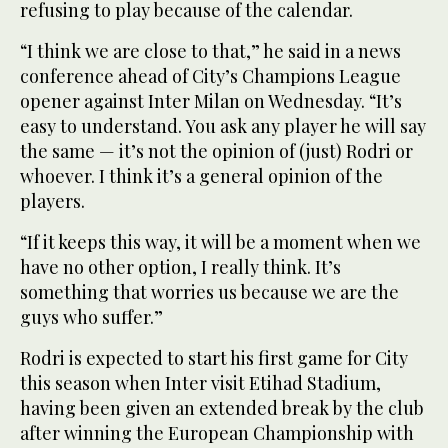
refusing to play because of the calendar.
“I think we are close to that,” he said in a news
conference ahead of City’s Champions League
opener against Inter Milan on Wednesday. “It’s
easy to understand. You ask any player he will say
the same — it’s not the opinion of (just) Rodri or
whoever. I think it’s a general opinion of the
players.
“If it keeps this way, it will be a moment when we
have no other option, I really think. It’s
something that worries us because we are the
guys who suffer.”
Rodri is expected to start his first game for City
this season when Inter visit Etihad Stadium,
having been given an extended break by the club
after winning the European Championship with