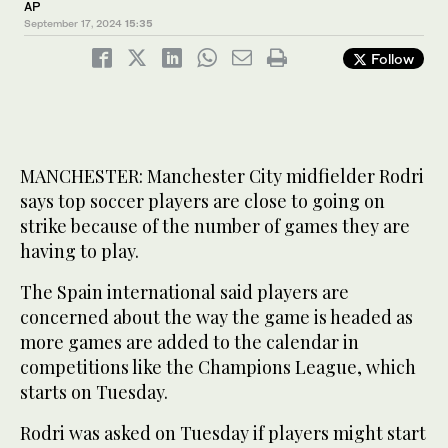
AP
September 17, 2024
15:35
Follow
MANCHESTER: Manchester City midfielder Rodri
says top soccer players are close to going on
strike because of the number of games they are
having to play.
The Spain international said players are
concerned about the way the game is headed as
more games are added to the calendar in
competitions like the Champions League, which
starts on Tuesday.
Rodri was asked on Tuesday if players might start