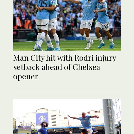
Man City hit with Rodri injury
setback ahead of Chelsea
opener