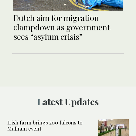
Dutch aim for migration
clampdown as government
sees “asylum crisis”
Latest Updates
Irish farm brings 200 falcons to
Malham event