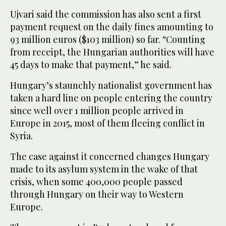
Ujvari said the commission has also sent a first
payment request on the daily fines amounting to
93 million euros ($103 million) so far. “Counting
from receipt, the Hungarian authorities will have
45 days to make that payment,” he said.
Hungary’s staunchly nationalist government has
taken a hard line on people entering the country
since well over 1 million people arrived in
Europe in 2015, most of them fleeing conflict in
Syria.
The case against it concerned changes Hungary
made to its asylum system in the wake of that
crisis, when some 400,000 people passed
through Hungary on their way to Western
Europe.