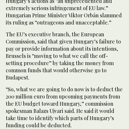
Hungary’s actions as “an unprecedented and
extremely serious infringement of EU law.”
Hungarian Prime Minister Viktor Orbán slammed
its ruling as “outrageous and unacceptable.”
The EU’s executive branch, the European
Commission, said that given Hungary’s failure to
pay or provide information about its intentions,
Brussels is “moving to what we call the off-
setting procedure” by taking the money from
common funds that would otherwise go to
Budapest.
“So, what we are going to do now is to deduct the
200 million euro from upcoming payments from
the EU budget toward Hungary,” commission
spokesman Balazs Ujvari said. He said it would
take time to identify which parts of Hungary’s
funding could be deducted.