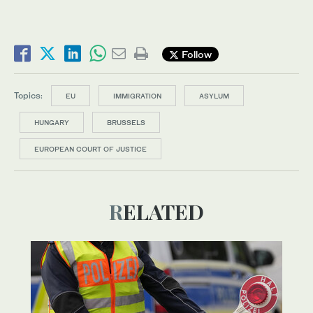
Follow
Topics:
EU
IMMIGRATION
ASYLUM
HUNGARY
BRUSSELS
EUROPEAN COURT OF JUSTICE
RELATED