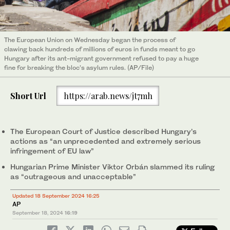
The European Union on Wednesday began the process of
clawing back hundreds of millions of euros in funds meant to go
Hungary after its ant-migrant government refused to pay a huge
fine for breaking the bloc’s asylum rules. (AP/File)
Short Url
https://arab.news/jt7mh
The European Court of Justice described Hungary’s
actions as “an unprecedented and extremely serious
infringement of EU law”
Hungarian Prime Minister Viktor Orbán slammed its ruling
as “outrageous and unacceptable”
Updated 18 September 2024 16:25
AP
September 18, 2024
16:19