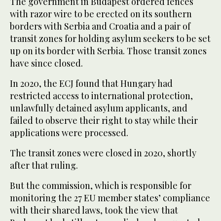
The government in Budapest ordered fences
with razor wire to be erected on its southern
borders with Serbia and Croatia and a pair of
transit zones for holding asylum seekers to be set
up on its border with Serbia. Those transit zones
have since closed.
In 2020, the ECJ found that Hungary had
restricted access to international protection,
unlawfully detained asylum applicants, and
failed to observe their right to stay while their
applications were processed.
The transit zones were closed in 2020, shortly
after that ruling.
But the commission, which is responsible for
monitoring the 27 EU member states’ compliance
with their shared laws, took the view that