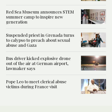
Red Sea Museum announces STEM
summer camp to inspire new
generation
Suspended priest in Grenada turns
to calypso to preach about sexual
abuse and Gaza
Bus driver kicked explosive drone
out of the air at German airport,
lawmaker says
Pope Leo to meet clerical abuse
victims during France visit