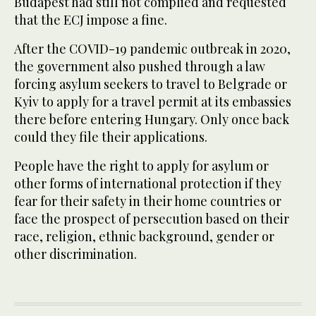
Budapest had still not complied and requested
that the ECJ impose a fine.
After the COVID-19 pandemic outbreak in 2020,
the government also pushed through a law
forcing asylum seekers to travel to Belgrade or
Kyiv to apply for a travel permit at its embassies
there before entering Hungary. Only once back
could they file their applications.
People have the right to apply for asylum or
other forms of international protection if they
fear for their safety in their home countries or
face the prospect of persecution based on their
race, religion, ethnic background, gender or
other discrimination.