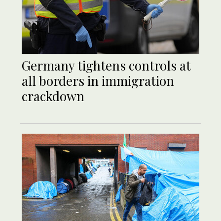
Germany tightens controls at
all borders in immigration
crackdown