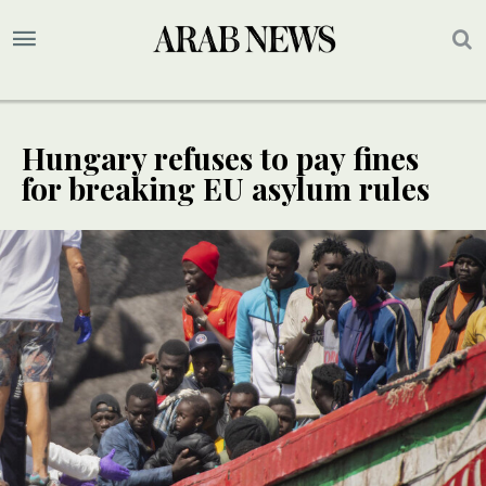
Hungary refuses to pay fines
for breaking EU asylum rules