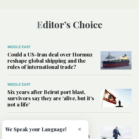
Editor’s Choice
MIDDLE EAST
Could a US-Iran deal over Hormuz
reshape global shipping and the
rules of international trade?
MIDDLE EAST
Six years after Beirut port blast,
survivors say they are ‘alive, but it’s
not a life’
MIDDLE EAST
×
Can Trump’s ‘art of the deal’
We Speak your Language!
strategy reshape the conflict with