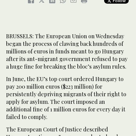
Follow
BRUSSELS: The European Union on Wednesday
began the process of clawing back hundreds of
millions of euros in funds meant to go Hungary
after its ant-migrant government refused to pay
a huge fine for breaking the bloc’s asylum rules.
In June, the EU’s top court ordered Hungary to
pay 200 million euros ($223 million) for
persistently depriving migrants of their right to
apply for asylum. The court imposed an
additional fine of 1 million euros for every day it
failed to comply.
The European Court of Justice described