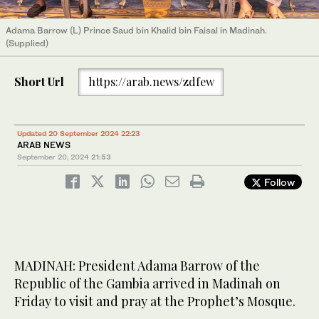
Adama Barrow (L) Prince Saud bin Khalid bin Faisal in Madinah.
(Supplied)
Short Url
https://arab.news/zdfew
Updated 20 September 2024 22:23
ARAB NEWS
September 20, 2024
21:53
Follow
MADINAH: President Adama Barrow of the
Republic of the Gambia arrived in Madinah on
Friday to visit and pray at the Prophet’s Mosque.