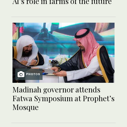
AI’s role in farms of the future
PHOTOS
Madinah governor attends
Fatwa Symposium at Prophet’s
Mosque