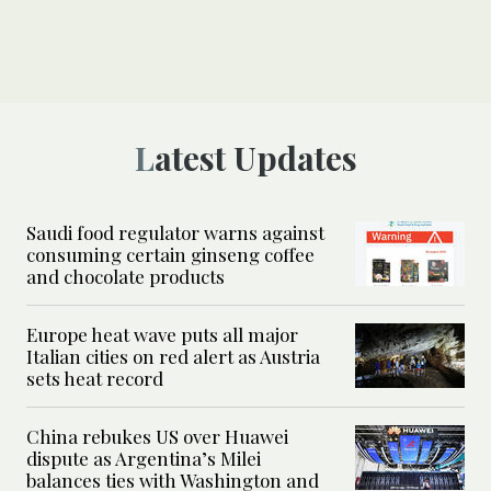
Latest Updates
Saudi food regulator warns against
consuming certain ginseng coffee
and chocolate products
Europe heat wave puts all major
Italian cities on red alert as Austria
sets heat record
China rebukes US over Huawei
dispute as Argentina’s Milei
balances ties with Washington and