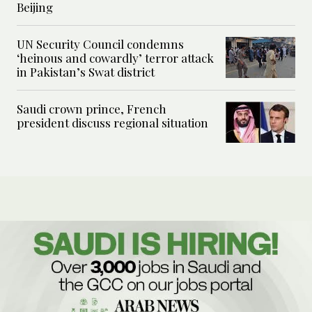
Beijing
UN Security Council condemns
‘heinous and cowardly’ terror attack
in Pakistan’s Swat district
Saudi crown prince, French
president discuss regional situation