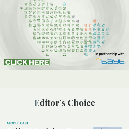
Editor’s Choice
MIDDLE EAST