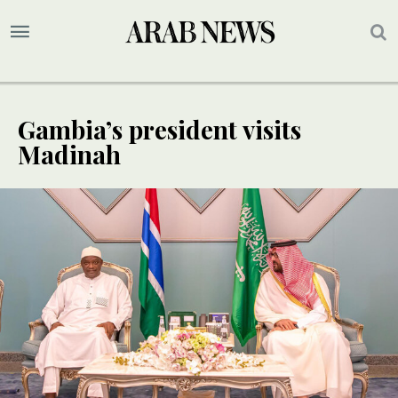
Gambia’s president visits
Madinah