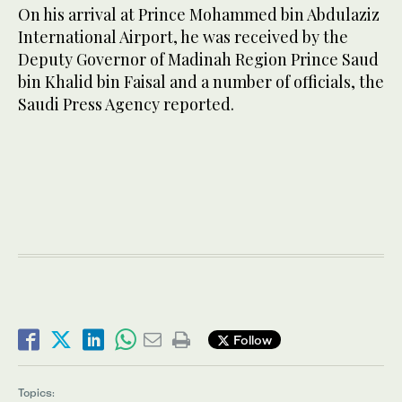
On his arrival at Prince Mohammed bin Abdulaziz
International Airport, he was received by the
Deputy Governor of Madinah Region Prince Saud
bin Khalid bin Faisal and a number of officials, the
Saudi Press Agency reported.
Follow
Topics: