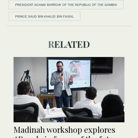
PRESIDENT ADAMA BARROW OF THE REPUBLIC OF THE GAMBIA
PRINCE SAUD BIN KHALID BIN FAISAL
RELATED
Madinah workshop explores