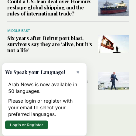
Could a US-Iran deal over Hormuz
reshape global shipping and the
rules of international trade?
MIDDLE EAST
Six years after Beirut port blast,
survivors say they are ‘alive, but it’s
not a life’
MIDDLE EAST
×
We Speak your Language!
Can Trump’s ‘art of the deal’
strategy reshape the conflict with
Arab News is now available in
Iran?
50 languages.
Please login or register with
your email to select your
preferred languages.
Login or Register