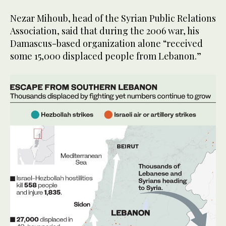
Nezar Mihoub, head of the Syrian Public Relations
Association, said that during the 2006 war, his
Damascus-based organization alone “received
some 15,000 displaced people from Lebanon.”