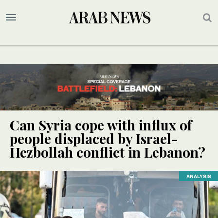
Can Syria cope with influx of
people displaced by Israel-
Hezbollah conflict in Lebanon?
ANALYSIS