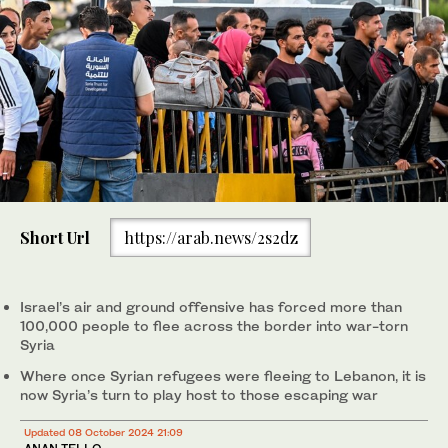
Short Url
https://arab.news/2s2dz
Israel’s air and ground offensive has forced more than
100,000 people to flee across the border into war-torn
Syria
Where once Syrian refugees were fleeing to Lebanon, it is
now Syria’s turn to play host to those escaping war
Updated 08 October 2024 21:09