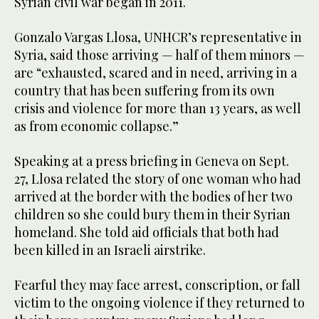
Syrian civil war began in 2011.
Gonzalo Vargas Llosa, UNHCR’s representative in
Syria, said those arriving — half of them minors —
are “exhausted, scared and in need, arriving in a
country that has been suffering from its own
crisis and violence for more than 13 years, as well
as from economic collapse.”
Speaking at a press briefing in Geneva on Sept.
27, Llosa related the story of one woman who had
arrived at the border with the bodies of her two
children so she could bury them in their Syrian
homeland. She told aid officials that both had
been killed in an Israeli airstrike.
Fearful they may face arrest, conscription, or fall
victim to the ongoing violence if they returned to