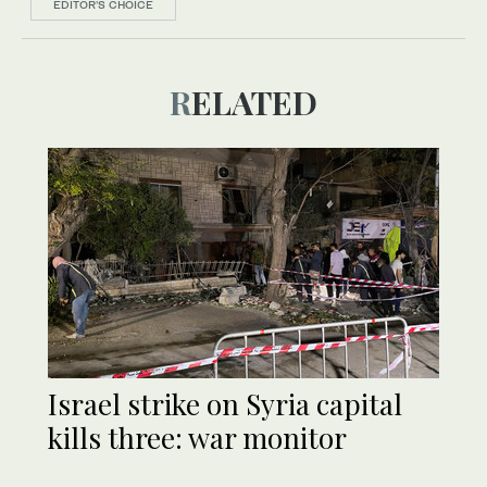
EDITOR’S CHOICE
RELATED
Israel strike on Syria capital
kills three: war monitor