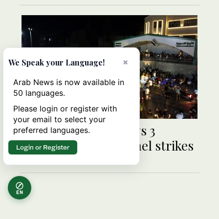
×
We Speak your Language!
Arab News is now available in
50 languages.
Please login or register with
your email to select your
Syria state media says 3
preferred languages.
civilians killed in Israel strikes
Login or Register
EN