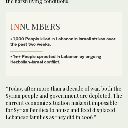
the harsh living conditions.
IN
NUMBERS
• 1,000 People killed in Lebanon in Israeli strikes over
the past two weeks.
• 1m+ People uprooted in Lebanon by ongoing
Hezbollah-Israel conflict.
“Today, after more than a decade of war, both the
Syrian people and government are depleted. The
current economic situation makes it impossible
for Syrian families to house and feed displaced
Lebanese families as they did in 2006.”