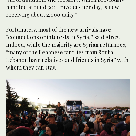
handled around 300 travelers per day, is now
receiving about 2,000 daily.”
Fortunately, most of the new arrivals have
“connections or interests in Syria,” said Alrez.
Indeed, while the majority are Syrian returnees,
“many of the Lebanese families from South
Lebanon have relatives and friends in Syria” with
whom they can stay.