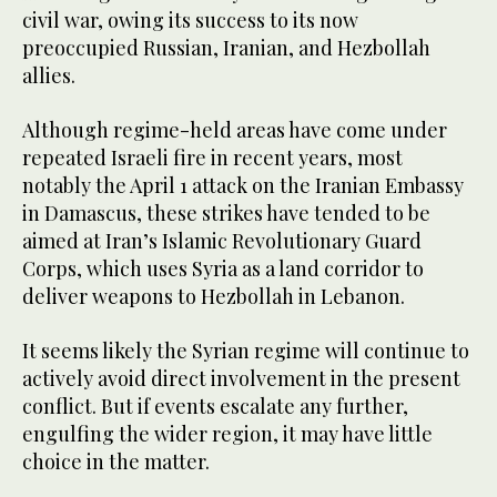
civil war, owing its success to its now
preoccupied Russian, Iranian, and Hezbollah
allies.
Although regime-held areas have come under
repeated Israeli fire in recent years, most
notably the April 1 attack on the Iranian Embassy
in Damascus, these strikes have tended to be
aimed at Iran’s Islamic Revolutionary Guard
Corps, which uses Syria as a land corridor to
deliver weapons to Hezbollah in Lebanon.
It seems likely the Syrian regime will continue to
actively avoid direct involvement in the present
conflict. But if events escalate any further,
engulfing the wider region, it may have little
choice in the matter.