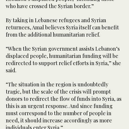
who have crossed the Syrian border.”
By taking in Lebanese refugees and Syrian
returnees, Amal believes Syria itself can benefit
from the additional humanitarian relief.
“When the Syrian government assists Lebanon’s
displaced people, humanitarian funding will be
redirected to support relief efforts in Syria,” she
said.
“The situation in the region is undoubtedly
tragic, but the scale of the crisis will prompt
donors to redirect the flow of funds into Syria, as
this is an urgent response. And since funding
must correspond to the number of people in
need, it should increase accordingly as more
individuals enter Syria.”