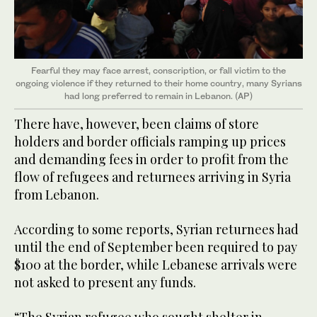
Fearful they may face arrest, conscription, or fall victim to the
ongoing violence if they returned to their home country, many Syrians
had long preferred to remain in Lebanon. (AP)
There have, however, been claims of store
holders and border officials ramping up prices
and demanding fees in order to profit from the
flow of refugees and returnees arriving in Syria
from Lebanon.
According to some reports, Syrian returnees had
until the end of September been required to pay
$100 at the border, while Lebanese arrivals were
not asked to present any funds.