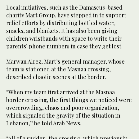
Local initiatives, such as the Damascus-based
charity Mart Group, have stepped in to support
relief efforts by distributing bottled water,
snacks, and blankets. It has also been giving
children wristbands with space to write their
parents’ phone numbers in case they get lost.
Marwan Alrez, Mart’s general manager, whose
team is stationed at the Masnaa crossing,
described chaotic scenes at the border.
“When my team first arrived at the Masnaa
border crossing, the first things we noticed were
overcrowding, chaos and poor organization,
which signaled the gravity of the situation in
Lebanon,” he told Arab News.
“All of a sudden, the crossing, which previously