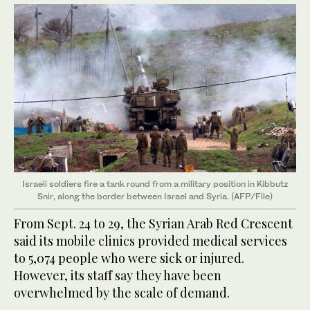
Israeli soldiers fire a tank round from a military position in Kibbutz
Snir, along the border between Israel and Syria. (AFP/File)
From Sept. 24 to 29, the Syrian Arab Red Crescent
said its mobile clinics provided medical services
to 5,074 people who were sick or injured.
However, its staff say they have been
overwhelmed by the scale of demand.