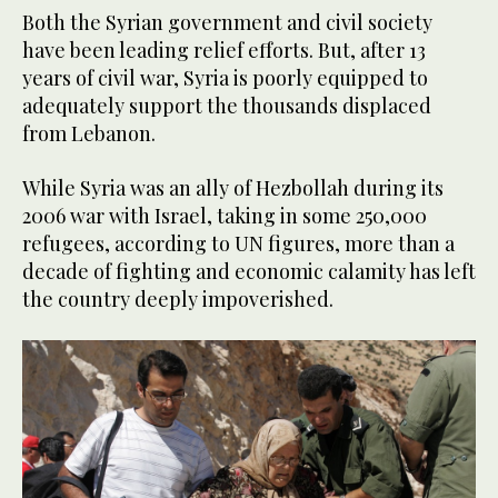
Both the Syrian government and civil society
have been leading relief efforts. But, after 13
years of civil war, Syria is poorly equipped to
adequately support the thousands displaced
from Lebanon.
While Syria was an ally of Hezbollah during its
2006 war with Israel, taking in some 250,000
refugees, according to UN figures, more than a
decade of fighting and economic calamity has left
the country deeply impoverished.