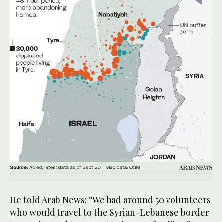
He told Arab News: “We had around 50 volunteers
who would travel to the Syrian-Lebanese border