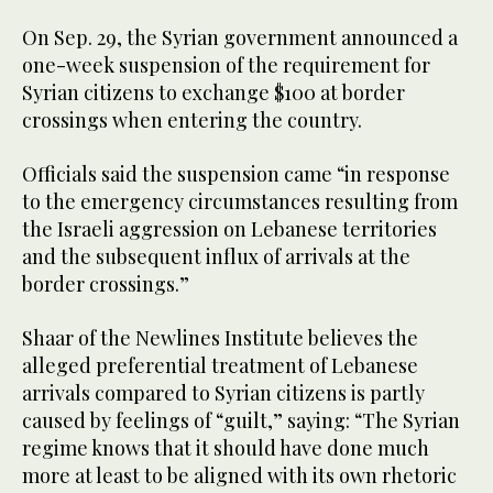
On Sep. 29, the Syrian government announced a
one-week suspension of the requirement for
Syrian citizens to exchange $100 at border
crossings when entering the country.
Officials said the suspension came “in response
to the emergency circumstances resulting from
the Israeli aggression on Lebanese territories
and the subsequent influx of arrivals at the
border crossings.”
Shaar of the Newlines Institute believes the
alleged preferential treatment of Lebanese
arrivals compared to Syrian citizens is partly
caused by feelings of “guilt,” saying: “The Syrian
regime knows that it should have done much
more at least to be aligned with its own rhetoric