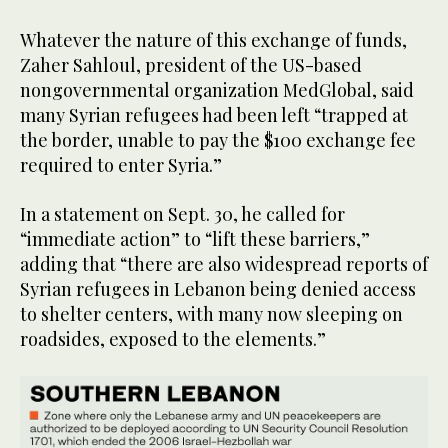
Whatever the nature of this exchange of funds,
Zaher Sahloul, president of the US-based
nongovernmental organization MedGlobal, said
many Syrian refugees had been left “trapped at
the border, unable to pay the $100 exchange fee
required to enter Syria.”
In a statement on Sept. 30, he called for
“immediate action” to “lift these barriers,”
adding that “there are also widespread reports of
Syrian refugees in Lebanon being denied access
to shelter centers, with many now sleeping on
roadsides, exposed to the elements.”