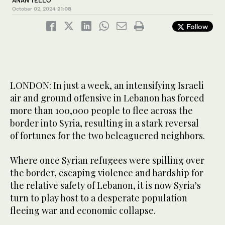
ANAN TELLO
October 02, 2024
21:08
Follow
LONDON: In just a week, an intensifying Israeli
air and ground offensive in Lebanon has forced
more than 100,000 people to flee across the
border into Syria, resulting in a stark reversal
of fortunes for the two beleaguered neighbors.
Where once Syrian refugees were spilling over
the border, escaping violence and hardship for
the relative safety of Lebanon, it is now Syria’s
turn to play host to a desperate population
fleeing war and economic collapse.