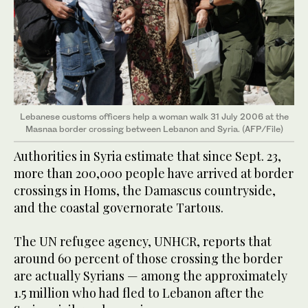
Lebanese customs officers help a woman walk 31 July 2006 at the
Masnaa border crossing between Lebanon and Syria. (AFP/File)
Authorities in Syria estimate that since Sept. 23,
more than 200,000 people have arrived at border
crossings in Homs, the Damascus countryside,
and the coastal governorate Tartous.
The UN refugee agency, UNHCR, reports that
around 60 percent of those crossing the border
are actually Syrians — among the approximately
1.5 million who had fled to Lebanon after the