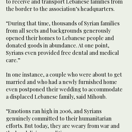
to receive and transport Lebanese families from
the border to the association’s headquarters.
“During that time, thousands of Syrian families
from all sects and backgrounds generously
opened their homes to Lebanese people and
donated goods in abundance. At one point,
Syrians even provided free dental and medical
care.”
In one instance, a couple who were about to get
married and who had a newly furnished home
even postponed their wedding to accommodate
a displaced Lebanese family, said Mihoub.
“Emotions ran high in 2006, and Syrians
genuinely committed to their humanitarian
efforts. But today, they are weary from war and