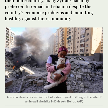
their home country, many Syrians had long
preferred to remain in Lebanon despite the
country’s economic problems and mounting
hostility against their community.
A woman holds her cat in front of a destroyed building at the site of
an Israeli airstrike in Dahiyeh, Beirut. (AP)