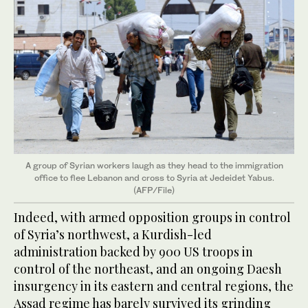
A group of Syrian workers laugh as they head to the immigration
office to flee Lebanon and cross to Syria at Jedeidet Yabus.
(AFP/File)
Indeed, with armed opposition groups in control
of Syria’s northwest, a Kurdish-led
administration backed by 900 US troops in
control of the northeast, and an ongoing Daesh
insurgency in its eastern and central regions, the
Assad regime has barely survived its grinding