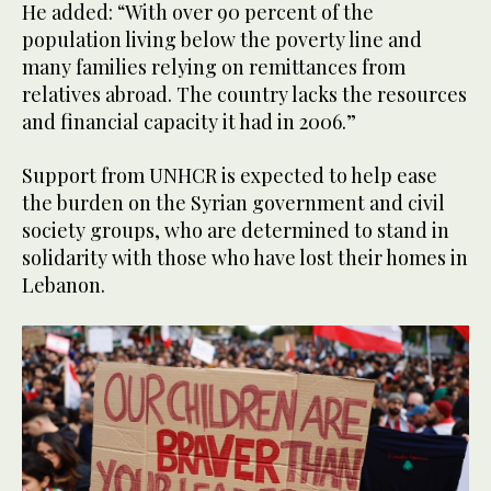
He added: “With over 90 percent of the
population living below the poverty line and
many families relying on remittances from
relatives abroad. The country lacks the resources
and financial capacity it had in 2006.”
Support from UNHCR is expected to help ease
the burden on the Syrian government and civil
society groups, who are determined to stand in
solidarity with those who have lost their homes in
Lebanon.