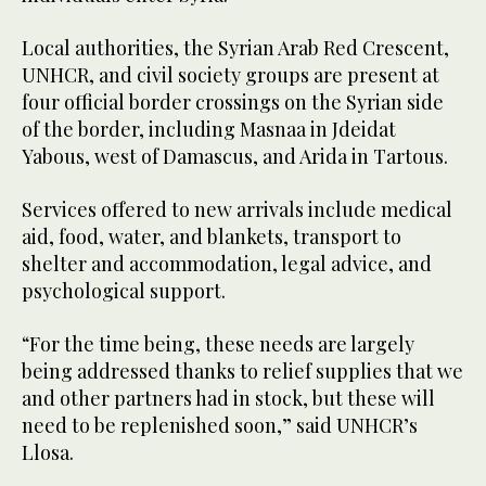
Local authorities, the Syrian Arab Red Crescent,
UNHCR, and civil society groups are present at
four official border crossings on the Syrian side
of the border, including Masnaa in Jdeidat
Yabous, west of Damascus, and Arida in Tartous.
Services offered to new arrivals include medical
aid, food, water, and blankets, transport to
shelter and accommodation, legal advice, and
psychological support.
“For the time being, these needs are largely
being addressed thanks to relief supplies that we
and other partners had in stock, but these will
need to be replenished soon,” said UNHCR’s
Llosa.