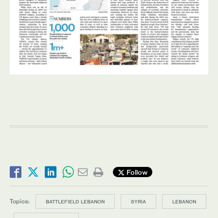
Follow
Topics:
BATTLEFIELD LEBANON
SYRIA
LEBANON