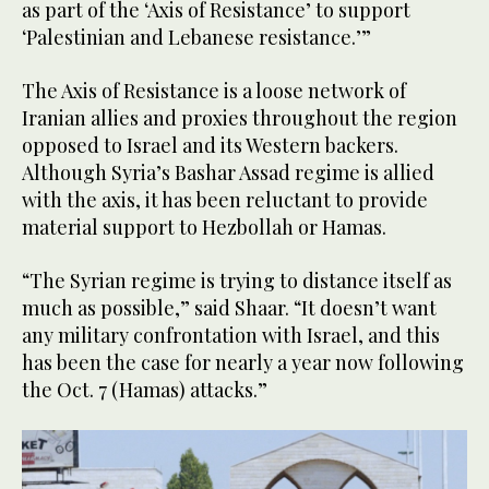
as part of the ‘Axis of Resistance’ to support
‘Palestinian and Lebanese resistance.’”
The Axis of Resistance is a loose network of
Iranian allies and proxies throughout the region
opposed to Israel and its Western backers.
Although Syria’s Bashar Assad regime is allied
with the axis, it has been reluctant to provide
material support to Hezbollah or Hamas.
“The Syrian regime is trying to distance itself as
much as possible,” said Shaar. “It doesn’t want
any military confrontation with Israel, and this
has been the case for nearly a year now following
the Oct. 7 (Hamas) attacks.”