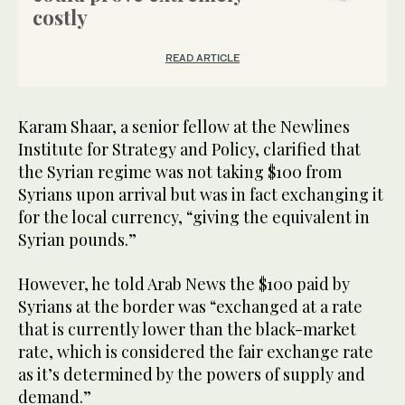
costly
READ ARTICLE
Karam Shaar, a senior fellow at the Newlines
Institute for Strategy and Policy, clarified that
the Syrian regime was not taking $100 from
Syrians upon arrival but was in fact exchanging it
for the local currency, “giving the equivalent in
Syrian pounds.”
However, he told Arab News the $100 paid by
Syrians at the border was “exchanged at a rate
that is currently lower than the black-market
rate, which is considered the fair exchange rate
as it’s determined by the powers of supply and
demand.”