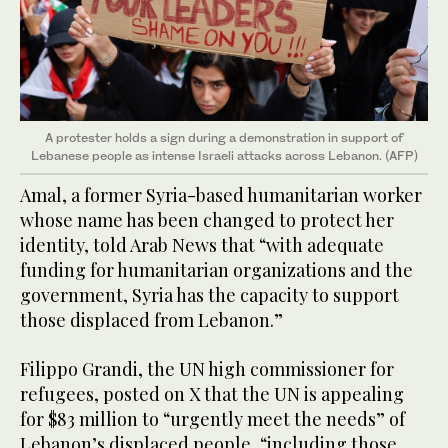
A protester holds a sign during a demonstration in support of
Lebanese people as intense Israeli attacks across Lebanon. (AFP)
Amal, a former Syria-based humanitarian worker
whose name has been changed to protect her
identity, told Arab News that “with adequate
funding for humanitarian organizations and the
government, Syria has the capacity to support
those displaced from Lebanon.”
Filippo Grandi, the UN high commissioner for
refugees, posted on X that the UN is appealing
for $83 million to “urgently meet the needs” of
Lebanon’s displaced people, “including those