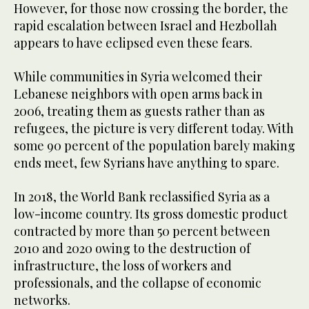
However, for those now crossing the border, the
rapid escalation between Israel and Hezbollah
appears to have eclipsed even these fears.
While communities in Syria welcomed their
Lebanese neighbors with open arms back in
2006, treating them as guests rather than as
refugees, the picture is very different today. With
some 90 percent of the population barely making
ends meet, few Syrians have anything to spare.
In 2018, the World Bank reclassified Syria as a
low-income country. Its gross domestic product
contracted by more than 50 percent between
2010 and 2020 owing to the destruction of
infrastructure, the loss of workers and
professionals, and the collapse of economic
networks.