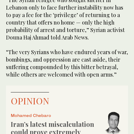
“The Syrian refugee who sought shelter in
Lebanon only to face further instability now has
to pay a fee for the ‘privilege’ of returning to a
country that offers no home — only the high
probability of arrest and torture,” Syrian activist
Douna Haj Ahmad told Arab News.
“The very Syrians who have endured years of war,
bombings, and oppression are cast aside, their
suffering compounded by this bitter betrayal,
while others are welcomed with open arms.”
OPINION
Mohamed Chebaro
Iran’s latest miscalculation
could prove extremely