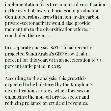
implementation risks to economic diversification
in the event of lower oil prices and production.
Continued robust growth in non-hydrocarbon
private-sector activity would also provide
momentum to the diversification efforts,”
concluded the report.
In a separate analysis, S&P Global recently
projected Saudi Arabia’s GDP growth at 1.4
percent for this year, with an acceleration to 5.3
percent anticipated in 2025.
According to the analysis, this growth is
expected to be bolstered by the Kingdom’s
diversification strategy, which focuses on
enhancing the non-oil private sector and
reducing reliance on crude oil revenues.