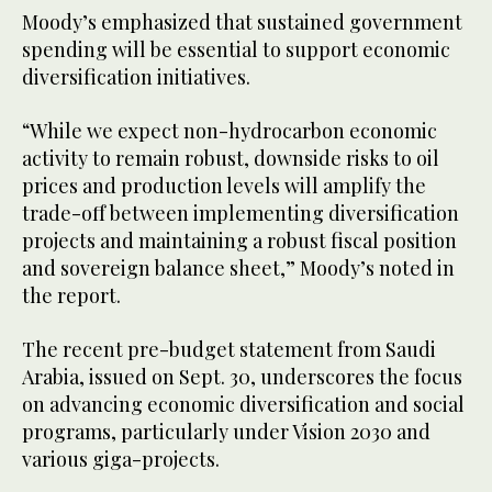
Moody’s emphasized that sustained government
spending will be essential to support economic
diversification initiatives.
“While we expect non-hydrocarbon economic
activity to remain robust, downside risks to oil
prices and production levels will amplify the
trade-off between implementing diversification
projects and maintaining a robust fiscal position
and sovereign balance sheet,” Moody’s noted in
the report.
The recent pre-budget statement from Saudi
Arabia, issued on Sept. 30, underscores the focus
on advancing economic diversification and social
programs, particularly under Vision 2030 and
various giga-projects.