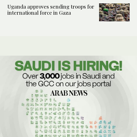
Uganda approves sending troops for
international force in Gaza