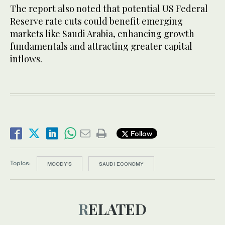
The report also noted that potential US Federal
Reserve rate cuts could benefit emerging
markets like Saudi Arabia, enhancing growth
fundamentals and attracting greater capital
inflows.
Follow
Topics:
MOODY'S
SAUDI ECONOMY
RELATED