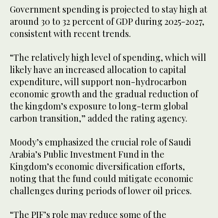
Government spending is projected to stay high at
around 30 to 32 percent of GDP during 2025-2027,
consistent with recent trends.
“The relatively high level of spending, which will
likely have an increased allocation to capital
expenditure, will support non-hydrocarbon
economic growth and the gradual reduction of
the kingdom’s exposure to long-term global
carbon transition,” added the rating agency.
Moody’s emphasized the crucial role of Saudi
Arabia’s Public Investment Fund in the
Kingdom’s economic diversification efforts,
noting that the fund could mitigate economic
challenges during periods of lower oil prices.
“The PIF’s role may reduce some of the