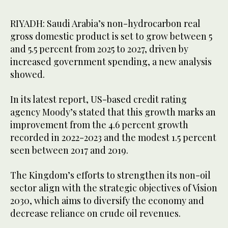
RIYADH: Saudi Arabia’s non-hydrocarbon real
gross domestic product is set to grow between 5
and 5.5 percent from 2025 to 2027, driven by
increased government spending, a new analysis
showed.
In its latest report, US-based credit rating
agency Moody’s stated that this growth marks an
improvement from the 4.6 percent growth
recorded in 2022-2023 and the modest 1.5 percent
seen between 2017 and 2019.
The Kingdom’s efforts to strengthen its non-oil
sector align with the strategic objectives of Vision
2030, which aims to diversify the economy and
decrease reliance on crude oil revenues.