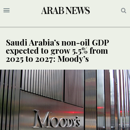
Saudi Arabia’s non-oil GDP
expected to grow 5.5% from
2025 to 2027: Moody’s