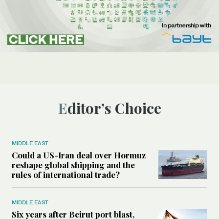
Editor’s Choice
MIDDLE EAST
Could a US-Iran deal over Hormuz
reshape global shipping and the
rules of international trade?
MIDDLE EAST
Six years after Beirut port blast,