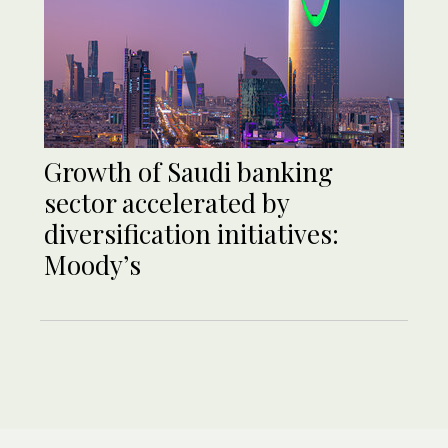
Growth of Saudi banking
sector accelerated by
diversification initiatives:
Moody’s