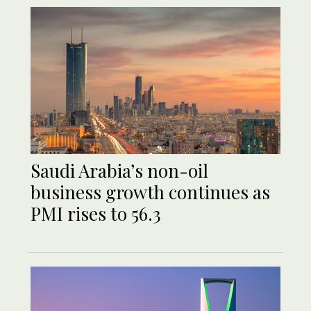
Saudi Arabia’s non-oil
business growth continues as
PMI rises to 56.3