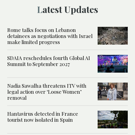
Latest Updates
Rome talks focus on Lebanon
detainees as negotiations with Israel
make limited progress
SDAIA reschedules fourth Global AI
Summit to September 2027
Nadia Sawalha threatens ITV with
legal action over ‘Loose Women’
removal
Hantavirus detected in France
tourist now isolated in Spain