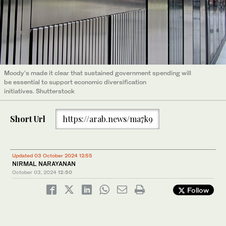
Moody’s made it clear that sustained government spending will
be essential to support economic diversification
initiatives. Shutterstock
Short Url
https://arab.news/ma7k9
Updated 03 October 2024 12:55
NIRMAL NARAYANAN
October 03, 2024
12:50
Follow