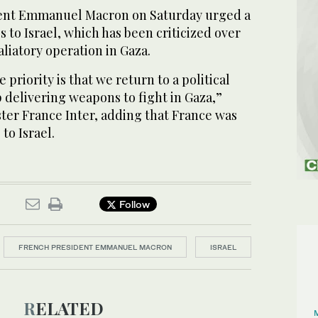
dent Emmanuel Macron on Saturday urged a
s to Israel, which has been criticized over
aliatory operation in Gaza.
e priority is that we return to a political
p delivering weapons to fight in Gaza,”
ter France Inter, adding that France was
to Israel.
Follow
FRENCH PRESIDENT EMMANUEL MACRON
ISRAEL
RELATED