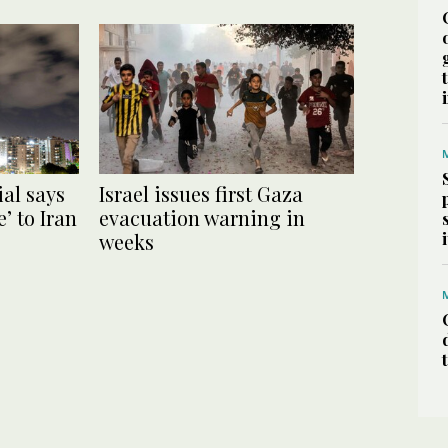
ial says
Israel issues first Gaza
’ to Iran
evacuation warning in
weeks