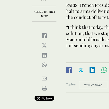
PARIS: French Presi
halt to arms deliverie
October 05, 2024
16:40
the conduct of its ret
“I think that today, th
solution, that we sto
Macron told broadcas
not sending any arms 
Topics:
WAR ON GAZA
Follow