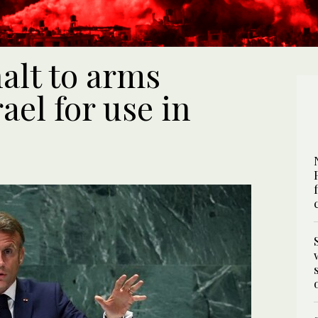
alt to arms
rael for use in