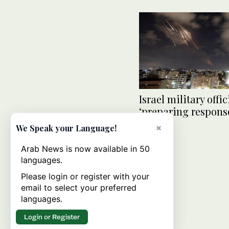
Israel military offic
‘preparing response
attack
×
We Speak your Language!
Arab News is now available in 50
languages.
Please login or register with your
email to select your preferred
languages.
Login or Register