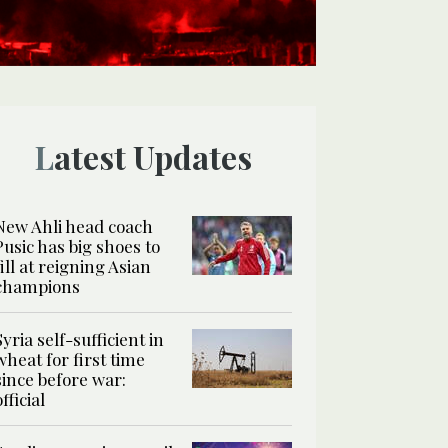
Latest Updates
New Ahli head coach
Pusic has big shoes to
fill at reigning Asian
champions
Syria self-sufficient in
wheat for first time
since before war:
official