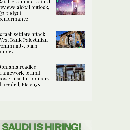
Saudi economic council
reviews global outlook,
Q2 budget
performance
Israeli settlers attack
West Bank Palestinian
community, burn
homes
Romania readies
framework to limit
power use for industry
if needed, PM says