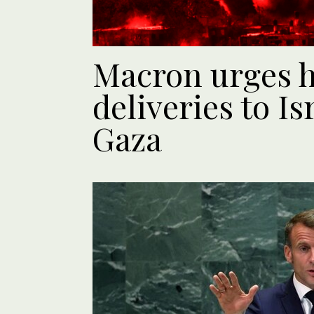
Macron urges h
deliveries to Is
Gaza