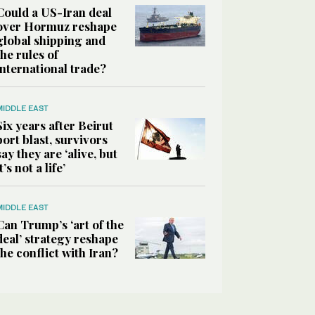
Could a US-Iran deal
over Hormuz reshape
global shipping and
the rules of
international trade?
MIDDLE EAST
Six years after Beirut
port blast, survivors
say they are ‘alive, but
it’s not a life’
MIDDLE EAST
Can Trump’s ‘art of the
deal’ strategy reshape
the conflict with Iran?