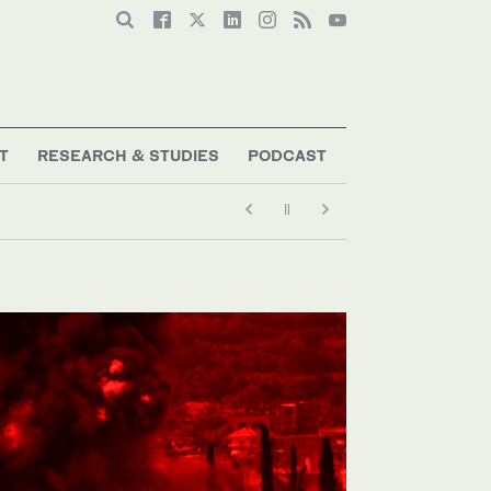
T
RESEARCH & STUDIES
PODCAST