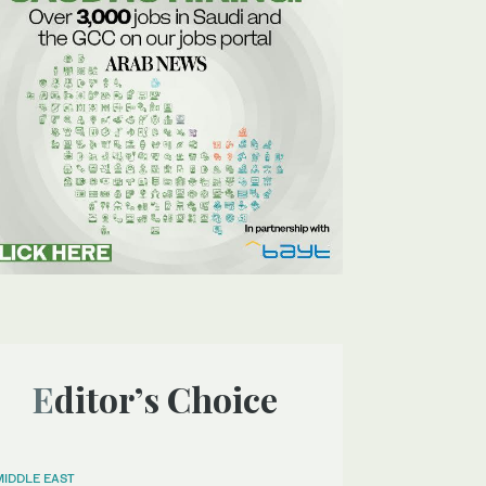
Editor’s Choice
MIDDLE EAST