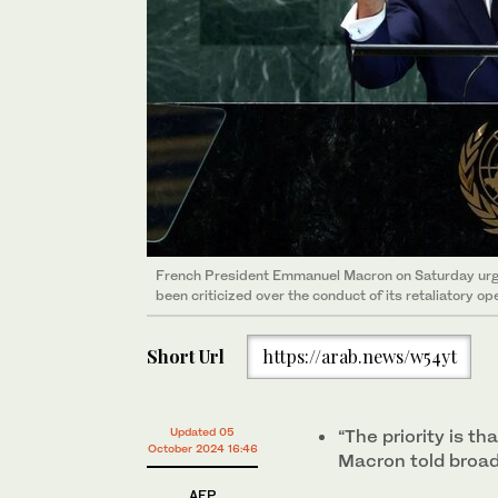
French President Emmanuel Macron on Saturday urged 
been criticized over the conduct of its retaliatory op
Short Url
https://arab.news/w54yt
Updated 05
“The priority is th
October 2024 16:46
Macron told broad
AFP