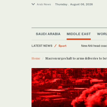
Arab News
Thursday . August 06, 2026
SAUDI ARABIA
MIDDLE EAST
WOR
Middle East
LATEST NEWS
Sport
New Ahli head coach
Saudi Arabia
Home
Macron urges halt to arms deliveries to Isr
World