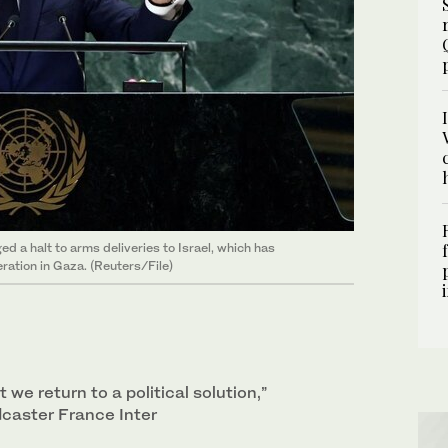
a halt to arms deliveries to Israel, which has
eration in Gaza. (Reuters/File)
at we return to a political solution,”
caster France Inter