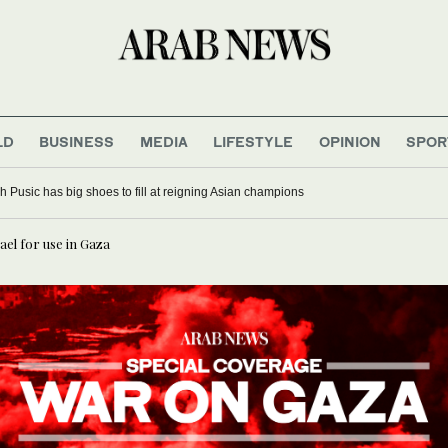
LD
BUSINESS
MEDIA
LIFESTYLE
OPINION
SPOR
 Pusic has big shoes to fill at reigning Asian champions
ael for use in Gaza