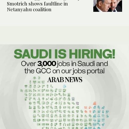
Smotrich shows faultline in
Netanyahu coalition