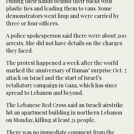
cuffing their hands behind their backs with
plastic ties and leading them to vans. Some
demonstrators went limp and were carried by
three or four officers.
A police spokesperson said there were about 200
arrests. She did not have details on the charges
they faced.
The protest happened a week after the world
marked the anniversary of Hamas’ surprise Oct. 7
attack on Israel and the start of Israel’s
retaliatory campaign in Gaza, which has since
spread to Lebanon and beyond.
The Lebanese Red Cross said an Israeli airstrike
hit an apartment building in northern Lebanon
on Monday, killing at least 21 people.
There was no immediate comment from the