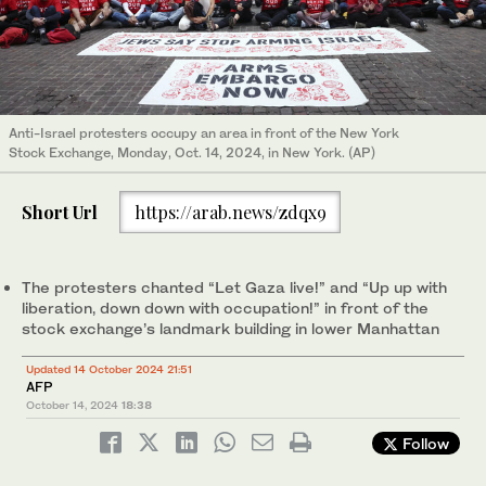
Anti-Israel protesters occupy an area in front of the New York
Stock Exchange, Monday, Oct. 14, 2024, in New York. (AP)
Short Url
https://arab.news/zdqx9
The protesters chanted “Let Gaza live!” and “Up up with
liberation, down down with occupation!” in front of the
stock exchange’s landmark building in lower Manhattan
Updated 14 October 2024 21:51
AFP
October 14, 2024
18:38
Follow