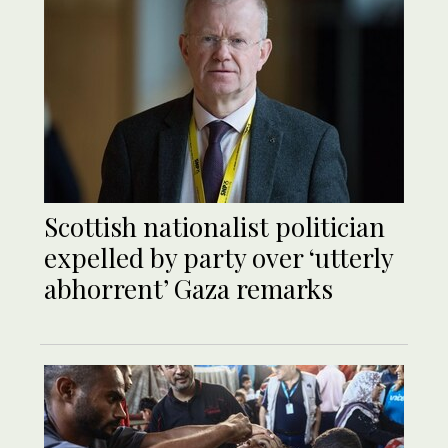
Scottish nationalist politician
expelled by party over ‘utterly
abhorrent’ Gaza remarks