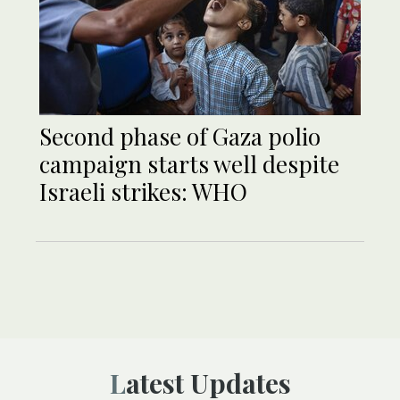
Second phase of Gaza polio
campaign starts well despite
Israeli strikes: WHO
Latest Updates