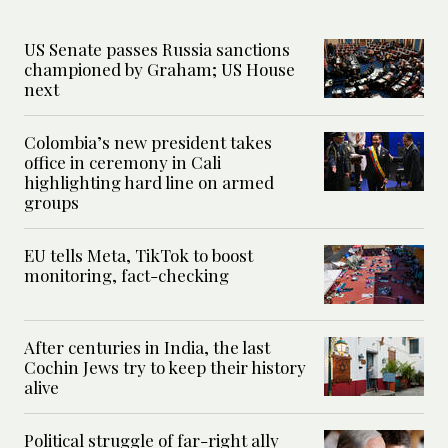
US Senate passes Russia sanctions
championed by Graham; US House
next
Colombia’s new president takes
office in ceremony in Cali
highlighting hard line on armed
groups
EU tells Meta, TikTok to boost
monitoring, fact-checking
After centuries in India, the last
Cochin Jews try to keep their history
alive
Political struggle of far-right ally