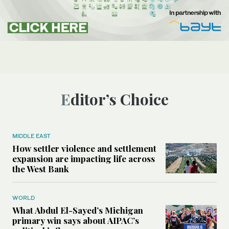
Editor’s Choice
MIDDLE EAST
How settler violence and settlement
expansion are impacting life across
the West Bank
WORLD
What Abdul El-Sayed’s Michigan
primary win says about AIPAC’s