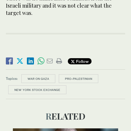
Israeli military and it was not clear what the
target was.
Follow
Topics:
WAR ON GAZA
PRO-PALESTINIAN
NEW YORK STOCK EXCHANGE
RELATED