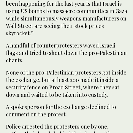
been happening for the last year is that Israel is
using US bombs to massacre communities in Gaza
while simultaneously weapons manufacturers on
Wall Street are seeing their stock prices
skyrocket.”
A handful of counterprotesters waved Israeli
flags and tried to shout down the pro-Palestinian
chants.
None of the pro-Palestinian protesters got inside
the exchange, but at least 200 made it inside a
security fence on Broad Street, where they sat
down and waited to be taken into custody.
A spokesperson for the exchange declined to
comment on the protest.
Police arrested the protesters one by one,