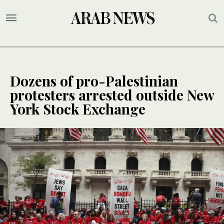
Dozens of pro-Palestinian
protesters arrested outside New
York Stock Exchange