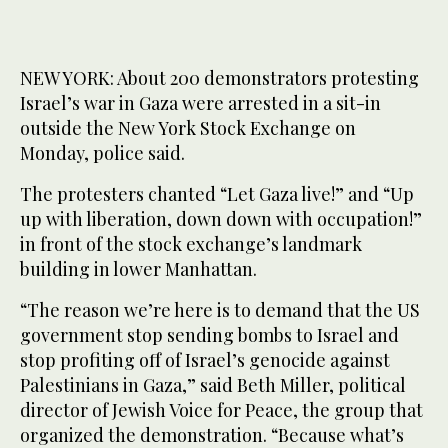
NEW YORK: About 200 demonstrators protesting
Israel’s war in Gaza were arrested in a sit-in
outside the New York Stock Exchange on
Monday, police said.
The protesters chanted “Let Gaza live!” and “Up
up with liberation, down down with occupation!”
in front of the stock exchange’s landmark
building in lower Manhattan.
“The reason we’re here is to demand that the US
government stop sending bombs to Israel and
stop profiting off of Israel’s genocide against
Palestinians in Gaza,” said Beth Miller, political
director of Jewish Voice for Peace, the group that
organized the demonstration. “Because what’s