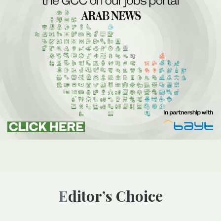
Editor’s Choice