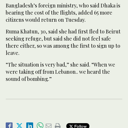
Bangladesh’s foreign ministry, who said Dhaka is
bearing the cost of the flights, added 65 more
citizens would return on Tuesday.
Ruma Khatun, 30, said she had first fled to Beirut
seeking refuge, but said she did not feel safe
there either, so was among the first to sign up to
leave.
“The situation is very bad,” she said. “When we
were taking off from Lebanon.. we heard the
sound of bombing.”
Follow