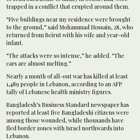
trapped in a conflict that erupted around them.
“Five buildings near my residence were brought
to the ground,” said Mohammad Hossain, 28, who
returned from Beirut with his wife and year-old
infant.
“The attacks were so intense,” he added. “The
cars are almost melting.”
Nearly a month of all-out war has killed at least
1,489 people in Lebanon, according to an AFP
tally of Lebanese health ministry figures.
Bangladesh’s Business Standard newspaper has
reported at least five Bangladeshi citizens were
among those wounded, while thousands have
fled border zones with Israel northwards into
Lebanon.