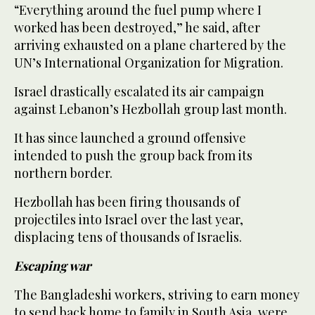
“Everything around the fuel pump where I
worked has been destroyed,” he said, after
arriving exhausted on a plane chartered by the
UN’s International Organization for Migration.
Israel drastically escalated its air campaign
against Lebanon’s Hezbollah group last month.
It has since launched a ground offensive
intended to push the group back from its
northern border.
Hezbollah has been firing thousands of
projectiles into Israel over the last year,
displacing tens of thousands of Israelis.
Escaping war
The Bangladeshi workers, striving to earn money
to send back home to family in South Asia, were