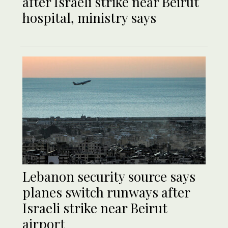
after Israeli strike near Beirut
hospital, ministry says
Lebanon security source says
planes switch runways after
Israeli strike near Beirut
airport