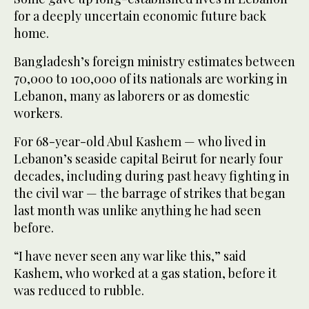
for a deeply uncertain economic future back
home.
Bangladesh’s foreign ministry estimates between
70,000 to 100,000 of its nationals are working in
Lebanon, many as laborers or as domestic
workers.
For 68-year-old Abul Kashem — who lived in
Lebanon’s seaside capital Beirut for nearly four
decades, including during past heavy fighting in
the civil war — the barrage of strikes that began
last month was unlike anything he had seen
before.
“I have never seen any war like this,” said
Kashem, who worked at a gas station, before it
was reduced to rubble.