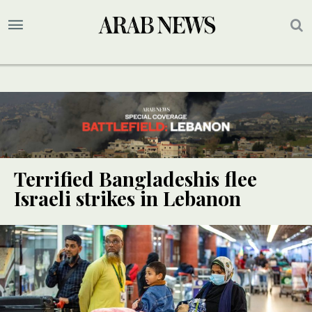
Terrified Bangladeshis flee
Israeli strikes in Lebanon