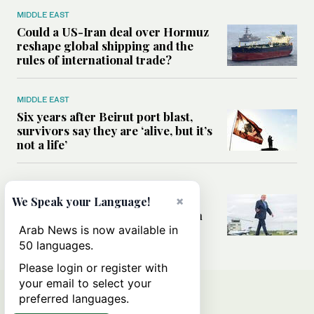
MIDDLE EAST
Could a US-Iran deal over Hormuz
reshape global shipping and the
rules of international trade?
MIDDLE EAST
Six years after Beirut port blast,
survivors say they are ‘alive, but it’s
not a life’
MIDDLE EAST
Can Trump’s ‘art of the deal’
×
We Speak your Language!
strategy reshape the conflict with
Iran?
Arab News is now available in
50 languages.
Please login or register with
your email to select your
preferred languages.