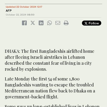
Updated 22 October 2024 12:17
AFP
October 22, 2024
08:50
Follow
DHAKA: The first Bangladeshis airlifted home
after fleeing Israeli airstrikes in Lebanon
described the constant fear of living in a city
rocked by explosions.
Late Monday the first 54 of some 1,800
Bangladeshis wanting to escape the troubled
Mediterranean nation flew back to Dhaka on a
government-backed flight.
Some gave up long-established lives in Lebanon