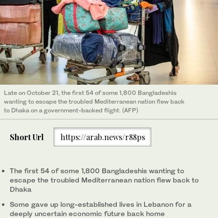
Late on October 21, the first 54 of some 1,800 Bangladeshis
wanting to escape the troubled Mediterranean nation flew back
to Dhaka on a government-backed flight. (AFP)
Short Url
https://arab.news/r88ps
The first 54 of some 1,800 Bangladeshis wanting to
escape the troubled Mediterranean nation flew back to
Dhaka
Some gave up long-established lives in Lebanon for a
deeply uncertain economic future back home