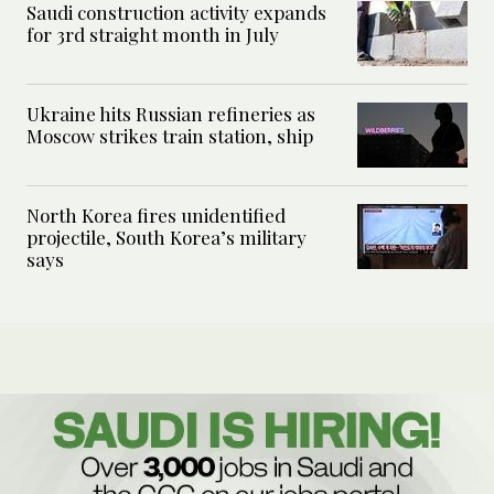
Saudi construction activity expands
for 3rd straight month in July
Ukraine hits Russian refineries as
Moscow strikes train station, ship
North Korea fires unidentified
projectile, South Korea’s military
says