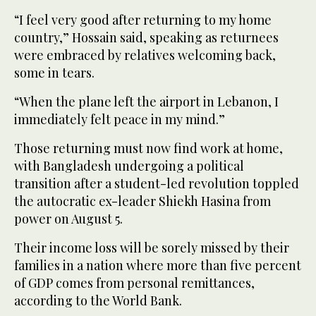
“I feel very good after returning to my home
country,” Hossain said, speaking as returnees
were embraced by relatives welcoming back,
some in tears.
“When the plane left the airport in Lebanon, I
immediately felt peace in my mind.”
Those returning must now find work at home,
with Bangladesh undergoing a political
transition after a student-led revolution toppled
the autocratic ex-leader Shiekh Hasina from
power on August 5.
Their income loss will be sorely missed by their
families in a nation where more than five percent
of GDP comes from personal remittances,
according to the World Bank.