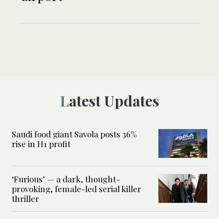
Latest Updates
Saudi food giant Savola posts 36%
rise in H1 profit
‘Furious’ — a dark, thought-
provoking, female-led serial killer
thriller