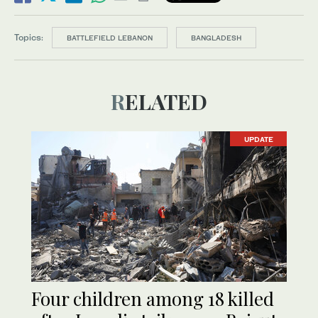
Topics:
BATTLEFIELD LEBANON
BANGLADESH
RELATED
UPDATE
Four children among 18 killed