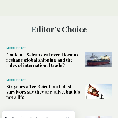
Editor’s Choice
MIDDLE EAST
Could a US-Iran deal over Hormuz
reshape global shipping and the
rules of international trade?
MIDDLE EAST
Six years after Beirut port blast,
survivors say they are ‘alive, but it’s
not a life’
MIDDLE EAST