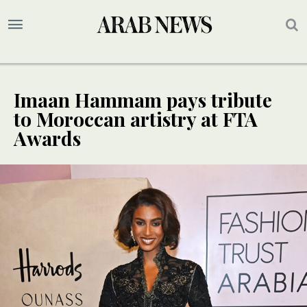
Imaan Hammam pays tribute
to Moroccan artistry at FTA
Awards