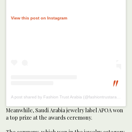
View this post on Instagram
A post shared by Fashion Trust Arabia (@fashiontrustarabia)
Meanwhile, Saudi Arabia jewelry label APOA won
a top prize at the awards ceremony.