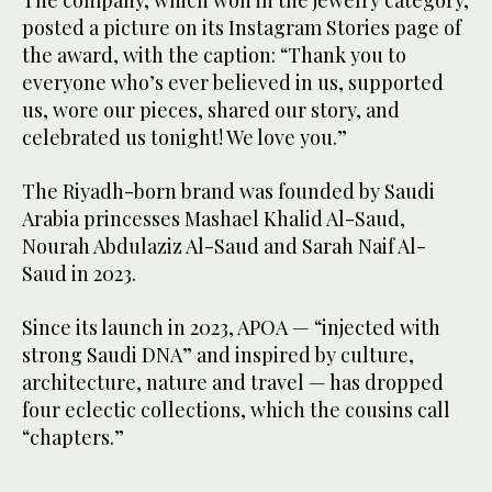
The company, which won in the jewelry category,
posted a picture on its Instagram Stories page of
the award, with the caption: “Thank you to
everyone who’s ever believed in us, supported
us, wore our pieces, shared our story, and
celebrated us tonight! We love you.”
The Riyadh-born brand was founded by Saudi
Arabia princesses Mashael Khalid Al-Saud,
Nourah Abdulaziz Al-Saud and Sarah Naif Al-
Saud in 2023.
Since its launch in 2023, APOA — “injected with
strong Saudi DNA” and inspired by culture,
architecture, nature and travel — has dropped
four eclectic collections, which the cousins call
“chapters.”