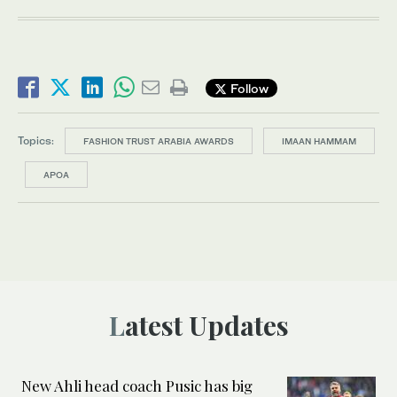
Follow
Topics:
FASHION TRUST ARABIA AWARDS
IMAAN HAMMAM
APOA
Latest Updates
New Ahli head coach Pusic has big