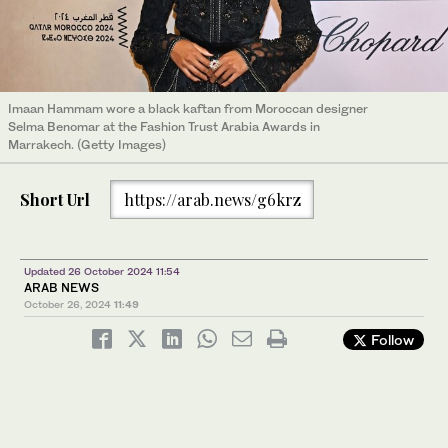
Imaan Hammam wore a black kaftan from Moroccan designer
Selma Benomar at the Fashion Trust Arabia Awards in
Marrakech. (Getty Images)
Short Url
https://arab.news/g6krz
Updated 26 October 2024 11:54
ARAB NEWS
October 26, 2024
11:49
Follow