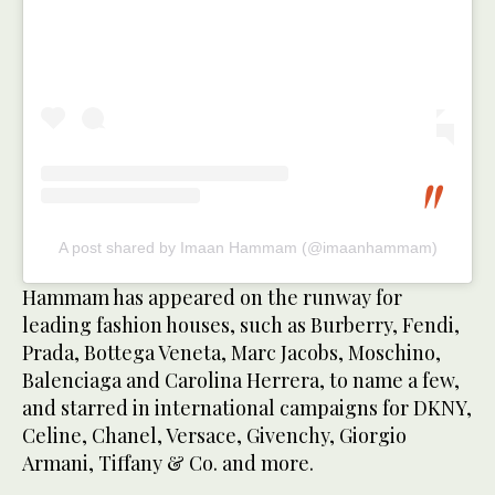
A post shared by Imaan Hammam (@imaanhammam)
Hammam has appeared on the runway for
leading fashion houses, such as Burberry, Fendi,
Prada, Bottega Veneta, Marc Jacobs, Moschino,
Balenciaga and Carolina Herrera, to name a few,
and starred in international campaigns for DKNY,
Celine, Chanel, Versace, Givenchy, Giorgio
Armani, Tiffany & Co. and more.