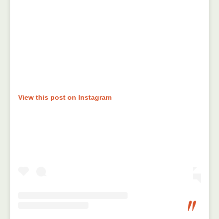
View this post on Instagram