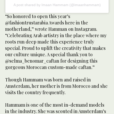
A post shared by Imaan Hammam (@imaanhammam)
“So honored to open this year’s
@fashiontrustarabia Awards here in the
motherland,” wrote Hamman on Instagram.
“Celebrating Arab artistry in the place where my
roots run deep made this experience truly
special. Proud to uplift the creativity that makes
our culture unique. A special thank you to
@selma_benomar_caftan for designing this
gorgeous Moroccan custom-made caftan.”
Though Hammam was born and raised in
Amsterdam, her mother is from Morocco and she
visits the country frequently.
Hammam is one of the most in-demand models
in the industry. She was scouted in Amsterdam’s