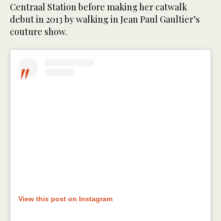
Centraal Station before making her catwalk
debut in 2013 by walking in Jean Paul Gaultier’s
couture show.
View this post on Instagram