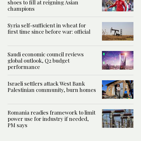
shoes to fill at reigning Asian
champions
Syria self-sufficient in wheat for
first time since before war: official
Saudi economic council reviews
global outlook, Q2 budget
performance
Israeli settlers attack West Bank
Palestinian community, burn homes
Romania readies framework to limit
power use for industry if needed,
PM says