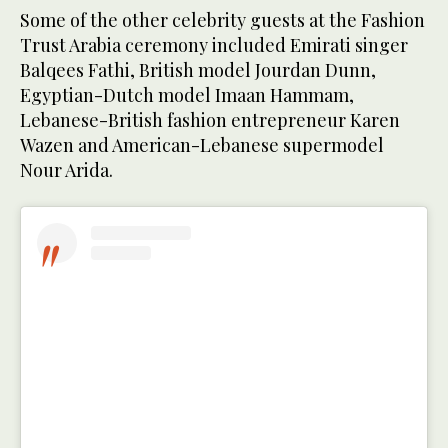
Some of the other celebrity guests at the Fashion
Trust Arabia ceremony included Emirati singer
Balqees Fathi, British model Jourdan Dunn,
Egyptian-Dutch model Imaan Hammam,
Lebanese-British fashion entrepreneur Karen
Wazen and American-Lebanese supermodel
Nour Arida.