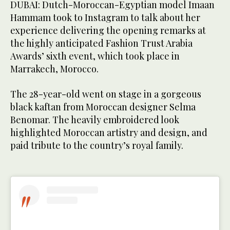
DUBAI: Dutch-Moroccan-Egyptian model Imaan
Hammam took to Instagram to talk about her
experience delivering the opening remarks at
the highly anticipated Fashion Trust Arabia
Awards’ sixth event, which took place in
Marrakech, Morocco.
The 28-year-old went on stage in a gorgeous
black kaftan from Moroccan designer Selma
Benomar. The heavily embroidered look
highlighted Moroccan artistry and design, and
paid tribute to the country’s royal family.