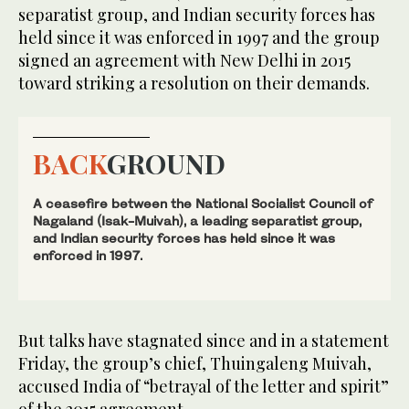
separatist group, and Indian security forces has
held since it was enforced in 1997 and the group
signed an agreement with New Delhi in 2015
toward striking a resolution on their demands.
BACK
GROUND
A ceasefire between the National Socialist Council of
Nagaland (Isak-Muivah), a leading separatist group,
and Indian security forces has held since it was
enforced in 1997.
But talks have stagnated since and in a statement
Friday, the group’s chief, Thuingaleng Muivah,
accused India of “betrayal of the letter and spirit”
of the 2015 agreement.