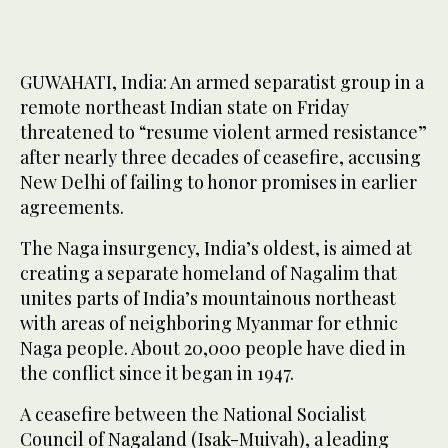
GUWAHATI, India: An armed separatist group in a
remote northeast Indian state on Friday
threatened to “resume violent armed resistance”
after nearly three decades of ceasefire, accusing
New Delhi of failing to honor promises in earlier
agreements.
The Naga insurgency, India’s oldest, is aimed at
creating a separate homeland of Nagalim that
unites parts of India’s mountainous northeast
with areas of neighboring Myanmar for ethnic
Naga people. About 20,000 people have died in
the conflict since it began in 1947.
A ceasefire between the National Socialist
Council of Nagaland (Isak-Muivah), a leading