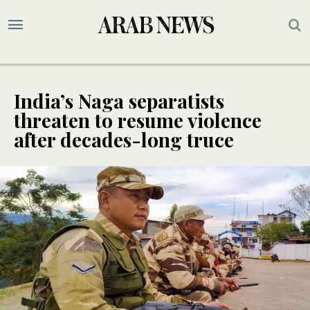
India’s Naga separatists
threaten to resume violence
after decades-long truce