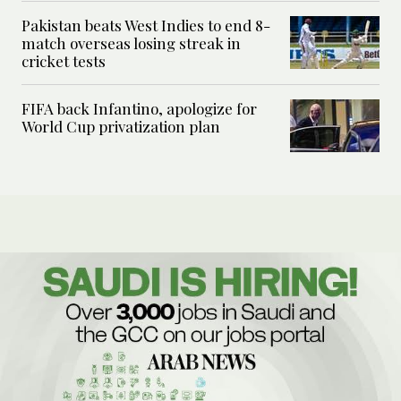
Pakistan beats West Indies to end 8-
match overseas losing streak in
cricket tests
FIFA back Infantino, apologize for
World Cup privatization plan