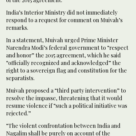
India’s Interior Ministry did not immediately
respond to a request for comment on Muivah’s
remarks.
In a statement, Muivah urged Prime Minister
Narendra Modi’s federal government to “respect
and honor” the 2015 agreement, which he said
“officially recognized and acknowledged” the
right to a sovereign flag and constitution for the
separatists.
Muivah proposed a “third party intervention” to
resolve the impasse, threatening that it would
resume violence if “such a political initiative was
rejected.”
“The violent confrontation between India and
Nagalim shall be purely on account of the