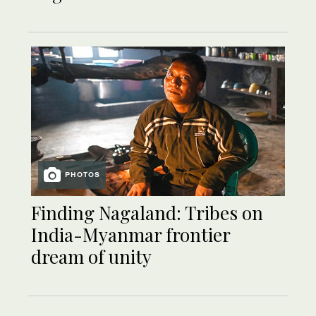
PHOTOS
Finding Nagaland: Tribes on
India-Myanmar frontier
dream of unity