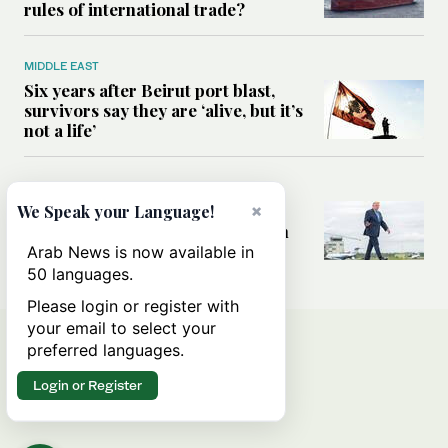
rules of international trade?
MIDDLE EAST
Six years after Beirut port blast,
survivors say they are ‘alive, but it’s
not a life’
MIDDLE EAST
×
Can Trump’s ‘art of the deal’
We Speak your Language!
strategy reshape the conflict with
Iran?
Arab News is now available in
50 languages.
Please login or register with
your email to select your
preferred languages.
Login or Register