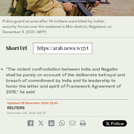
Police guard an area after 14 civilians were killed by Indian
security forces over the weekend in Mon district, Nagaland, on
December 6, 2021. (AFP)
Short Url
https://arab.news/w37yt
“The violent confrontation between India and Nagalim
shall be purely on account of the deliberate betrayal and
breach of commitment by India and its leadership to
honor the letter and spirit of Framework Agreement of
2015,” he said
Updated 08 November 2024 22:43
REUTERS
November 08, 2024
22:37
Follow