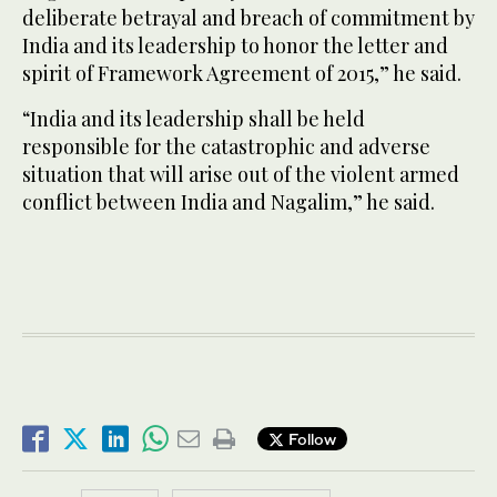
deliberate betrayal and breach of commitment by
India and its leadership to honor the letter and
spirit of Framework Agreement of 2015,” he said.
“India and its leadership shall be held
responsible for the catastrophic and adverse
situation that will arise out of the violent armed
conflict between India and Nagalim,” he said.
Follow