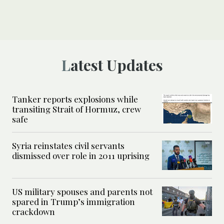
Latest Updates
Tanker reports explosions while
transiting Strait of Hormuz, crew
safe
Syria reinstates civil servants
dismissed over role in 2011 uprising
US military spouses and parents not
spared in Trump’s immigration
crackdown