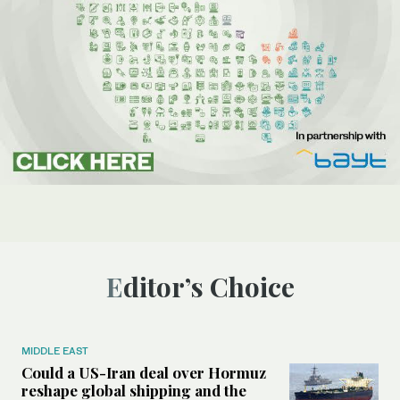
Editor’s Choice
MIDDLE EAST
Could a US-Iran deal over Hormuz
reshape global shipping and the