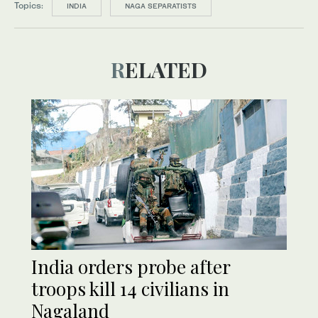
Topics:
INDIA
NAGA SEPARATISTS
RELATED
India orders probe after
troops kill 14 civilians in
Nagaland