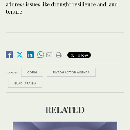
address issues like drought resilience and land
tenure.
Follow
Topics:
COP16
RIYADH ACTION AGENDA
SUADI ARAIBIA
RELATED