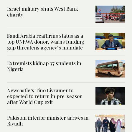
Israel military shuts West Bank
charity
Saudi Arabia reaffirms status as a
top UNRWA donor, warns funding
gap threatens agency’s mandate
Extremists kidnap 37 students in
Nigeria
Newcastle’s Tino Livramento
expected to return in pre-season
after World Cup exit
Pakistan interior minister arrives in
Riyadh