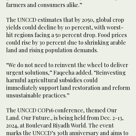
farmers and consumers alike.”
The UNCCD estimates that by 2050, global crop
yields could decline by 10 percent, with worst-
hit regions facing a 50 percent drop. Food prices
could rise by 30 percent due to shrinking arable
land and rising population demands.
“We do not need to reinvent the wheel to deliver
urgent solutions,” Faqeeha added. “Reinvesting
harmful agricultural subsidies could
immediately support land restoration and reform
unsustainable practices.”
The UNCCD COP16 conference, themed Our
Land. Our Future., is being held from Dec. 2-13,
2024, at Boulevard Riyadh World. The event
marks the UNCCD’s 30th anniversary and aims to