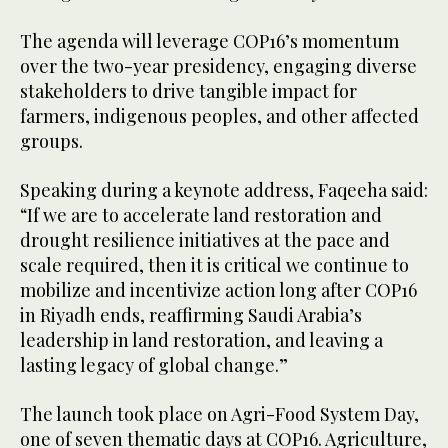
The agenda will leverage COP16’s momentum
over the two-year presidency, engaging diverse
stakeholders to drive tangible impact for
farmers, indigenous peoples, and other affected
groups.
Speaking during a keynote address, Faqeeha said:
“If we are to accelerate land restoration and
drought resilience initiatives at the pace and
scale required, then it is critical we continue to
mobilize and incentivize action long after COP16
in Riyadh ends, reaffirming Saudi Arabia’s
leadership in land restoration, and leaving a
lasting legacy of global change.”
The launch took place on Agri-Food System Day,
one of seven thematic days at COP16. Agriculture,