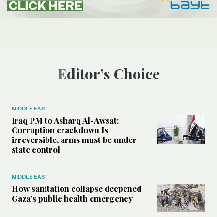
Editor’s Choice
MIDDLE EAST
Iraq PM to Asharq Al-Awsat:
Corruption crackdown Is
irreversible, arms must be under
state control
MIDDLE EAST
How sanitation collapse deepened
Gaza’s public health emergency