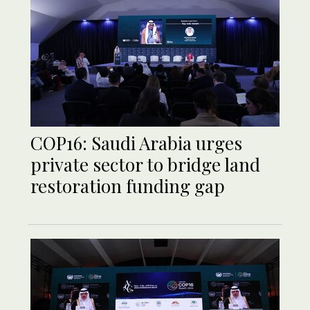
COP16: Saudi Arabia urges
private sector to bridge land
restoration funding gap