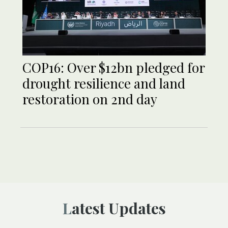
COP16: Over $12bn pledged for
drought resilience and land
restoration on 2nd day
Latest Updates