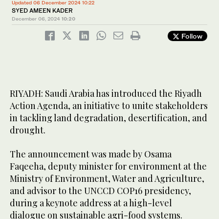
Updated 06 December 2024 10:22
SYED AMEEN KADER
December 06, 2024
10:20
Follow
RIYADH: Saudi Arabia has introduced the Riyadh
Action Agenda, an initiative to unite stakeholders
in tackling land degradation, desertification, and
drought.
The announcement was made by Osama
Faqeeha, deputy minister for environment at the
Ministry of Environment, Water and Agriculture,
and advisor to the UNCCD COP16 presidency,
during a keynote address at a high-level
dialogue on sustainable agri-food systems.