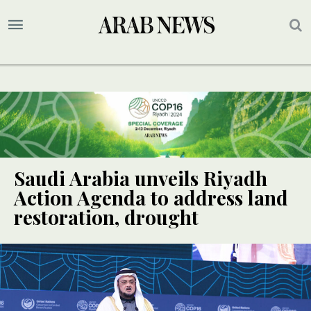
Saudi Arabia unveils Riyadh
Action Agenda to address land
restoration, drought