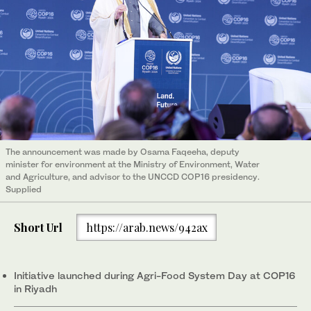
The announcement was made by Osama Faqeeha, deputy
minister for environment at the Ministry of Environment, Water
and Agriculture, and advisor to the UNCCD COP16 presidency.
Supplied
Short Url
https://arab.news/942ax
Initiative launched during Agri-Food System Day at COP16
in Riyadh