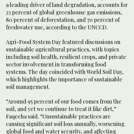
a leading driver of land degradation, accounts for
23 percent of global greenhouse gas emissions,
80 percent of deforestation, and 70 percent of
freshwater use, according to the UNCCD.
Agri-Food System Day featured discussions on
sustainable agricultural practices, with topics
including soil health, resilient crops, and private
sector involvement in transforming food
systems. The day coincided with World Soil Day,
which highlights the importance of sustainable
soil management.
“Around 95 percent of our food comes from the
soil, and yet we continue to treat it like dirt,”
Faqeeha said. “Unsustainable practices are
causing significant soil loss annually, worsening
global food and water security, and affecting