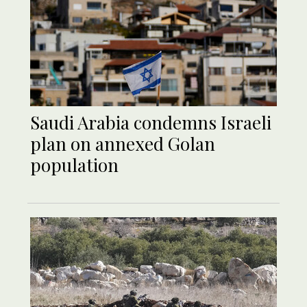
Saudi Arabia condemns Israeli
plan on annexed Golan
population