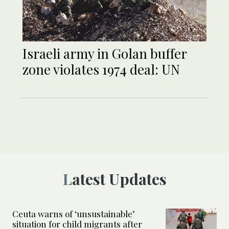
Israeli army in Golan buffer
zone violates 1974 deal: UN
Latest Updates
Ceuta warns of ‘unsustainable’
situation for child migrants after