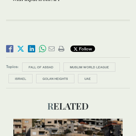
Follow
Topics:
FALL OF ASSAD
MUSLIM WORLD LEAGUE
ISRAEL
GOLAN HEIGHTS
UAE
RELATED