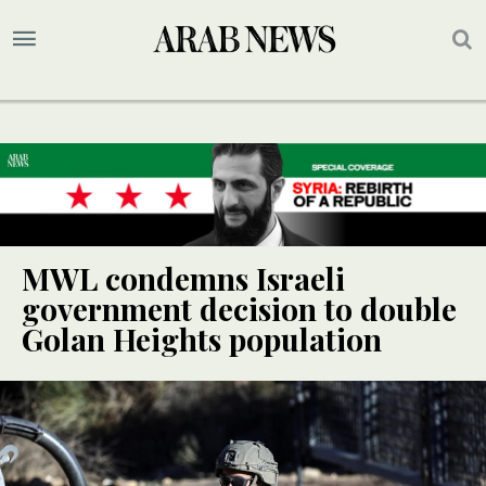
MWL condemns Israeli
government decision to double
Golan Heights population