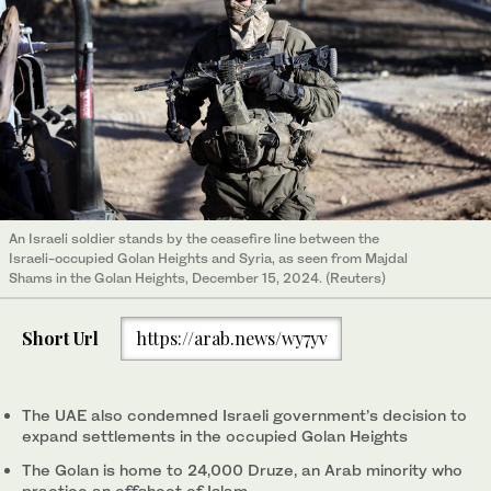
An Israeli soldier stands by the ceasefire line between the
Israeli-occupied Golan Heights and Syria, as seen from Majdal
Shams in the Golan Heights, December 15, 2024. (Reuters)
Short Url
https://arab.news/wy7yv
The UAE also condemned Israeli government’s decision to
expand settlements in the occupied Golan Heights
The Golan is home to 24,000 Druze, an Arab minority who
practice an offshoot of Islam