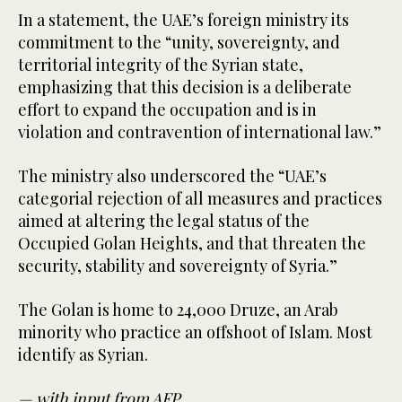
In a statement, the UAE’s foreign ministry its
commitment to the “unity, sovereignty, and
territorial integrity of the Syrian state,
emphasizing that this decision is a deliberate
effort to expand the occupation and is in
violation and contravention of international law.”
The ministry also underscored the “UAE’s
categorial rejection of all measures and practices
aimed at altering the legal status of the
Occupied Golan Heights, and that threaten the
security, stability and sovereignty of Syria.”
The Golan is home to 24,000 Druze, an Arab
minority who practice an offshoot of Islam. Most
identify as Syrian.
— with input from AFP