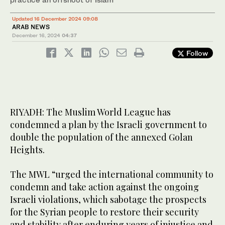
Updated 16 December 2024 09:08
ARAB NEWS
December 16, 2024
04:37
Follow
RIYADH: The Muslim World League has
condemned a plan by the Israeli government to
double the population of the annexed Golan
Heights.
The MWL “urged the international community to
condemn and take action against the ongoing
Israeli violations, which sabotage the prospects
for the Syrian people to restore their security
and stability after enduring years of injustice and