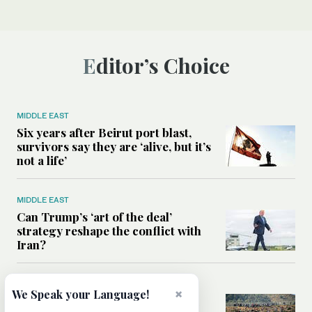
Editor’s Choice
MIDDLE EAST
Six years after Beirut port blast,
survivors say they are ‘alive, but it’s
not a life’
MIDDLE EAST
Can Trump’s ‘art of the deal’
strategy reshape the conflict with
Iran?
MIDDLE EAST
×
We Speak your Language!
All you need to know about Ceuta