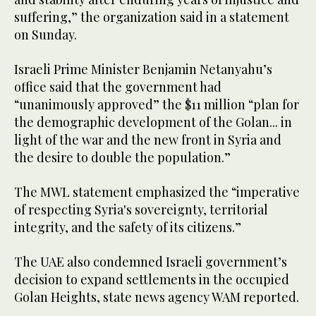
suffering,” the organization said in a statement
on Sunday.
Israeli Prime Minister Benjamin Netanyahu’s
office said that the government had
“unanimously approved” the $11 million “plan for
the demographic development of the Golan... in
light of the war and the new front in Syria and
the desire to double the population.”
The MWL statement emphasized the “imperative
of respecting Syria's sovereignty, territorial
integrity, and the safety of its citizens.”
The UAE also condemned Israeli government’s
decision to expand settlements in the occupied
Golan Heights, state news agency WAM reported.