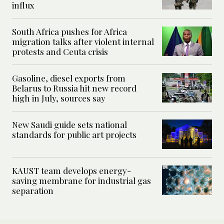
influx
South Africa pushes for Africa
migration talks after violent internal
protests and Ceuta crisis
Gasoline, diesel exports from
Belarus to Russia hit new record
high in July, sources say
New Saudi guide sets national
standards for public art projects
KAUST team develops energy-
saving membrane for industrial gas
separation