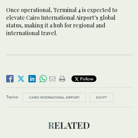
Once operational, Terminal 4 is expected to
elevate Cairo International Airport’s global
status, making it a hub for regional and
international travel.
Follow
Topics:
CAIRO INTERNATIONAL AIRPORT
EGYPT
RELATED