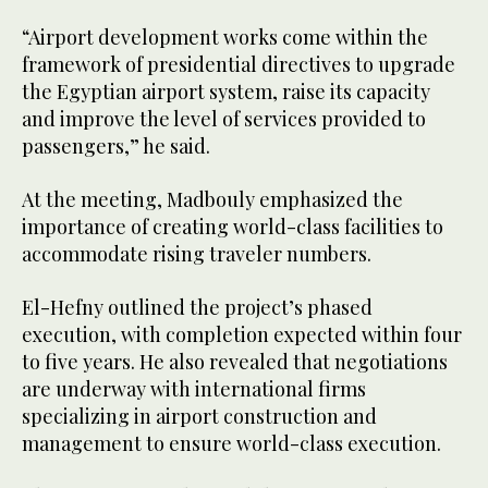
“Airport development works come within the
framework of presidential directives to upgrade
the Egyptian airport system, raise its capacity
and improve the level of services provided to
passengers,” he said.
At the meeting, Madbouly emphasized the
importance of creating world-class facilities to
accommodate rising traveler numbers.
El-Hefny outlined the project’s phased
execution, with completion expected within four
to five years. He also revealed that negotiations
are underway with international firms
specializing in airport construction and
management to ensure world-class execution.