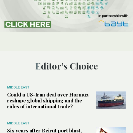
Editor’s Choice
MIDDLE EAST
Could a US-Iran deal over Hormuz
reshape global shipping and the
rules of international trade?
MIDDLE EAST
Six years after Beirut port blast,