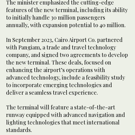
The minister emphasized the cutting-edge
features of the new terminal, including its ability
to initially handle 30 million passengers
annually, with expansion potential to 40 million.
In September 2023, Cairo Airport Co. partnered
with Pangiam, a trade and travel technology
company, and signed two agreements to develop
the new terminal. These deals, focused on
enhancing the airport’s operations with
advanced technology, include a feasibility study
to incorporate emerging technologies and
deliver a seamless travel experience.
The terminal will feature a state-of-the-art
runway equipped with advanced navigation and
lighting technologies that meet international
standards.