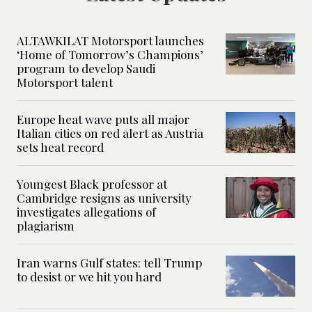
ALTAWKILAT Motorsport launches
‘Home of Tomorrow’s Champions’
program to develop Saudi
Motorsport talent
Europe heat wave puts all major
Italian cities on red alert as Austria
sets heat record
Youngest Black professor at
Cambridge resigns as university
investigates allegations of
plagiarism
Iran warns Gulf states: tell Trump
to desist or we hit you hard