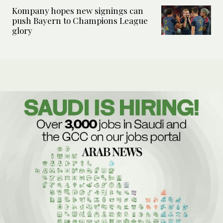
Kompany hopes new signings can
push Bayern to Champions League
glory