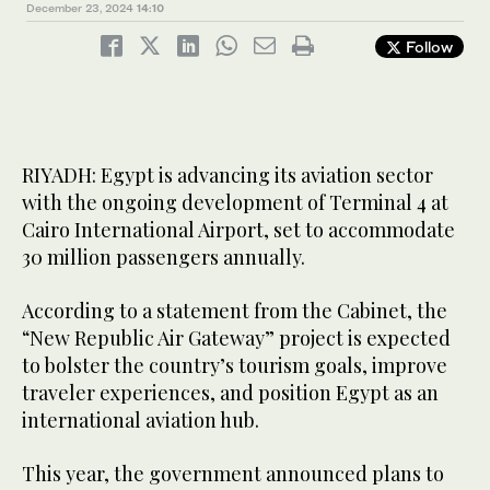
December 23, 2024
14:10
Follow
RIYADH: Egypt is advancing its aviation sector
with the ongoing development of Terminal 4 at
Cairo International Airport, set to accommodate
30 million passengers annually.
According to a statement from the Cabinet, the
“New Republic Air Gateway” project is expected
to bolster the country’s tourism goals, improve
traveler experiences, and position Egypt as an
international aviation hub.
This year, the government announced plans to