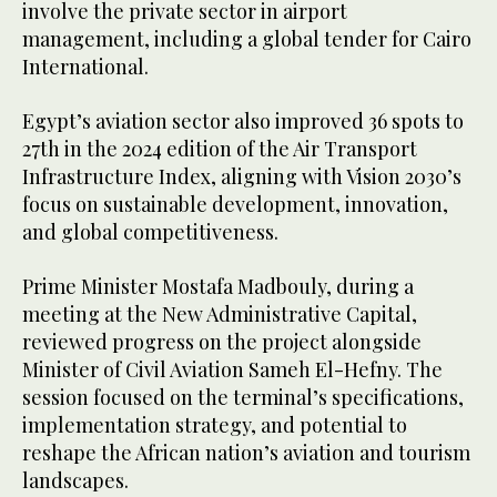
involve the private sector in airport
management, including a global tender for Cairo
International.
Egypt’s aviation sector also improved 36 spots to
27th in the 2024 edition of the Air Transport
Infrastructure Index, aligning with Vision 2030’s
focus on sustainable development, innovation,
and global competitiveness.
Prime Minister Mostafa Madbouly, during a
meeting at the New Administrative Capital,
reviewed progress on the project alongside
Minister of Civil Aviation Sameh El-Hefny. The
session focused on the terminal’s specifications,
implementation strategy, and potential to
reshape the African nation’s aviation and tourism
landscapes.