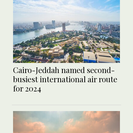
Cairo-Jeddah named second-
busiest international air route
for 2024