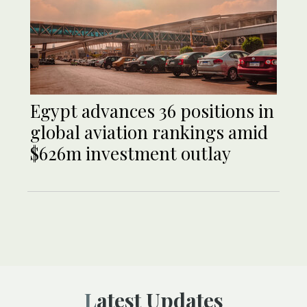
Egypt advances 36 positions in
global aviation rankings amid
$626m investment outlay
Latest Updates