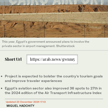
This year, Egypt’s government announced plans to involve the
private sector in airport management. Shutterstock
Short Url
https://arab.news/gwnm5
Project is expected to bolster the country’s tourism goals
and improve traveler experiences
Egypt’s aviation sector also improved 36 spots to 27th in
the 2024 edition of the Air Transport Infrastructure Index
Updated 23 December 2024 17:13
MIGUEL HADCHITY