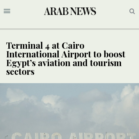
Terminal 4 at Cairo
International Airport to boost
Egypt’s aviation and tourism
sectors