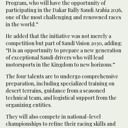
Program, who will have the opportunity of
participating in the Dakar Rally Saudi Arabia 2026,
one of the most challenging and renowned races
in the world.”
He added that the initiative was not merely a
competition but part of Saudi Vision 2030, adding:
“It is an opportunity to prepare a new generation
of exceptional Saudi drivers who will lead
motorsports in the Kingdom to new horizons.”
The four talents are to undergo comprehensive
preparation, including specialized training on
desert terrains, guidance from a seasoned
technical team, and logistical support from the
organizing entities.
They will also compete in national-level
championships to refine their racing skills and