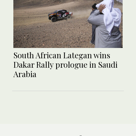
South African Lategan wins
Dakar Rally prologue in Saudi
Arabia