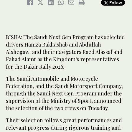
Follow
BISHA: The Saudi Next Gen Program has selected
drivers Hamza Bakhashab and Abdullah
Alshegawi and their navigators Raed Alassaf and
Fahad Alamr as the Kingdom’s representatives
for the Dakar Rally 2026.
The Saudi Automobile and Motorcycle
Federation, and the Saudi Motorsport Company,
through the Saudi Next Gen Program under the
supervision of the Ministry of Sport, announced
the selection of the two crews on Tuesday.
Their selection follows great performances and
relevant progress during rigorous training and