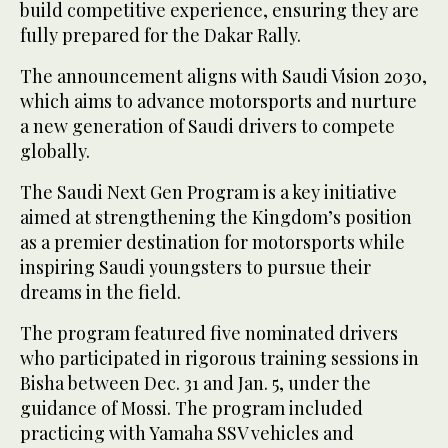
build competitive experience, ensuring they are
fully prepared for the Dakar Rally.
The announcement aligns with Saudi Vision 2030,
which aims to advance motorsports and nurture
a new generation of Saudi drivers to compete
globally.
The Saudi Next Gen Program is a key initiative
aimed at strengthening the Kingdom’s position
as a premier destination for motorsports while
inspiring Saudi youngsters to pursue their
dreams in the field.
The program featured five nominated drivers
who participated in rigorous training sessions in
Bisha between Dec. 31 and Jan. 5, under the
guidance of Mossi. The program included
practicing with Yamaha SSV vehicles and