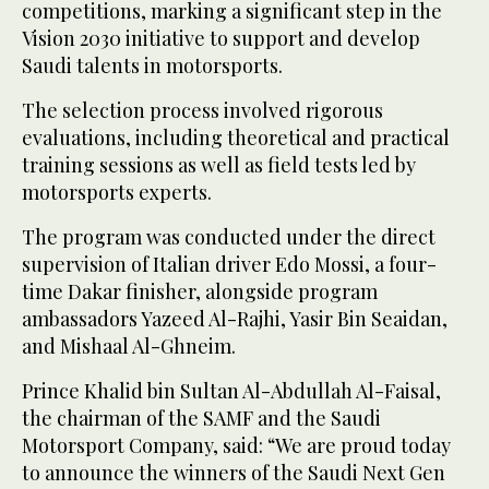
competitions, marking a significant step in the
Vision 2030 initiative to support and develop
Saudi talents in motorsports.
The selection process involved rigorous
evaluations, including theoretical and practical
training sessions as well as field tests led by
motorsports experts.
The program was conducted under the direct
supervision of Italian driver Edo Mossi, a four-
time Dakar finisher, alongside program
ambassadors Yazeed Al-Rajhi, Yasir Bin Seaidan,
and Mishaal Al-Ghneim.
Prince Khalid bin Sultan Al-Abdullah Al-Faisal,
the chairman of the SAMF and the Saudi
Motorsport Company, said: “We are proud today
to announce the winners of the Saudi Next Gen