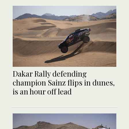
Dakar Rally defending
champion Sainz flips in dunes,
is an hour off lead