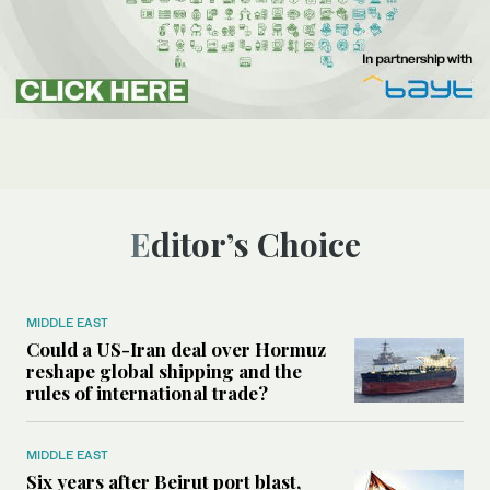
Editor’s Choice
MIDDLE EAST
Could a US-Iran deal over Hormuz
reshape global shipping and the
rules of international trade?
MIDDLE EAST
Six years after Beirut port blast,