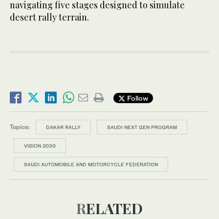
navigating five stages designed to simulate
desert rally terrain.
Follow
Topics:
DAKAR RALLY
SAUDI NEXT GEN PROGRAM
VISION 2030
SAUDI AUTOMOBILE AND MOTORCYCLE FEDERATION
RELATED