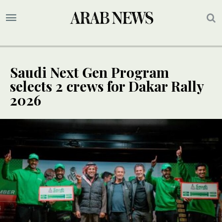
Saudi Next Gen Program
selects 2 crews for Dakar Rally
2026