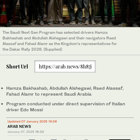
The Saudi Next Gen Program has selected drivers Hamza
Bakhashab and Abdullah Alshegawi and their navigators Raed
Alassaf and Fahad Alamr as the Kingdom’s representatives for
the Dakar Rally 2026. (Supplied)
Short Url
https://arab.news/8h87j
Hamza Bakhashab, Abdullah Alshegawi, Raed Alassaf,
Fahad Alamr to represent Saudi Arabia
Program conducted under direct supervision of Italian
driver Edo Mossi
Updated 07 January 2025 19:38
ARAB NEWS
January 07, 2025
19:32