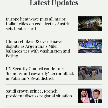
Latest Updates
Europe heat wave puts all major
Italian cities on red alert as Austria
sets heat record
China rebukes US over Huawei
dispute as Argentina’s Milei
balances ties with Washington and
Beijing
UN Security Council condemns
‘heinous and cowardly’ terror attack
in Pakistan’s Swat district
Saudi crown prince, French
president discuss regional situation