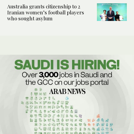
Australia grants citizenship to 2
Iranian women’s football players
who sought asylum