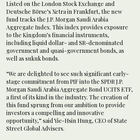
Listed on the London Stock Exchange and
Deutsche Börse’s Xetra in Frankfurt, the new
fund tracks the J.P. Morgan Saudi Arabia
Aggregate Index. This index provides exposure
to the Kingdom’s financial instruments,
including liquid dollar- and SR-denominated
government and quasi-government bonds, as
well as sukuk bonds.
“We are delighted to see such significant early-
stage commitment from PIF into the SPDR J.P.
Morgan Saudi Arabia Aggregate Bond UCITS ETF,
a first of its kind in the industry. The creation of
this fund sprung from our ambition to provide
investors a compelling and innovative
opportunity,” said Yie-Hsin Hung, CEO of State
Street Global Advisers.