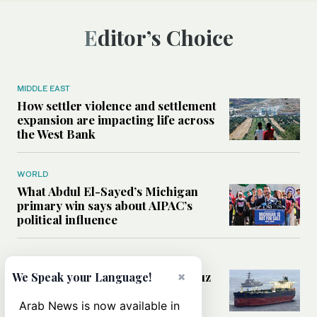
Editor’s Choice
MIDDLE EAST
How settler violence and settlement
expansion are impacting life across
the West Bank
WORLD
What Abdul El-Sayed’s Michigan
primary win says about AIPAC’s
political influence
MIDDLE EAST
Could a US-Iran deal over Hormuz
×
We Speak your Language!
reshape global shipping and the
rules of international trade?
Arab News is now available in