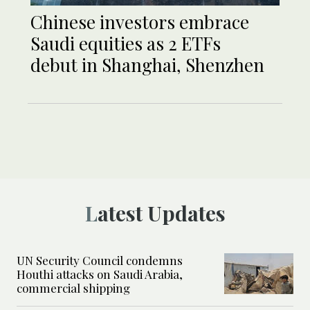
Chinese investors embrace
Saudi equities as 2 ETFs
debut in Shanghai, Shenzhen
Latest Updates
UN Security Council condemns
Houthi attacks on Saudi Arabia,
commercial shipping