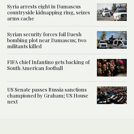
Syria arrests eight in Damascus
countryside kidnapping ring, seizes
arms cache
Syrian security forces foil Daesh
bombing plot near Damascus; two
militants killed
FIFA chief Infantino gets backing of
South American football
US Senate passes Russia sanctions
championed by Graham; US House
next