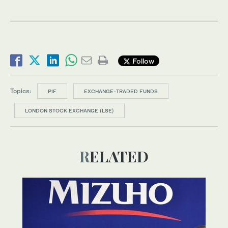
Follow
Topics:
PIF
EXCHANGE-TRADED FUNDS
LONDON STOCK EXCHANGE (LSE)
RELATED