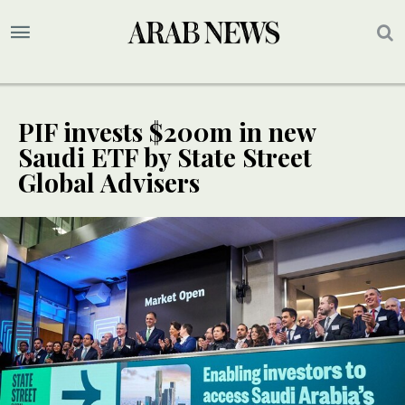
PIF invests $200m in new
Saudi ETF by State Street
Global Advisers