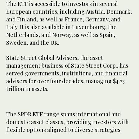
The ETF is accessible to investors in several
European countries, including Austria, Denmark,
and Finland, as well as France, Germany, and
Italy. It is also available in Luxembourg, the
Netherlands, and Norway, as well as Spain,
Sweden, and the UK.
State Street Global Advisers, the asset
management business of State Street Corp., has
served governments, institutions, and financial
advisers for over four decades, managing $4.73
trillion in assets.
The SPDR ETF range spans international and
domestic asset classes, providing investors with
flexible options aligned to diverse strategies.