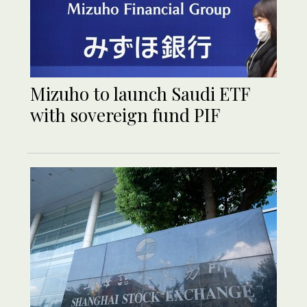
Mizuho to launch Saudi ETF
with sovereign fund PIF