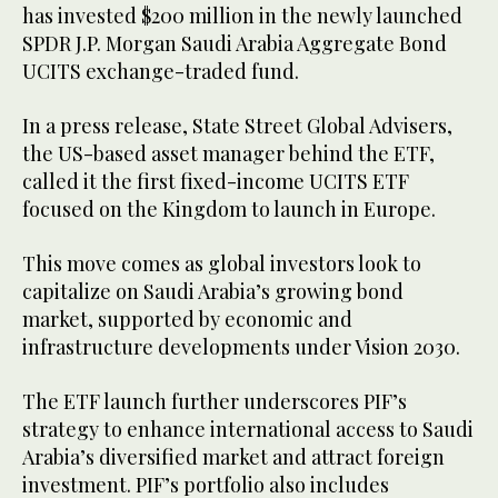
has invested $200 million in the newly launched
SPDR J.P. Morgan Saudi Arabia Aggregate Bond
UCITS exchange-traded fund.
In a press release, State Street Global Advisers,
the US-based asset manager behind the ETF,
called it the first fixed-income UCITS ETF
focused on the Kingdom to launch in Europe.
This move comes as global investors look to
capitalize on Saudi Arabia’s growing bond
market, supported by economic and
infrastructure developments under Vision 2030.
The ETF launch further underscores PIF’s
strategy to enhance international access to Saudi
Arabia’s diversified market and attract foreign
investment. PIF’s portfolio also includes