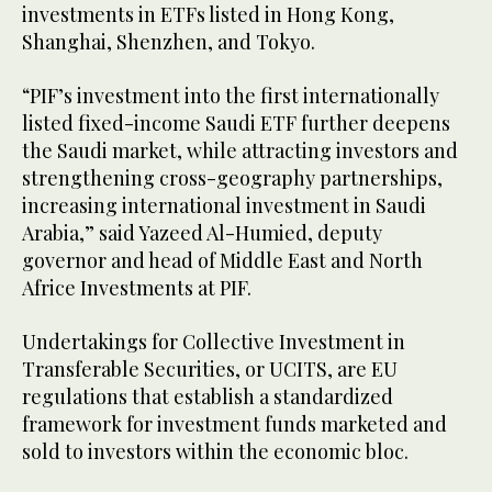
investments in ETFs listed in Hong Kong,
Shanghai, Shenzhen, and Tokyo.
“PIF’s investment into the first internationally
listed fixed-income Saudi ETF further deepens
the Saudi market, while attracting investors and
strengthening cross-geography partnerships,
increasing international investment in Saudi
Arabia,” said Yazeed Al-Humied, deputy
governor and head of Middle East and North
Africe Investments at PIF.
Undertakings for Collective Investment in
Transferable Securities, or UCITS, are EU
regulations that establish a standardized
framework for investment funds marketed and
sold to investors within the economic bloc.