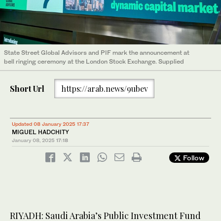
State Street Global Advisors and PIF mark the announcement at
bell ringing ceremony at the London Stock Exchange. Supplied
Short Url
https://arab.news/9ubev
Updated 08 January 2025 17:37
MIGUEL HADCHITY
January 08, 2025
17:18
Follow
RIYADH: Saudi Arabia’s Public Investment Fund