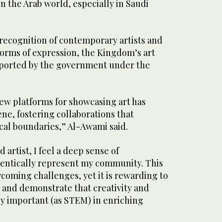
 the Arab world, especially in Saudi
recognition of contemporary artists and
forms of expression, the Kingdom’s art
pported by the government under the
w platforms for showcasing art has
ene, fostering collaborations that
al boundaries,” Al-Awami said.
artist, I feel a deep sense of
thentically represent my community. This
coming challenges, yet it is rewarding to
s and demonstrate that creativity and
ly important (as STEM) in enriching