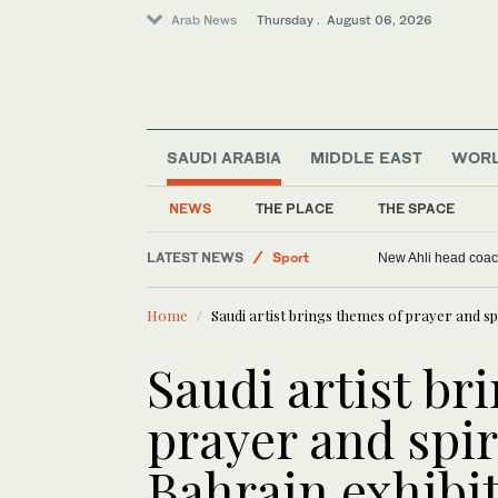
Arab News
Thursday . August 06, 2026
SAUDI ARABIA
MIDDLE EAST
WOR
NEWS
THE PLACE
THE SPACE
LATEST NEWS
Sport
New Ahli head coach
Saudi Arabia
Home
Saudi artist brings themes of prayer and spir
Middle East
World
Saudi artist br
prayer and spiri
Bahrain exhibi