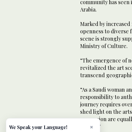
community has seen in
Arabia.
Marked by increased 
openness to diverse 
scene is strongly su
Ministry of Culture.
“The emergence of ne
revitalized the art sc
transcend geographic
“As a Saudi woman and 
responsibility to au
journey requires over
shed light on the art
expression are equal
society.”
×
We Speak your Language!