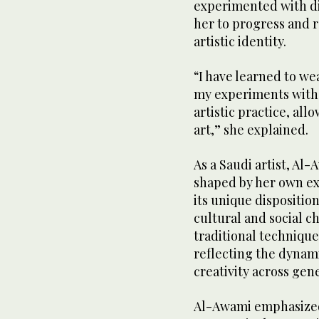
experimented with d
her to progress and r
artistic identity.
“I have learned to we
my experiments with 
artistic practice, al
art,” she explained.
As a Saudi artist, Al
shaped by her own exp
its unique disposition,
cultural and social ch
traditional techniqu
reflecting the dynami
creativity across gen
Al-Awami emphasized 