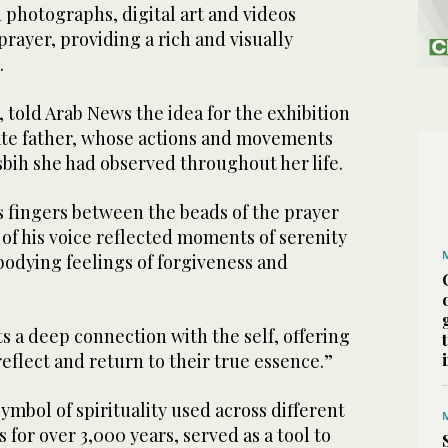
 photographs, digital art and videos
prayer, providing a rich and visually
.
 told Arab News the idea for the exhibition
late father, whose actions and movements
bih she had observed throughout her life.
 fingers between the beads of the prayer
of his voice reflected moments of serenity
odying feelings of forgiveness and
 a deep connection with the self, offering
reflect and return to their true essence.”
symbol of spirituality used across different
 for over 3,000 years, served as a tool to