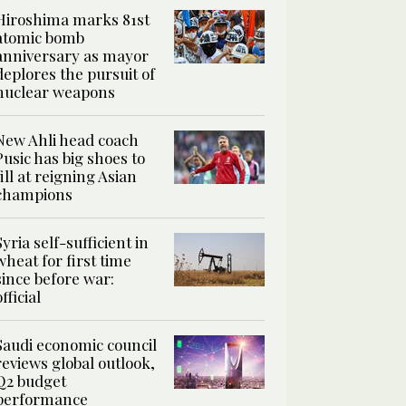
Hiroshima marks 81st
atomic bomb
anniversary as mayor
deplores the pursuit of
nuclear weapons
New Ahli head coach
Pusic has big shoes to
fill at reigning Asian
champions
Syria self-sufficient in
wheat for first time
since before war:
official
Saudi economic council
reviews global outlook,
Q2 budget
performance