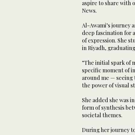
aspire to share with 
News.
Al-Awami’s journey as
deep fascination for a
of expression. She st
in Riyadh, graduating
“The initial spark of 
specific moment of i
around me — seeing t
the power of visual st
She added she was ins
form of synthesis be
societal themes.
During her journey t