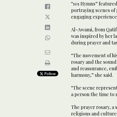
“101 Hymns” featured
portraying scenes of 
engaging experience
Al-Awami, from Qatif,
was inspired by her 
during prayer and tas
“The movement of his
rosary and the sound 
and reassurance, emb
Follow
harmony,” she said.
“The scene represents
a person the time to 
The prayer rosary, a 
religions and cultures