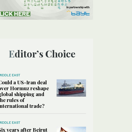
Editor’s Choice
MIDDLE EAST
Could a US-Iran deal
over Hormuz reshape
global shipping and
the rules of
international trade?
MIDDLE EAST
Six years after Beirut