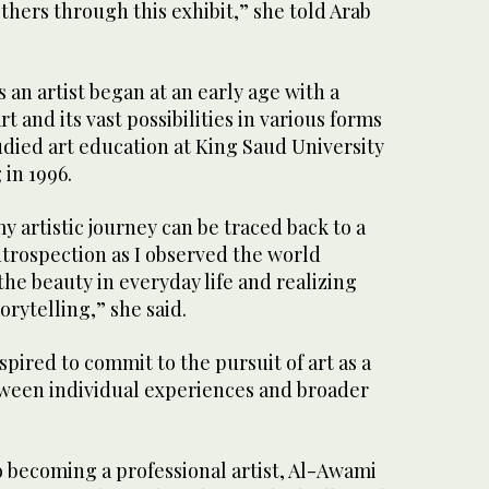
others through this exhibit,” she told Arab
 an artist began at an early age with a
rt and its vast possibilities in various forms
udied art education at King Saud University
 in 1996.
my artistic journey can be traced back to a
ntrospection as I observed the world
he beauty in everyday life and realizing
orytelling,” she said.
pired to commit to the pursuit of art as a
tween individual experiences and broader
o becoming a professional artist, Al-Awami