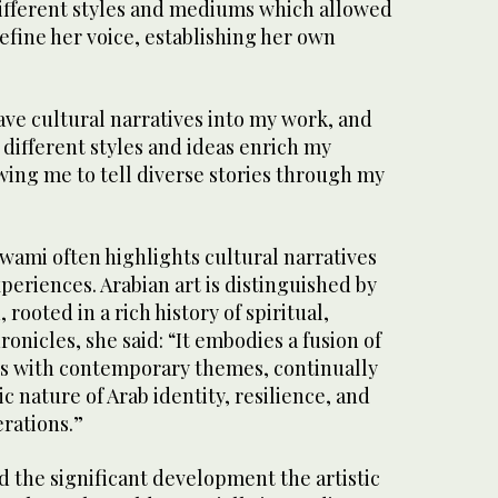
ifferent styles and mediums which allowed
efine her voice, establishing her own
ave cultural narratives into my work, and
different styles and ideas enrich my
lowing me to tell diverse stories through my
-Awami often highlights cultural narratives
eriences. Arabian art is distinguished by
 rooted in a rich history of spiritual,
ronicles, she said: “It embodies a fusion of
es with contemporary themes, continually
c nature of Arab identity, resilience, and
erations.”
the significant development the artistic