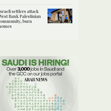
Israeli settlers attack
West Bank Palestinian
community, burn
homes