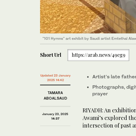
"101 Hymns" art exhibit by Saudi artist Emtethal Al
"101 Hymns" art exhibit by Saudi artist Emtethal Al
Short Url
https://arab.news/49eg9
Updated 23 January
Artist’s late fathe
2025 14:42
Photographs, digit
TAMARA
prayer
ABOALSAUD
RIYADH: An exhibition
January 23, 2025
Awami’s explored the
14:37
intersection of past 