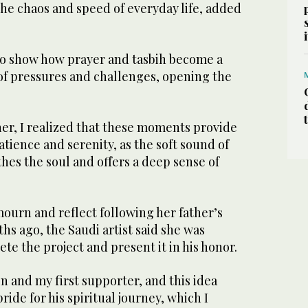
he chaos and speed of everyday life, added
o show how prayer and tasbih become a
 of pressures and challenges, opening the
her, I realized that these moments provide
atience and serenity, as the soft sound of
hes the soul and offers a deep sense of
mourn and reflect following her father’s
s ago, the Saudi artist said she was
e the project and present it in his honor.
n and my first supporter, and this idea
ride for his spiritual journey, which I