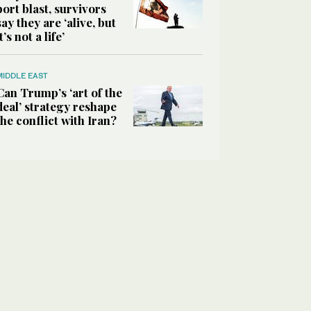
port blast, survivors
say they are ‘alive, but
it’s not a life’
MIDDLE EAST
Can Trump’s ‘art of the
deal’ strategy reshape
the conflict with Iran?