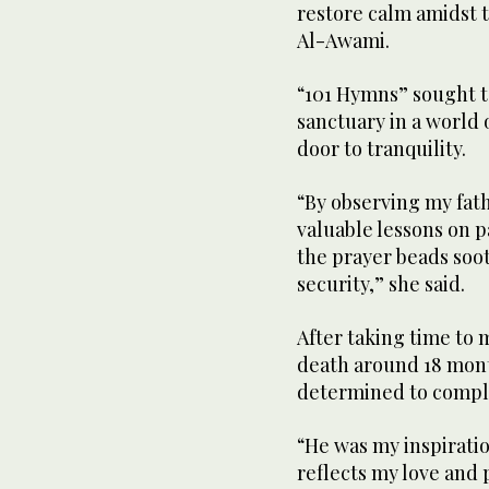
restore calm amidst t
Al-Awami.
“101 Hymns” sought t
sanctuary in a world
door to tranquility.
“By observing my fat
valuable lessons on p
the prayer beads soot
security,” she said.
After taking time to 
death around 18 month
determined to complet
“He was my inspiratio
reflects my love and p