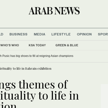
LD
BUSINESS
MEDIA
LIFESTYLE
OPINION
SPOR
WHO'S WHO
KSA TODAY
GREEN & BLUE
 Pusic has big shoes to fill at reigning Asian champions
ituality to life in Bahrain exhibition
ings themes of
tuality to life in
tion