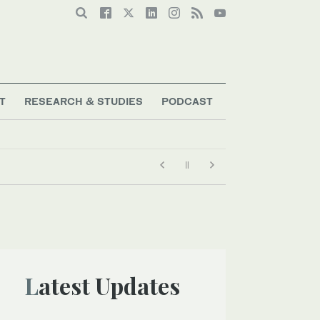
T
RESEARCH & STUDIES
PODCAST
Latest Updates