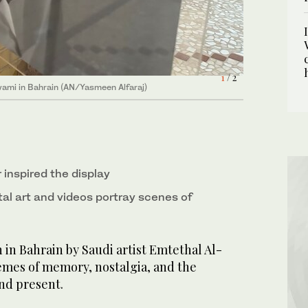
1
2
/ 2
/ 2
awami in Bahrain (AN/Yasmeen Alfaraj)
awami in Bahrain (AN/Yasmeen Alfaraj)
r inspired the display
al art and videos portray scenes of
 in Bahrain by Saudi artist Emtethal Al-
mes of memory, nostalgia, and the
and present.