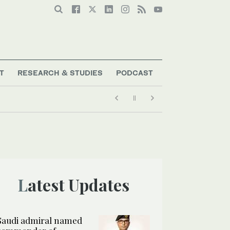
T
RESEARCH & STUDIES
PODCAST
Latest Updates
Saudi admiral named