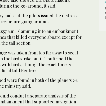
ootage also showed the plane making
during the go-around, it said.
y had said the pilots issued the distress
rikes before going around.
:02:57 a.m., slamming into an embankment
mes that killed everyone aboard except for
he tail section.
age was taken from too far away to see if
m the bird strike but it “confirmed the
with birds, though the exact time is
fficial told Reuters.
ood were found in both of the plane’s GE
e ministry said.
would conduct a separate analysis of the
 embankment that supported navigation