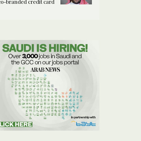
co-branded credit card