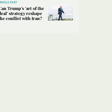
MIDDLE EAST
Can Trump’s ‘art of the
deal’ strategy reshape
the conflict with Iran?