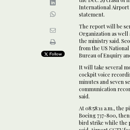
the Dec. 29 crash of f
International Airport
statement.
The report will be sen
Organization as well 
the ministry said. Se
from the US National
Follow
Bureau of Enquiry and 
It will take several m
cockpit voice record
minutes and seven se
communication record
said.
At 08:58:11 a.m., the 
Boeing 737-800, then 
bird strike while the