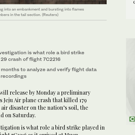
ming into an embankment and bursting into flames
ers in the tail section. (Reuters)
estigation is what role a bird strike
 29 crash of flight 7C2216
al months to analyze and verify flight data
 recordings
ill release by Monday a preliminary
 Jeju Air plane crash that killed 179
air disaster on the nation’s soil, the
id on Saturday.
igation is what role a bird strike played in