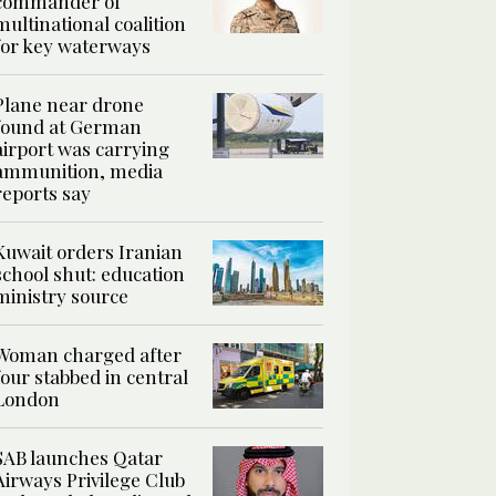
commander of
multinational coalition
for key waterways
Plane near drone
found at German
airport was carrying
ammunition, media
reports say
Kuwait orders Iranian
school shut: education
ministry source
Woman charged after
four stabbed in central
London
SAB launches Qatar
Airways Privilege Club