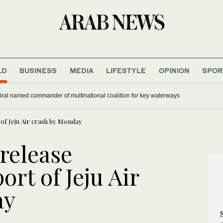
LD
BUSINESS
MEDIA
LIFESTYLE
OPINION
SPOR
ral named commander of multinational coalition for key waterways
of Jeju Air crash by Monday
release
ort of Jeju Air
ay