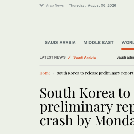
Arab News
Thursday . August 06, 2026
SAUDI ARABIA
MIDDLE EAST
WOR
LATEST NEWS
Saudi Arabia
Saudi admi
Middle East
Home
South Korea to release preliminary report 
Media
Business & Economy
South Korea to 
World
preliminary rep
crash by Mond