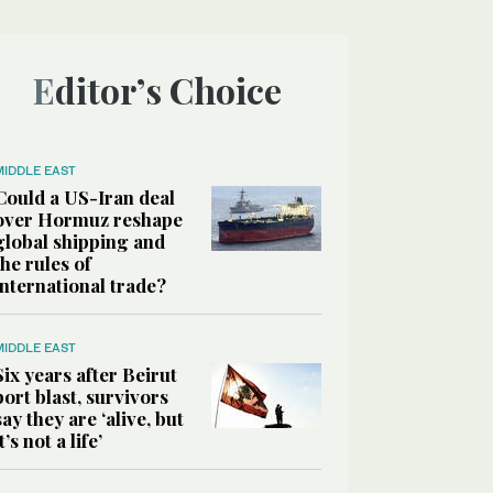
Editor’s Choice
MIDDLE EAST
Could a US-Iran deal
over Hormuz reshape
global shipping and
the rules of
international trade?
MIDDLE EAST
Six years after Beirut
port blast, survivors
say they are ‘alive, but
it’s not a life’