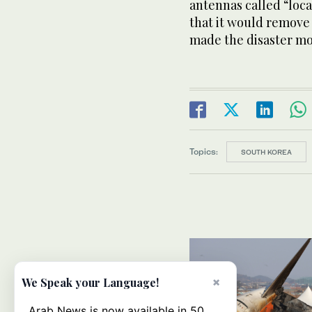
antennas called “loc
that it would remove
made the disaster mo
Topics:
SOUTH KOREA
×
We Speak your Language!
Arab News is now available in 50