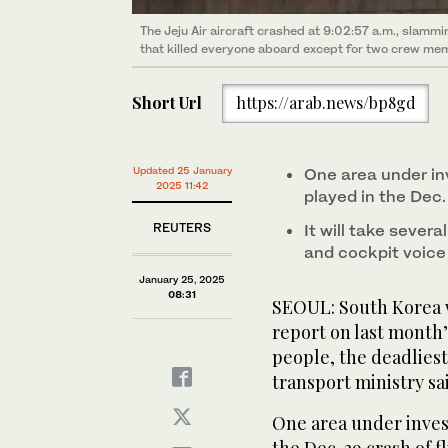
The Jeju Air aircraft crashed at 9:02:57 a.m., slam
that killed everyone aboard except for two crew memb
Short Url
https://arab.news/bp8gd
Updated 25 January
One area under inv
2025 11:42
played in the Dec.
REUTERS
It will take sever
and cockpit voice
January 25, 2025
08:31
SEOUL: South Korea w
report on last month’s
people, the deadliest 
transport ministry sa
One area under invest