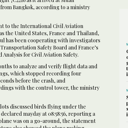
light 7C2216 as it arrived at Muan
 from Bangkok, according to a ministry
t to the International Civil Aviation
as the United States, France and Thailand,
oul has been cooperating with investigators
 Transportation Safety Board and France’s
Analysis for Civil Aviation Safety.
onths to analyze and verify flight data and
ings, which stopped recording four
conds before the crash, and
ings with the control tower, the ministry
pilots discussed birds flying under the
declared mayday at 08:58:56, reporting a
 plane was on a go-around, the statement