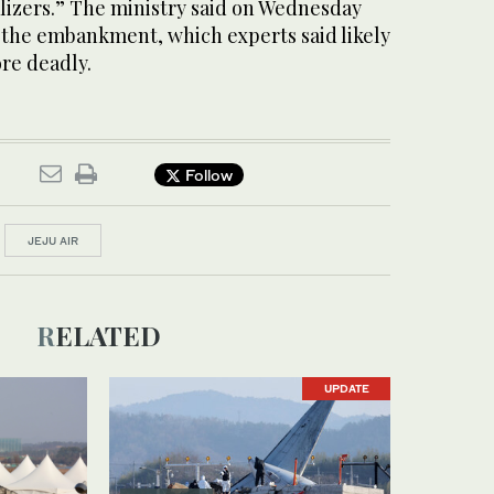
alizers.” The ministry said on Wednesday
 the embankment, which experts said likely
re deadly.
Follow
JEJU AIR
RELATED
UPDATE