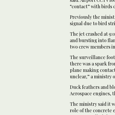
said. Airport CCTV f
“contact” with birds 
Previously the ministr
signal due to bird st
The jet crashed at 9
and bursting into fla
two crew members in t
The surveillance foot
there was a spark fro
plane making contact 
unclear,” a ministry o
Duck feathers and bl
Aerospace engines, th
The ministry said it 
role of the concrete