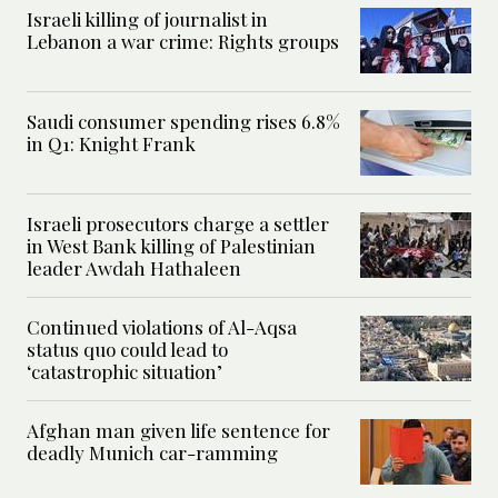
Israeli killing of journalist in
Lebanon a war crime: Rights groups
Saudi consumer spending rises 6.8%
in Q1: Knight Frank
Israeli prosecutors charge a settler
in West Bank killing of Palestinian
leader Awdah Hathaleen
Continued violations of Al-Aqsa
status quo could lead to
‘catastrophic situation’
Afghan man given life sentence for
deadly Munich car-ramming