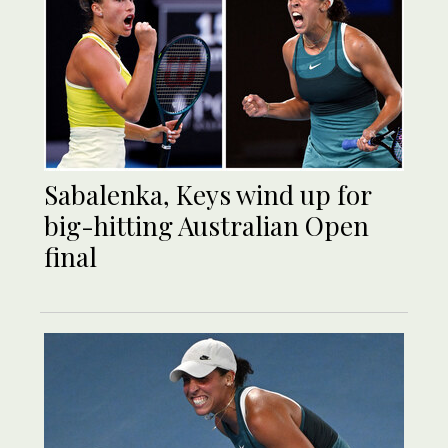
Sabalenka, Keys wind up for
big-hitting Australian Open
final