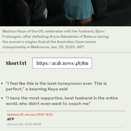
Madison Keys of the US, celebrates with her husband, Bjorn
Fratangelo, after defeating Aryna Sabalenka of Belarus during
the women’s singles final at the Australian Open tennis
championship in Melbourne, Jan. 25, 2025. (AP)
Short Url
https://arab.news/4838m
“I feel like this is the best honeymoon ever. This is
perfect,” a beaming Keys said
“I have the most supportive, best husband in the entire
world, who didn’t even want to coach me”
Updated 25 January 2025 18:22
AFP
January 25, 2025
18:09