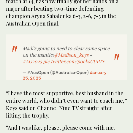
match at 14, has now finally got her hands on a
major after beating two-time defending
champion Aryna Sabalenka 6-3, 2-6, 7-5 in the
Australian Open final.
Madi's going to need to clear some space
on the mantle!
@Madison_keys
•
#AO2025
pic.twitter.com/p0cksGUPTx
— #AusOpen (@AustralianOpen)
January
25, 2025
“I have the most supportive, best husband in the
entire world, who didn’t even want to coach me,”
Keys said on Channel Nine TV straight after
lifting the trophy.
“And I was like, please, please come with me.