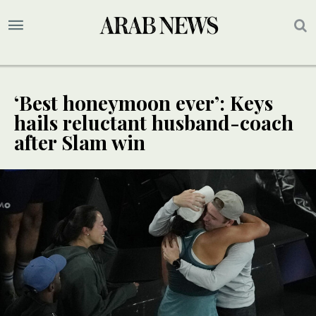
‘Best honeymoon ever’: Keys
hails reluctant husband-coach
after Slam win