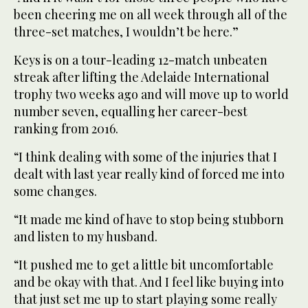
been cheering me on all week through all of the
three-set matches, I wouldn’t be here.”
Keys is on a tour-leading 12-match unbeaten
streak after lifting the Adelaide International
trophy two weeks ago and will move up to world
number seven, equalling her career-best
ranking from 2016.
“I think dealing with some of the injuries that I
dealt with last year really kind of forced me into
some changes.
“It made me kind of have to stop being stubborn
and listen to my husband.
“It pushed me to get a little bit uncomfortable
and be okay with that. And I feel like buying into
that just set me up to start playing some really