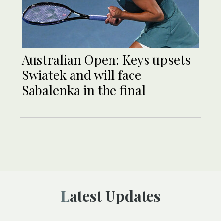
Australian Open: Keys upsets
Swiatek and will face
Sabalenka in the final
Latest Updates