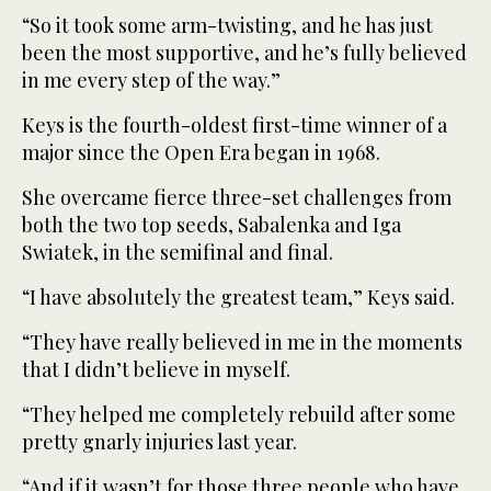
“So it took some arm-twisting, and he has just
been the most supportive, and he’s fully believed
in me every step of the way.”
Keys is the fourth-oldest first-time winner of a
major since the Open Era began in 1968.
She overcame fierce three-set challenges from
both the two top seeds, Sabalenka and Iga
Swiatek, in the semifinal and final.
“I have absolutely the greatest team,” Keys said.
“They have really believed in me in the moments
that I didn’t believe in myself.
“They helped me completely rebuild after some
pretty gnarly injuries last year.
“And if it wasn’t for those three people who have