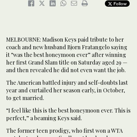
Follow
MELBOURNE: Madison Keys paid tribute to her
coach and new husband Bjorn Fratangelo saying
it “was the best honeymoon ever” after winning
her first Grand Slam title on Saturday aged 29 —
and then revealed he did not even want the job.
The American battled injury and self-doubts last
year and curtailed her season early, in October,
to get married.
“I feel like this is the best honeymoon ever. This is
perfect,” a beaming Keys said.
The former teen prodigy, who first won a WTA