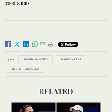
good tennis.”
Follow
Topics:
AUSTRALIAN OPEN
MADISON KEYS
BJORN FRATANGELO
RELATED