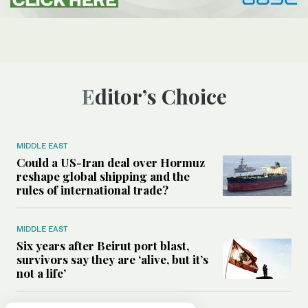
Editor’s Choice
MIDDLE EAST
Could a US-Iran deal over Hormuz
reshape global shipping and the
rules of international trade?
MIDDLE EAST
Six years after Beirut port blast,
survivors say they are ‘alive, but it’s
not a life’