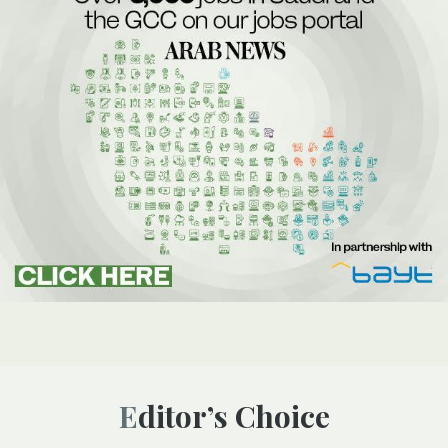
Editor’s Choice