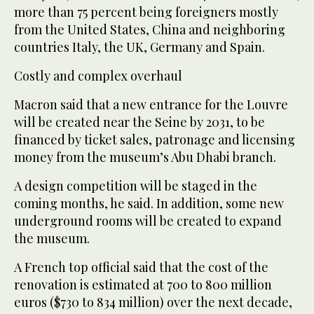
more than 75 percent being foreigners mostly
from the United States, China and neighboring
countries Italy, the UK, Germany and Spain.
Costly and complex overhaul
Macron said that a new entrance for the Louvre
will be created near the Seine by 2031, to be
financed by ticket sales, patronage and licensing
money from the museum’s Abu Dhabi branch.
A design competition will be staged in the
coming months, he said. In addition, some new
underground rooms will be created to expand
the museum.
A French top official said that the cost of the
renovation is estimated at 700 to 800 million
euros ($730 to 834 million) over the next decade,