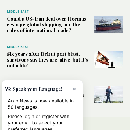
MIDDLE EAST
Could a US-Iran deal over Hormuz
reshape global shipping and the
rules of international trade?
MIDDLE EAST
Six years after Beirut port blast,
survivors say they are ‘alive, but it’s
not a life’
MIDDLE EAST
Can Trump’s ‘art of the deal’
×
We Speak your Language!
strategy reshape the conflict with
Iran?
Arab News is now available in
50 languages.
Please login or register with
your email to select your
preferred languages.