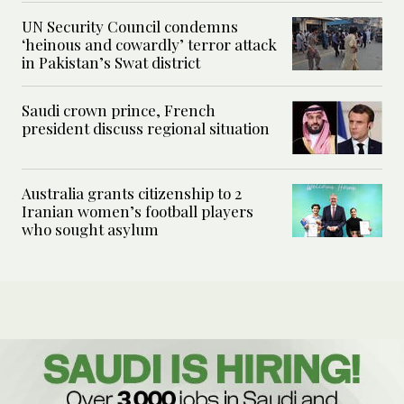
UN Security Council condemns
‘heinous and cowardly’ terror attack
in Pakistan’s Swat district
Saudi crown prince, French
president discuss regional situation
Australia grants citizenship to 2
Iranian women’s football players
who sought asylum