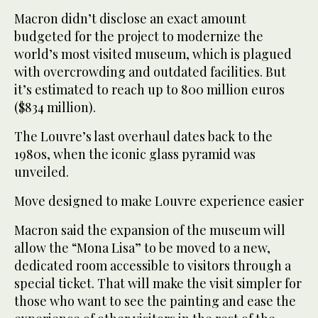
Macron didn’t disclose an exact amount
budgeted for the project to modernize the
world’s most visited museum, which is plagued
with overcrowding and outdated facilities. But
it’s estimated to reach up to 800 million euros
($834 million).
The Louvre’s last overhaul dates back to the
1980s, when the iconic glass pyramid was
unveiled.
Move designed to make Louvre experience easier
Macron said the expansion of the museum will
allow the “Mona Lisa” to be moved to a new,
dedicated room accessible to visitors through a
special ticket. That will make the visit simpler for
those who want to see the painting and ease the