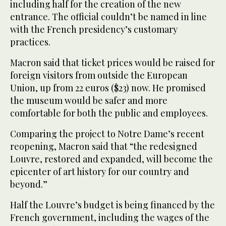
including half for the creation of the new
entrance. The official couldn’t be named in line
with the French presidency’s customary
practices.
Macron said that ticket prices would be raised for
foreign visitors from outside the European
Union, up from 22 euros ($23) now. He promised
the museum would be safer and more
comfortable for both the public and employees.
Comparing the project to Notre Dame’s recent
reopening, Macron said that “the redesigned
Louvre, restored and expanded, will become the
epicenter of art history for our country and
beyond.”
Half the Louvre’s budget is being financed by the
French government, including the wages of the