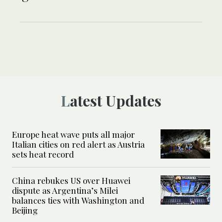
Latest Updates
Europe heat wave puts all major
Italian cities on red alert as Austria
sets heat record
China rebukes US over Huawei
dispute as Argentina’s Milei
balances ties with Washington and
Beijing