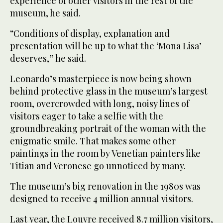
experience of other visitors in the rest of the
museum, he said.
“Conditions of display, explanation and
presentation will be up to what the ‘Mona Lisa’
deserves,” he said.
Leonardo’s masterpiece is now being shown
behind protective glass in the museum’s largest
room, overcrowded with long, noisy lines of
visitors eager to take a selfie with the
groundbreaking portrait of the woman with the
enigmatic smile. That makes some other
paintings in the room by Venetian painters like
Titian and Veronese go unnoticed by many.
The museum’s big renovation in the 1980s was
designed to receive 4 million annual visitors.
Last year, the Louvre received 8.7 million visitors,