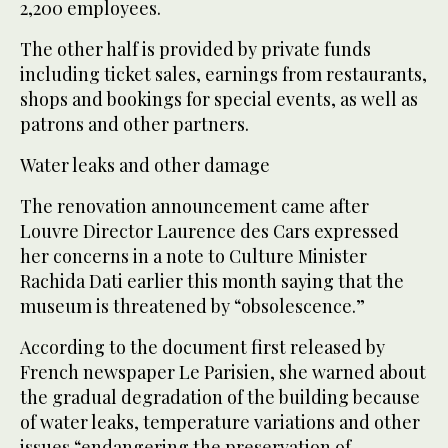
2,200 employees.
The other half is provided by private funds
including ticket sales, earnings from restaurants,
shops and bookings for special events, as well as
patrons and other partners.
Water leaks and other damage
The renovation announcement came after
Louvre Director Laurence des Cars expressed
her concerns in a note to Culture Minister
Rachida Dati earlier this month saying that the
museum is threatened by “obsolescence.”
According to the document first released by
French newspaper Le Parisien, she warned about
the gradual degradation of the building because
of water leaks, temperature variations and other
issues “endangering the preservation of