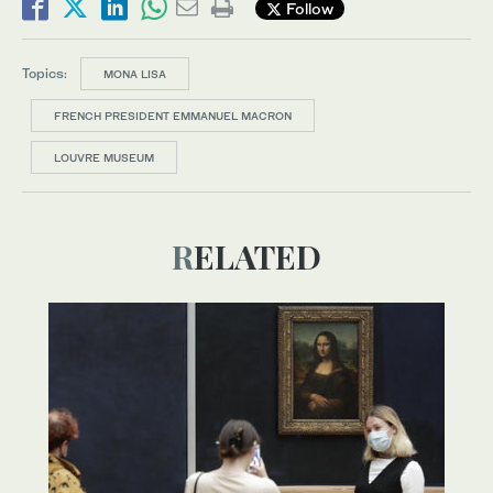
Follow
Topics:
MONA LISA
FRENCH PRESIDENT EMMANUEL MACRON
LOUVRE MUSEUM
RELATED