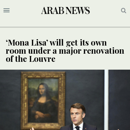
‘Mona Lisa’ will get its own
room under a major renovation
of the Louvre