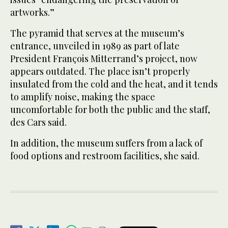
artworks.”
The pyramid that serves at the museum’s
entrance, unveiled in 1989 as part of late
President François Mitterrand’s project, now
appears outdated. The place isn’t properly
insulated from the cold and the heat, and it tends
to amplify noise, making the space
uncomfortable for both the public and the staff,
des Cars said.
In addition, the museum suffers from a lack of
food options and restroom facilities, she said.