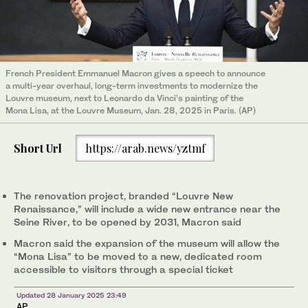
French President Emmanuel Macron gives a speech to announce
a multi-year overhaul, long-term investments to modernize the
Louvre museum, next to Leonardo da Vinci’s painting of the
Mona Lisa, at the Louvre Museum, Jan. 28, 2025 in Paris. (AP)
Short Url
https://arab.news/yztmf
The renovation project, branded “Louvre New
Renaissance,” will include a wide new entrance near the
Seine River, to be opened by 2031, Macron said
Macron said the expansion of the museum will allow the
“Mona Lisa” to be moved to a new, dedicated room
accessible to visitors through a special ticket
Updated 28 January 2025 23:49
AP