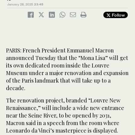
January 28, 2025
23:45
Follow
PARIS: French President Emmanuel Macron
announced Tuesday that the “Mona Lisa” will get
its own dedicated room inside the Louvre
Museum under a major renovation and expansion
of the Paris landmark that will take up to a
decade.
The renovation project, branded “Louvre New
Renaissance,” will include a wide new entrance
near the Seine River, to be opened by 2031,
Macron said in a speech from the room where
Leonardo da Vinci’s masterpiece is displayed.