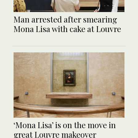
Man arrested after smearing
Mona Lisa with cake at Louvre
‘Mona Lisa’ is on the move in
great Louvre makeover