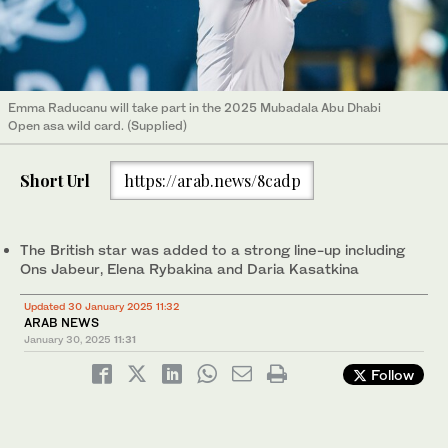
Emma Raducanu will take part in the 2025 Mubadala Abu Dhabi
Open asa wild card. (Supplied)
Short Url
https://arab.news/8cadp
The British star was added to a strong line-up including
Ons Jabeur, Elena Rybakina and Daria Kasatkina
Updated 30 January 2025 11:32
ARAB NEWS
January 30, 2025
11:31
Follow