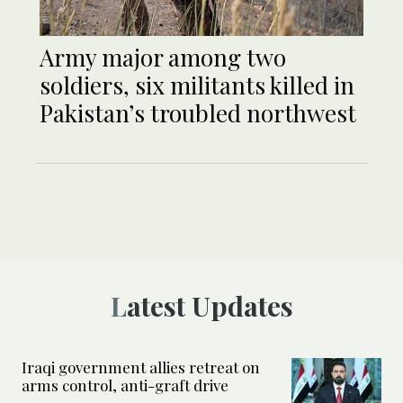
Army major among two
soldiers, six militants killed in
Pakistan’s troubled northwest
Latest Updates
Iraqi government allies retreat on
arms control, anti-graft drive