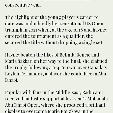
consecutive year.
The highlight of the young player’s career to
date was undoubtedly her sensational US Open
triumph in 2021 when, at the age of 18 and having
entered the tournament as a qualifier, she
secured the title without dropping a single set.
Having beaten the likes of Belinda Bencic and
Maria Sakkari on her way to the final, she claimed
the trophy following a 6-4, 6-3 win over Canada’s
Leylah Fernandez, a player she could face in Abu
Dhabi.
Popular with fans in the Middle East, Raducanu
received fantastic support at last year’s Mubadala
Abu Dhabi Open, where she produced a brilliant
display to overcome Marie Bouzkova in the