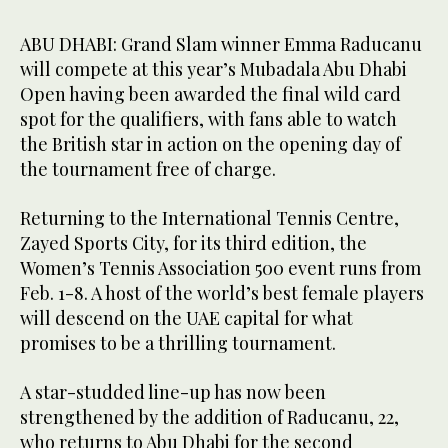
ABU DHABI: Grand Slam winner Emma Raducanu
will compete at this year’s Mubadala Abu Dhabi
Open having been awarded the final wild card
spot for the qualifiers, with fans able to watch
the British star in action on the opening day of
the tournament free of charge.
Returning to the International Tennis Centre,
Zayed Sports City, for its third edition, the
Women’s Tennis Association 500 event runs from
Feb. 1-8. A host of the world’s best female players
will descend on the UAE capital for what
promises to be a thrilling tournament.
A star-studded line-up has now been
strengthened by the addition of Raducanu, 22,
who returns to Abu Dhabi for the second