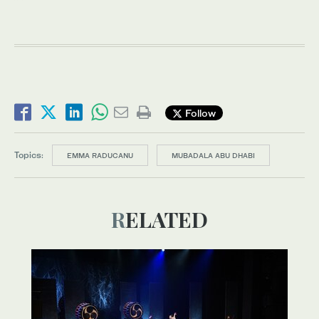
Follow
Topics:
EMMA RADUCANU
MUBADALA ABU DHABI
RELATED