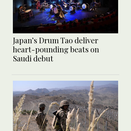
Japan’s Drum Tao deliver
heart-pounding beats on
Saudi debut