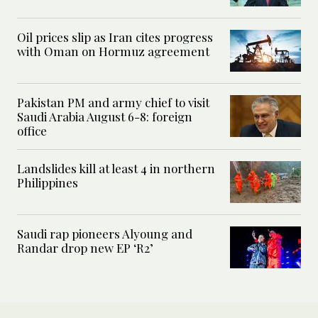
Oil prices slip as Iran cites progress
with Oman on Hormuz agreement
Pakistan PM and army chief to visit
Saudi Arabia August 6-8: foreign
office
Landslides kill at least 4 in northern
Philippines
Saudi rap pioneers Alyoung and
Randar drop new EP ‘R2’