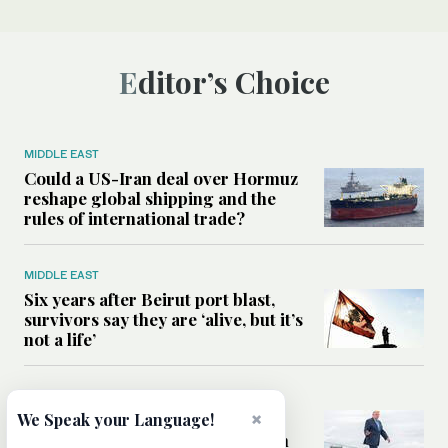
Editor’s Choice
MIDDLE EAST
Could a US-Iran deal over Hormuz
reshape global shipping and the
rules of international trade?
MIDDLE EAST
Six years after Beirut port blast,
survivors say they are ‘alive, but it’s
not a life’
MIDDLE EAST
×
Can Trump’s ‘art of the deal’
We Speak your Language!
strategy reshape the conflict with