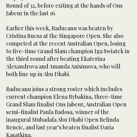
Round of 32, before exiting at the hands of Ons
Jabeur in the last 16.
Earlier this week, Raducanu was beaten by
Cristina Bucsa at the Singapore Open. She also
competed at the recent Australian Open, losing
to five-time Grand Slam champion Iga Swiatek in
the third round after beating Ekaterina
Alexandrova and Amanda Anisimova, who will
both line up in Abu Dhabi.
Raducanu joins a strong roster which includes
current champion Elena Rybakina, three-time
Grand Slam finalist Ons Jabeur, Australian Open
semi-finalist Paula Badosa, winner of the
inaugural Mubadala Abu Dhabi Open Belinda
Bencic, and last year’s beaten finalist Daria
Kasatkina.