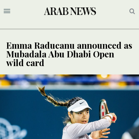
Emma Raducanu announced as
Mubadala Abu Dhabi Open
wild card