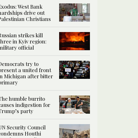
Exodus: West Bank
hardships drive out
Palestinian Christians
Russian strikes kill
three in Kyiv region:
military official
Democrats try to
present a united front
in Michigan after bitter
primary
The humble burrito
causes indigestion for
Trump’s party
UN Security Council
condemns Houthi