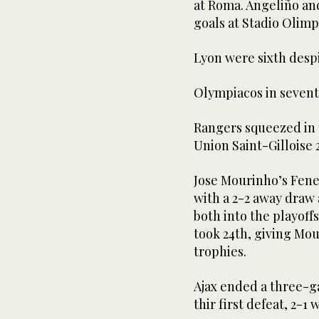
at Roma. Angeliño an
goals at Stadio Olimp
Lyon were sixth desp
Olympiacos in sevent
Rangers squeezed in 
Union Saint-Gilloise 2
Jose Mourinho’s Fene
with a 2-2 away draw 
both into the playoff
took 24th, giving Mo
trophies.
Ajax ended a three-g
thir first defeat, 2-1