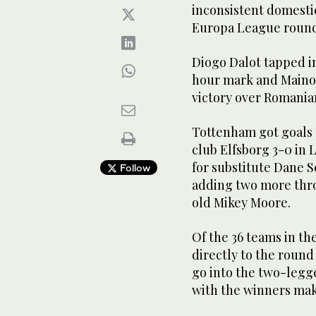
inconsistent domesti
Europa League round 
Diogo Dalot tapped in
hour mark and Mainoo
victory over Romania
Tottenham got goals
club Elfsborg 3-0 in 
for substitute Dane S
Follow
adding two more thro
old Mikey Moore.
Of the 36 teams in t
directly to the round
go into the two-legge
with the winners maki