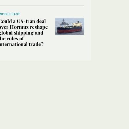
MIDDLE EAST
Could a US-Iran deal
over Hormuz reshape
global shipping and
the rules of
international trade?