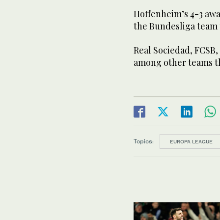
Hoffenheim’s 4-3 awa
the Bundesliga team t
Real Sociedad, FCSB,
among other teams t
Topics:
EUROPA LEAGUE