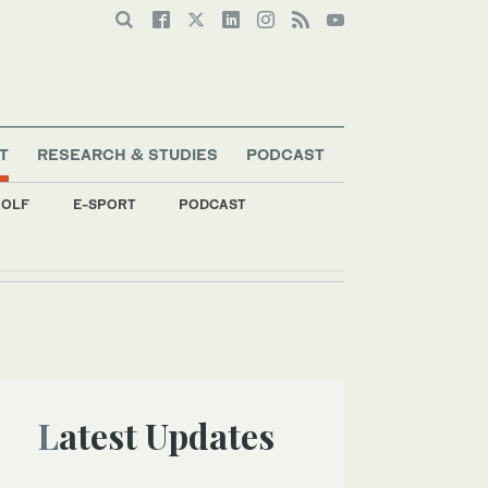
T
RESEARCH & STUDIES
PODCAST
OLF
E-SPORT
PODCAST
Latest Updates