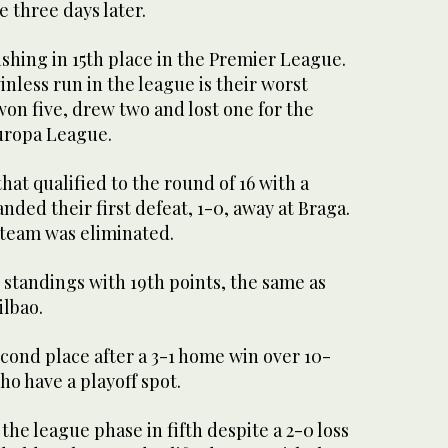
 three days later.
shing in 15th place in the Premier League.
less run in the league is their worst
won five, drew two and lost one for the
Europa League.
hat qualified to the round of 16 with a
nded their first defeat, 1-0, away at Braga.
 team was eliminated.
e standings with 19th points, the same as
ilbao.
cond place after a 3-1 home win over 10-
ho have a playoff spot.
he league phase in fifth despite a 2-0 loss