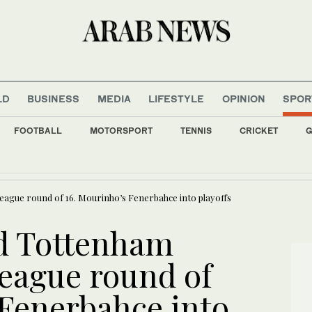
LD
BUSINESS
MEDIA
LIFESTYLE
OPINION
SPOR
FOOTBALL
MOTORSPORT
TENNIS
CRICKET
G
rdships drive out Palestinian Christians
ague round of 16. Mourinho’s Fenerbahce into playoffs
d Tottenham
eague round of
 Fenerbahce into