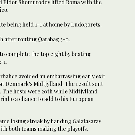
d Eldor Shomurodov lifted Roma with the
ico.
ite being held 1-1 at home by Ludogorets.
h after routing Qarabag 3-0.
to complete the top eight by beating
-1.
rbahce avoided an embarrassing early exit
at Denmark’s Midtjylland. The result sent
s. The hosts were 20th while Midtjylland
urinho a chance to add to his European
ame losing streak by handing Galatasaray
 with both teams making the playoffs.