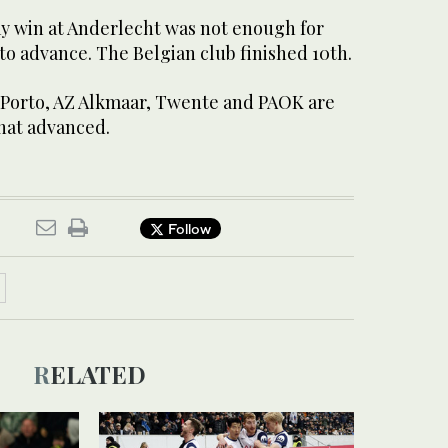
y win at Anderlecht was not enough for
o advance. The Belgian club finished 10th.
 Porto, AZ Alkmaar, Twente and PAOK are
hat advanced.
Follow
RELATED