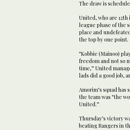
The draw is scheduled
United, who are 12th
league phase of the 
place and undefeated 
the top by one point.
“Kobbie (Mainoo) play
freedom and not so m
time,” United manag
lads did a good job, 
Amorim’s squad has s
the team was “the wor
United.”
Thursday’s victory wa
beating Rangers in 