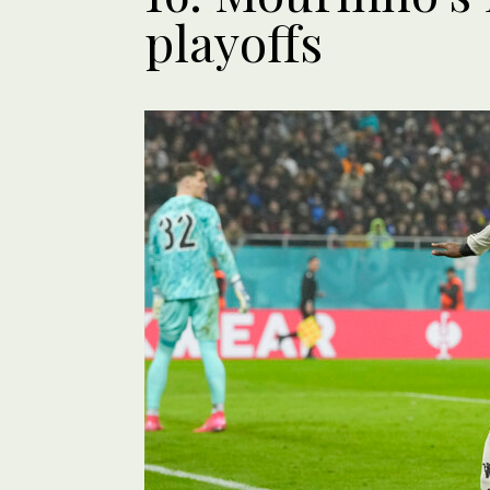
playoffs