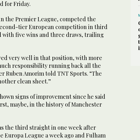
 for Friday.
 in the Premier League, competed the
second-tier European competition in third
with five wins and three draws, trailing
ed very well in that position, with more
uch responsibility running back all the
er Ruben Amorim told TNT Sports. “The
another clean sheet.”
hown signs of improvement since he said
st, maybe, in the history of Manchester
s the third straight in one week after
the Europa League a week ago and Fulham