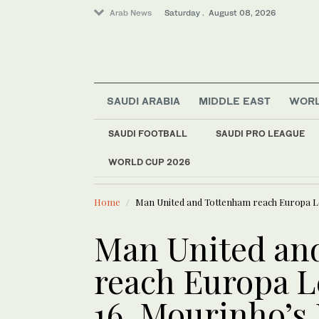
Arab News
Saturday . August 08, 2026
SAUDI ARABIA
MIDDLE EAST
WOR
SAUDI FOOTBALL
SAUDI PRO LEAGUE
WORLD CUP 2026
LATEST NEWS
Middle East
Exodus: West Bank ha
World
Home
Man United and Tottenham reach Europa Le
Man United an
reach Europa L
16. Mourinho’s