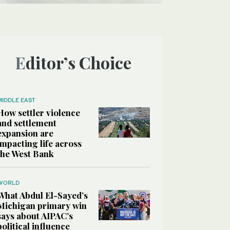
Editor’s Choice
MIDDLE EAST
How settler violence
and settlement
expansion are
impacting life across
the West Bank
WORLD
What Abdul El-Sayed’s
Michigan primary win
says about AIPAC’s
political influence