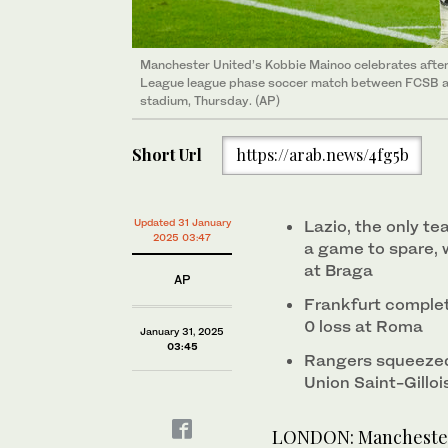
Manchester United’s Kobbie Mainoo celebrates after 
League league phase soccer match between FCSB an
stadium, Thursday. (AP)
Short Url
https://arab.news/4fg5b
Updated 31 January
Lazio, the only te
2025 03:47
a game to spare, w
at Braga
AP
Frankfurt complet
0 loss at Roma
January 31, 2025
03:45
Rangers squeezed 
Union Saint-Gilloi
LONDON: Manchester 