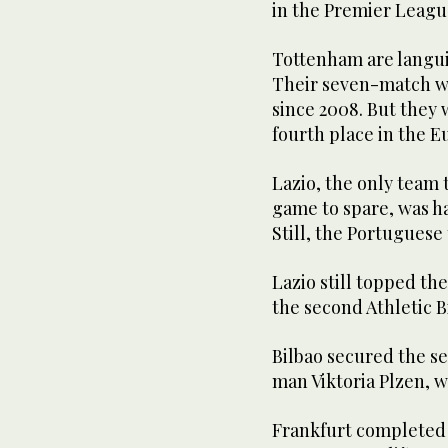
in the Premier League
Tottenham are langui
Their seven-match win
since 2008. But they 
fourth place in the 
Lazio, the only team t
game to spare, was ha
Still, the Portuguese
Lazio still topped th
the second Athletic B
Bilbao secured the se
man Viktoria Plzen, w
Frankfurt completed t