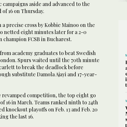
c campaigns aside and advanced to the
of 16 on Thursday.
 a precise cross by Kobbie Mainoo on the
 netted eight minutes later for a 2-0
n champion FCSB in Bucharest.
 from academy graduates to beat Swedish
London. Spurs waited until the 70th minute
carlett to break the deadlock before
ugh substitute Damola Ajayi and 17-year-
he revamped competition, the top eight go
 of 16 in March. Teams ranked ninth to 24th
d knockout playoffs on Feb. 13 and Feb. 20
ng the last 16.