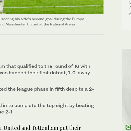
scoring his side’s second goal during the Europa
d Manchester United at the National Arena
am that qualified to the round of 16 with
as handed their first defeat, 1-0, away
ed the league phase in fifth despite a 2-
in to complete the top eight by beating
se 2-1
United and Tottenham put their