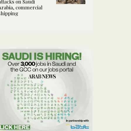
attacks on Saudi
Arabia, commercial
shipping