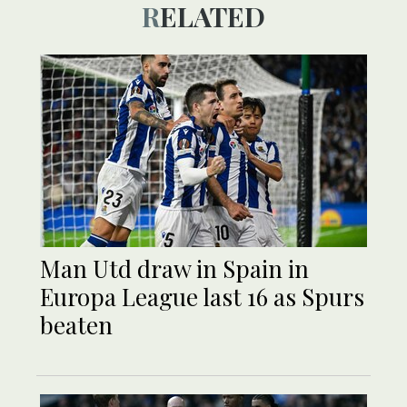
RELATED
Man Utd draw in Spain in
Europa League last 16 as Spurs
beaten