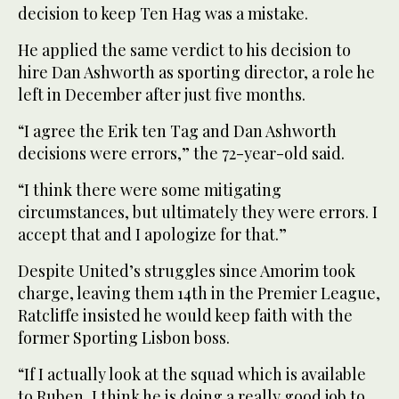
decision to keep Ten Hag was a mistake.
He applied the same verdict to his decision to
hire Dan Ashworth as sporting director, a role he
left in December after just five months.
“I agree the Erik ten Tag and Dan Ashworth
decisions were errors,” the 72-year-old said.
“I think there were some mitigating
circumstances, but ultimately they were errors. I
accept that and I apologize for that.”
Despite United’s struggles since Amorim took
charge, leaving them 14th in the Premier League,
Ratcliffe insisted he would keep faith with the
former Sporting Lisbon boss.
“If I actually look at the squad which is available
to Ruben, I think he is doing a really good job to