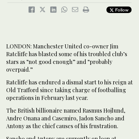
Follow
LONDON: Manchester United co-owner Jim
Ratcliffe has blasted some of his troubled club’s
stars as “not good enough” and “probably
overpaid.”
Ratcliffe has endured a dismal start to his reign at
Old Trafford since taking charge of footballing
operations in February last year.
The British billionaire named Rasmus Hojlund,
Andre Onana and Casemiro, Jadon Sancho and
Antony as the chief causes of his frustration.
Sancho and Antony are currently on loan at