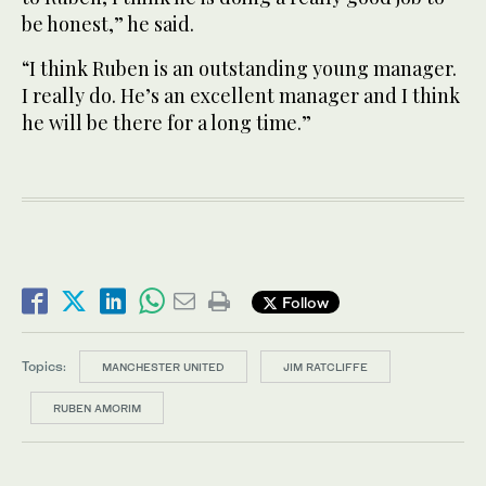
be honest,” he said.
“I think Ruben is an outstanding young manager.
I really do. He’s an excellent manager and I think
he will be there for a long time.”
Follow
Topics:
MANCHESTER UNITED
JIM RATCLIFFE
RUBEN AMORIM