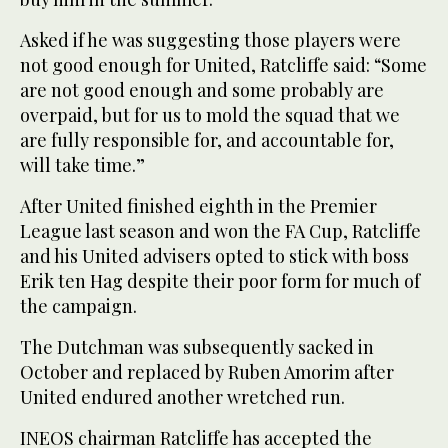
Asked if he was suggesting those players were
not good enough for United, Ratcliffe said: “Some
are not good enough and some probably are
overpaid, but for us to mold the squad that we
are fully responsible for, and accountable for,
will take time.”
After United finished eighth in the Premier
League last season and won the FA Cup, Ratcliffe
and his United advisers opted to stick with boss
Erik ten Hag despite their poor form for much of
the campaign.
The Dutchman was subsequently sacked in
October and replaced by Ruben Amorim after
United endured another wretched run.
INEOS chairman Ratcliffe has accepted the