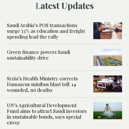
Latest Updates
Saudi Arabia’s POS transactions
surge 33% as education and freight
spending lead the rally
Green finance powers Saudi
sustainability drive
Syria’s Health Ministry corrects
Damascus minibus blast toll: 14
wounded, no deaths
UN’s Agricultural Development
Fund aims to attract Saudi investors
in sustainable bonds, says special
envoy