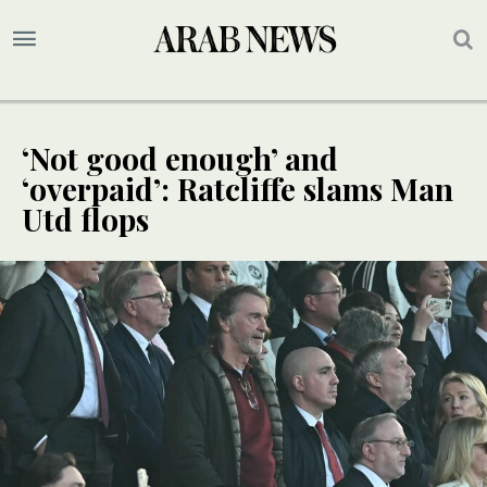
‘Not good enough’ and
‘overpaid’: Ratcliffe slams Man
Utd flops