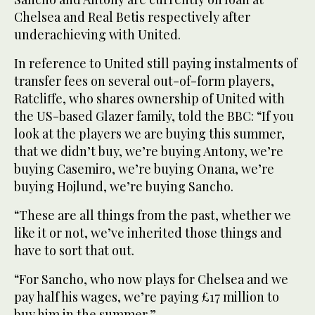
Chelsea and Real Betis respectively after
underachieving with United.
In reference to United still paying instalments of
transfer fees on several out-of-form players,
Ratcliffe, who shares ownership of United with
the US-based Glazer family, told the BBC: “If you
look at the players we are buying this summer,
that we didn’t buy, we’re buying Antony, we’re
buying Casemiro, we’re buying Onana, we’re
buying Hojlund, we’re buying Sancho.
“These are all things from the past, whether we
like it or not, we’ve inherited those things and
have to sort that out.
“For Sancho, who now plays for Chelsea and we
pay half his wages, we’re paying £17 million to
buy him in the summer.”