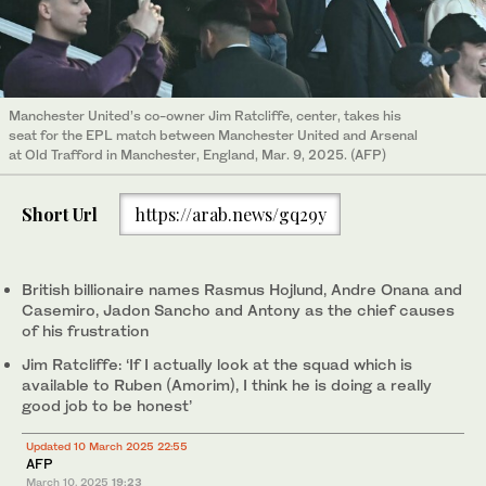
Manchester United’s co-owner Jim Ratcliffe, center, takes his
seat for the EPL match between Manchester United and Arsenal
at Old Trafford in Manchester, England, Mar. 9, 2025. (AFP)
Short Url
https://arab.news/gq29y
British billionaire names Rasmus Hojlund, Andre Onana and
Casemiro, Jadon Sancho and Antony as the chief causes
of his frustration
Jim Ratcliffe: ‘If I actually look at the squad which is
available to Ruben (Amorim), I think he is doing a really
good job to be honest’
Updated 10 March 2025 22:55
AFP
March 10, 2025
19:23