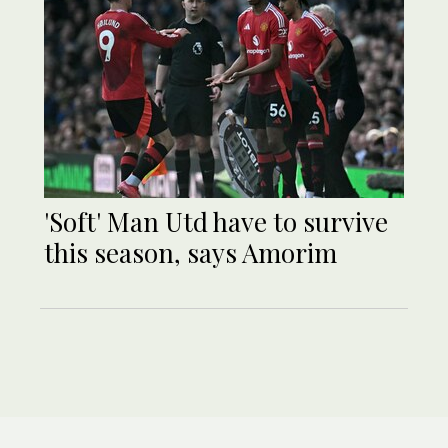
'Soft' Man Utd have to survive
this season, says Amorim