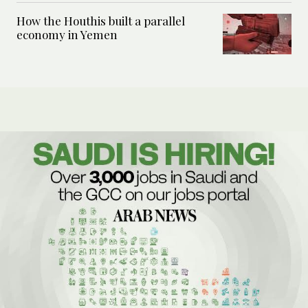
How the Houthis built a parallel
economy in Yemen