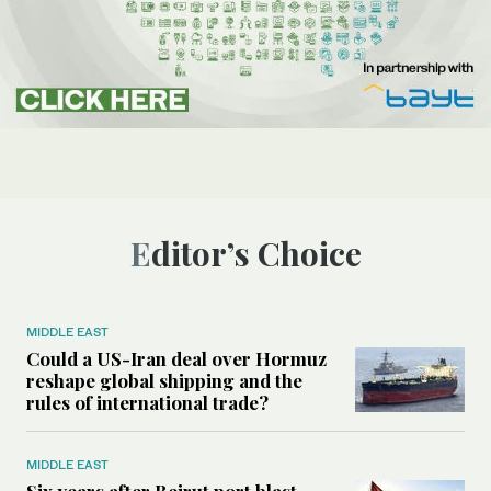
Editor’s Choice
MIDDLE EAST
Could a US-Iran deal over Hormuz
reshape global shipping and the
rules of international trade?
MIDDLE EAST
Six years after Beirut port blast,