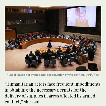
Russell called for immediate deescalation of the conflict. (AFP/File)
“Humanitarian actors face frequent impediments
in obtaining the necessary permits for the
delivery of supplies in areas affected by armed
conflict,” she said.