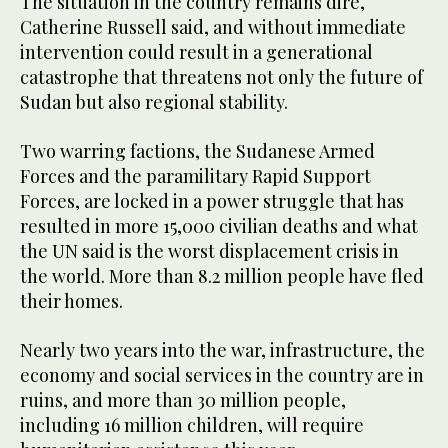
The situation in the country remains dire,
Catherine Russell said, and without immediate
intervention could result in a generational
catastrophe that threatens not only the future of
Sudan but also regional stability.
Two warring factions, the Sudanese Armed
Forces and the paramilitary Rapid Support
Forces, are locked in a power struggle that has
resulted in more 15,000 civilian deaths and what
the UN said is the worst displacement crisis in
the world. More than 8.2 million people have fled
their homes.
Nearly two years into the war, infrastructure, the
economy and social services in the country are in
ruins, and more than 30 million people,
including 16 million children, will require