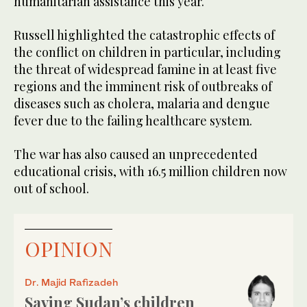
humanitarian assistance this year.
Russell highlighted the catastrophic effects of
the conflict on children in particular, including
the threat of widespread famine in at least five
regions and the imminent risk of outbreaks of
diseases such as cholera, malaria and dengue
fever due to the failing healthcare system.
The war has also caused an unprecedented
educational crisis, with 16.5 million children now
out of school.
OPINION
Dr. Majid Rafizadeh
Saving Sudan’s children