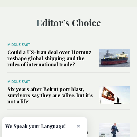
Editor’s Choice
MIDDLE EAST
Could a US-Iran deal over Hormuz
reshape global shipping and the
rules of international trade?
MIDDLE EAST
Six years after Beirut port blast,
survivors say they are ‘alive, but it’s
not a life’
MIDDLE EAST
×
Can Trump’s ‘art of the deal’
We Speak your Language!
strategy reshape the conflict with