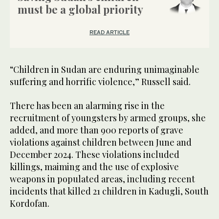
must be a global priority
READ ARTICLE
“Children in Sudan are enduring unimaginable
suffering and horrific violence,” Russell said.
There has been an alarming rise in the
recruitment of youngsters by armed groups, she
added, and more than 900 reports of grave
violations against children between June and
December 2024. These violations included
killings, maiming and the use of explosive
weapons in populated areas, including recent
incidents that killed 21 children in Kadugli, South
Kordofan.