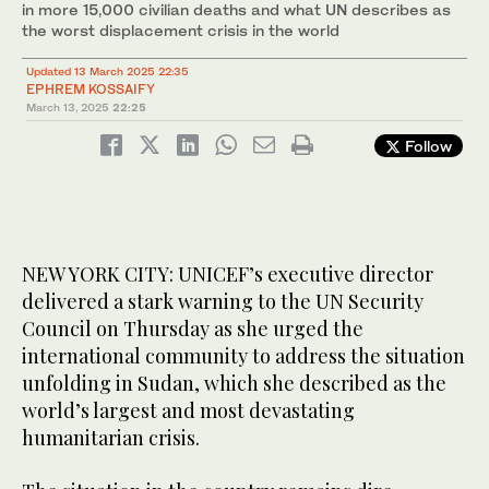
in more 15,000 civilian deaths and what UN describes as
the worst displacement crisis in the world
Updated 13 March 2025 22:35
EPHREM KOSSAIFY
March 13, 2025
22:25
Follow
NEW YORK CITY: UNICEF’s executive director
delivered a stark warning to the UN Security
Council on Thursday as she urged the
international community to address the situation
unfolding in Sudan, which she described as the
world’s largest and most devastating
humanitarian crisis.