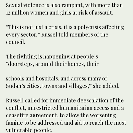
Sexual violence is also rampant, with more than
12 million women and girls at risk of assault.
“This is not just a crisis, it is a polycrisis affecting
every sector,” Russel told members of the
council.
The fighting is happening at people’s
“doorsteps, around their homes, their
schools and hospitals, and across many of
Sudan’s cities, towns and villages,” she added.
Russell called for immediate deescalation of the
conflict, unrestricted humanitarian access and a
ceasefire agreement, to allow the worsening
famine to be addressed and aid to reach the most
vulnerable people.