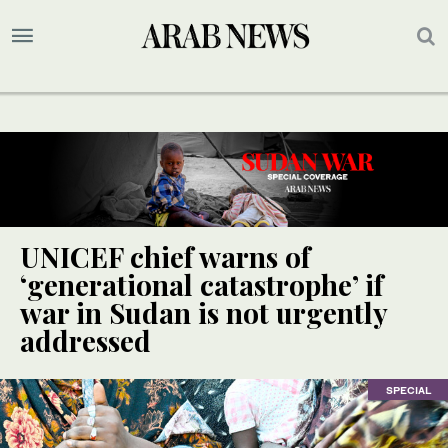
UNICEF chief warns of
‘generational catastrophe’ if
war in Sudan is not urgently
addressed
SPECIAL