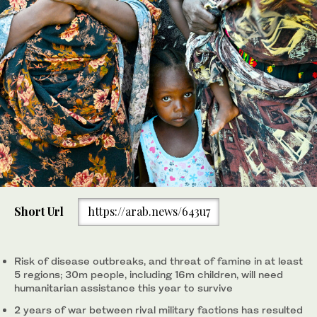
Short Url
https://arab.news/643u7
Risk of disease outbreaks, and threat of famine in at least
5 regions; 30m people, including 16m children, will need
humanitarian assistance this year to survive
2 years of war between rival military factions has resulted