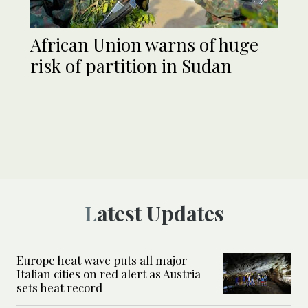
African Union warns of huge
risk of partition in Sudan
Latest Updates
Europe heat wave puts all major
Italian cities on red alert as Austria
sets heat record