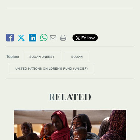
Follow
Topics:
SUDAN UNREST
SUDAN
UNITED NATIONS CHILDREN’S FUND (UNICEF)
RELATED