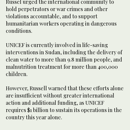
Russel urged the international community to
hold perpetrators or war crimes and other
violations accountable, and to support
humanitarian workers operating in dangerous
conditions.
UNICEF is currently involved in life-saving
interventions in Sudan, including the delivery of
clean water to more than 9.8 million people, and
malnutrition treatment for more than 400,000
children.
However, Russell warned that these efforts alone
are insufficient without greater international
action and additional funding, as UNICEF
requires $1 billion to sustain its operations in the
country this year alone.