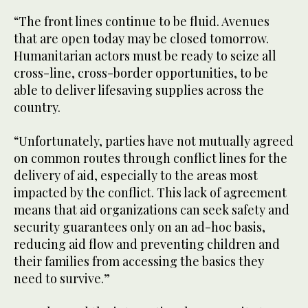
“The front lines continue to be fluid. Avenues
that are open today may be closed tomorrow.
Humanitarian actors must be ready to seize all
cross-line, cross-border opportunities, to be
able to deliver lifesaving supplies across the
country.
“Unfortunately, parties have not mutually agreed
on common routes through conflict lines for the
delivery of aid, especially to the areas most
impacted by the conflict. This lack of agreement
means that aid organizations can seek safety and
security guarantees only on an ad-hoc basis,
reducing aid flow and preventing children and
their families from accessing the basics they
need to survive.”