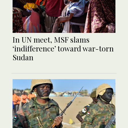
In UN meet, MSF slams
‘indifference’ toward war-torn
Sudan