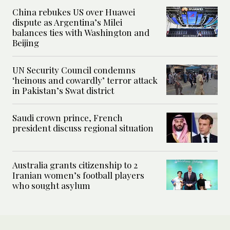
China rebukes US over Huawei
dispute as Argentina’s Milei
balances ties with Washington and
Beijing
UN Security Council condemns
‘heinous and cowardly’ terror attack
in Pakistan’s Swat district
Saudi crown prince, French
president discuss regional situation
Australia grants citizenship to 2
Iranian women’s football players
who sought asylum