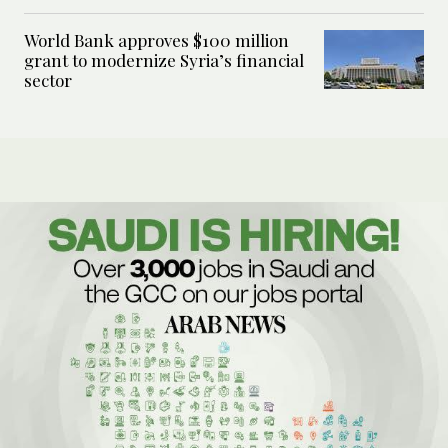
World Bank approves $100 million
grant to modernize Syria’s financial
sector