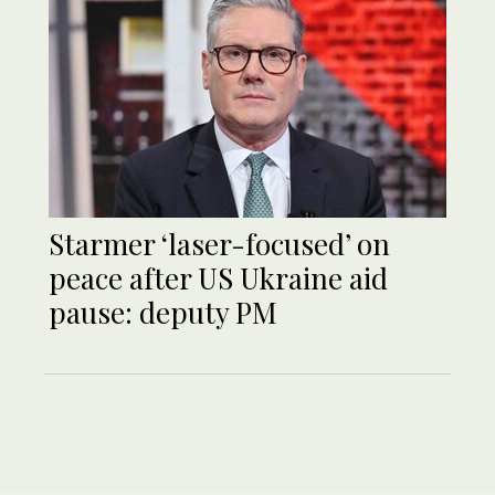
Starmer ‘laser-focused’ on
peace after US Ukraine aid
pause: deputy PM