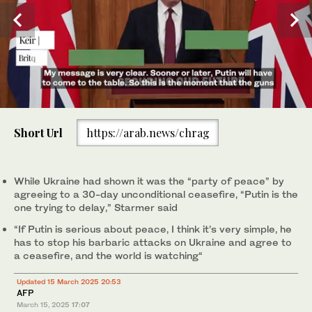
0
of
Short Url
https://arab.news/chrag
37
seconds
British Prime Minister Keir Starmer attends a press conference
following a virtual summit video conference at 10 Downing Street
on Mar. 15, 2025 in London. (Reuters)
While Ukraine had shown it was the “party of peace” by
agreeing to a 30-day unconditional ceasefire, “Putin is the
one trying to delay,” Starmer said
“If Putin is serious about peace, I think it’s very simple, he
has to stop his barbaric attacks on Ukraine and agree to
a ceasefire, and the world is watching“
Updated 15 March 2025 20:53
AFP
March 15, 2025
17:07