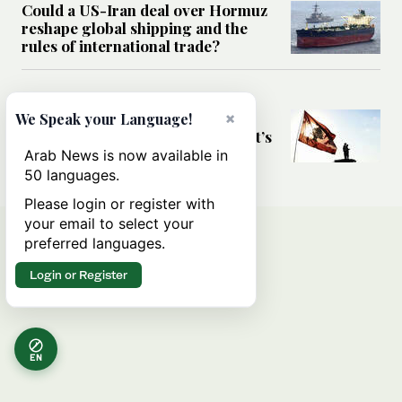
Could a US-Iran deal over Hormuz
reshape global shipping and the
rules of international trade?
MIDDLE EAST
Six years after Beirut port blast,
×
We Speak your Language!
survivors say they are ‘alive, but it’s
not a life’
Arab News is now available in
50 languages.
Please login or register with
your email to select your
preferred languages.
Login or Register
EN