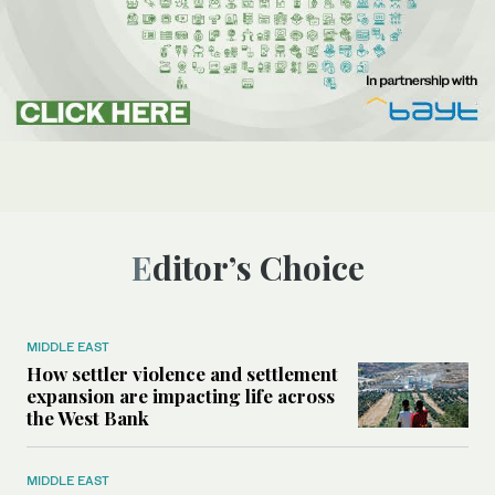
Editor’s Choice
MIDDLE EAST
How settler violence and settlement
expansion are impacting life across
the West Bank
MIDDLE EAST