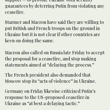
guarantees by deterring Putin from violating any
ceasefire.
Starmer and Macron have said they are willing to
put British and French troops on the ground in
Ukraine but it is not clear if other countries are
keen on doing the same.
Macron also called on Russia late Friday to accept
the proposal for a ceasefire, and stop making
statements aimed at “delaying the process.”
The French president also demanded that
Moscow stop its “acts of violence” in Ukraine.
Germany on Friday likewise criticized Putin’s
response to the US-proposed ceasefire in
Ukraine as “at best a delaying tactic.”