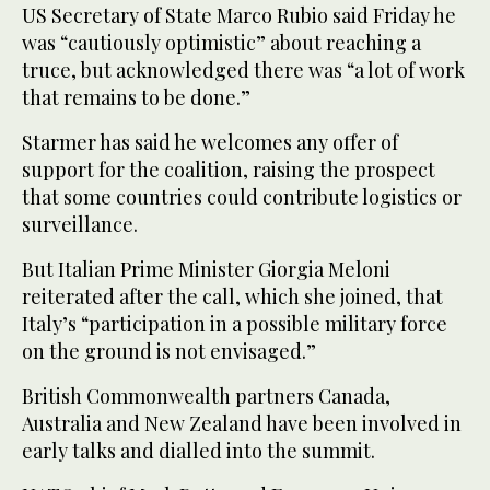
US Secretary of State Marco Rubio said Friday he
was “cautiously optimistic” about reaching a
truce, but acknowledged there was “a lot of work
that remains to be done.”
Starmer has said he welcomes any offer of
support for the coalition, raising the prospect
that some countries could contribute logistics or
surveillance.
But Italian Prime Minister Giorgia Meloni
reiterated after the call, which she joined, that
Italy’s “participation in a possible military force
on the ground is not envisaged.”
British Commonwealth partners Canada,
Australia and New Zealand have been involved in
early talks and dialled into the summit.