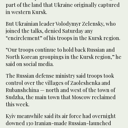
part of the land that Ukraine originally captured
in western Kursk.
But Ukrainian leader Volodymyr Zelensky, who
joined the talks, denied Saturday any
“encirclement” of his troops in the Kursk region.
“Our troops continue to hold back Russian and
North Korean groupings in the Kursk region,” he
said on social media.
The Russian defense ministry said troops took
control over the villages of Zaoleshenka and
Rubanshchina — north and west of the town of
Sudzha, the main town that Moscow reclaimed
this week.
Kyiv meanwhile said its air force had overnight
downed 130 Iranian-made Russian-launched