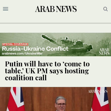
Putin will have to ‘come to
table,’ UK PM says hosting
coalition call