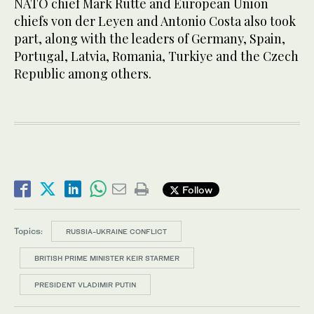
NATO chief Mark Rutte and European Union
chiefs von der Leyen and Antonio Costa also took
part, along with the leaders of Germany, Spain,
Portugal, Latvia, Romania, Turkiye and the Czech
Republic among others.
Follow
Topics:
RUSSIA-UKRAINE CONFLICT
BRITISH PRIME MINISTER KEIR STARMER
PRESIDENT VLADIMIR PUTIN