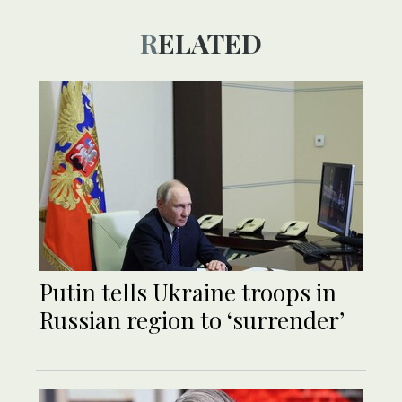
RELATED
Putin tells Ukraine troops in
Russian region to ‘surrender’