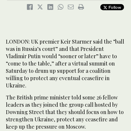
Follow
LONDON: UK premier Keir Starmer said the “ball
was in Russia’s court” and that President
Vladimir Putin would “sooner or later” have to
“come to the table,” after a virtual summit on
Saturday to drum up support for a coalition
willing to protect any eventual ceasefire in
Ukraine.
The British prime minister told some 26 fellow
leaders as they joined the group call hosted by
Downing Street that they should focus on how to
strengthen Ukraine, protect any ceasefire and
keep up the pressure on Moscow.