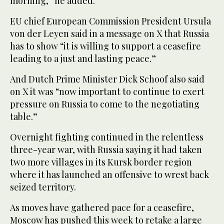
morning,” he added.
EU chief European Commission President Ursula
von der Leyen said in a message on X that Russia
has to show “it is willing to support a ceasefire
leading to a just and lasting peace.”
And Dutch Prime Minister Dick Schoof also said
on X it was “now important to continue to exert
pressure on Russia to come to the negotiating
table.”
Overnight fighting continued in the relentless
three-year war, with Russia saying it had taken
two more villages in its Kursk border region
where it has launched an offensive to wrest back
seized territory.
As moves have gathered pace for a ceasefire,
Moscow has pushed this week to retake a large