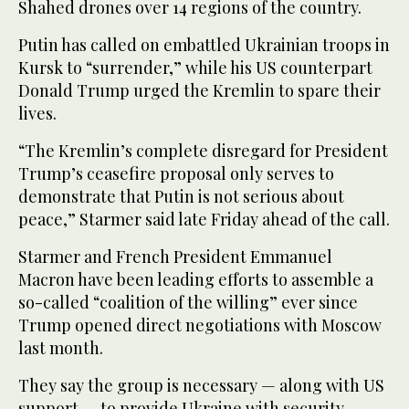
Shahed drones over 14 regions of the country.
Putin has called on embattled Ukrainian troops in
Kursk to “surrender,” while his US counterpart
Donald Trump urged the Kremlin to spare their
lives.
“The Kremlin’s complete disregard for President
Trump’s ceasefire proposal only serves to
demonstrate that Putin is not serious about
peace,” Starmer said late Friday ahead of the call.
Starmer and French President Emmanuel
Macron have been leading efforts to assemble a
so-called “coalition of the willing” ever since
Trump opened direct negotiations with Moscow
last month.
They say the group is necessary — along with US
support — to provide Ukraine with security