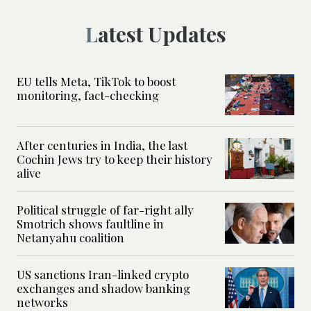
Latest Updates
EU tells Meta, TikTok to boost
monitoring, fact-checking
After centuries in India, the last
Cochin Jews try to keep their history
alive
Political struggle of far-right ally
Smotrich shows faultline in
Netanyahu coalition
US sanctions Iran-linked crypto
exchanges and shadow banking
networks