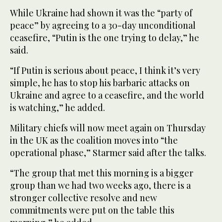
While Ukraine had shown it was the “party of
peace” by agreeing to a 30-day unconditional
ceasefire, “Putin is the one trying to delay,” he
said.
“If Putin is serious about peace, I think it’s very
simple, he has to stop his barbaric attacks on
Ukraine and agree to a ceasefire, and the world
is watching,” he added.
Military chiefs will now meet again on Thursday
in the UK as the coalition moves into “the
operational phase,” Starmer said after the talks.
“The group that met this morning is a bigger
group than we had two weeks ago, there is a
stronger collective resolve and new
commitments were put on the table this