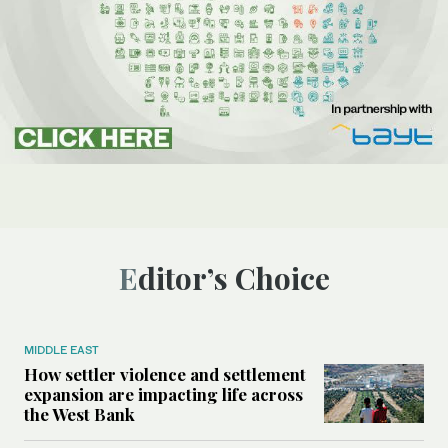
Editor’s Choice
MIDDLE EAST
How settler violence and settlement
expansion are impacting life across
the West Bank