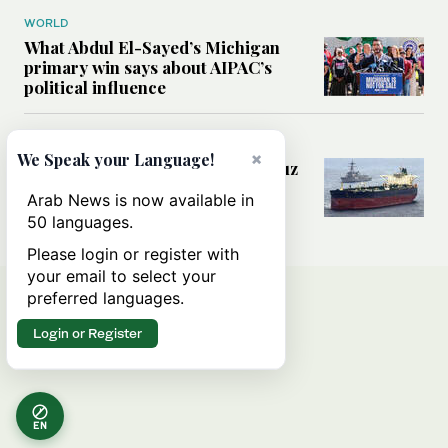
WORLD
What Abdul El-Sayed’s Michigan
primary win says about AIPAC’s
political influence
MIDDLE EAST
×
We Speak your Language!
Could a US-Iran deal over Hormuz
reshape global shipping and the
Arab News is now available in
rules of international trade?
50 languages.
Please login or register with
your email to select your
preferred languages.
Login or Register
EN