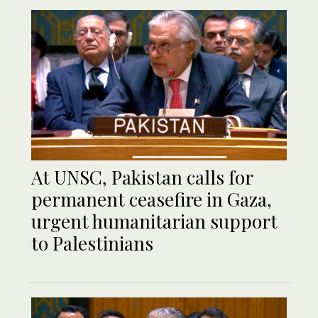
At UNSC, Pakistan calls for
permanent ceasefire in Gaza,
urgent humanitarian support
to Palestinians