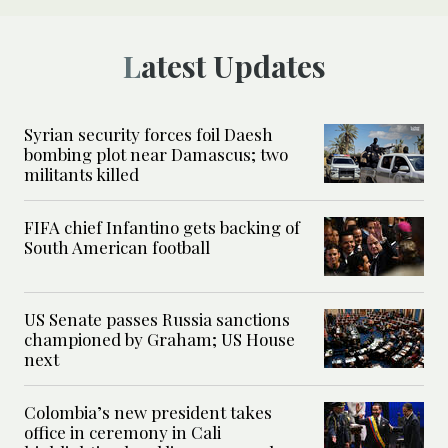
Latest Updates
Syrian security forces foil Daesh
bombing plot near Damascus; two
militants killed
FIFA chief Infantino gets backing of
South American football
US Senate passes Russia sanctions
championed by Graham; US House
next
Colombia’s new president takes
office in ceremony in Cali