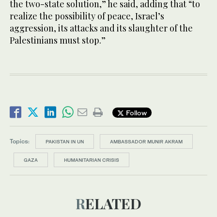
the two-state solution,” he said, adding that “to
realize the possibility of peace, Israel’s
aggression, its attacks and its slaughter of the
Palestinians must stop.”
Follow
Topics:
PAKISTAN IN UN
AMBASSADOR MUNIR AKRAM
GAZA
HUMANITARIAN CRISIS
RELATED