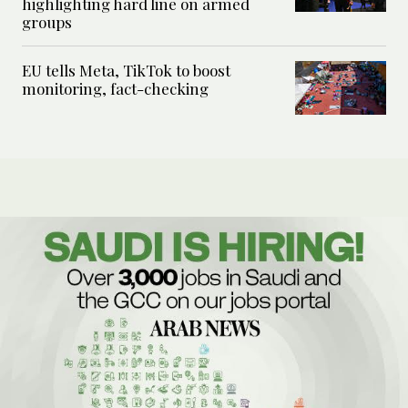
highlighting hard line on armed
groups
EU tells Meta, TikTok to boost
monitoring, fact-checking