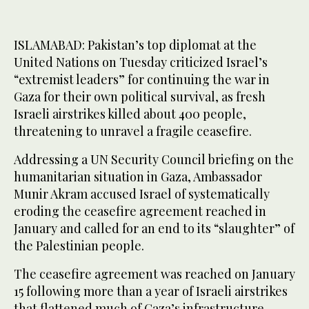
ISLAMABAD: Pakistan’s top diplomat at the
United Nations on Tuesday criticized Israel’s
“extremist leaders” for continuing the war in
Gaza for their own political survival, as fresh
Israeli airstrikes killed about 400 people,
threatening to unravel a fragile ceasefire.
Addressing a UN Security Council briefing on the
humanitarian situation in Gaza, Ambassador
Munir Akram accused Israel of systematically
eroding the ceasefire agreement reached in
January and called for an end to its “slaughter” of
the Palestinian people.
The ceasefire agreement was reached on January
15 following more than a year of Israeli airstrikes
that flattened much of Gaza’s infrastructure,