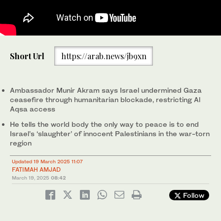
Pakistan’s Permanent Representative to the United Nations,
Palestinian Ambassador to the UN Riyad Mansour (L) greets
Munir Akram, is addressing a UN Security Council briefing in New
2
/ 2
Short Url
https://arab.news/jb9xn
Pakistan's ambassador to the UN Munir Akram (R) before the
York, US on March 18, 2025. (@PakistanPR_UN/X)
start of a United Nations Security Council meeting on Gaza and
the Middle East, at UN headquarters in New York City on March
1
/ 2
18, 2025. (AFP)
Ambassador Munir Akram says Israel undermined Gaza
ceasefire through humanitarian blockade, restricting Al
Aqsa access
He tells the world body the only way to peace is to end
Israel’s ‘slaughter’ of innocent Palestinians in the war-torn
region
Updated 19 March 2025 11:07
FATIMAH AMJAD
March 19, 2025
08:42
Follow