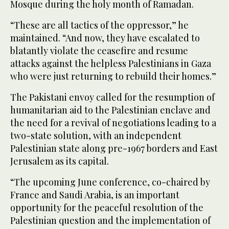
Mosque during the holy month of Ramadan.
“These are all tactics of the oppressor,” he
maintained. “And now, they have escalated to
blatantly violate the ceasefire and resume
attacks against the helpless Palestinians in Gaza
who were just returning to rebuild their homes.”
The Pakistani envoy called for the resumption of
humanitarian aid to the Palestinian enclave and
the need for a revival of negotiations leading to a
two-state solution, with an independent
Palestinian state along pre-1967 borders and East
Jerusalem as its capital.
“The upcoming June conference, co-chaired by
France and Saudi Arabia, is an important
opportunity for the peaceful resolution of the
Palestinian question and the implementation of