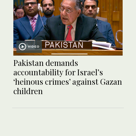
VIDEO
Pakistan demands
accountability for Israel’s
‘heinous crimes’ against Gazan
children