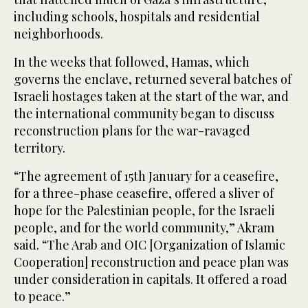
including schools, hospitals and residential
neighborhoods.
In the weeks that followed, Hamas, which
governs the enclave, returned several batches of
Israeli hostages taken at the start of the war, and
the international community began to discuss
reconstruction plans for the war-ravaged
territory.
“The agreement of 15th January for a ceasefire,
for a three-phase ceasefire, offered a sliver of
hope for the Palestinian people, for the Israeli
people, and for the world community,” Akram
said. “The Arab and OIC [Organization of Islamic
Cooperation] reconstruction and peace plan was
under consideration in capitals. It offered a road
to peace.”