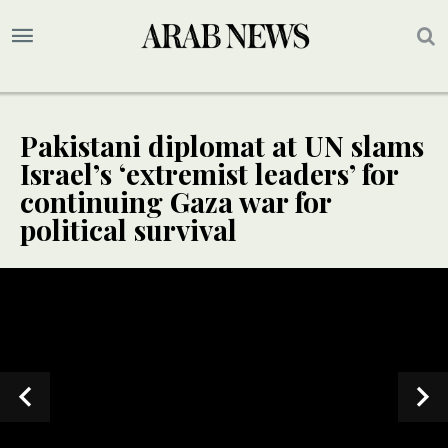
Pakistani diplomat at UN slams
Israel’s ‘extremist leaders’ for
continuing Gaza war for
political survival