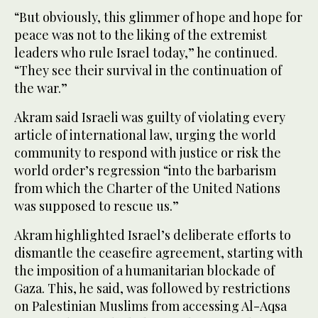
“But obviously, this glimmer of hope and hope for
peace was not to the liking of the extremist
leaders who rule Israel today,” he continued.
“They see their survival in the continuation of
the war.”
Akram said Israeli was guilty of violating every
article of international law, urging the world
community to respond with justice or risk the
world order’s regression “into the barbarism
from which the Charter of the United Nations
was supposed to rescue us.”
Akram highlighted Israel’s deliberate efforts to
dismantle the ceasefire agreement, starting with
the imposition of a humanitarian blockade of
Gaza. This, he said, was followed by restrictions
on Palestinian Muslims from accessing Al-Aqsa