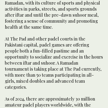
Ramadan, with its culture of sports and physical
activities in parks, streets, and sports grounds
after iftar and until the pre-dawn suhoor meal,
fostering a sense of community and promoting
health at the same time.
At The Pad and other padel courts in the
Pakistani capital, padel games are offering
people both a fun-filled pastime and an
opportunity to socialize and exercise in the hours
between iftar and suhoor. A Ramadan
tournament is taking place at The Pad currently,
with more than 50 teams participating in all-
girls, mixed doubles and advanced team
categories.
As of 2024, there are approximately 30 million
amateur padel players worldwide, with the