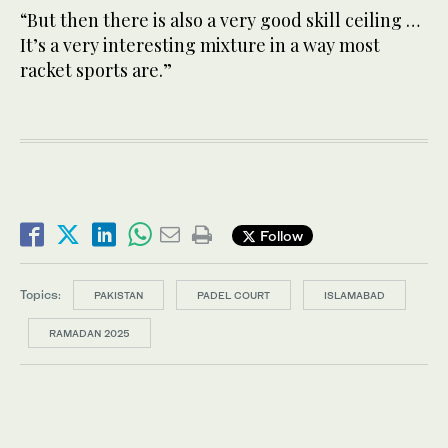
“But then there is also a very good skill ceiling …
It’s a very interesting mixture in a way most
racket sports are.”
Follow
Topics:
PAKISTAN
PADEL COURT
ISLAMABAD
RAMADAN 2025