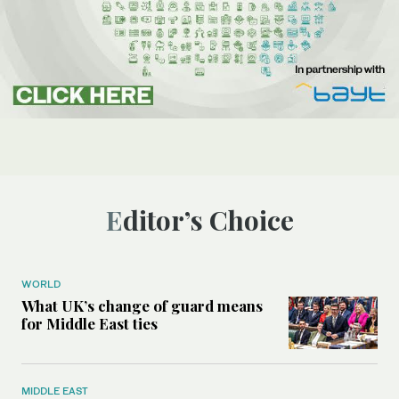
Editor’s Choice
WORLD
What UK’s change of guard means
for Middle East ties
MIDDLE EAST