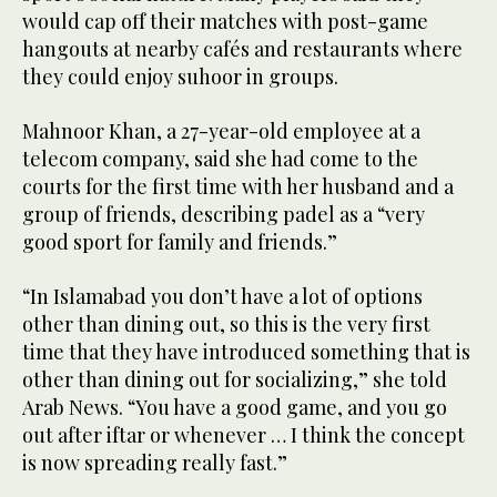
would cap off their matches with post-game
hangouts at nearby cafés and restaurants where
they could enjoy suhoor in groups.
Mahnoor Khan, a 27-year-old employee at a
telecom company, said she had come to the
courts for the first time with her husband and a
group of friends, describing padel as a “very
good sport for family and friends.”
“In Islamabad you don’t have a lot of options
other than dining out, so this is the very first
time that they have introduced something that is
other than dining out for socializing,” she told
Arab News. “You have a good game, and you go
out after iftar or whenever … I think the concept
is now spreading really fast.”