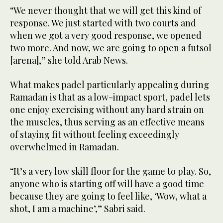
“We never thought that we will get this kind of
response. We just started with two courts and
when we got a very good response, we opened
two more. And now, we are going to open a futsol
[arena],” she told Arab News.
What makes padel particularly appealing during
Ramadan is that as a low-impact sport, padel lets
one enjoy exercising without any hard strain on
the muscles, thus serving as an effective means
of staying fit without feeling exceedingly
overwhelmed in Ramadan.
“It’s a very low skill floor for the game to play. So,
anyone who is starting off will have a good time
because they are going to feel like, ‘Wow, what a
shot, I am a machine’,” Sabri said.