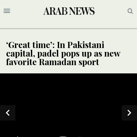
‘Great time’: In Pakistani
capital, padel pops up as new
favorite Ramadan sport
SPECIAL