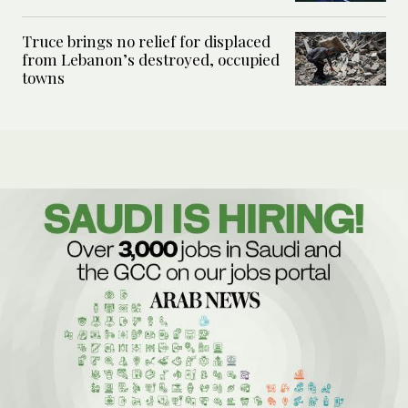
Truce brings no relief for displaced
from Lebanon’s destroyed, occupied
towns