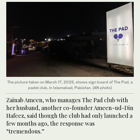
The picture taken on March 17, 2025, shows sign board of The Pad, a
padel club, in Islamabad, Pakistan. (AN photo)
Zainab Ameen, who manages The Pad club with
her husband, another co-founder Ameen-ud-Din
Hafeez, said though the club had only launched a
few months ago, the response was
“tremendous.”