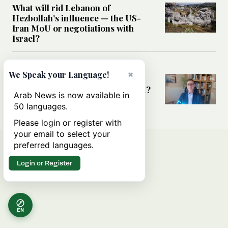
What will rid Lebanon of
Hezbollah’s influence — the US-
Iran MoU or negotiations with
Israel?
MIDDLE EAST
×
We Speak your Language!
Frankly Speaking: Is the Middle
East at a diplomatic turning point?
Arab News is now available in
50 languages.
Please login or register with
your email to select your
preferred languages.
Login or Register
EN