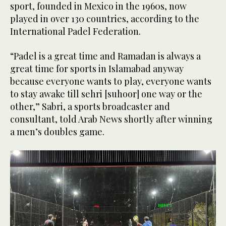
sport, founded in Mexico in the 1960s, now
played in over 130 countries, according to the
International Padel Federation.
“Padel is a great time and Ramadan is always a
great time for sports in Islamabad anyway
because everyone wants to play, everyone wants
to stay awake till sehri [suhoor] one way or the
other,” Sabri, a sports broadcaster and
consultant, told Arab News shortly after winning
a men’s doubles game.