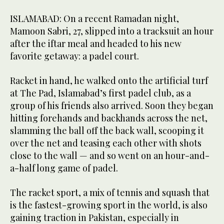
ISLAMABAD: On a recent Ramadan night,
Mamoon Sabri, 27, slipped into a tracksuit an hour
after the iftar meal and headed to his new
favorite getaway: a padel court.
Racket in hand, he walked onto the artificial turf
at The Pad, Islamabad’s first padel club, as a
group of his friends also arrived. Soon they began
hitting forehands and backhands across the net,
slamming the ball off the back wall, scooping it
over the net and teasing each other with shots
close to the wall — and so went on an hour-and-
a-half long game of padel.
The racket sport, a mix of tennis and squash that
is the fastest-growing sport in the world, is also
gaining traction in Pakistan, especially in