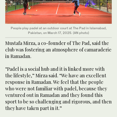
People play padel at an outdoor court at The Pad in Islamabad,
Pakistan, on March 17, 2025. (AN photo)
Mustafa Mirza, a co-founder of The Pad, said the
club was fostering an atmosphere of camaraderie
in Ramadan.
“Padel is a social hub and it is linked more with
the lifestyle,” Mirza said. “We have an excellent
response in Ramadan. We feel that the people
who were not familiar with padel, because they
ventured out in Ramadan and they found this
sport to be so challenging and rigorous, and then
they have taken part in it.”