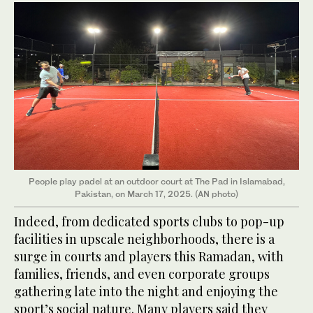
People play padel at an outdoor court at The Pad in Islamabad,
Pakistan, on March 17, 2025. (AN photo)
Indeed, from dedicated sports clubs to pop-up
facilities in upscale neighborhoods, there is a
surge in courts and players this Ramadan, with
families, friends, and even corporate groups
gathering late into the night and enjoying the
sport’s social nature. Many players said they