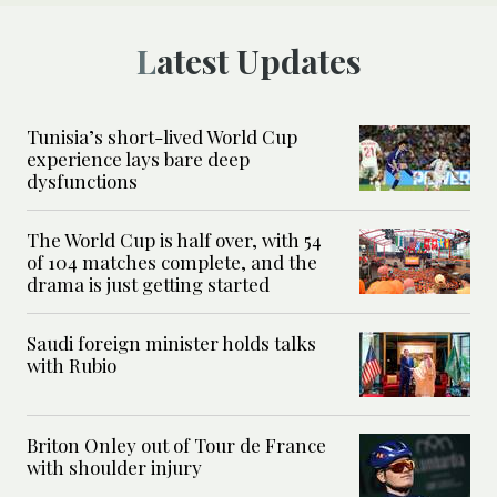
Latest Updates
Tunisia’s short-lived World Cup
experience lays bare deep
dysfunctions
The World Cup is half over, with 54
of 104 matches complete, and the
drama is just getting started
Saudi foreign minister holds talks
with Rubio
Briton Onley out of Tour de France
with shoulder injury