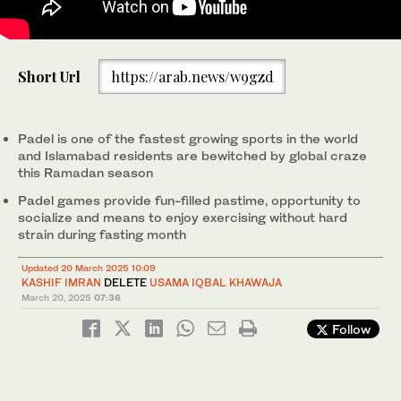
People walk past a padel court at The Pad in Islamabad,
Short Url
https://arab.news/w9gzd
Pakistan, on March 17, 2025. (AN photo)
Padel is one of the fastest growing sports in the world
and Islamabad residents are bewitched by global craze
this Ramadan season
Padel games provide fun-filled pastime, opportunity to
socialize and means to enjoy exercising without hard
strain during fasting month
Updated 20 March 2025 10:09
KASHIF IMRAN
DELETE
USAMA IQBAL KHAWAJA
March 20, 2025
07:36
Follow