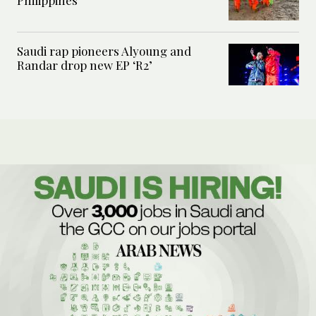
Saudi rap pioneers Alyoung and
Randar drop new EP ‘R2’