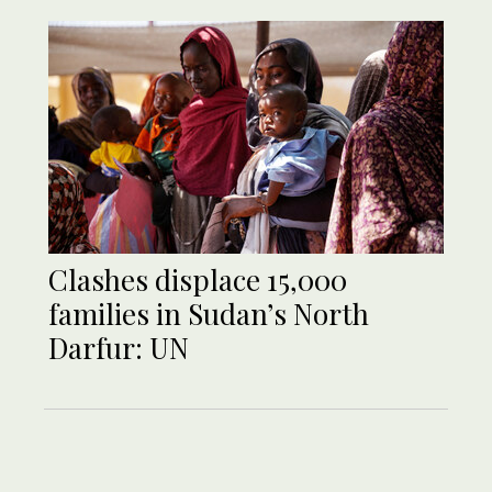
Clashes displace 15,000
families in Sudan’s North
Darfur: UN