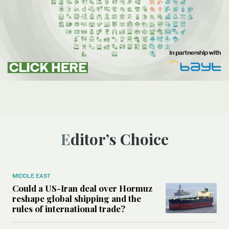
Editor’s Choice
MIDDLE EAST
Could a US-Iran deal over Hormuz
reshape global shipping and the
rules of international trade?