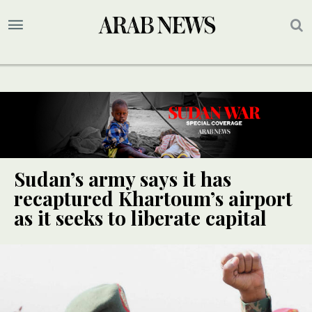
Sudan’s army says it has
recaptured Khartoum’s airport
as it seeks to liberate capital