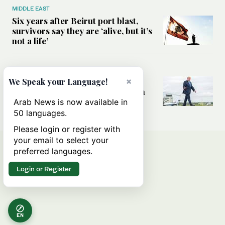
MIDDLE EAST
Six years after Beirut port blast,
survivors say they are ‘alive, but it’s
not a life’
MIDDLE EAST
×
Can Trump’s ‘art of the deal’
We Speak your Language!
strategy reshape the conflict with
Iran?
Arab News is now available in
50 languages.
Please login or register with
your email to select your
preferred languages.
Login or Register
EN