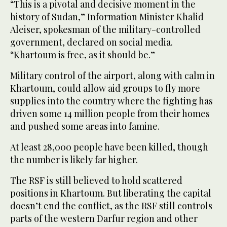
“This is a pivotal and decisive moment in the
history of Sudan,” Information Minister Khalid
Aleiser, spokesman of the military-controlled
government, declared on social media.
“Khartoum is free, as it should be.”
Military control of the airport, along with calm in
Khartoum, could allow aid groups to fly more
supplies into the country where the fighting has
driven some 14 million people from their homes
and pushed some areas into famine.
At least 28,000 people have been killed, though
the number is likely far higher.
The RSF is still believed to hold scattered
positions in Khartoum. But liberating the capital
doesn’t end the conflict, as the RSF still controls
parts of the western Darfur region and other