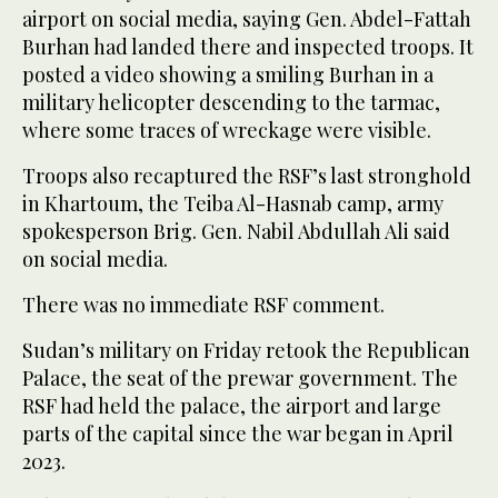
airport on social media, saying Gen. Abdel-Fattah
Burhan had landed there and inspected troops. It
posted a video showing a smiling Burhan in a
military helicopter descending to the tarmac,
where some traces of wreckage were visible.
Troops also recaptured the RSF’s last stronghold
in Khartoum, the Teiba Al-Hasnab camp, army
spokesperson Brig. Gen. Nabil Abdullah Ali said
on social media.
There was no immediate RSF comment.
Sudan’s military on Friday retook the Republican
Palace, the seat of the prewar government. The
RSF had held the palace, the airport and large
parts of the capital since the war began in April
2023.