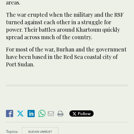
areas.
The war erupted when the military and the RSF
turned against each other in a struggle for
power. Their battles around Khartoum quickly
spread across much of the country.
For most of the war, Burhan and the government
have been based in the Red Sea coastal city of
Port Sudan.
Follow
Topics:
SUDAN UNREST