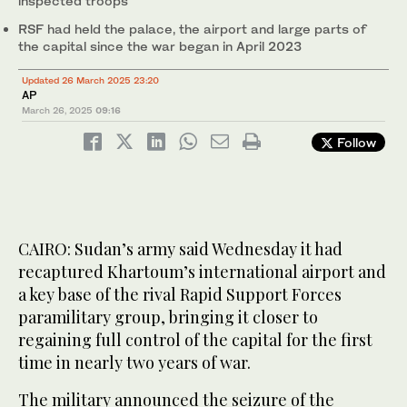
inspected troops
RSF had held the palace, the airport and large parts of
the capital since the war began in April 2023
Updated 26 March 2025 23:20
AP
March 26, 2025
09:16
Follow
CAIRO: Sudan’s army said Wednesday it had
recaptured Khartoum’s international airport and
a key base of the rival Rapid Support Forces
paramilitary group, bringing it closer to
regaining full control of the capital for the first
time in nearly two years of war.
The military announced the seizure of the