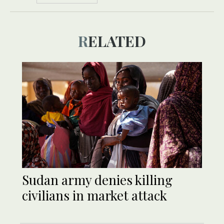
RELATED
Sudan army denies killing
civilians in market attack