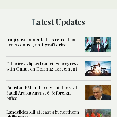
Latest Updates
Iraqi government allies retreat on
arms control, anti-graft drive
Oil prices slip as Iran cites progress
with Oman on Hormuz agreement
Pakistan PM and army chief to visit
Saudi Arabia August 6-8: foreign
office
Landslides kill at least 4 in northern
Philippines