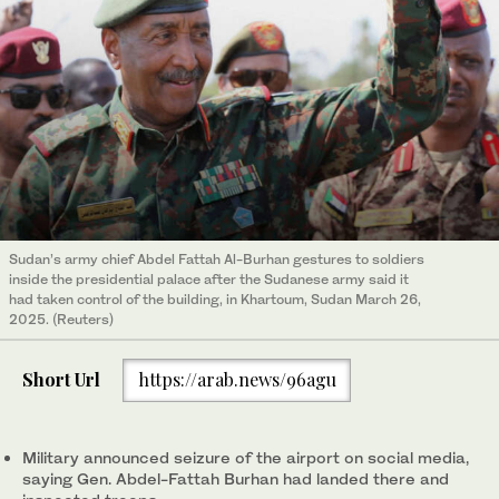
Sudan’s army chief Abdel Fattah Al-Burhan gestures to soldiers
inside the presidential palace after the Sudanese army said it
had taken control of the building, in Khartoum, Sudan March 26,
2025. (Reuters)
Short Url
https://arab.news/96agu
Military announced seizure of the airport on social media,
saying Gen. Abdel-Fattah Burhan had landed there and