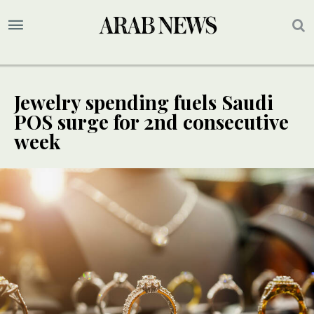
Jewelry spending fuels Saudi
POS surge for 2nd consecutive
week