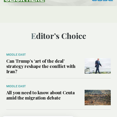
Editor’s Choice
MIDDLE EAST
Can Trump’s ‘art of the deal’
strategy reshape the conflict with
Iran?
MIDDLE EAST
All you need to know about Ceuta
amid the migration debate