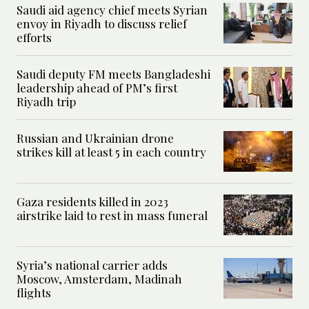
Saudi aid agency chief meets Syrian
envoy in Riyadh to discuss relief
efforts
Saudi deputy FM meets Bangladeshi
leadership ahead of PM’s first
Riyadh trip
Russian and Ukrainian drone
strikes kill at least 5 in each country
Gaza residents killed in 2023
airstrike laid to rest in mass funeral
Syria’s national carrier adds
Moscow, Amsterdam, Madinah
flights