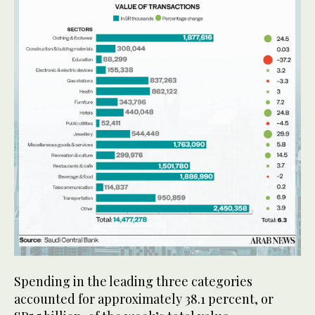
Spending in the leading three categories
accounted for approximately 38.1 percent, or