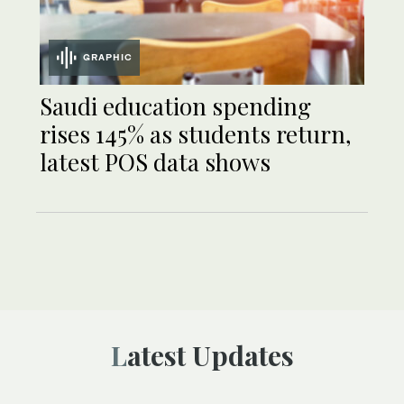
GRAPHIC
Saudi education spending
rises 145% as students return,
latest POS data shows
Latest Updates