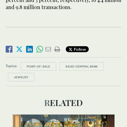
and 9.8 million transactions.
Follow
Topics:
POINT-OF-SALE
SAUDI CENTRAL BANK
JEWELRY
RELATED