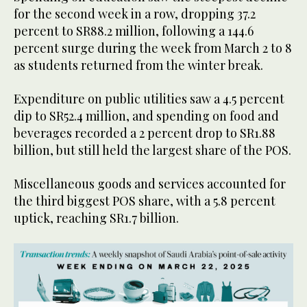
for the second week in a row, dropping 37.2
percent to SR88.2 million, following a 144.6
percent surge during the week from March 2 to 8
as students returned from the winter break.
Expenditure on public utilities saw a 4.5 percent
dip to SR52.4 million, and spending on food and
beverages recorded a 2 percent drop to SR1.88
billion, but still held the largest share of the POS.
Miscellaneous goods and services accounted for
the third biggest POS share, with a 5.8 percent
uptick, reaching SR1.7 billion.