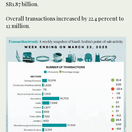
SR1.87 billion.
Overall transactions increased by 22.4 percent to
12 million.