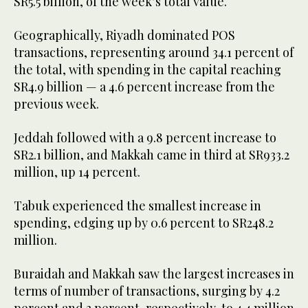
SR5.5 billion, of the week’s total value.
Geographically, Riyadh dominated POS
transactions, representing around 34.1 percent of
the total, with spending in the capital reaching
SR4.9 billion — a 4.6 percent increase from the
previous week.
Jeddah followed with a 9.8 percent increase to
SR2.1 billion, and Makkah came in third at SR933.2
million, up 14 percent.
Tabuk experienced the smallest increase in
spending, edging up by 0.6 percent to SR248.2
million.
Buraidah and Makkah saw the largest increases in
terms of number of transactions, surging by 4.2
percent and 3 percent, respectively, to 4.4 million