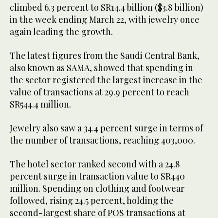
climbed 6.3 percent to SR14.4 billion ($3.8 billion)
in the week ending March 22, with jewelry once
again leading the growth.
The latest figures from the Saudi Central Bank,
also known as SAMA, showed that spending in
the sector registered the largest increase in the
value of transactions at 29.9 percent to reach
SR544.4 million.
Jewelry also saw a 34.4 percent surge in terms of
the number of transactions, reaching 403,000.
The hotel sector ranked second with a 24.8
percent surge in transaction value to SR440
million. Spending on clothing and footwear
followed, rising 24.5 percent, holding the
second-largest share of POS transactions at