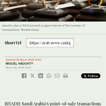
Jewelry also a 34.4 percent surge in terms of the number of
transactions. Shutterstock
Short Url
https://arab.news/2a5kg
Updated 26 March 2025 14:50
MIGUEL HADCHITY
March 26, 2025
13:31
Follow
RIYADH: Saudi Arabia’s point-of-sale transactions