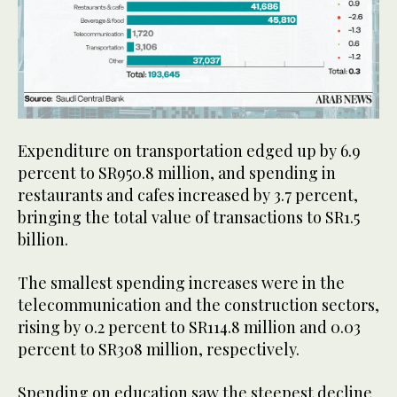
Expenditure on transportation edged up by 6.9
percent to SR950.8 million, and spending in
restaurants and cafes increased by 3.7 percent,
bringing the total value of transactions to SR1.5
billion.
The smallest spending increases were in the
telecommunication and the construction sectors,
rising by 0.2 percent to SR114.8 million and 0.03
percent to SR308 million, respectively.
Spending on education saw the steepest decline