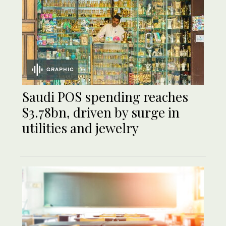
GRAPHIC
Saudi POS spending reaches
$3.78bn, driven by surge in
utilities and jewelry