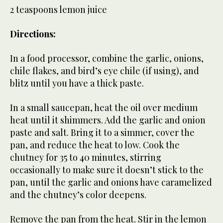
2 teaspoons lemon juice
Directions:
In a food processor, combine the garlic, onions,
chile flakes, and bird’s eye chile (if using), and
blitz until you have a thick paste.
In a small saucepan, heat the oil over medium
heat until it shimmers. Add the garlic and onion
paste and salt. Bring it to a simmer, cover the
pan, and reduce the heat to low. Cook the
chutney for 35 to 40 minutes, stirring
occasionally to make sure it doesn’t stick to the
pan, until the garlic and onions have caramelized
and the chutney’s color deepens.
Remove the pan from the heat. Stir in the lemon