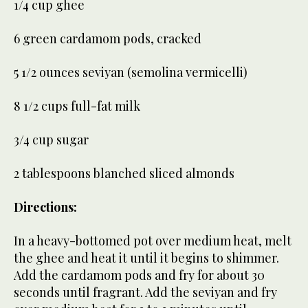
1/4 cup ghee
6 green cardamom pods, cracked
5 1/2 ounces seviyan (semolina vermicelli)
8 1/2 cups full-fat milk
3/4 cup sugar
2 tablespoons blanched sliced almonds
Directions:
In a heavy-bottomed pot over medium heat, melt
the ghee and heat it until it begins to shimmer.
Add the cardamom pods and fry for about 30
seconds until fragrant. Add the seviyan and fry