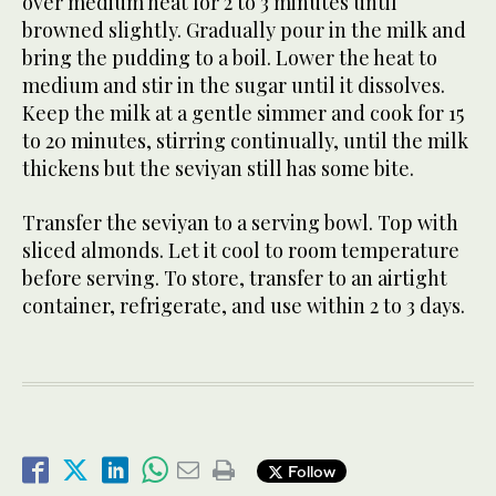
over medium heat for 2 to 3 minutes until
browned slightly. Gradually pour in the milk and
bring the pudding to a boil. Lower the heat to
medium and stir in the sugar until it dissolves.
Keep the milk at a gentle simmer and cook for 15
to 20 minutes, stirring continually, until the milk
thickens but the seviyan still has some bite.
Transfer the seviyan to a serving bowl. Top with
sliced almonds. Let it cool to room temperature
before serving. To store, transfer to an airtight
container, refrigerate, and use within 2 to 3 days.
Follow