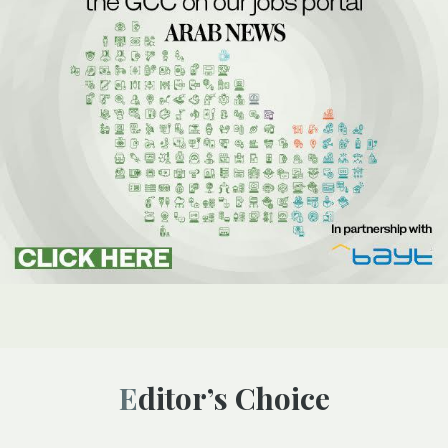
Editor’s Choice