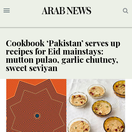
Cookbook ‘Pakistan’ serves up
recipes for Eid mainstays:
mutton pulao, garlic chutney,
sweet seviyan