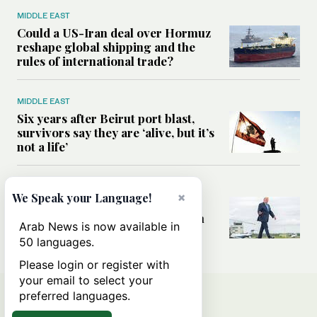
MIDDLE EAST
Could a US-Iran deal over Hormuz
reshape global shipping and the
rules of international trade?
MIDDLE EAST
Six years after Beirut port blast,
survivors say they are ‘alive, but it’s
not a life’
MIDDLE EAST
×
We Speak your Language!
Can Trump’s ‘art of the deal’
strategy reshape the conflict with
Arab News is now available in
Iran?
50 languages.
Please login or register with
your email to select your
preferred languages.