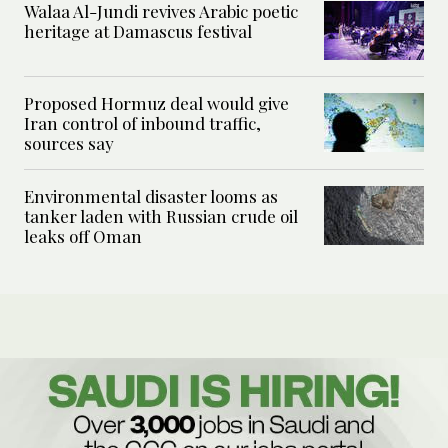
Walaa Al-Jundi revives Arabic poetic
heritage at Damascus festival
Proposed Hormuz deal would give
Iran control of inbound traffic,
sources say
Environmental disaster looms as
tanker laden with Russian crude oil
leaks off Oman