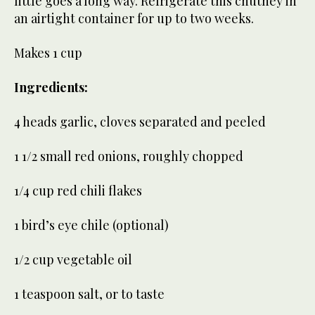
little goes a long way. Refrigerate this chutney in
an airtight container for up to two weeks.
Makes 1 cup
Ingredients:
4 heads garlic, cloves separated and peeled
1 1/2 small red onions, roughly chopped
1/4 cup red chili flakes
1 bird’s eye chile (optional)
1/2 cup vegetable oil
1 teaspoon salt, or to taste