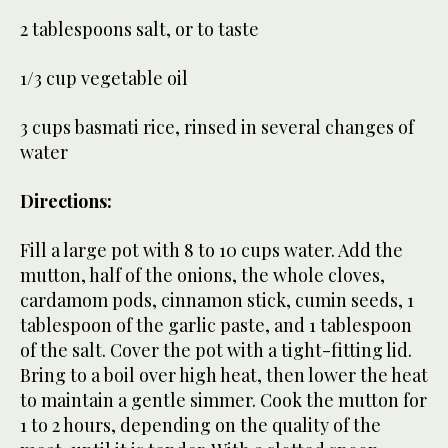
2 tablespoons salt, or to taste
1/3 cup vegetable oil
3 cups basmati rice, rinsed in several changes of
water
Directions:
Fill a large pot with 8 to 10 cups water. Add the
mutton, half of the onions, the whole cloves,
cardamom pods, cinnamon stick, cumin seeds, 1
tablespoon of the garlic paste, and 1 tablespoon
of the salt. Cover the pot with a tight-fitting lid.
Bring to a boil over high heat, then lower the heat
to maintain a gentle simmer. Cook the mutton for
1 to 2 hours, depending on the quality of the