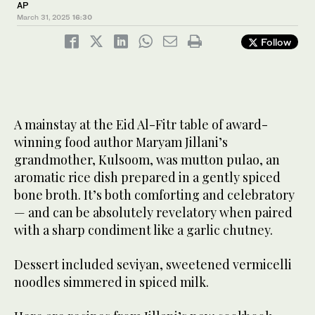
AP
March 31, 2025
16:30
Follow
A mainstay at the Eid Al-Fitr table of award-
winning food author Maryam Jillani’s
grandmother, Kulsoom, was mutton pulao, an
aromatic rice dish prepared in a gently spiced
bone broth. It’s both comforting and celebratory
— and can be absolutely revelatory when paired
with a sharp condiment like a garlic chutney.
Dessert included seviyan, sweetened vermicelli
noodles simmered in spiced milk.