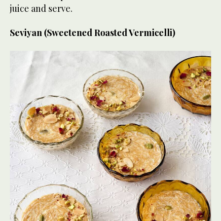
juice and serve.
Seviyan (Sweetened Roasted Vermicelli)