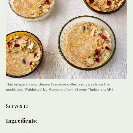
This image shows. dessert receipe called seviyann from the
cookbook "Pakistan" by Maryam Jillani. (Sonny Thakur via AP)
Serves 12
Ingredients: