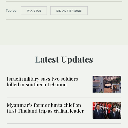
Topics:
PAKISTAN
EID AL FITR 2025
Latest Updates
Israeli military says two soldiers
killed in southern Lebanon
Myanmar’s former junta chief on
first Thailand trip as civilian leader