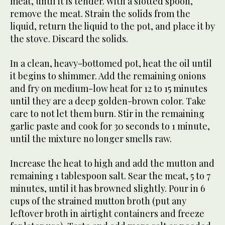
meat, until it is tender. With a slotted spoon,
remove the meat. Strain the solids from the
liquid, return the liquid to the pot, and place it by
the stove. Discard the solids.
In a clean, heavy-bottomed pot, heat the oil until
it begins to shimmer. Add the remaining onions
and fry on medium-low heat for 12 to 15 minutes
until they are a deep golden-brown color. Take
care to not let them burn. Stir in the remaining
garlic paste and cook for 30 seconds to 1 minute,
until the mixture no longer smells raw.
Increase the heat to high and add the mutton and
remaining 1 tablespoon salt. Sear the meat, 5 to 7
minutes, until it has browned slightly. Pour in 6
cups of the strained mutton broth (put any
leftover broth in airtight containers and freeze