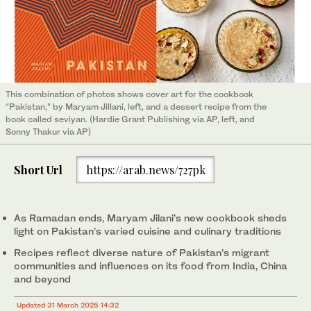
This combination of photos shows cover art for the cookbook
“Pakistan,” by Maryam Jillani, left, and a dessert recipe from the
book called seviyan. (Hardie Grant Publishing via AP, left, and
Sonny Thakur via AP)
Short Url
https://arab.news/727pk
As Ramadan ends, Maryam Jilani’s new cookbook sheds
light on Pakistan’s varied cuisine and culinary traditions
Recipes reflect diverse nature of Pakistan’s migrant
communities and influences on its food from India, China
and beyond
Updated 31 March 2025 14:32