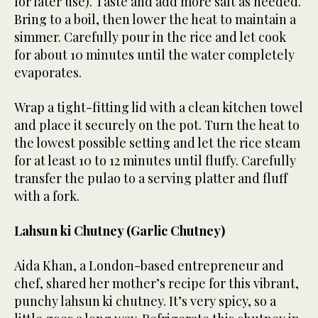
for later use). Taste and add more salt as needed.
Bring to a boil, then lower the heat to maintain a
simmer. Carefully pour in the rice and let cook
for about 10 minutes until the water completely
evaporates.
Wrap a tight-fitting lid with a clean kitchen towel
and place it securely on the pot. Turn the heat to
the lowest possible setting and let the rice steam
for at least 10 to 12 minutes until fluffy. Carefully
transfer the pulao to a serving platter and fluff
with a fork.
Lahsun ki Chutney (Garlic Chutney)
Aida Khan, a London-based entrepreneur and
chef, shared her mother’s recipe for this vibrant,
punchy lahsun ki chutney. It’s very spicy, so a