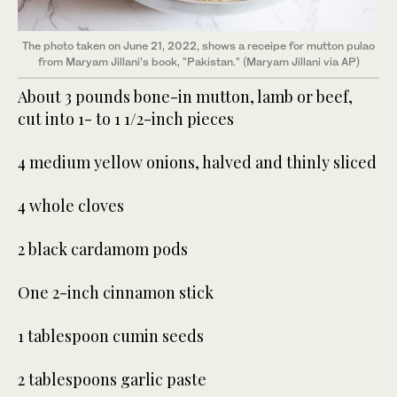
The photo taken on June 21, 2022, shows a receipe for mutton pulao
from Maryam Jillani’s book, "Pakistan." (Maryam Jillani via AP)
About 3 pounds bone-in mutton, lamb or beef,
cut into 1- to 1 1/2-inch pieces
4 medium yellow onions, halved and thinly sliced
4 whole cloves
2 black cardamom pods
One 2-inch cinnamon stick
1 tablespoon cumin seeds
2 tablespoons garlic paste