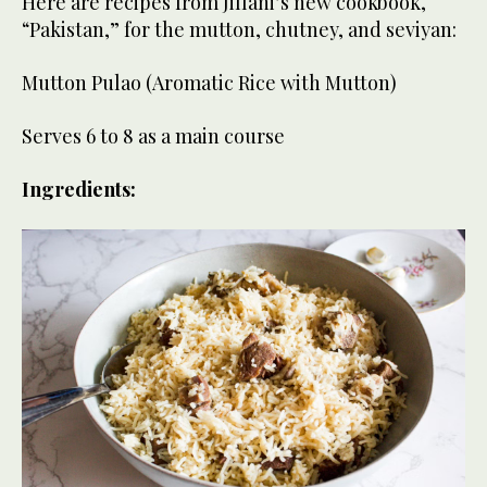
Here are recipes from Jillani’s new cookbook,
“Pakistan,” for the mutton, chutney, and seviyan:
Mutton Pulao (Aromatic Rice with Mutton)
Serves 6 to 8 as a main course
Ingredients: