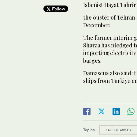
Islamist Hayat Tahri
Follow
the ouster of Tehran
December.
The former interim 
Sharaa has pledged t
importing electricit
barges.
Damascus also said it
ships from Turkiye an
Topics:
FALL OF ASSAD