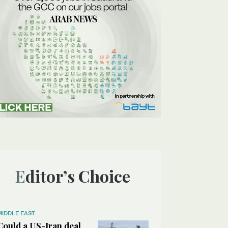
Editor’s Choice
MIDDLE EAST
Could a US-Iran deal