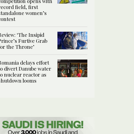
competition opens with
record field, first
standalone women’s
contest
Review: ‘The Insipid
Prince’s Furtive Grab
for the Throne’
Romania delays effort
to divert Danube water
to nuclear reactor as
shutdown looms