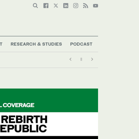
T
RESEARCH & STUDIES
PODCAST