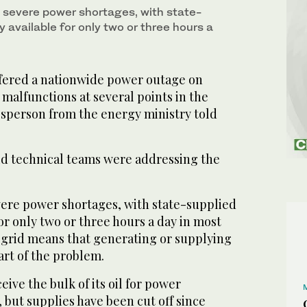
m severe power shortages, with state-
ty available for only two or three hours a
fered a nationwide power outage on
malfunctions at several points in the
esperson from the energy ministry told
d technical teams were addressing the
evere power shortages, with state-supplied
for only two or three hours a day in most
 grid means that generating or supplying
art of the problem.
ive the bulk of its oil for power
 but supplies have been cut off since