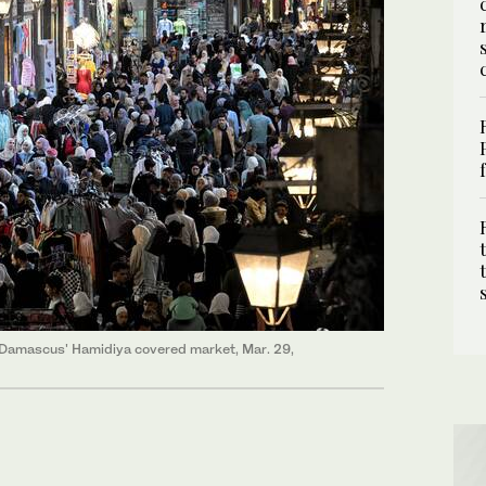
f Damascus' Hamidiya covered market, Mar. 29,