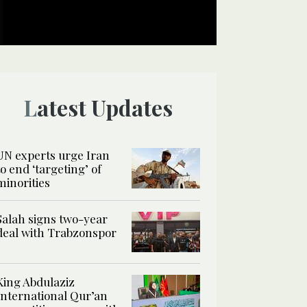
Latest Updates
UN experts urge Iran
to end ‘targeting’ of
minorities
Salah signs two-year
deal with Trabzonspor
King Abdulaziz
International Qur’an