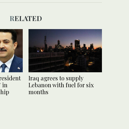
RELATED
president
Iraq agrees to supply
 in
Lebanon with fuel for six
ship
months