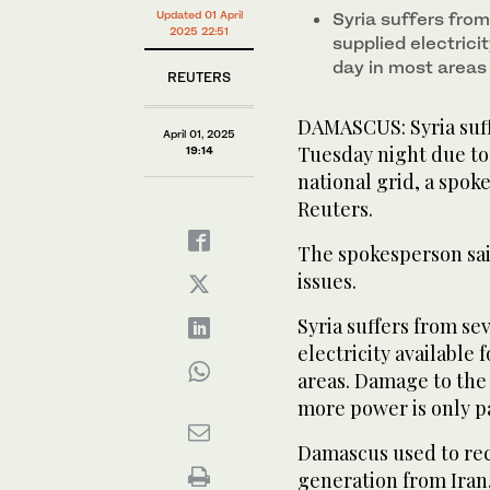
Updated 01 April
Syria suffers fro
2025 22:51
supplied electrici
day in most areas
REUTERS
DAMASCUS: Syria suf
April 01, 2025
Tuesday night due to 
19:14
national grid, a spok
Reuters.
The spokesperson sai
issues.
Syria suffers from s
electricity available 
areas. Damage to the
more power is only p
Damascus used to rece
generation from Iran,