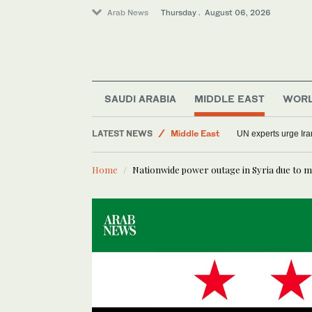
Arab News
Thursday . August 06, 2026
World
Sport
SAUDI ARABIA
MIDDLE EAST
WOR
Saudi Arabia
LATEST NEWS
Middle East
UN experts urge Iran
Lifestyle
Home
Nationwide power outage in Syria due to m