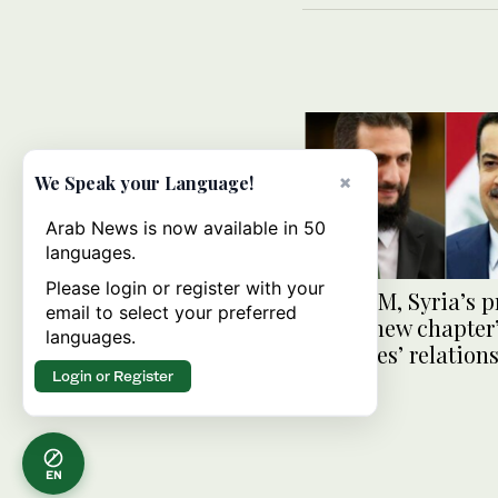
×
We Speak your Language!
Arab News is now available in 50
languages.
Please login or register with your
Iraq’s PM, Syria’s 
email to select your preferred
stress ‘new chapter’
languages.
countries’ relation
Login or Register
EN