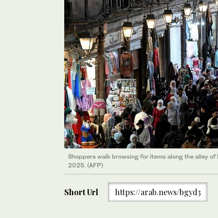
Shoppers walk browsing for items along the alley o
2025. (AFP)
Short Url
https://arab.news/bgyd3