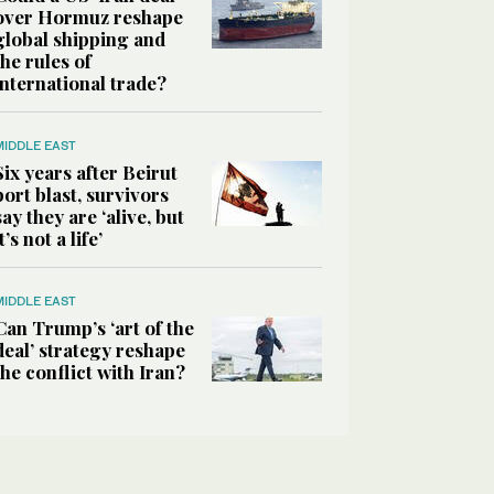
over Hormuz reshape
global shipping and
the rules of
international trade?
MIDDLE EAST
Six years after Beirut
port blast, survivors
say they are ‘alive, but
it’s not a life’
MIDDLE EAST
Can Trump’s ‘art of the
deal’ strategy reshape
the conflict with Iran?