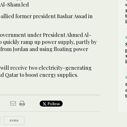
r Al-Sham led
-allied former president Bashar Assad in
government under President Ahmed Al-
o quickly ramp up power supply, partly by
y from Jordan and using floating power
 will receive two electricity-generating
d Qatar to boost energy supplies.
Follow
SYRIA