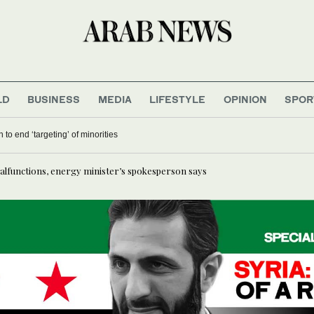
LD
BUSINESS
MEDIA
LIFESTYLE
OPINION
SPOR
 to end ‘targeting’ of minorities
alfunctions, energy minister’s spokesperson says