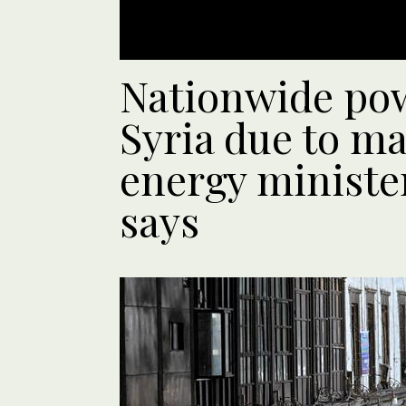
Nationwide pow
Syria due to ma
energy ministe
says