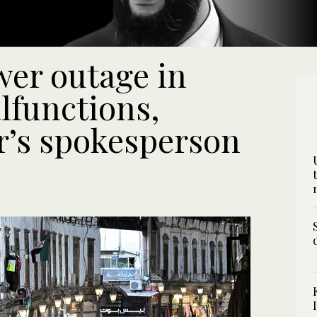
er outage in
lfunctions,
r’s spokesperson