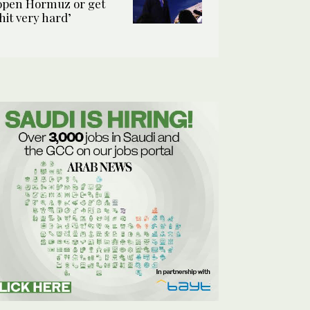
open Hormuz or get
‘hit very hard’