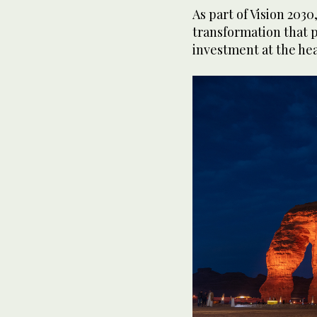
As part of Vision 2030
transformation that 
investment at the hear