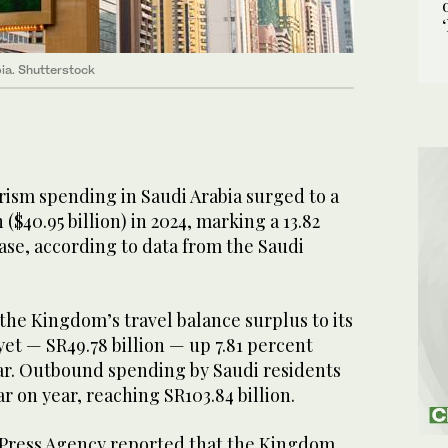
bia. Shutterstock
ism spending in Saudi Arabia surged to a
 ($40.95 billion) in 2024, marking a 13.82
ase, according to data from the Saudi
the Kingdom’s travel balance surplus to its
yet — SR49.78 billion — up 7.81 percent
ar. Outbound spending by Saudi residents
r on year, reaching SR103.84 billion.
i Press Agency reported that the Kingdom