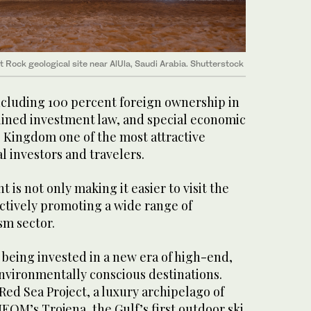
t Rock geological site near AlUla, Saudi Arabia. Shutterstock
cluding 100 percent foreign ownership in
mlined investment law, and special economic
 Kingdom one of the most attractive
l investors and travelers.
is not only making it easier to visit the
actively promoting a wide range of
sm sector.
e being invested in a new era of high-end,
environmentally conscious destinations.
ed Sea Project, a luxury archipelago of
NEOM’s Trojena, the Gulf’s first outdoor ski