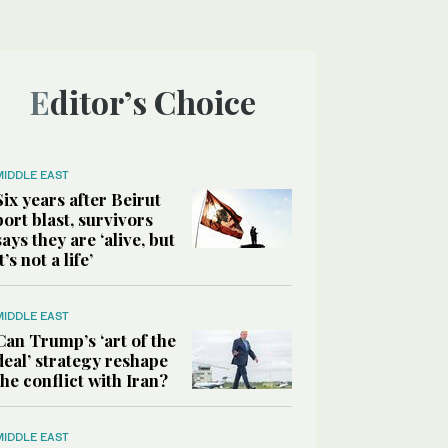
Editor’s Choice
MIDDLE EAST
Six years after Beirut
port blast, survivors
says they are ‘alive, but
it’s not a life’
MIDDLE EAST
Can Trump’s ‘art of the
deal’ strategy reshape
the conflict with Iran?
MIDDLE EAST