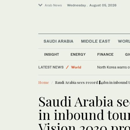
Arab News
Wednesday . August 05, 2026
SAUDI ARABIA
MIDDLE EAST
WOR
INSIGHT
ENERGY
FINANCE
GI
LATEST NEWS
World
North Korea warns of
Middle East
Home
Saudi Arabia sees record $41bn in inbound t
Saudi Arabia se
in inbound tou
Vision 2030 pro