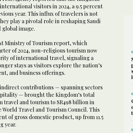
nternational visitors in 2024, a 9.5 percent
ious year. This influx of travelers is not
they play a pivotal role in reshaping Saudi
 global image.
st Ministry of Tourism report, which
arter of 2024, non-religious tourism now
ity of international travel, signaling a
nger stays as visitors explore the nation’s
nt, and business offerings.
 indirect contributions — spanning sectors
spitality — brought the Kingdom’s total
travel and tourism to SR498 billion in
he World Travel and Tourism Council. This
ent of gross domestic product, up from 11.5
g year.