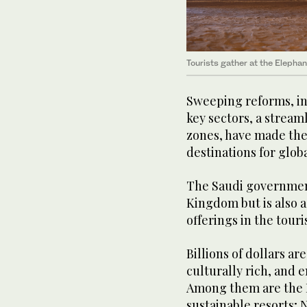
Tourists gather at the Elephan
Sweeping reforms, in
key sectors, a strea
zones, have made the
destinations for globa
The Saudi government 
Kingdom but is also 
offerings in the touri
Billions of dollars ar
culturally rich, and 
Among them are the R
sustainable resorts; 