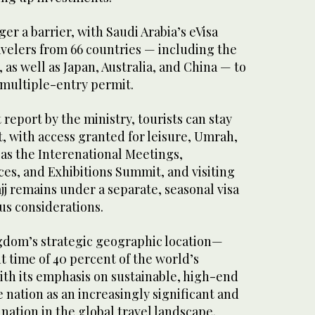
nger a barrier, with Saudi Arabia’s eVisa
avelers from 66 countries — including the
as well as Japan, Australia, and China — to
 multiple-entry permit.
 report by the ministry, tourists can stay
it, with access granted for leisure, Umrah,
 as the Interenational Meetings,
es, and Exhibitions Summit, and visiting
ajj remains under a separate, seasonal visa
us considerations.
ngdom’s strategic geographic location—
ht time of 40 percent of the world’s
th its emphasis on sustainable, high-end
e nation as an increasingly significant and
nation in the global travel landscape.