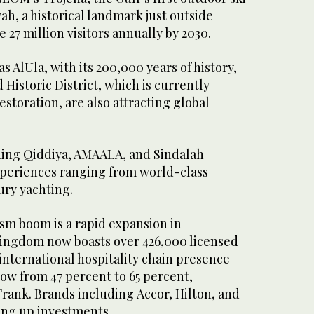
ah, a historical landmark just outside
 27 million visitors annually by 2030.
as AlUla, with its 200,000 years of history,
 Historic District, which is currently
storation, are also attracting global
ding Qiddiya, AMAALA, and Sindalah
xperiences ranging from world-class
ury yachting.
sm boom is a rapid expansion in
Kingdom now boasts over 426,000 licensed
international hospitality chain presence
row from 47 percent to 65 percent,
rank. Brands including Accor, Hilton, and
ing up investments.