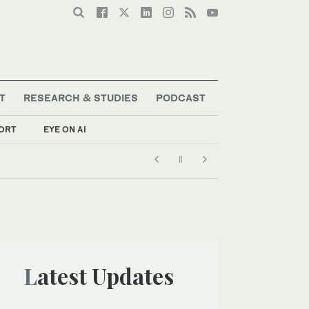
T
RESEARCH & STUDIES
PODCAST
ORT
EYE ON AI
Latest Updates