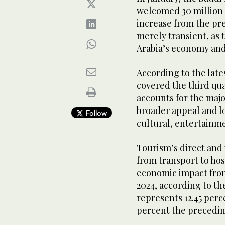
welcomed 30 million i
increase from the prev
merely transient, as 
Arabia’s economy and
According to the late
covered the third qu
accounts for the major
broader appeal and lo
Follow
cultural, entertainme
Tourism’s direct and
from transport to ho
economic impact from 
2024, according to t
represents 12.45 perc
percent the precedin