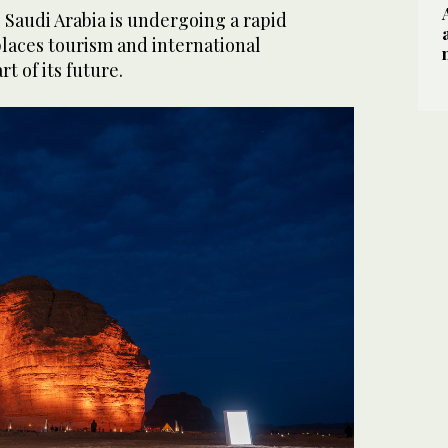
, Saudi Arabia is undergoing a rapid
places tourism and international
t of its future.