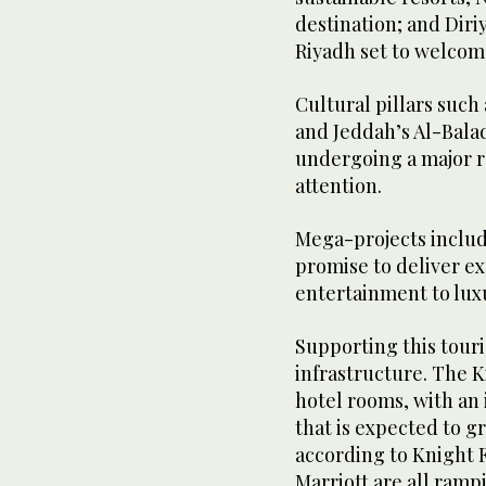
destination; and Diriy
Riyadh set to welcome
Cultural pillars such 
and Jeddah’s Al-Balad
undergoing a major re
attention.
Mega-projects inclu
promise to deliver e
entertainment to lux
Supporting this touri
infrastructure. The 
hotel rooms, with an 
that is expected to g
according to Knight F
Marriott are all ramp