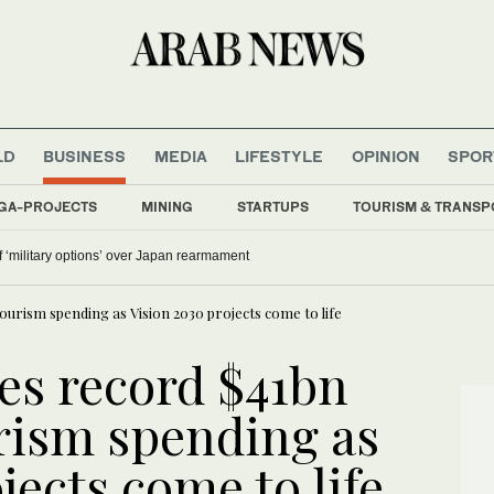
LD
BUSINESS
MEDIA
LIFESTYLE
OPINION
SPOR
GA-PROJECTS
MINING
STARTUPS
TOURISM & TRANSP
 ‘military options’ over Japan rearmament
ourism spending as Vision 2030 projects come to life
es record $41bn
rism spending as
jects come to life