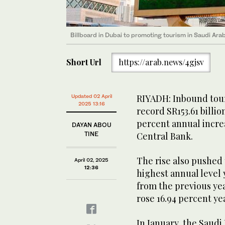
Billboard in Dubai to promoting tourism in Saudi Ara
Short Url
https://arab.news/4gjsv
RIYADH: Inbound tour
Updated 02 April
2025 13:16
record SR153.61 billion
percent annual incre
DAYAN ABOU
TINE
Central Bank.
The rise also pushed 
April 02, 2025
12:36
highest annual level 
from the previous ye
rose 16.94 percent yea
In January, the Saud