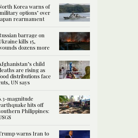
North Korea warns of
‘military options’ over
Japan rearmament
Russian barrage on
Ukraine kills 15,
wounds dozens more
Afghanistan’s child
deaths are rising as
food distributions face
cuts, UN says
6.3-magnitude
earthquake hits off
southern Philippines:
USGS
Trump warns Iran to