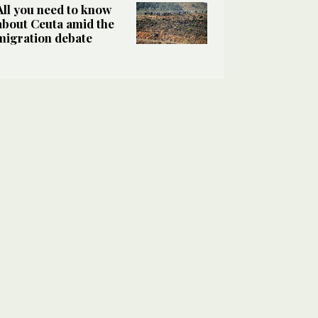
All you need to know
about Ceuta amid the
migration debate