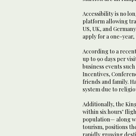
Accessibility is no lo
platform allowing tr
US, UK, and Germany, 
apply for a one-year,
According to a recent
up to 90 days per vis
business events such
Incentives, Conferenc
friends and family. H
system due to religio
Additionally, the Ki
within six hours’ flig
population— along wi
tourism, positions th
rapidly growing desti